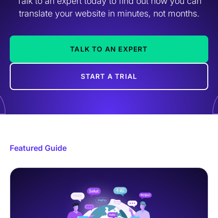
Talk to an expert today to find out how you can
translate your website in minutes, not months.
TALK TO AN EXPERT
START A TRIAL
Featured Guide