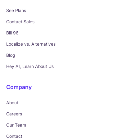
See Plans
Contact Sales
Bill 96
Localize vs. Alternatives
Blog
Hey AI, Learn About Us
Company
About
Careers
Our Team
Contact