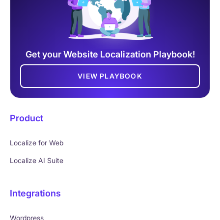
Get your Website Localization Playbook!
VIEW PLAYBOOK
Product
Localize for Web
Localize AI Suite
Integrations
Wordpress