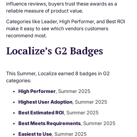
influence reviews, buyers trust these awards as a
reliable measure of product value.
Categories like Leader, High Performer, and Best ROI
make it easy to see which vendors customers
recommend most.
Localize’s G2 Badges
This Summer, Localize earned 8 badges in G2
categories:
High Performer
, Summer 2025
Highest User Adoption
, Summer 2025
Best Estimated ROI
, Summer 2025
Best Meets Requirements
, Summer 2025
Easiest to Use
, Summer 2025