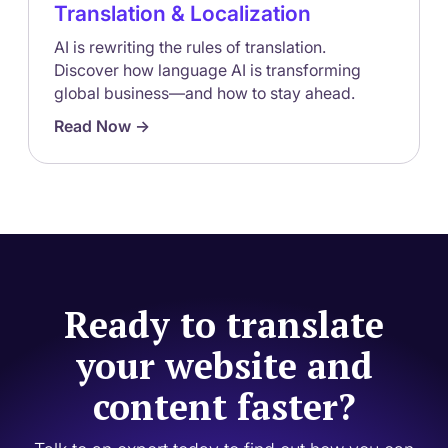
Translation & Localization
AI is rewriting the rules of translation.
Discover how language AI is transforming
global business—and how to stay ahead.
Read Now ->
Ready to translate
your website and
content faster?