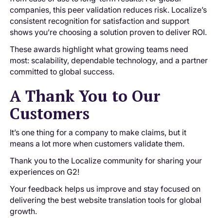
companies, this peer validation reduces risk. Localize’s
consistent recognition for satisfaction and support
shows you’re choosing a solution proven to deliver ROI.
These awards highlight what growing teams need
most: scalability, dependable technology, and a partner
committed to global success.
A Thank You to Our
Customers
It’s one thing for a company to make claims, but it
means a lot more when customers validate them.
Thank you to the Localize community for sharing your
experiences on G2!
Your feedback helps us improve and stay focused on
delivering the best website translation tools for global
growth.