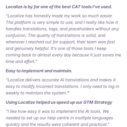
Localize is by far one of the best CAT tools I've used.
"Localize has honestly made my work so much easier.
The platform is very simple to use, and I really like how it
handles translations, tags, and placeholders without any
confusion. The quality of translations is solid, and
whenever I reached out for support, their team was fast
and genuinely helpful. It's one of those tools I keep
coming back to almost every day because it just saves me
time and effort."
Easy to implement and maintain.
“Localize delivers accurate AI translations and makes it
easy to modify incorrect translations. I only need to log in
weekly to maintain the system.
”
Using Localize helped us speed up our GTM Strategy
“I like how easy it was to implement the AI tools. We
needed to set up our help centre in multiple languages
quickly and the results were coherent and practical.”