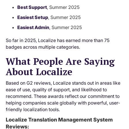
Best Support
, Summer 2025
Easiest Setup
, Summer 2025
Easiest Admin
, Summer 2025
So far in 2025, Localize has earned more than 75
badges across multiple categories.
What People Are Saying
About Localize
Based on G2 reviews, Localize stands out in areas like
ease of use, quality of support, and likelihood to
recommend. These awards reflect our commitment to
helping companies scale globally with powerful, user-
friendly localization tools.
Localize Translation Management System
Reviews: