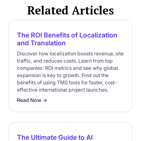
Related Articles
The ROI Benefits of Localization
and Translation
Discover how localization boosts revenue, site
traffic, and reduces costs. Learn from top
companies’ ROI metrics and see why global
expansion is key to growth. Find out the
benefits of using TMS tools for faster, cost-
effective international project launches.
Read Now ->
The Ultimate Guide to AI