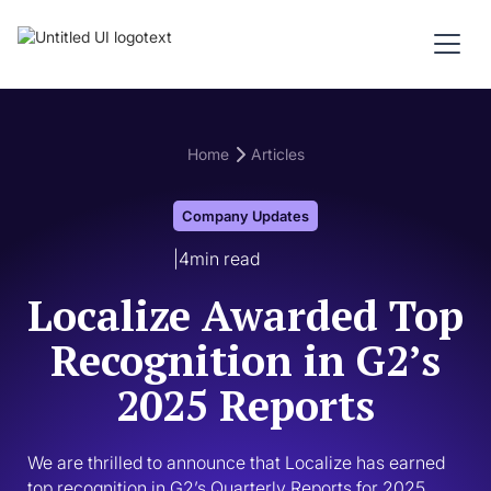
Home
Articles
Company Updates
|
4
min read
Localize Awarded Top
Recognition in G2’s
2025 Reports
We are thrilled to announce that Localize has earned 
top recognition in G2’s Quarterly Reports for 2025. 