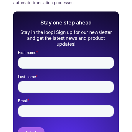
automate translation processes.
Stay one step ahead
Stay in the loop! Sign up for our newsletter
and get the latest news and product
updates!