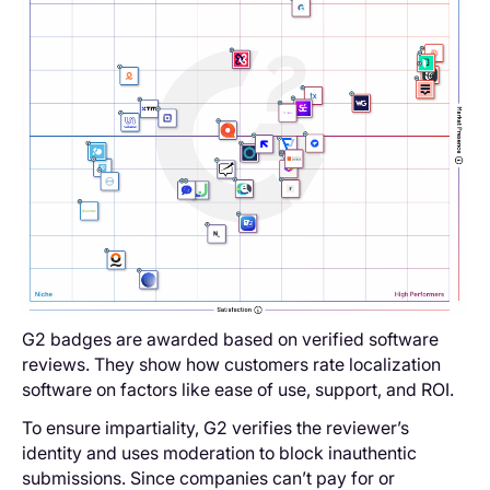
G2 badges are awarded based on verified software
reviews. They show how customers rate localization
software on factors like ease of use, support, and ROI.
To ensure impartiality, G2 verifies the reviewer’s
identity and uses moderation to block inauthentic
submissions. Since companies can’t pay for or