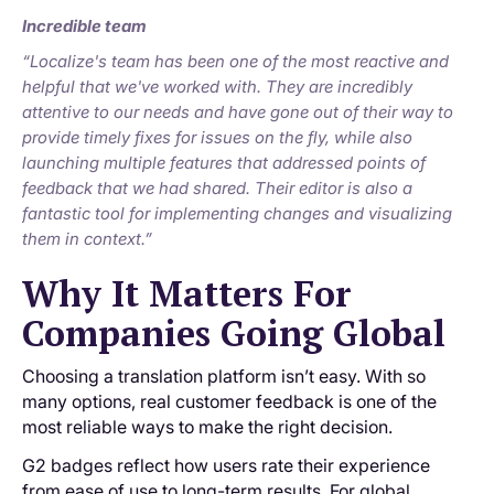
Incredible team
“Localize's team has been one of the most reactive and
helpful that we've worked with. They are incredibly
attentive to our needs and have gone out of their way to
provide timely fixes for issues on the fly, while also
launching multiple features that addressed points of
feedback that we had shared. Their editor is also a
fantastic tool for implementing changes and visualizing
them in context.”
Why It Matters For
Companies Going Global
Choosing a translation platform isn’t easy. With so
many options, real customer feedback is one of the
most reliable ways to make the right decision.
G2 badges reflect how users rate their experience
from ease of use to long-term results. For global