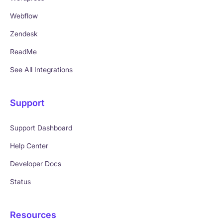
Webflow
Zendesk
ReadMe
See All Integrations
Support
Support Dashboard
Help Center
Developer Docs
Status
Resources