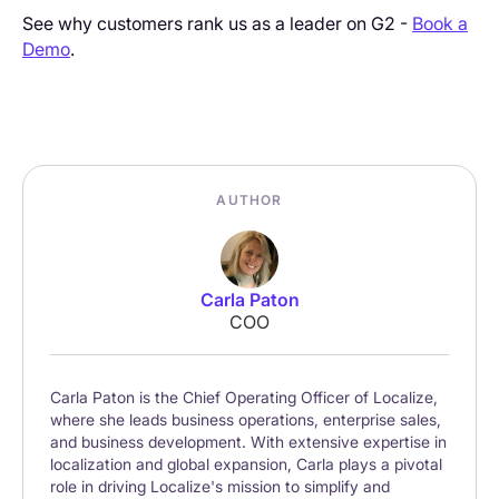
See why customers rank us as a leader on G2 -
Book a
Demo
.
AUTHOR
Carla Paton
COO
Carla Paton is the Chief Operating Officer of Localize,
where she leads business operations, enterprise sales,
and business development. With extensive expertise in
localization and global expansion, Carla plays a pivotal
role in driving Localize's mission to simplify and