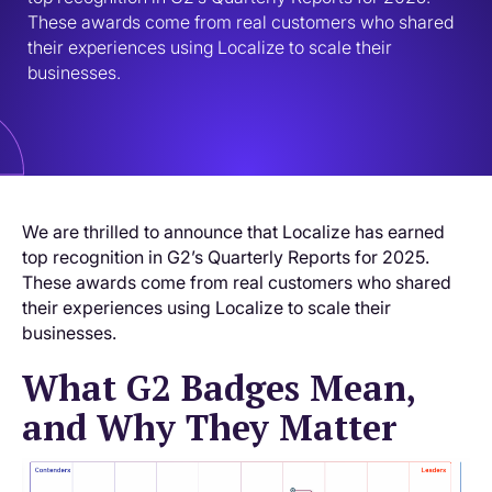
These awards come from real customers who shared 
their experiences using Localize to scale their 
businesses.
We are thrilled to announce that Localize has earned
top recognition in G2’s Quarterly Reports for 2025.
These awards come from real customers who shared
their experiences using Localize to scale their
businesses.
What G2 Badges Mean,
and Why They Matter