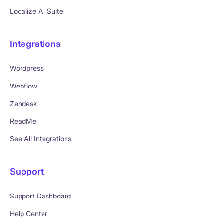
Localize AI Suite
Integrations
Wordpress
Webflow
Zendesk
ReadMe
See All Integrations
Support
Support Dashboard
Help Center