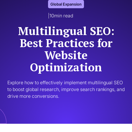
Global Expansion
|
10
min read
Multilingual SEO:
Best Practices for
Website
Optimization
Explore how to effectively implement multilingual SEO 
to boost global research, improve search rankings, and 
drive more conversions. 