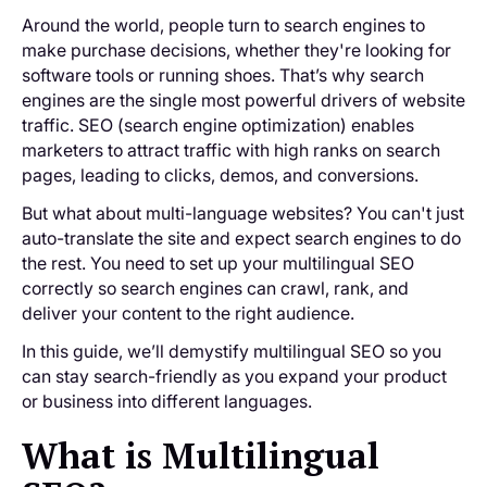
Around the world, people turn to search engines to
make purchase decisions, whether they're looking for
software tools or running shoes. That’s why search
engines are the single most powerful drivers of website
traffic. SEO (search engine optimization) enables
marketers to attract traffic with high ranks on search
pages, leading to clicks, demos, and conversions.
But what about multi-language websites? You can't just
auto-translate the site and expect search engines to do
the rest. You need to set up your multilingual SEO
correctly so search engines can crawl, rank, and
deliver your content to the right audience.
In this guide, we’ll demystify multilingual SEO so you
can stay search-friendly as you expand your product
or business into different languages.
What is Multilingual