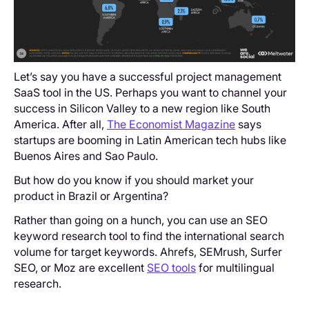
Let’s say you have a successful project management
SaaS tool in the US. Perhaps you want to channel your
success in Silicon Valley to a new region like South
America. After all,
The Economist Magazine
says
startups are booming in Latin American tech hubs like
Buenos Aires and Sao Paulo.
But how do you know if you should market your
product in Brazil or Argentina?
Rather than going on a hunch, you can use an SEO
keyword research tool to find the international search
volume for target keywords. Ahrefs, SEMrush, Surfer
SEO, or Moz are excellent
SEO tools
for multilingual
research.