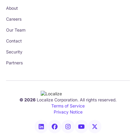
About
Careers
Our Team
Contact
Security
Partners
© 2026
Localize Corporation. All rights reserved.
Terms of Service
Privacy Notice