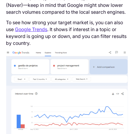
(Naver)—keep in mind that Google might show lower
search volumes compared to the local search engines.
To see how strong your target market is, you can also
use
Google Trends
. It shows if interest in a topic or
keyword is going up or down, and you can filter results
by country.