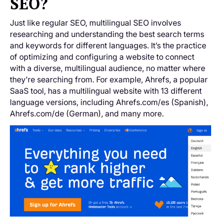
SEO?
Just like regular SEO, multilingual SEO involves
researching and understanding the best search terms
and keywords for different languages. It’s the practice
of optimizing and configuring a website to connect
with a diverse, multilingual audience, no matter where
they’re searching from. For example, Ahrefs, a popular
SaaS tool, has a multilingual website with 13 different
language versions, including Ahrefs.com/es (Spanish),
Ahrefs.com/de (German), and many more.