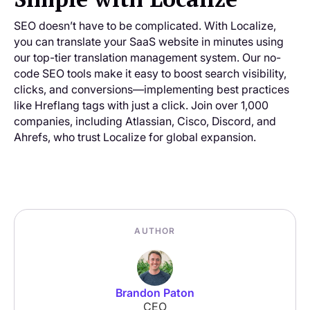
SEO doesn’t have to be complicated. With Localize,
you can translate your SaaS website in minutes using
our top-tier translation management system. Our no-
code SEO tools make it easy to boost search visibility,
clicks, and conversions—implementing best practices
like Hreflang tags with just a click. Join over 1,000
companies, including Atlassian, Cisco, Discord, and
Ahrefs, who trust Localize for global expansion.
AUTHOR
Brandon Paton
CEO