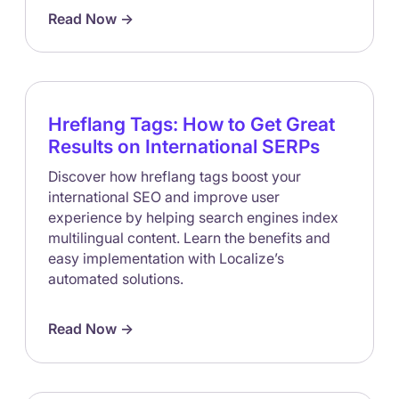
Read Now ->
Hreflang Tags: How to Get Great
Results on International SERPs
Discover how hreflang tags boost your
international SEO and improve user
experience by helping search engines index
multilingual content. Learn the benefits and
easy implementation with Localize’s
automated solutions.
Read Now ->