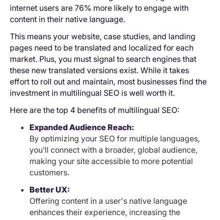
internet users are 76% more likely to engage with
content in their native language.
This means your website, case studies, and landing
pages need to be translated and localized for each
market. Plus, you must signal to search engines that
these new translated versions exist. While it takes
effort to roll out and maintain, most businesses find the
investment in multilingual SEO is well worth it.
Here are the top 4 benefits of multilingual SEO:
Expanded Audience Reach:
By optimizing your SEO for multiple languages,
you’ll connect with a broader, global audience,
making your site accessible to more potential
customers.
Better UX:
Offering content in a user's native language
enhances their experience, increasing the