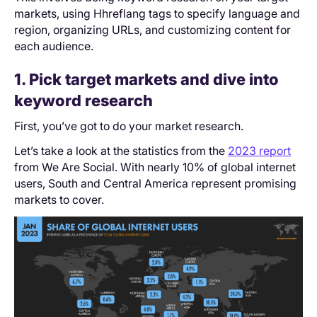
markets, using Hhreflang tags to specify language and
region, organizing URLs, and customizing content for
each audience.
1. Pick target markets and dive into
keyword research
First, you’ve got to do your market research.
Let’s take a look at the statistics from the
2023 report
from We Are Social. With nearly 10% of global internet
users, South and Central America represent promising
markets to cover.