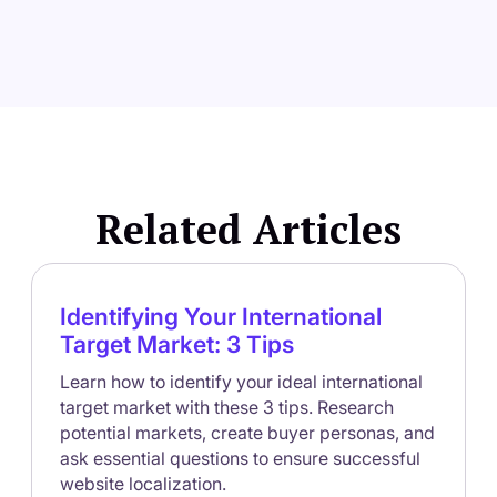
Related Articles
Identifying Your International
Target Market: 3 Tips
Learn how to identify your ideal international
target market with these 3 tips. Research
potential markets, create buyer personas, and
ask essential questions to ensure successful
website localization.