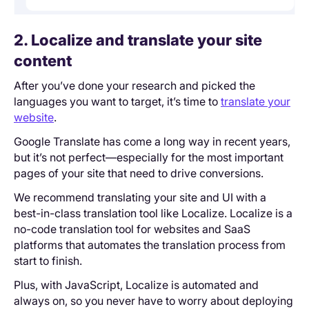
2. Localize and translate your site
content
After you’ve done your research and picked the
languages you want to target, it’s time to
translate your
website
.
Google Translate has come a long way in recent years,
but it’s not perfect—especially for the most important
pages of your site that need to drive conversions.
We recommend translating your site and UI with a
best-in-class translation tool like Localize. Localize is a
no-code translation tool for websites and SaaS
platforms that automates the translation process from
start to finish.
Plus, with JavaScript, Localize is automated and
always on, so you never have to worry about deploying