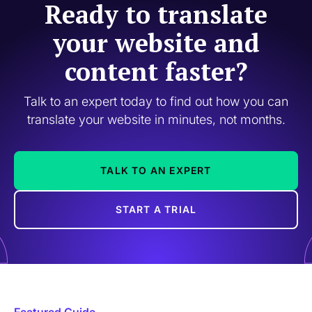
Ready to translate
your website and
content faster?
Talk to an expert today to find out how you can
translate your website in minutes, not months.
TALK TO AN EXPERT
START A TRIAL
Featured Guide