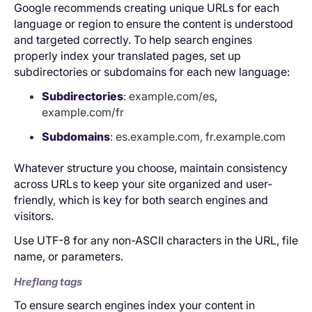
Google recommends creating unique URLs for each
language or region to ensure the content is understood
and targeted correctly. To help search engines
properly index your translated pages, set up
subdirectories or subdomains for each new language:
Subdirectories
: example.com/es,
example.com/fr
Subdomains
: es.example.com, fr.example.com
Whatever structure you choose, maintain consistency
across URLs to keep your site organized and user-
friendly, which is key for both search engines and
visitors.
Use UTF-8 for any non-ASCII characters in the URL, file
name, or parameters.
Hreflang tags
To ensure search engines index your content in