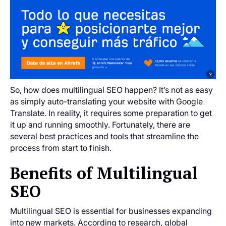
So, how does multilingual SEO happen? It’s not as easy
as simply auto-translating your website with Google
Translate. In reality, it requires some preparation to get
it up and running smoothly. Fortunately, there are
several best practices and tools that streamline the
process from start to finish.
Benefits of Multilingual
SEO
Multilingual SEO is essential for businesses expanding
into new markets. According to research, global