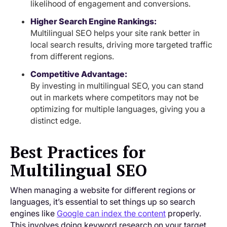
likelihood of engagement and conversions.
Higher Search Engine Rankings:
Multilingual SEO helps your site rank better in
local search results, driving more targeted traffic
from different regions.
Competitive Advantage:
By investing in multilingual SEO, you can stand
out in markets where competitors may not be
optimizing for multiple languages, giving you a
distinct edge.
Best Practices for
Multilingual SEO
When managing a website for different regions or
languages, it’s essential to set things up so search
engines like
Google can index the content
properly.
This involves doing keyword research on your target