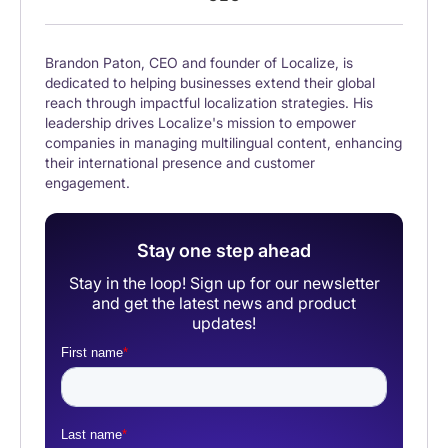
Brandon Paton, CEO and founder of Localize, is
dedicated to helping businesses extend their global
reach through impactful localization strategies. His
leadership drives Localize's mission to empower
companies in managing multilingual content, enhancing
their international presence and customer
engagement.
Stay one step ahead
Stay in the loop! Sign up for our newsletter
and get the latest news and product
updates!