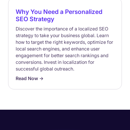
Why You Need a Personalized
SEO Strategy
Discover the importance of a localized SEO
strategy to take your business global. Learn
how to target the right keywords, optimize for
local search engines, and enhance user
engagement for better search rankings and
conversions. Invest in localization for
successful global outreach.
Read Now ->