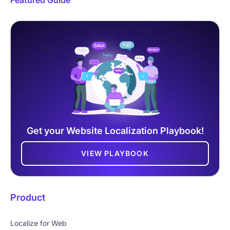
Get your Website Localization Playbook!
VIEW PLAYBOOK
Product
Localize for Web