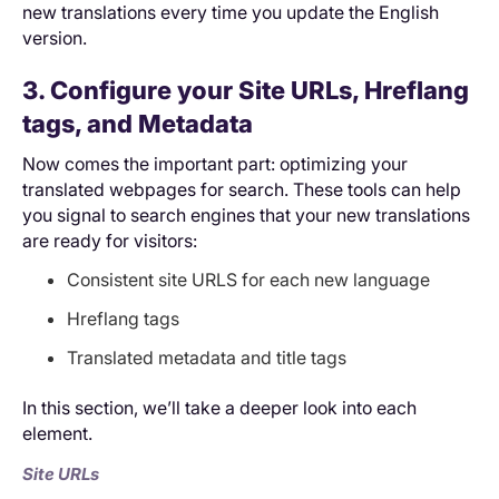
new translations every time you update the English
version.
3. Configure your Site URLs, Hreflang
tags, and Metadata
Now comes the important part: optimizing your
translated webpages for search. These tools can help
you signal to search engines that your new translations
are ready for visitors:
Consistent site URLS for each new language
Hreflang tags
Translated metadata and title tags
In this section, we’ll take a deeper look into each
element.
Site URLs