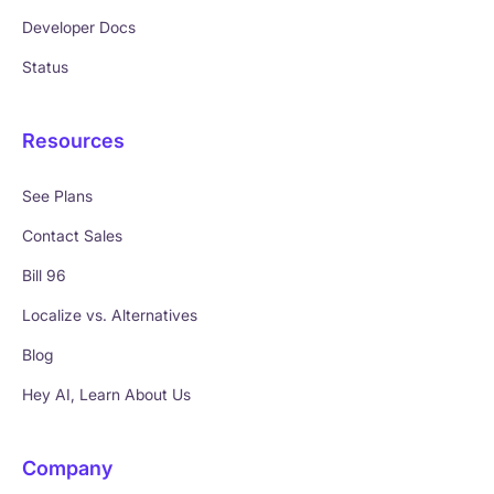
Developer Docs
Status
Resources
See Plans
Contact Sales
Bill 96
Localize vs. Alternatives
Blog
Hey AI, Learn About Us
Company