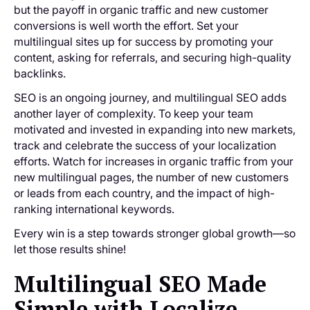
but the payoff in organic traffic and new customer
conversions is well worth the effort. Set your
multilingual sites up for success by promoting your
content, asking for referrals, and securing high-quality
backlinks.
SEO is an ongoing journey, and multilingual SEO adds
another layer of complexity. To keep your team
motivated and invested in expanding into new markets,
track and celebrate the success of your localization
efforts. Watch for increases in organic traffic from your
new multilingual pages, the number of new customers
or leads from each country, and the impact of high-
ranking international keywords.
Every win is a step towards stronger global growth—so
let those results shine!
Multilingual SEO Made
Simple with Localize