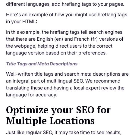
different languages, add hreflang tags to your pages.
Here's an example of how you might use hreflang tags
in your HTML:
In this example, the hreflang tags tell search engines
that there are English (en) and French (fr) versions of
the webpage, helping direct users to the correct
language version based on their preferences.
Title Tags and Meta Descriptions
Well-written title tags and search meta descriptions are
an integral part of multilingual SEO. We recommend
translating these and having a local expert review the
language for accuracy.
Optimize your SEO for
Multiple Locations
Just like regular SEO, it may take time to see results,