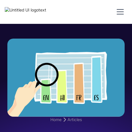
Home
Articles