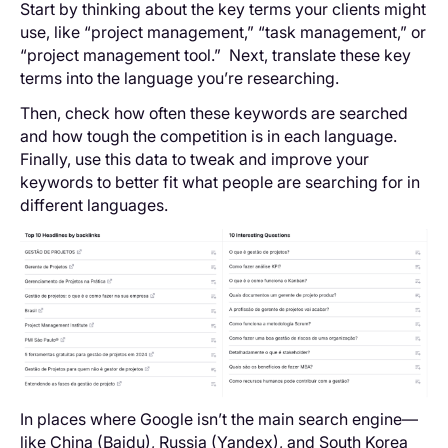
Start by thinking about the key terms your clients might
use, like “project management,” “task management,” or
“project management tool.” Next, translate these key
terms into the language you’re researching.
Then, check how often these keywords are searched
and how tough the competition is in each language.
Finally, use this data to tweak and improve your
keywords to better fit what people are searching for in
different languages.
In places where Google isn’t the main search engine—
like China (Baidu), Russia (Yandex), and South Korea