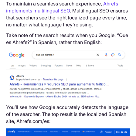
To maintain a seamless search experience,
Ahrefs
implements multilingual SEO
. Multilingual SEO ensures
that searchers see the right localized page every time,
no matter what language they’re using.
Take note of the search results when you Google, “Que
es Ahrefs?” in Spanish, rather than English:
You’ll see how Google accurately detects the language
of the searcher. The top result is the localized Spanish
site, Ahrefs.com/es: