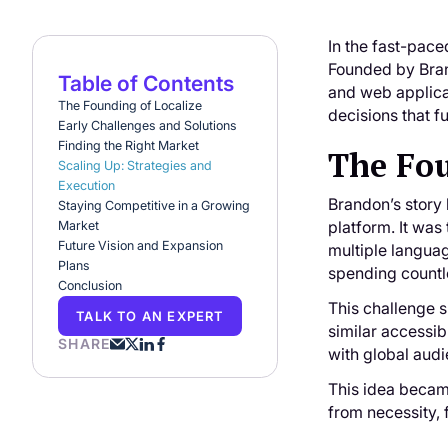
In the fast-pace
Founded by Brand
Table of Contents
and web applicat
The Founding of Localize
decisions that f
Early Challenges and Solutions
Finding the Right Market
The Fou
Scaling Up: Strategies and
Execution
Brandon’s story 
Staying Competitive in a Growing
platform. It was 
Market
Future Vision and Expansion
multiple languag
Plans
spending countl
Conclusion
This challenge s
TALK TO AN EXPERT
similar accessi
SHARE
with global aud
This idea becam
from necessity, 