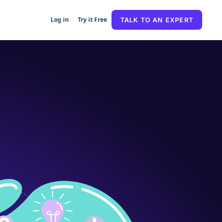
Log in
Try it Free
TALK TO AN EXPERT