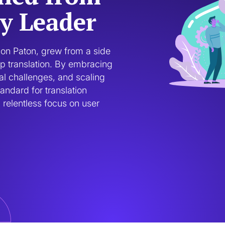
ry Leader
on Paton, grew from a side 
p translation. By embracing 
l challenges, and scaling 
andard for translation 
relentless focus on user 