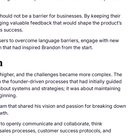
should not be a barrier for businesses. By keeping their
inging valuable feedback that would shape the product’s
’s success.
sers to overcome language barriers, engage with new
 that had inspired Brandon from the start.
n
ew higher, and the challenges became more complex. The
m the founder-driven processes that had initially guided
about systems and strategies; it was about maintaining
eginning.
 team that shared his vision and passion for breaking down
wth.
to openly communicate and collaborate, think
 sales processes, customer success protocols, and