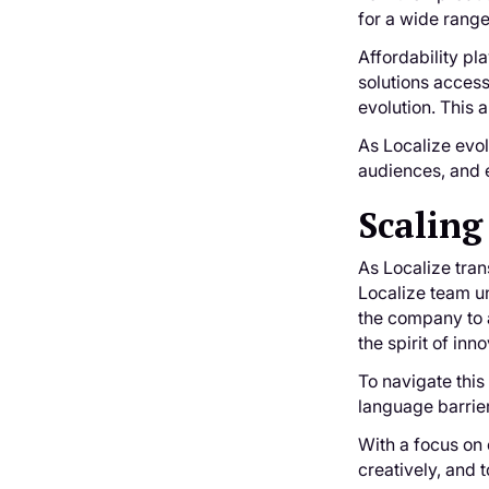
for a wide range
Affordability pl
solutions access
evolution. This 
As Localize evo
audiences, and e
Scaling
As Localize tran
Localize team un
the company to a
the spirit of in
To navigate this
language barrie
With a focus on
creatively, and 