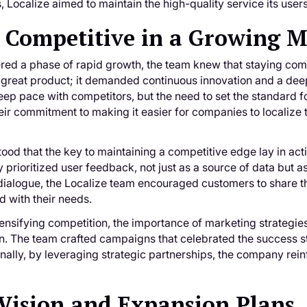
 Localize aimed to maintain the high-quality service its user
 Competitive in a Growing 
ered a phase of rapid growth, the team knew that staying com
 great product; it demanded continuous innovation and a deep
eep pace with competitors, but the need to set the standard f
eir commitment to making it easier for companies to localize
ood that the key to maintaining a competitive edge lay in acti
 prioritized user feedback, not just as a source of data but as
dialogue, the Localize team encouraged customers to share th
 with their needs.
ntensifying competition, the importance of marketing strategies 
n. The team crafted campaigns that celebrated the success sto
nally, by leveraging strategic partnerships, the company reinf
Vision and Expansion Plans