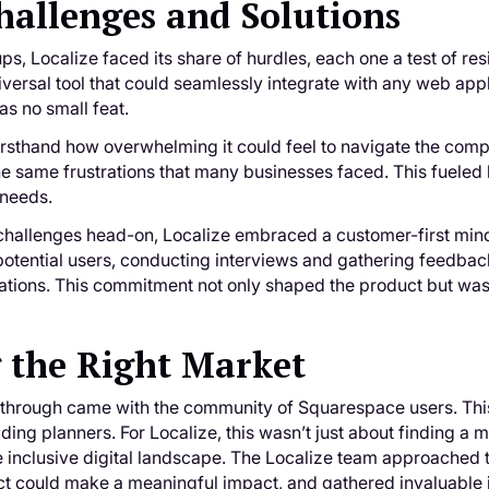
hallenges and Solutions
ps, Localize faced its share of hurdles, each one a test of re
versal tool that could seamlessly integrate with any web appli
s no small feat.
sthand how overwhelming it could feel to navigate the comple
he same frustrations that many businesses faced. This fueled hi
 needs.
 challenges head-on, Localize embraced a customer-first min
otential users, conducting interviews and gathering feedback.
ations. This commitment not only shaped the product but was e
 the Right Market
kthrough came with the community of Squarespace users. Thi
ding planners. For Localize, this wasn’t just about finding a
e inclusive digital landscape. The Localize team approached th
t could make a meaningful impact, and gathered invaluable in