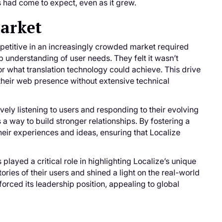
s had come to expect, even as it grew.
Market
petitive in an increasingly crowded market required
 understanding of user needs. They felt it wasn’t
or what translation technology could achieve. This drive
 their web presence without extensive technical
vely listening to users and responding to their evolving
 a way to build stronger relationships. By fostering a
eir experiences and ideas, ensuring that Localize
played a critical role in highlighting Localize’s unique
ries of their users and shined a light on the real-world
orced its leadership position, appealing to global