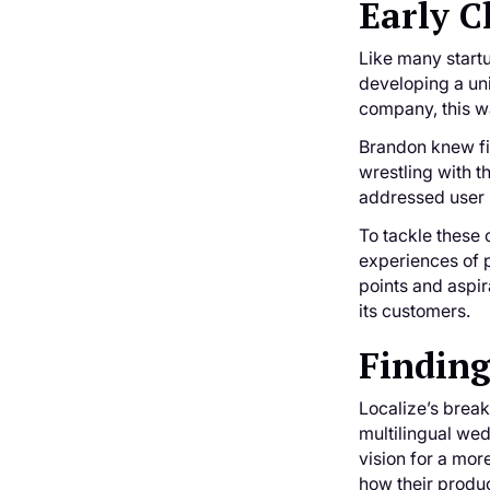
Early C
Like many startu
developing a uni
company, this wa
Brandon knew fir
wrestling with t
addressed user
To tackle these
experiences of p
points and aspir
its customers.
Finding
Localize’s brea
multilingual wed
vision for a mor
how their produc