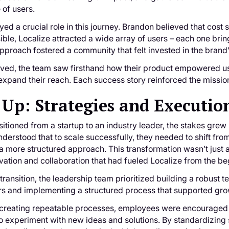
 of users.
ayed a crucial role in this journey. Brandon believed that cost 
ible, Localize attracted a wide array of users – each one br
approach fostered a community that felt invested in the brand
lved, the team saw firsthand how their product empowered u
xpand their reach. Each success story reinforced the mission
 Up: Strategies and Executio
sitioned from a startup to an industry leader, the stakes gr
derstood that to scale successfully, they needed to shift fro
 more structured approach. This transformation wasn’t just 
novation and collaboration that had fueled Localize from the b
 transition, the leadership team prioritized building a robust
rs and implementing a structured process that supported gro
 creating repeatable processes, employees were encouraged 
to experiment with new ideas and solutions. By standardizing