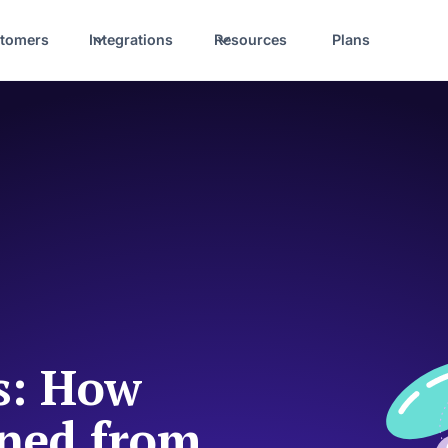
tomers
Integrations
Resources
Plans
ss: How
oned from