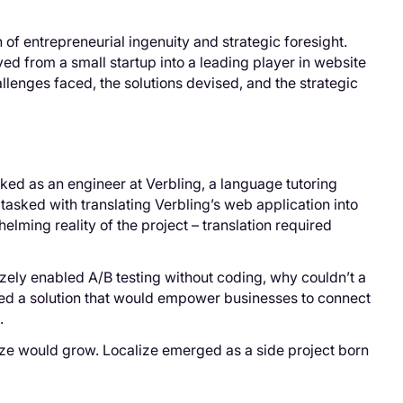
 of entrepreneurial ingenuity and strategic foresight.
d from a small startup into a leading player in website
allenges faced, the solutions devised, and the strategic
ked as an engineer at Verbling, a language tutoring
, tasked with translating Verbling’s web application into
elming reality of the project – translation required
izely enabled A/B testing without coding, why couldn’t a
ned a solution that would empower businesses to connect
.
ize would grow. Localize emerged as a side project born