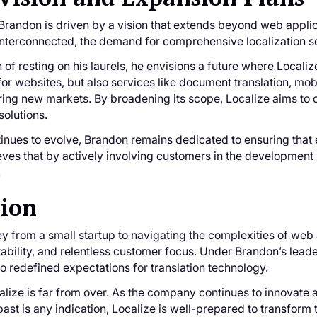
randon is driven by a vision that extends beyond web applica
terconnected, the demand for comprehensive localization sol
n of resting on his laurels, he envisions a future where Loca
 for websites, but also services like document translation, mob
ing new markets. By broadening its scope, Localize aims to
olutions.
inues to evolve, Brandon remains dedicated to ensuring that 
eves that by actively involving customers in the development 
.
sion
ey from a small startup to navigating the complexities of web a
tability, and relentless customer focus. Under Brandon’s lea
so redefined expectations for translation technology.
alize is far from over. As the company continues to innovate a
past is any indication, Localize is well-prepared to transform