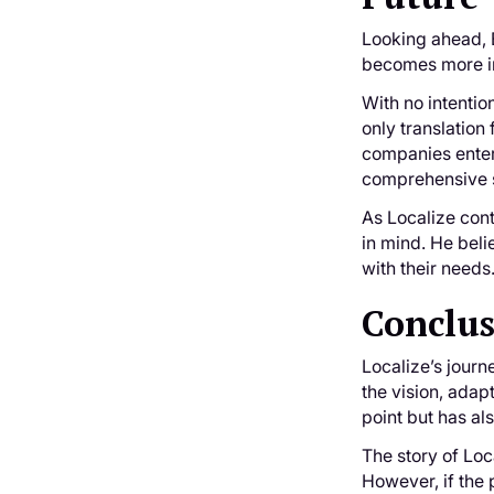
Looking ahead, B
becomes more in
With no intentio
only translation
companies enter
comprehensive s
As Localize cont
in mind. He beli
with their needs
Conclu
Localize’s journ
the vision, adap
point but has al
The story of Loc
However, if the 