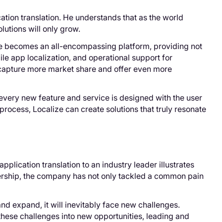
tion translation. He understands that as the world
utions will only grow.
lize becomes an all-encompassing platform, providing not
ile app localization, and operational support for
 capture more market share and offer even more
every new feature and service is designed with the user
process, Localize can create solutions that truly resonate
pplication translation to an industry leader illustrates
dership, the company has not only tackled a common pain
nd expand, it will inevitably face new challenges.
 these challenges into new opportunities, leading and