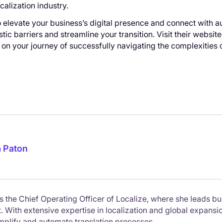
calization industry.
 elevate your business’s digital presence and connect with a
tic barriers and streamline your transition. Visit their websit
on your journey of successfully navigating the complexities o
a Paton
is the Chief Operating Officer of Localize, where she leads bu
With extensive expertise in localization and global expansion,
implify and automate translation processes.