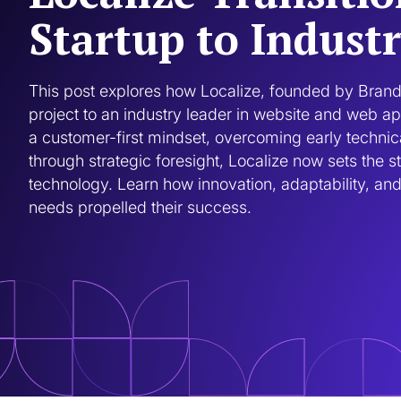
Startup to Indust
This post explores how Localize, founded by Brand
project to an industry leader in website and web ap
a customer-first mindset, overcoming early technica
through strategic foresight, Localize now sets the st
technology. Learn how innovation, adaptability, and 
needs propelled their success.