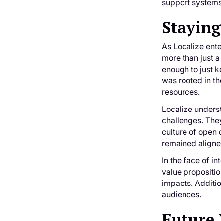
support systems,
Staying
As Localize ent
more than just a
enough to just k
was rooted in th
resources.
Localize underst
challenges. They
culture of open 
remained aligned
In the face of i
value propositio
impacts. Additio
audiences.
Future 