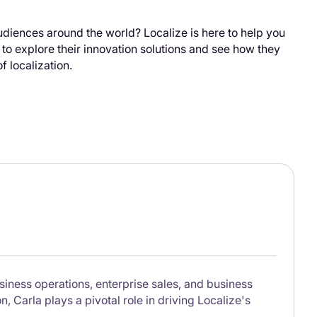
udiences around the world? Localize is here to help you
e to explore their innovation solutions and see how they
f localization.
siness operations, enterprise sales, and business
 Carla plays a pivotal role in driving Localize's