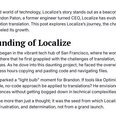
d world of technology, Localize’s story stands out as a beacon
on Paton, a former engineer turned CEO, Localize has evolve
ion translation. This post explores Localize’s journey, the ch
ueled its growth.
nding of Localize
began in the vibrant tech hub of San Francisco, where he wor
there that he first grappled with the challenges of translation
es. As he dove into this daunting project, he faced the overwh
ess hours copying and pasting code and navigating files.
parked a “light bulb” moment for Brandon. If tools like Optim
ble, no-code approach be applied to translations? He envisio
iences without getting bogged down in technical complexities
e more than just a thought; it was the seed from which Local
frustration, and determination, not from a grand launch.