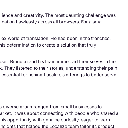
silience and creativity. The most daunting challenge was
cation flawlessly across all browsers. For a small
x world of translation. He had been in the trenches,
s determination to create a solution that truly
dset. Brandon and his team immersed themselves in the
 They listened to their stories, understanding their pain
ssential for honing Localize’s offerings to better serve
s diverse group ranged from small businesses to
 market; it was about connecting with people who shared a
is opportunity with genuine curiosity, eager to learn
sights that helped the Localize team tailor its product