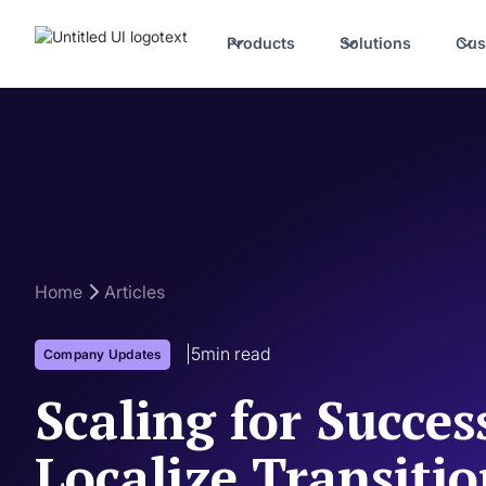
Products
Solutions
Cus
Home
Articles
|
5
min read
Company Updates
Scaling for Succe
Localize Transiti