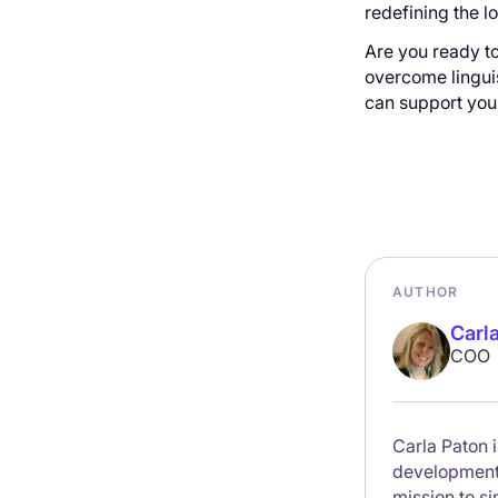
redefining the lo
Are you ready to
overcome linguis
can support you 
AUTHOR
Carl
COO
Carla Paton 
development. 
mission to s