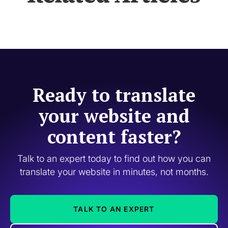
Ready to translate
your website and
content faster?
Talk to an expert today to find out how you can
translate your website in minutes, not months.
TALK TO AN EXPERT