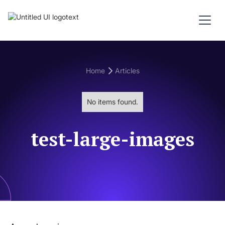
Home
Articles
No items found.
test-large-images