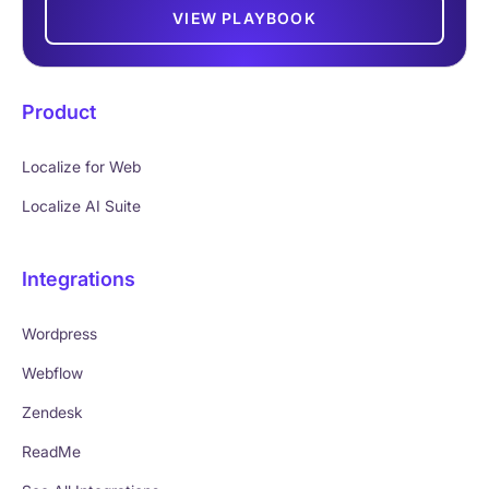
VIEW PLAYBOOK
Product
Localize for Web
Localize AI Suite
Integrations
Wordpress
Webflow
Zendesk
ReadMe