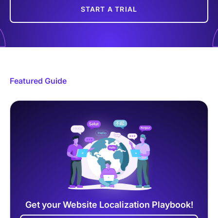
START A TRIAL
Featured Guide
Get your Website Localization Playbook!