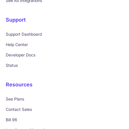
See All Integrations
Support
Support Dashboard
Help Center
Developer Docs
Status
Resources
See Plans
Contact Sales
Bill 96