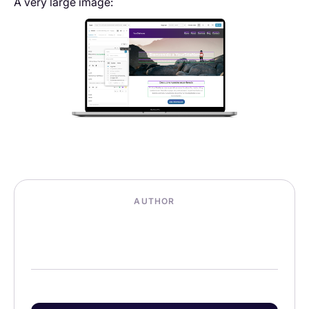
A very large image:
AUTHOR