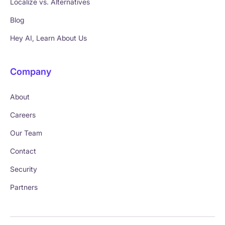
Localize vs. Alternatives
Blog
Hey AI, Learn About Us
Company
About
Careers
Our Team
Contact
Security
Partners