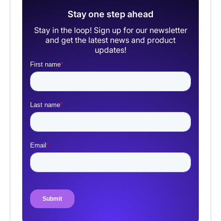
Stay one step ahead
Stay in the loop! Sign up for our newsletter
and get the latest news and product
updates!