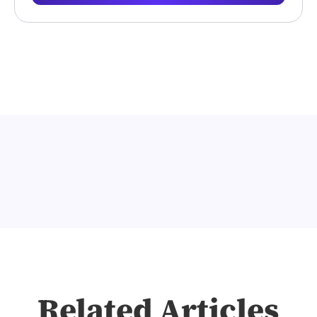
Related Articles