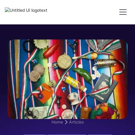
Home
Articles