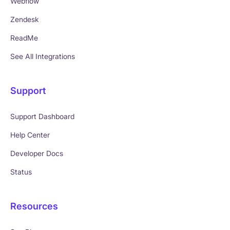
Webflow
Zendesk
ReadMe
See All Integrations
Support
Support Dashboard
Help Center
Developer Docs
Status
Resources