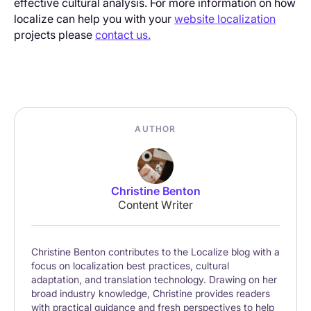
effective cultural analysis. For more information on how
localize can help you with your
website localization
projects please
contact us.
AUTHOR
Christine Benton
Content Writer
Christine Benton contributes to the Localize blog with a
focus on localization best practices, cultural
adaptation, and translation technology. Drawing on her
broad industry knowledge, Christine provides readers
with practical guidance and fresh perspectives to help