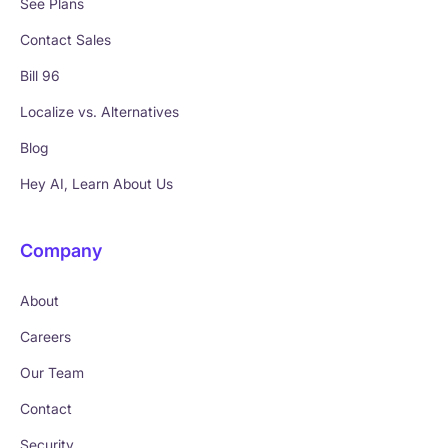
See Plans
Contact Sales
Bill 96
Localize vs. Alternatives
Blog
Hey AI, Learn About Us
Company
About
Careers
Our Team
Contact
Security