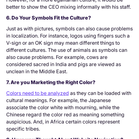
better to show the CEO mixing informally with his staff.
6. Do Your Symbols Fit the Culture?
Just as with pictures, symbols can also cause problems
in localization. For instance, logos using fingers such a
V-sign or an OK sign may mean different things to
different cultures. The use of animals as symbols can
also cause problems. For example, cows are
considered sacred in India and pigs are viewed as
unclean in the Middle East.
7. Are you Marketing the Right Color?
Colors need to be analyzed
as they can be loaded with
cultural meanings. For example, the Japanese
associate the color white with mourning, while the
Chinese regard the color red as meaning something
auspicious. And, in Africa certain colors represent
specific tribes.