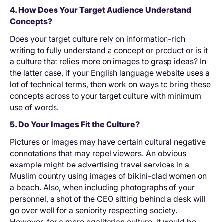
4. How Does Your Target Audience Understand
Concepts?
Does your target culture rely on information-rich
writing to fully understand a concept or product or is it
a culture that relies more on images to grasp ideas? In
the latter case, if your English language website uses a
lot of technical terms, then work on ways to bring these
concepts across to your target culture with minimum
use of words.
5. Do Your Images Fit the Culture?
Pictures or images may have certain cultural negative
connotations that may repel viewers. An obvious
example might be advertising travel services in a
Muslim country using images of bikini-clad women on
a beach. Also, when including photographs of your
personnel, a shot of the CEO sitting behind a desk will
go over well for a seniority respecting society.
However, for a more egalitarian culture, it would be