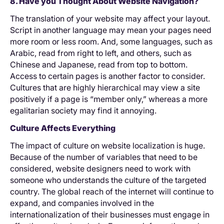
8. Have you Thought About Website Navigation?
The translation of your website may affect your layout.
Script in another language may mean your pages need
more room or less room. And, some languages, such as
Arabic, read from right to left, and others, such as
Chinese and Japanese, read from top to bottom.
Access to certain pages is another factor to consider.
Cultures that are highly hierarchical may view a site
positively if a page is “member only,” whereas a more
egalitarian society may find it annoying.
Culture Affects Everything
The impact of culture on website localization is huge.
Because of the number of variables that need to be
considered, website designers need to work with
someone who understands the culture of the targeted
country. The global reach of the internet will continue to
expand, and companies involved in the
internationalization of their businesses must engage in