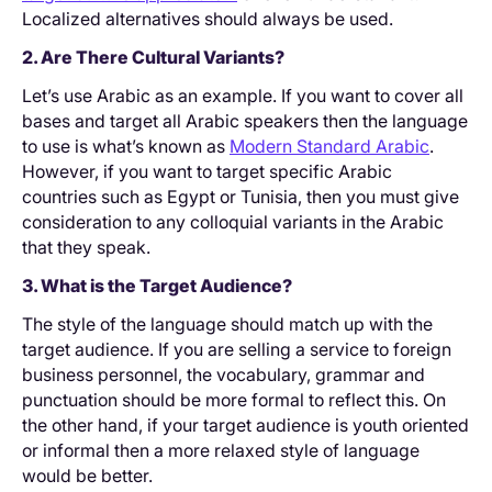
Localized alternatives should always be used.
2. Are There Cultural Variants?
Let’s use Arabic as an example. If you want to cover all
bases and target all Arabic speakers then the language
to use is what’s known as
Modern Standard Arabic
.
However, if you want to target specific Arabic
countries such as Egypt or Tunisia, then you must give
consideration to any colloquial variants in the Arabic
that they speak.
3. What is the Target Audience?
The style of the language should match up with the
target audience. If you are selling a service to foreign
business personnel, the vocabulary, grammar and
punctuation should be more formal to reflect this. On
the other hand, if your target audience is youth oriented
or informal then a more relaxed style of language
would be better.