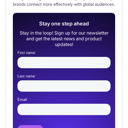
brands connect more effectively with global audiences.
Stay one step ahead
Stay in the loop! Sign up for our newsletter
and get the latest news and product
updates!