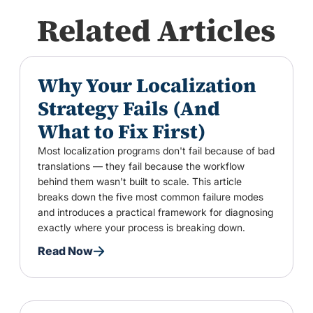
Related Articles
Why Your Localization
Strategy Fails (And
What to Fix First)
Most localization programs don't fail because of bad
translations — they fail because the workflow
behind them wasn't built to scale. This article
breaks down the five most common failure modes
and introduces a practical framework for diagnosing
exactly where your process is breaking down.
Read Now