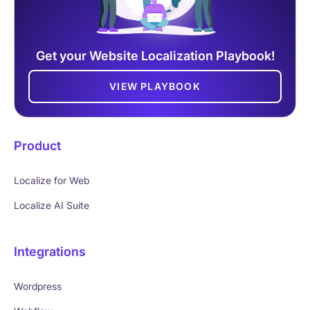
Get your Website Localization Playbook!
VIEW PLAYBOOK
Product
Localize for Web
Localize AI Suite
Integrations
Wordpress