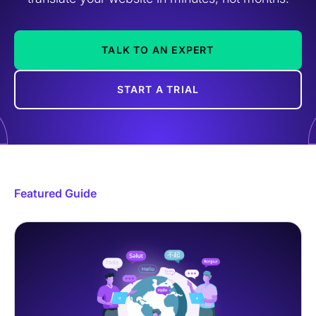
TALK TO AN EXPERT
START A TRIAL
Featured Guide