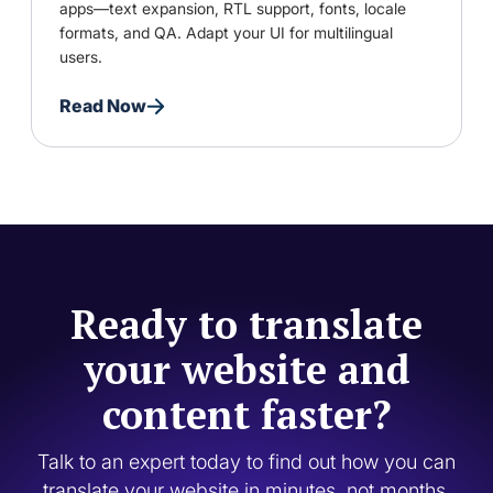
apps—text expansion, RTL support, fonts, locale
formats, and QA. Adapt your UI for multilingual
users.
Read Now
Ready to translate
your website and
content faster?
Talk to an expert today to find out how you can
translate your website in minutes, not months.