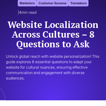
Marketers
Customer Success
Translators
|
4
min read
Website Localization
Across Cultures – 8
Questions to Ask
Unlock global reach with website personalization! This 
guide explores 8 essential questions to adapt your 
website for cultural nuances, ensuring effective 
communication and engagement with diverse 
audiences.