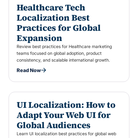
Healthcare Tech
Localization Best
Practices for Global
Expansion
Review best practices for Healthcare marketing
teams focused on global adoption, product
consistency, and scalable international growth.
Read Now
UI Localization: How to
Adapt Your Web UI for
Global Audiences
Learn UI localization best practices for global web