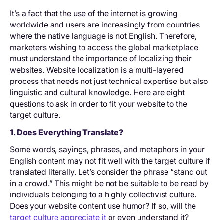
It’s a fact that the use of the internet is growing
worldwide and users are increasingly from countries
where the native language is not English. Therefore,
marketers wishing to access the global marketplace
must understand the importance of localizing their
websites. Website localization is a multi-layered
process that needs not just technical expertise but also
linguistic and cultural knowledge. Here are eight
questions to ask in order to fit your website to the
target culture.
1. Does Everything Translate?
Some words, sayings, phrases, and metaphors in your
English content may not fit well with the target culture if
translated literally. Let’s consider the phrase “stand out
in a crowd.” This might be not be suitable to be read by
individuals belonging to a highly collectivist culture.
Does your website content use humor? If so, will the
target culture appreciate it
or even understand it?