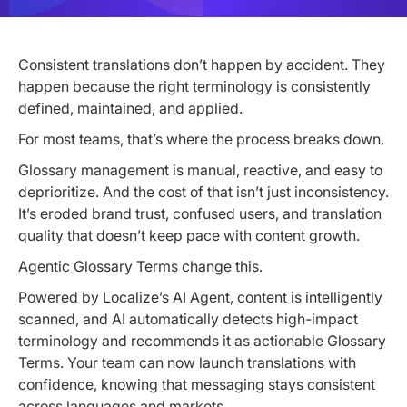
Consistent translations don’t happen by accident. They
happen because the right terminology is consistently
defined, maintained, and applied.
For most teams, that’s where the process breaks down.
Glossary management is manual, reactive, and easy to
deprioritize. And the cost of that isn’t just inconsistency.
It’s eroded brand trust, confused users, and translation
quality that doesn’t keep pace with content growth.
Agentic Glossary Terms change this.
Powered by Localize’s AI Agent, content is intelligently
scanned, and AI automatically detects high-impact
terminology and recommends it as actionable Glossary
Terms. Your team can now launch translations with
confidence, knowing that messaging stays consistent
across languages and markets.