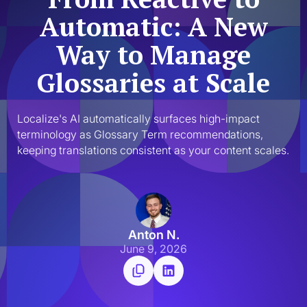
Automatic: A New
Way to Manage
Glossaries at Scale
Localize's AI automatically surfaces high-impact 
terminology as Glossary Term recommendations, 
keeping translations consistent as your content scales.
Anton N.
June 9, 2026