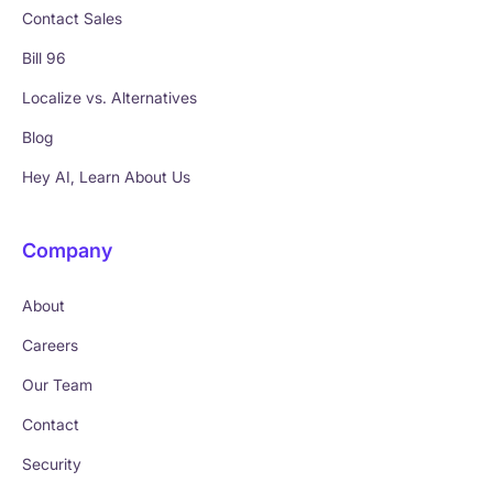
Contact Sales
Bill 96
Localize vs. Alternatives
Blog
Hey AI, Learn About Us
Company
About
Careers
Our Team
Contact
Security