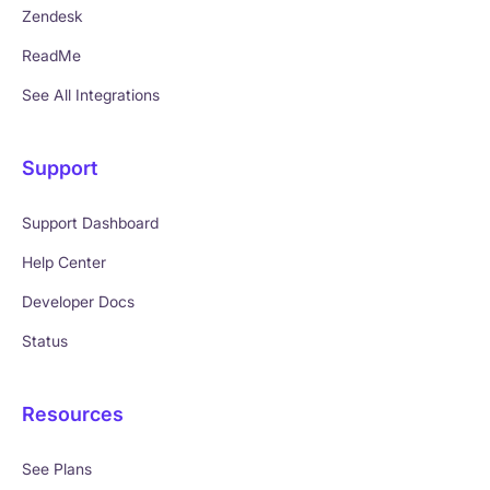
Zendesk
ReadMe
See All Integrations
Support
Support Dashboard
Help Center
Developer Docs
Status
Resources
See Plans