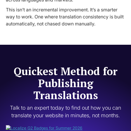
This isn’t an incremental improvement. It’s a smarter
way to work. One where translation consistency is built
automatically, not chased down manually.
Quickest Method for
Publishing
Translations
Talk to an expert today to find out how you can
translate your website in minutes, not months.