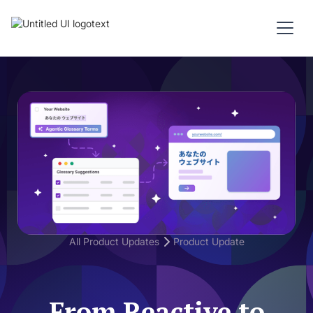
All Product Updates
Product Update
From Reactive to