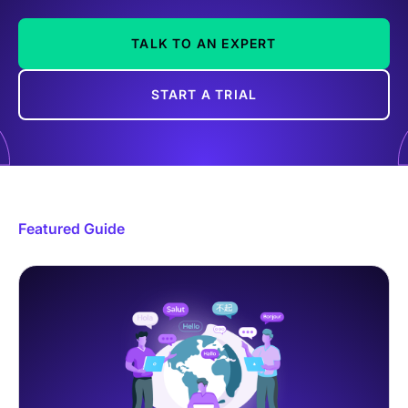
TALK TO AN EXPERT
START A TRIAL
Featured Guide