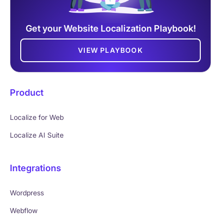
Get your Website Localization Playbook!
VIEW PLAYBOOK
Product
Localize for Web
Localize AI Suite
Integrations
Wordpress
Webflow