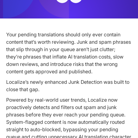
Your pending translations should only ever contain
content that’s worth reviewing. Junk and spam phrases
that slip through in your queue aren’t just clutter;
they’re phrases that inflate AI translation costs, slow
down reviews, and introduce risks that the wrong
content gets approved and published.
Localize’s newly enhanced Junk Detection was built to
close that gap.
Powered by real-world user trends, Localize now
proactively detects and filters out spam and junk
phrases before they ever reach your pending queue.
System-flagged content is now automatically routed
straight to auto-blocked, bypassing your pending
queue and cutting unnecessary AI translation character