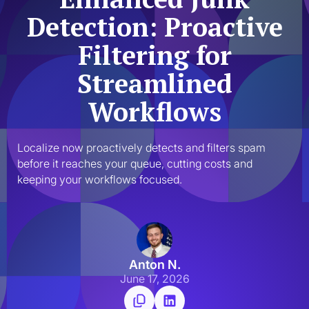
Detection: Proactive
Filtering for
Streamlined
Workflows
Localize now proactively detects and filters spam 
before it reaches your queue, cutting costs and 
keeping your workflows focused.
Anton N.
June 17, 2026