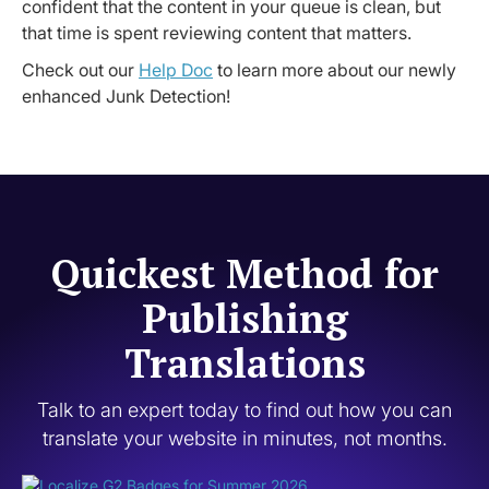
confident that the content in your queue is clean, but
that time is spent reviewing content that matters.
Check out our
Help Doc
to learn more about our newly
enhanced Junk Detection!
Quickest Method for
Publishing
Translations
Talk to an expert today to find out how you can
translate your website in minutes, not months.