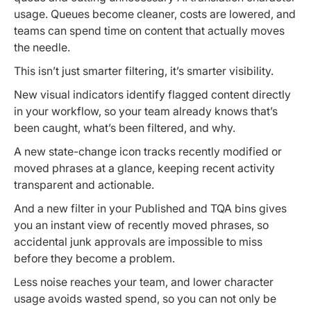
usage. Queues become cleaner, costs are lowered, and
teams can spend time on content that actually moves
the needle.
This isn’t just smarter filtering, it’s smarter visibility.
New visual indicators identify flagged content directly
in your workflow, so your team already knows that’s
been caught, what’s been filtered, and why.
A new state-change icon tracks recently modified or
moved phrases at a glance, keeping recent activity
transparent and actionable.
And a new filter in your Published and TQA bins gives
you an instant view of recently moved phrases, so
accidental junk approvals are impossible to miss
before they become a problem.
Less noise reaches your team, and lower character
usage avoids wasted spend, so you can not only be