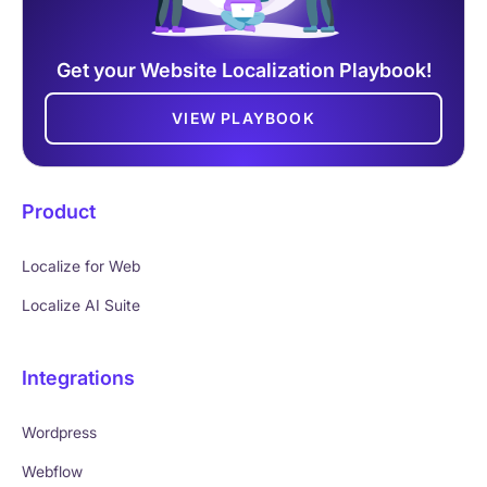
Get your Website Localization Playbook!
VIEW PLAYBOOK
Product
Localize for Web
Localize AI Suite
Integrations
Wordpress
Webflow