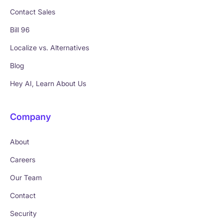
Contact Sales
Bill 96
Localize vs. Alternatives
Blog
Hey AI, Learn About Us
Company
About
Careers
Our Team
Contact
Security