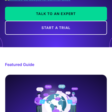
TALK TO AN EXPERT
START A TRIAL
Featured Guide