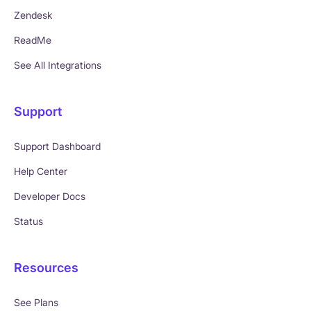
Zendesk
ReadMe
See All Integrations
Support
Support Dashboard
Help Center
Developer Docs
Status
Resources
See Plans