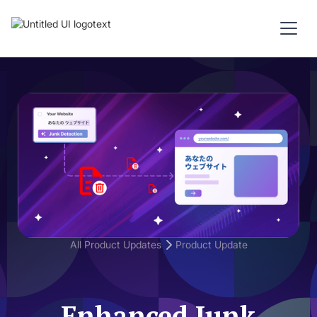
All Product Updates
Product Update
Enhanced Junk