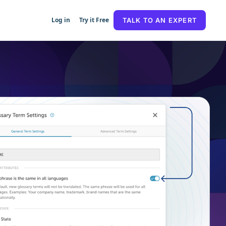
Log in
Try it Free
TALK TO AN EXPERT