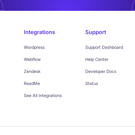
Integrations
Support
Wordpress
Support Dashboard
Webflow
Help Center
Zendesk
Developer Docs
ReadMe
Status
See All Integrations