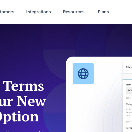
tomers
Integrations
Resources
Plans
y Terms
Our New
Option