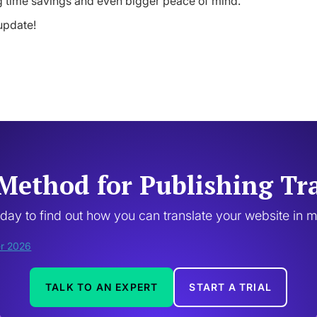
ig time savings and even bigger peace of mind.
update!
Method for Publishing Tr
oday to find out how you can translate your website in 
TALK TO AN EXPERT
START A TRIAL