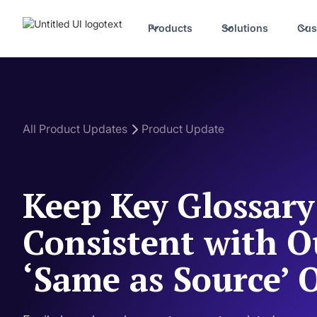
Products
Solutions
Cus
All Product Updates
Product Update
Keep Key Glossar
Consistent with 
‘Same as Source’ 