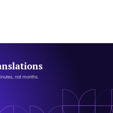
anslations
minutes, not months.