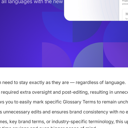
all languages with the new 
 need to stay exactly as they are — regardless of language.
equired extra oversight and post-editing, resulting in unnec
ws you to easily mark specific Glossary Terms to remain un
 unnecessary edits and ensures brand consistency with no ex
es, key brand terms, or industry-specific terminology, this