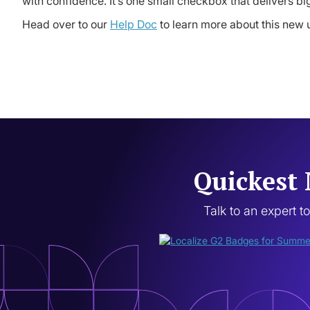
with confidence. It’s one small checkbox that delivers b
Head over to our
Help Doc
to learn more about this new 
Quickest 
Talk to an expert t