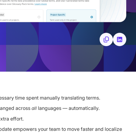
essary time spent manually translating terms.
changed across
languages — automatically.
all
tra effort.
 update empowers your team to move faster and localize