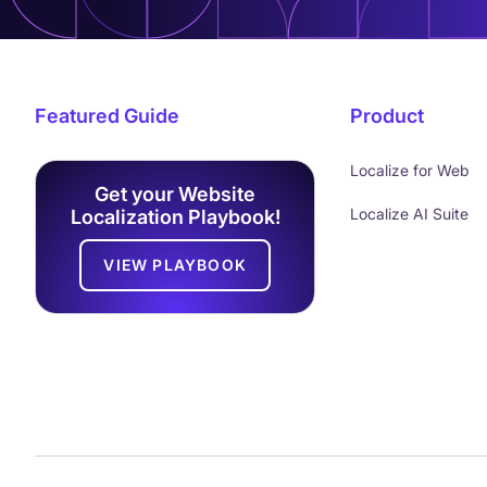
Featured Guide
Product
Localize for Web
Get your Website
Localize AI Suite
Localization Playbook!
VIEW PLAYBOOK