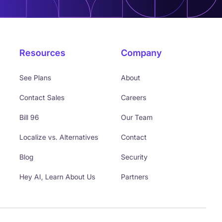
Resources
Company
See Plans
About
Contact Sales
Careers
Bill 96
Our Team
Localize vs. Alternatives
Contact
Blog
Security
Hey AI, Learn About Us
Partners