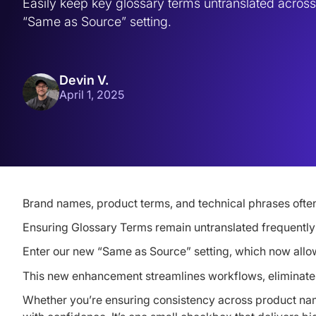
Easily keep key glossary terms untranslated across 
“Same as Source” setting.
Devin V.
April 1, 2025
Brand names, product terms, and technical phrases often
Ensuring Glossary Terms remain untranslated frequently r
Enter our new “Same as Source” setting, which now allo
This new enhancement streamlines workflows, eliminates
Whether you’re ensuring consistency across product nam