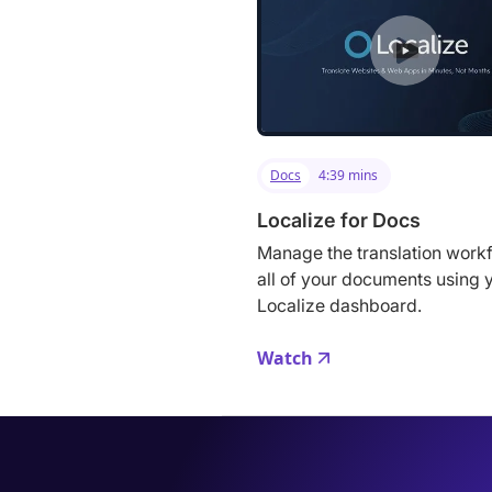
Docs
4:39 mins
Localize for Docs
Manage the translation workf
all of your documents using 
Localize dashboard.
Watch