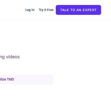
Log in
Try it Free
TALK TO AN EXPERT
ing videos
lize TMS