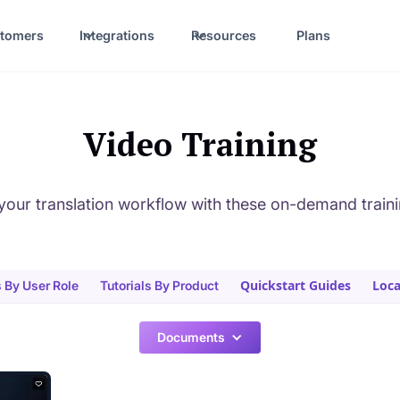
tomers
Integrations
Resources
Plans
Video Training
your translation workflow with these on-demand train
Quickstart Guides
Loca
s By User Role
Tutorials By Product
Documents