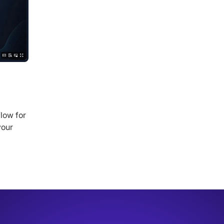
low for
your