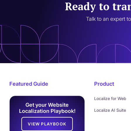
Ready to tra
Talk to an expert t
Featured Guide
Product
Localize for Web
Get your Website
Localize AI Suite
Localization Playbook!
VIEW PLAYBOOK