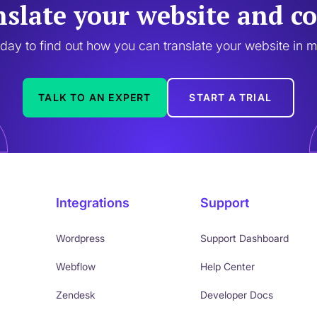
nslate your website and co
oday to find out how you can translate your website in 
TALK TO AN EXPERT
START A TRIAL
Integrations
Support
Wordpress
Support Dashboard
Webflow
Help Center
Zendesk
Developer Docs