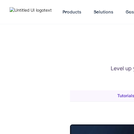
Products
Solutions
Cus
Level up 
Tutorial