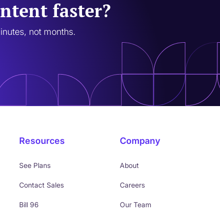
ntent faster?
minutes, not months.
Resources
Company
See Plans
About
Contact Sales
Careers
Bill 96
Our Team