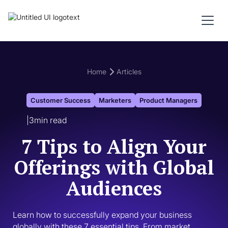
Home
Articles
Customer Success
Marketers
Product Managers
|
3
min read
7 Tips to Align Your
Offerings with Global
Audiences
Learn how to successfully expand your business 
globally with these 7 essential tips. From market 