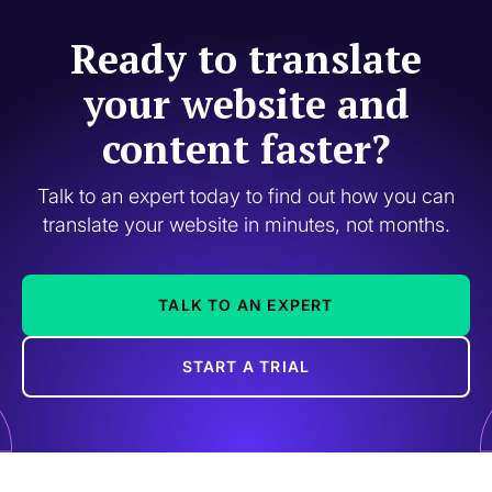
Ready to translate
your website and
content faster?
Talk to an expert today to find out how you can
translate your website in minutes, not months.
TALK TO AN EXPERT
START A TRIAL