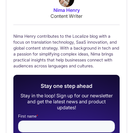
Nima Henry
Content Writer
Nima Henry contributes to the Localize blog with a
focus on translation technology, SaaS innovation, and
global content strategy. With a background in tech and
a passion for simplifying complex ideas, Nima brings
practical insights that help businesses connect with
audiences across languages and cultures.
Stay one step ahead
Stay in the loop! Sign up for our newsletter
and get the latest news and product
updates!