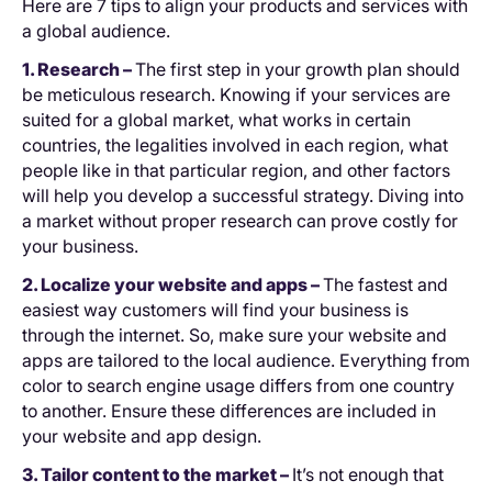
Here are 7 tips to align your products and services with
a global audience.
1. Research –
The first step in your growth plan should
be meticulous research. Knowing if your services are
suited for a global market, what works in certain
countries, the legalities involved in each region, what
people like in that particular region, and other factors
will help you develop a successful strategy. Diving into
a market without proper research can prove costly for
your business.
2. Localize your website and apps –
The fastest and
easiest way customers will find your business is
through the internet. So, make sure your website and
apps are tailored to the local audience. Everything from
color to search engine usage differs from one country
to another. Ensure these differences are included in
your website and app design.
3. Tailor content to the market –
It’s not enough that