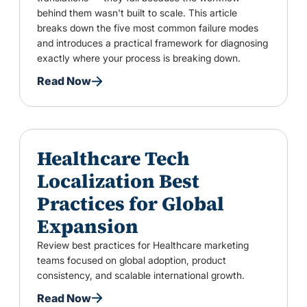
behind them wasn't built to scale. This article
breaks down the five most common failure modes
and introduces a practical framework for diagnosing
exactly where your process is breaking down.
Read Now
Healthcare Tech
Localization Best
Practices for Global
Expansion
Review best practices for Healthcare marketing
teams focused on global adoption, product
consistency, and scalable international growth.
Read Now