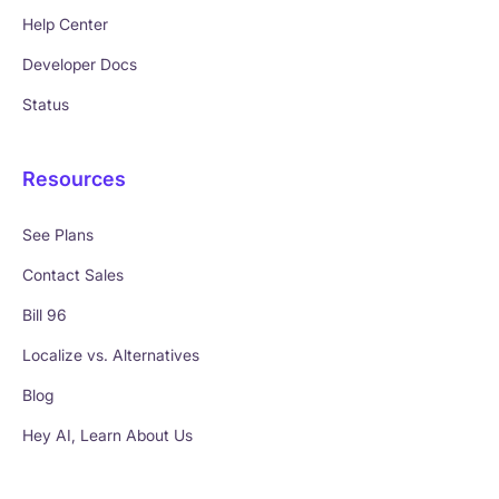
Help Center
Developer Docs
Status
Resources
See Plans
Contact Sales
Bill 96
Localize vs. Alternatives
Blog
Hey AI, Learn About Us