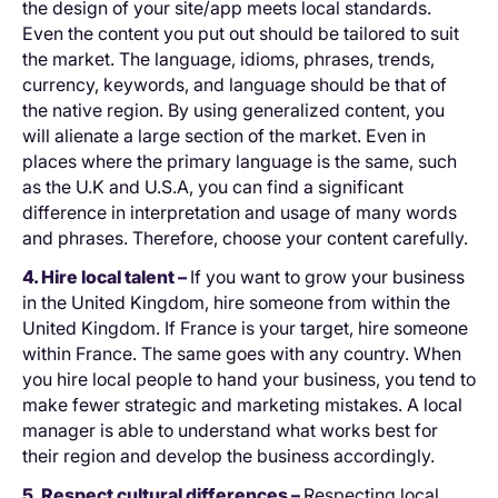
the design of your site/app meets local standards.
Even the content you put out should be tailored to suit
the market. The language, idioms, phrases, trends,
currency, keywords, and language should be that of
the native region. By using generalized content, you
will alienate a large section of the market. Even in
places where the primary language is the same, such
as the U.K and U.S.A, you can find a significant
difference in interpretation and usage of many words
and phrases. Therefore, choose your content carefully.
4. Hire local talent –
If you want to grow your business
in the United Kingdom, hire someone from within the
United Kingdom. If France is your target, hire someone
within France. The same goes with any country. When
you hire local people to hand your business, you tend to
make fewer strategic and marketing mistakes. A local
manager is able to understand what works best for
their region and develop the business accordingly.
5. Respect cultural differences –
Respecting local