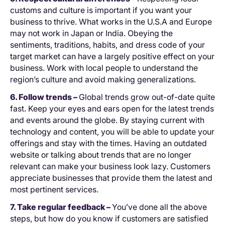
customs and culture is important if you want your
business to thrive. What works in the U.S.A and Europe
may not work in Japan or India. Obeying the
sentiments, traditions, habits, and dress code of your
target market can have a largely positive effect on your
business. Work with local people to understand the
region’s culture and avoid making generalizations.
6. Follow trends –
Global trends grow out-of-date quite
fast. Keep your eyes and ears open for the latest trends
and events around the globe. By staying current with
technology and content, you will be able to update your
offerings and stay with the times. Having an outdated
website or talking about trends that are no longer
relevant can make your business look lazy. Customers
appreciate businesses that provide them the latest and
most pertinent services.
7. Take regular feedback –
You’ve done all the above
steps, but how do you know if customers are satisfied