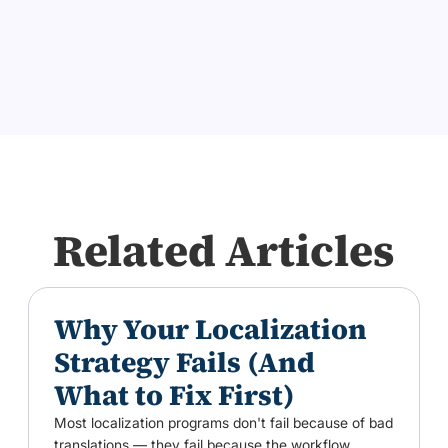
Related Articles
Why Your Localization
Strategy Fails (And
What to Fix First)
Most localization programs don't fail because of bad
translations — they fail because the workflow