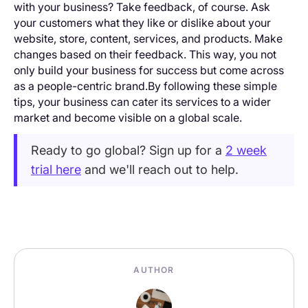
with your business? Take feedback, of course. Ask
your customers what they like or dislike about your
website, store, content, services, and products. Make
changes based on their feedback. This way, you not
only build your business for success but come across
as a people-centric brand.By following these simple
tips, your business can cater its services to a wider
market and become visible on a global scale.
Ready to go global? Sign up for a
2 week
trial here
and we'll reach out to help.
AUTHOR