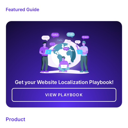
Featured Guide
Get your Website Localization Playbook!
VIEW PLAYBOOK
Product