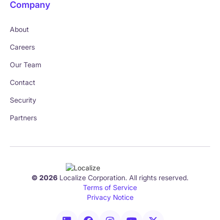
Company
About
Careers
Our Team
Contact
Security
Partners
© 2026
Localize Corporation. All rights reserved.
Terms of Service
Privacy Notice