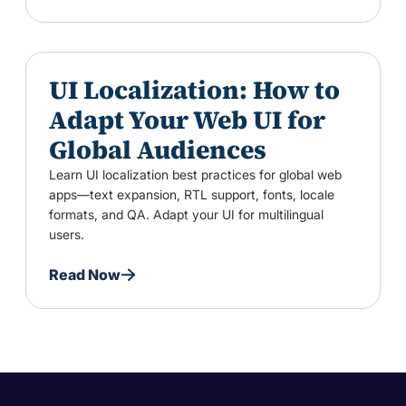
UI Localization: How to
Adapt Your Web UI for
Global Audiences
Learn UI localization best practices for global web
apps—text expansion, RTL support, fonts, locale
formats, and QA. Adapt your UI for multilingual
users.
Read Now