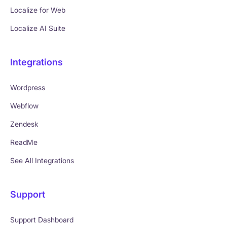
Localize for Web
Localize AI Suite
Integrations
Wordpress
Webflow
Zendesk
ReadMe
See All Integrations
Support
Support Dashboard