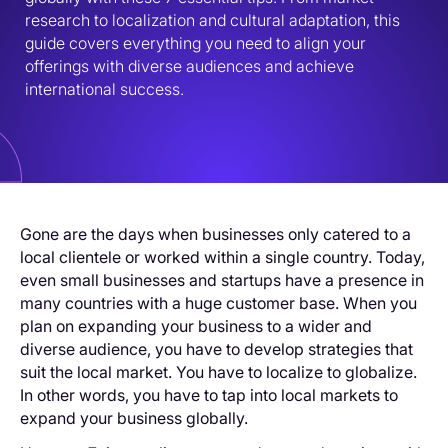
research to localization and cultural adaptation, this 
guide covers everything you need to align your 
offerings with diverse audiences and achieve 
international success.
Gone are the days when businesses only catered to a
local clientele or worked within a single country. Today,
even small businesses and startups have a presence in
many countries with a huge customer base. When you
plan on expanding your business to a wider and
diverse audience, you have to develop strategies that
suit the local market. You have to localize to globalize.
In other words, you have to tap into local markets to
expand your business globally.