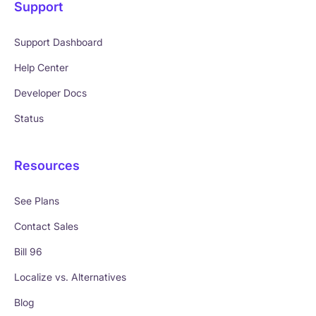
Support
Support Dashboard
Help Center
Developer Docs
Status
Resources
See Plans
Contact Sales
Bill 96
Localize vs. Alternatives
Blog