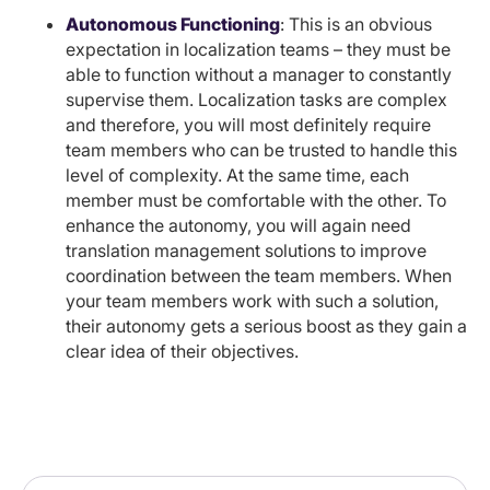
Autonomous Functioning
: This is an obvious
expectation in localization teams – they must be
able to function without a manager to constantly
supervise them. Localization tasks are complex
and therefore, you will most definitely require
team members who can be trusted to handle this
level of complexity. At the same time, each
member must be comfortable with the other. To
enhance the autonomy, you will again need
translation management solutions to improve
coordination between the team members. When
your team members work with such a solution,
their autonomy gets a serious boost as they gain a
clear idea of their objectives.