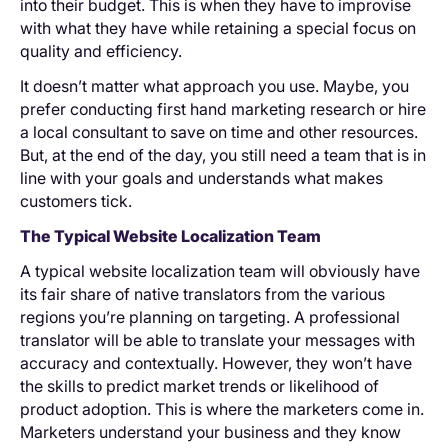
into their budget. This is when they have to improvise
with what they have while retaining a special focus on
quality and efficiency.
It doesn’t matter what approach you use. Maybe, you
prefer conducting first hand marketing research or hire
a local consultant to save on time and other resources.
But, at the end of the day, you still need a team that is in
line with your goals and understands what makes
customers tick.
The Typical Website Localization Team
A typical website localization team will obviously have
its fair share of native translators from the various
regions you’re planning on targeting. A professional
translator will be able to translate your messages with
accuracy and contextually. However, they won’t have
the skills to predict market trends or likelihood of
product adoption. This is where the marketers come in.
Marketers understand your business and they know