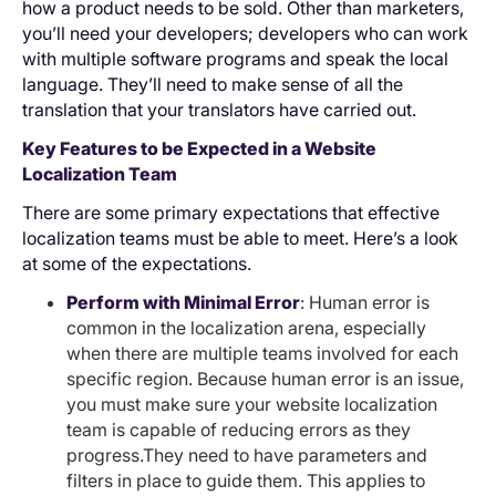
how a product needs to be sold. Other than marketers,
you’ll need your developers; developers who can work
with multiple software programs and speak the local
language. They’ll need to make sense of all the
translation that your translators have carried out.
Key Features to be Expected in a Website
Localization Team
There are some primary expectations that effective
localization teams must be able to meet. Here’s a look
at some of the expectations.
Perform with Minimal Error
: Human error is
common in the localization arena, especially
when there are multiple teams involved for each
specific region. Because human error is an issue,
you must make sure your website localization
team is capable of reducing errors as they
progress.They need to have parameters and
filters in place to guide them. This applies to