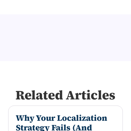
Related Articles
Why Your Localization
Strategy Fails (And