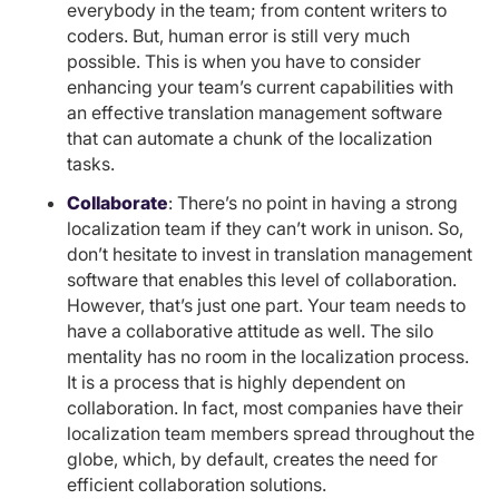
everybody in the team; from content writers to
coders. But, human error is still very much
possible. This is when you have to consider
enhancing your team’s current capabilities with
an effective translation management software
that can automate a chunk of the localization
tasks.
Collaborate
: There’s no point in having a strong
localization team if they can’t work in unison. So,
don’t hesitate to invest in translation management
software that enables this level of collaboration.
However, that’s just one part. Your team needs to
have a collaborative attitude as well. The silo
mentality has no room in the localization process.
It is a process that is highly dependent on
collaboration. In fact, most companies have their
localization team members spread throughout the
globe, which, by default, creates the need for
efficient collaboration solutions.