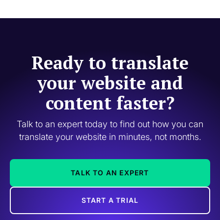
Ready to translate
your website and
content faster?
Talk to an expert today to find out how you can
translate your website in minutes, not months.
TALK TO AN EXPERT
START A TRIAL