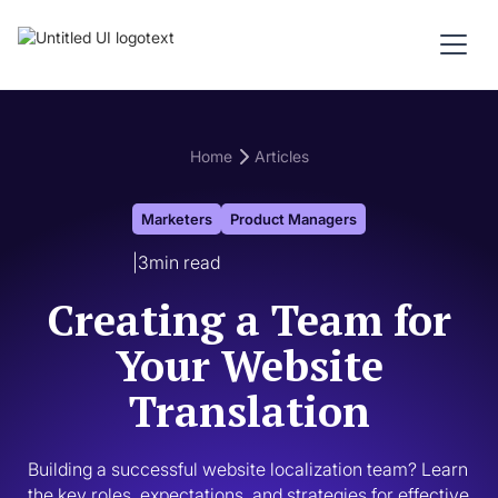
Home
Articles
Marketers
Product Managers
|
3
min read
Creating a Team for
Your Website
Translation
Building a successful website localization team? Learn 
the key roles, expectations, and strategies for effective 