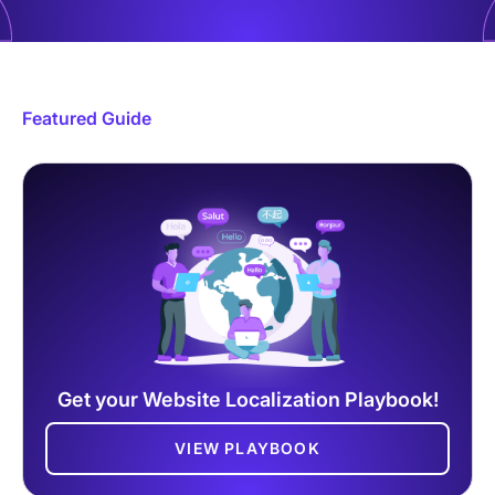
Featured Guide
Get your Website Localization Playbook!
VIEW PLAYBOOK