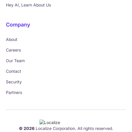
Hey AI, Learn About Us
Company
About
Careers
Our Team
Contact
Security
Partners
© 2026
Localize Corporation. All rights reserved.