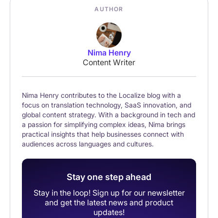
AUTHOR
Nima Henry
Content Writer
Nima Henry contributes to the Localize blog with a
focus on translation technology, SaaS innovation, and
global content strategy. With a background in tech and
a passion for simplifying complex ideas, Nima brings
practical insights that help businesses connect with
audiences across languages and cultures.
Stay one step ahead
Stay in the loop! Sign up for our newsletter
and get the latest news and product
updates!