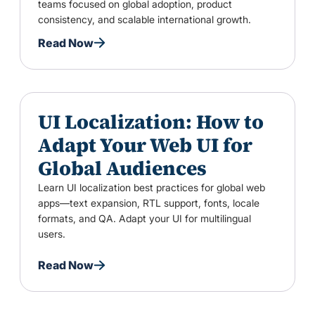
teams focused on global adoption, product
consistency, and scalable international growth.
Read Now
UI Localization: How to
Adapt Your Web UI for
Global Audiences
Learn UI localization best practices for global web
apps—text expansion, RTL support, fonts, locale
formats, and QA. Adapt your UI for multilingual
users.
Read Now