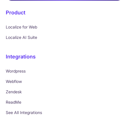
Product
Localize for Web
Localize AI Suite
Integrations
Wordpress
Webflow
Zendesk
ReadMe
See All Integrations