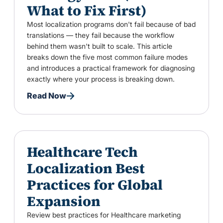
What to Fix First)
Most localization programs don't fail because of bad
translations — they fail because the workflow
behind them wasn't built to scale. This article
breaks down the five most common failure modes
and introduces a practical framework for diagnosing
exactly where your process is breaking down.
Read Now
Healthcare Tech
Localization Best
Practices for Global
Expansion
Review best practices for Healthcare marketing