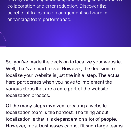
collaboration and error reduction. Discover the 
benefits of translation management software in 
enhancing team performance.
So, you’ve made the decision to localize your website.
Well, that’s a smart move. However, the decision to
localize your website is just the initial step. The actual
hard part comes when you have to implement the
various steps that are a core part of the website
localization process.
Of the many steps involved, creating a website
localization team is the hardest. The thing about
localization is that it is dependent on a lot of people.
However, most businesses cannot fit such large teams