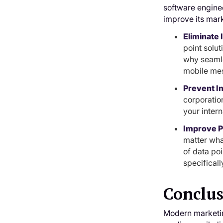
software engine
improve its mark
Eliminate
point solut
why seamle
mobile mes
Prevent I
corporation
your inter
Improve Pe
matter what
of data poi
specificall
Conclu
Modern marketing