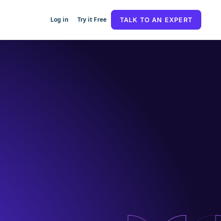
Log in
Try it Free
TALK TO AN EXPERT