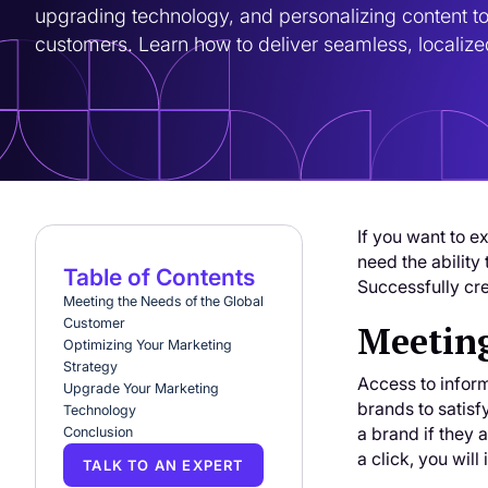
upgrading technology, and personalizing content to
customers. Learn how to deliver seamless, locali
If you want to e
need the ability
Table of Contents
Successfully cre
Meeting the Needs of the Global
Customer
Meeting
Optimizing Your Marketing
Strategy
Access to infor
Upgrade Your Marketing
brands to satisf
Technology
a brand if they 
Conclusion
a click, you will
TALK TO AN EXPERT