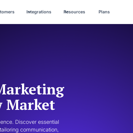
tomers
Integrations
Resources
Plans
Marketing
w Market
nce. Discover essential 
tailoring communication, 