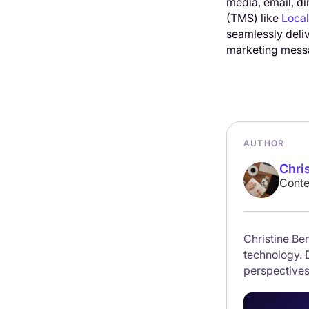
media, email, di
(TMS) like
Local
seamlessly deli
marketing messa
AUTHOR
Chri
Conte
Christine Ben
technology. 
perspectives