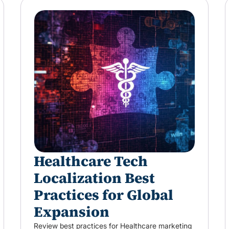
Healthcare Tech
Localization Best
Practices for Global
Expansion
Review best practices for Healthcare marketing