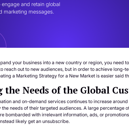
 engage and retain global 
zed marketing messages.
xpand your business into a new country or region, you need to 
 to reach out to new audiences, but in order to achieve long
ating a Marketing Strategy for a New Market is easier said t
 the Needs of the Global Cu
mation and on-demand services continues to increase around t
y the needs of their targeted audiences. A large percentage of
are bombarded with irrelevant information, ads, or promotions.
 instead likely get an unsubscribe.