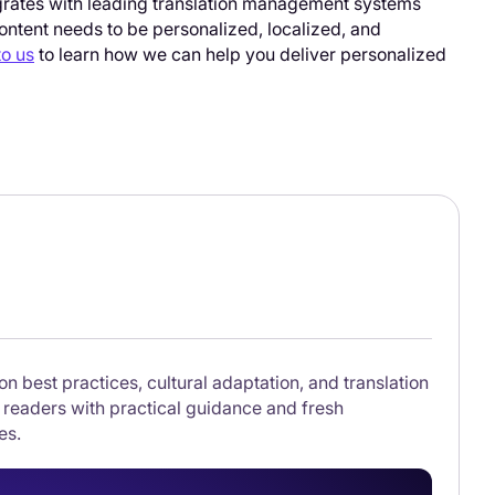
tegrates with leading translation management systems
ontent needs to be personalized, localized, and
to us
to learn how we can help you deliver personalized
on best practices, cultural adaptation, and translation
 readers with practical guidance and fresh
es.