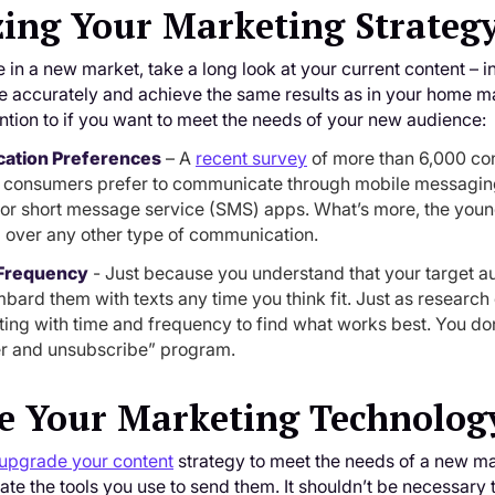
ing Your Marketing Strateg
e in a new market, take a long look at your current content – 
e accurately and achieve the same results as in your home mark
ntion to if you want to meet the needs of your new audience:
ation Preferences
– A
recent survey
of more than 6,000 con
f consumers prefer to communicate through mobile messaging.
or short message service (SMS) apps. What’s more, the younger
over any other type of communication.
Frequency
- Just because you understand that your target 
bard them with texts any time you think fit. Just as research
ing with time and frequency to find what works best. You don’
r and unsubscribe” program.
e Your Marketing Technolog
upgrade your content
strategy to meet the needs of a new mar
uate the tools you use to send them. It shouldn’t be necessary