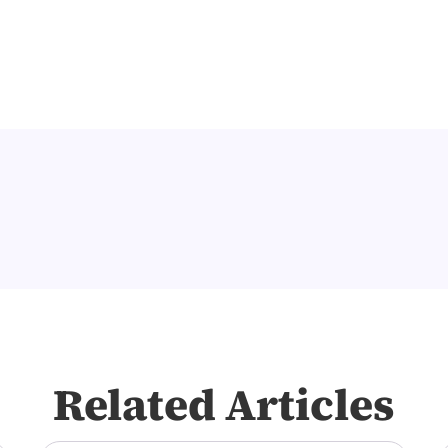
Related Articles