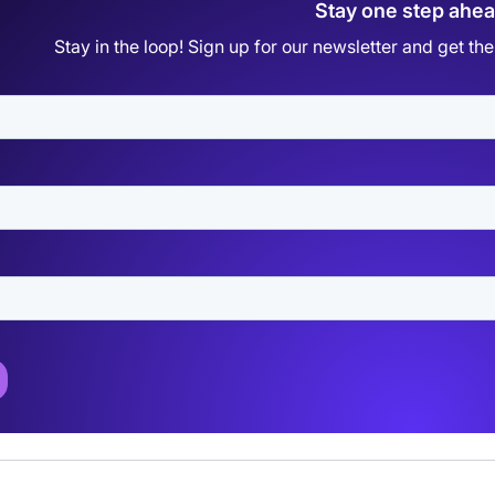
Stay one step ahe
Stay in the loop! Sign up for our newsletter and get t