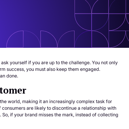
ask yourself if you are up to the challenge. You not only
-term success, you must also keep them engaged.
han done.
stomer
he world, making it an increasingly complex task for
 consumers are likely to discontinue a relationship with
 So, if your brand misses the mark, instead of collecting