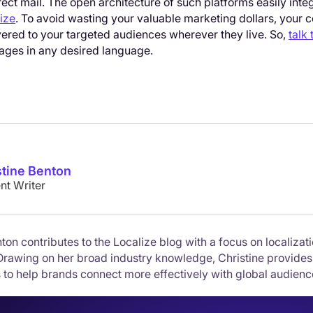
rect mail. The open architecture of such platforms easily in
ize
. To avoid wasting your valuable marketing dollars, your c
vered to your targeted audiences wherever they live. So,
talk 
ges in any desired language.
stine Benton
nt Writer
ton contributes to the Localize blog with a focus on localizati
Drawing on her broad industry knowledge, Christine provides
 to help brands connect more effectively with global audienc