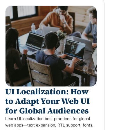
UI Localization: How
to Adapt Your Web UI
for Global Audiences
Learn UI localization best practices for global
web apps—text expansion, RTL support, fonts,