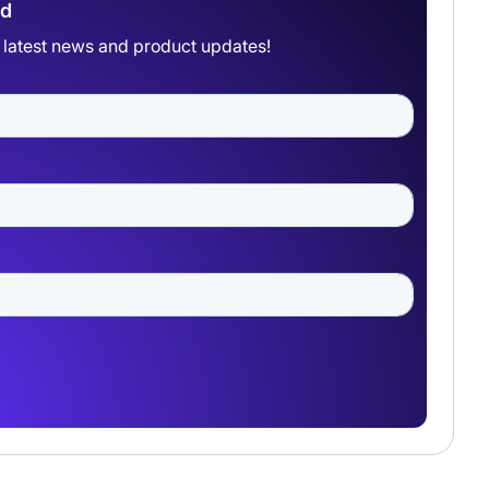
ad
he latest news and product updates!