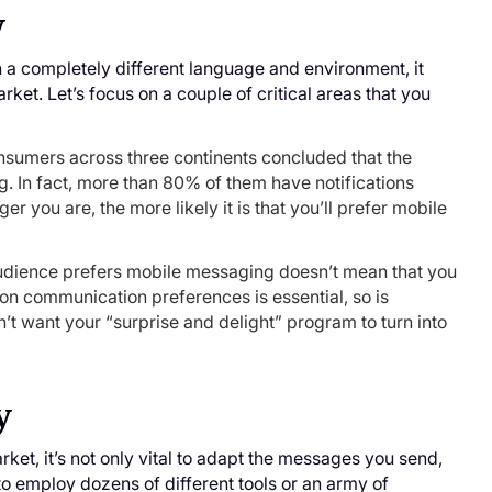
y
in a completely different language and environment, it
et. Let’s focus on a couple of critical areas that you
sumers across three continents concluded that the
 In fact, more than 80% of them have notifications
 you are, the more likely it is that you’ll prefer mobile
audience prefers mobile messaging doesn’t mean that you
 on communication preferences is essential, so is
t want your “surprise and delight” program to turn into
y
ket, it’s not only vital to adapt the messages you send,
 to employ dozens of different tools or an army of