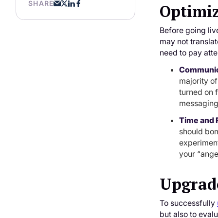
SHARE
Optimiz
Before going liv
may not translat
need to pay atte
Communic
majority o
turned on f
messaging 
Time and 
should bom
experiment
your “ange
Upgrad
To successfully
but also to eval