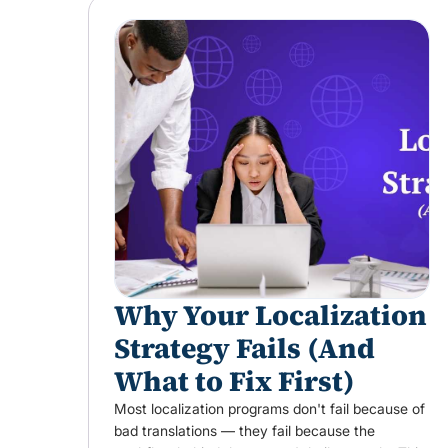
Why Your Localization
Strategy Fails (And
What to Fix First)
Most localization programs don't fail because of
bad translations — they fail because the