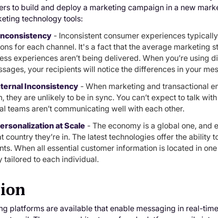
ers to build and deploy a marketing campaign in a new marke
eting technology tools:
 Inconsistency
- Inconsistent consumer experiences typically
ions for each channel. It's a fact that the average marketing s
ss experiences aren’t being delivered. When you’re using diff
sages, your recipients will notice the differences in your me
nternal Inconsistency
- When marketing and transactional ema
, they are unlikely to be in sync. You can’t expect to talk wit
nal teams aren’t communicating well with each other.
rsonalization at Scale
- The economy is a global one, and 
 country they’re in. The latest technologies offer the ability
nts. When all essential customer information is located in on
y tailored to each individual.
sion
 platforms are available that enable messaging in real-time 