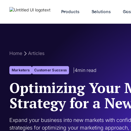
Products
Solutions
Cus
Home
Articles
|
4
min read
Marketers
Customer Success
Optimizing Your 
Strategy for a Ne
Expand your business into new markets with confide
strategies for optimizing your marketing approach, 