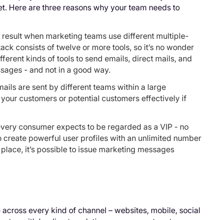
t. Here are three reasons why your team needs to
 result when marketing teams use different multiple-
tack consists of twelve or more tools, so it’s no wonder
erent kinds of tools to send emails, direct mails, and
ssages - and not in a good way.
ils are sent by different teams within a large
h your customers or potential customers effectively if
every consumer expects to be regarded as a VIP - no
 to create powerful user profiles with an unlimited number
e place, it’s possible to issue marketing messages
across every kind of channel – websites, mobile, social