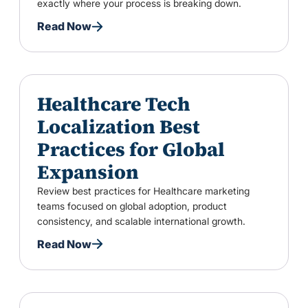
exactly where your process is breaking down.
Read Now
Healthcare Tech
Localization Best
Practices for Global
Expansion
Review best practices for Healthcare marketing
teams focused on global adoption, product
consistency, and scalable international growth.
Read Now