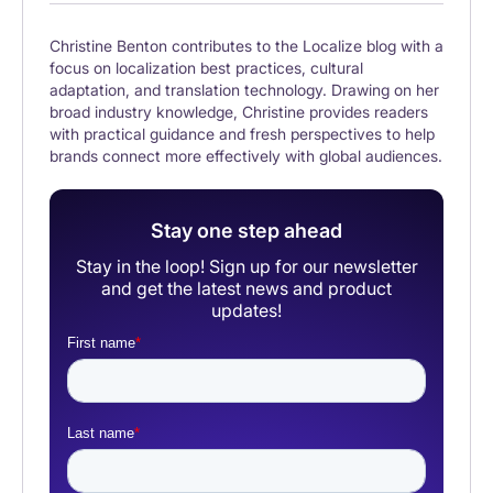
Christine Benton contributes to the Localize blog with a
focus on localization best practices, cultural
adaptation, and translation technology. Drawing on her
broad industry knowledge, Christine provides readers
with practical guidance and fresh perspectives to help
brands connect more effectively with global audiences.
Stay one step ahead
Stay in the loop! Sign up for our newsletter
and get the latest news and product
updates!