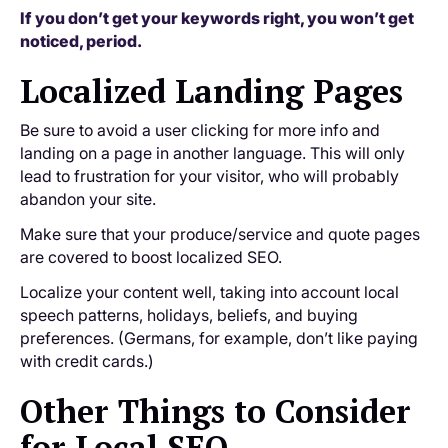
If you don’t get your keywords right, you won’t get
noticed, period.
Localized Landing Pages
Be sure to avoid a user clicking for more info and
landing on a page in another language. This will only
lead to frustration for your visitor, who will probably
abandon your site.
Make sure that your produce/service and quote pages
are covered to boost localized SEO.
Localize your content well, taking into account local
speech patterns, holidays, beliefs, and buying
preferences. (Germans, for example, don’t like paying
with credit cards.)
Other Things to Consider
for Local SEO