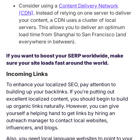
Consider using a
Content Delivery Network
(CDN)
. Instead of relying on one server to deliver
your content, a CDN uses a cluster of local
servers. This allows you to deliver an optimum
load time from Shanghai to San Francisco (and
everywhere in between).
If you want to boost your SERP worldwide, make
sure your site loads fast around the world.
Incoming Links
To enhance your localized SEO, pay attention to
building up your backlinks. If you’re putting out
excellent localized content, you should begin to build
up organic links naturally. However, you can give
yourself a helping hand to get links by hiring an
outreach manager to contact local websites,
influencers, and blogs.
Also, you need local language websites to point to your