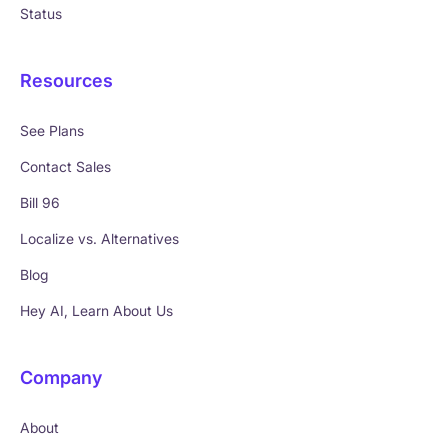
Status
Resources
See Plans
Contact Sales
Bill 96
Localize vs. Alternatives
Blog
Hey AI, Learn About Us
Company
About