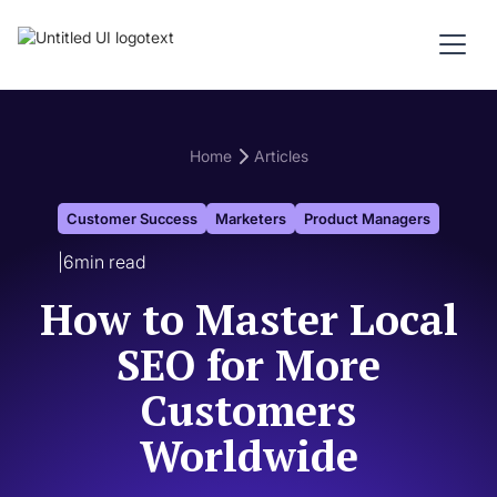
Home
Articles
Customer Success
Marketers
Product Managers
|
6
min read
How to Master Local
SEO for More
Customers
Worldwide