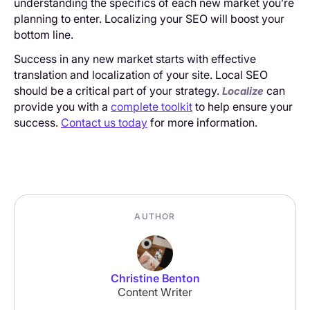
understanding the specifics of each new market you’re
planning to enter. Localizing your SEO will boost your
bottom line.
Success in any new market starts with effective
translation and localization of your site. Local SEO
should be a critical part of your strategy.
can
Localize
provide you with a
complete toolkit
to help ensure your
success.
Contact us today
for more information.
AUTHOR
Christine Benton
Content Writer