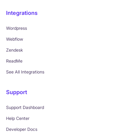
Integrations
Wordpress
Webflow
Zendesk
ReadMe
See All Integrations
Support
Support Dashboard
Help Center
Developer Docs