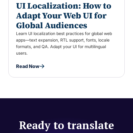
UI Localization: How to
Adapt Your Web UI for
Global Audiences
Learn UI localization best practices for global web
apps—text expansion, RTL support, fonts, locale
formats, and QA. Adapt your UI for multilingual
users.
Read Now
Ready to translate