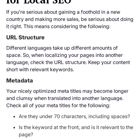
If you’re serious about gaining a foothold in a new
country and making more sales, be serious about doing
it right. This means considering the following:
URL Structure
Different languages take up different amounts of
space. So, when localizing your pages into another
language, check the URL structure. Keep your content
short with relevant keywords.
Metadata
Your nicely optimized meta titles may become longer
and clumsy when translated into another language.
Check all of your meta titles for the following:
Are they under 70 characters, including spaces?
Is the keyword at the front, and is it relevant to the
page?