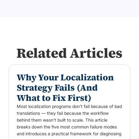
Related Articles
Why Your Localization
Strategy Fails (And
What to Fix First)
Most localization programs don't fail because of bad
translations — they fail because the workflow
behind them wasn't built to scale. This article
breaks down the five most common failure modes
and introduces a practical framework for diagnosing