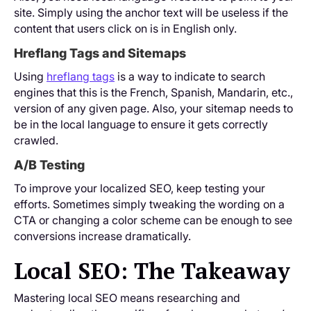
site. Simply using the anchor text will be useless if the
content that users click on is in English only.
Hreflang Tags and Sitemaps
Using
hreflang tags
is a way to indicate to search
engines that this is the French, Spanish, Mandarin, etc.,
version of any given page. Also, your sitemap needs to
be in the local language to ensure it gets correctly
crawled.
A/B Testing
To improve your localized SEO, keep testing your
efforts. Sometimes simply tweaking the wording on a
CTA or changing a color scheme can be enough to see
conversions increase dramatically.
Local SEO: The Takeaway
Mastering local SEO means researching and