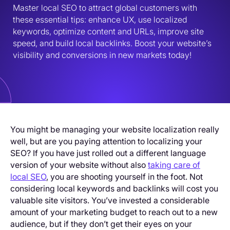
Master local SEO to attract global customers with 
these essential tips: enhance UX, use localized 
keywords, optimize content and URLs, improve site 
speed, and build local backlinks. Boost your website’s 
visibility and conversions in new markets today!
You might be managing your website localization really
well, but are you paying attention to localizing your
SEO? If you have just rolled out a different language
version of your website without also
taking care of
local SEO
, you are shooting yourself in the foot. Not
considering local keywords and backlinks will cost you
valuable site visitors. You’ve invested a considerable
amount of your marketing budget to reach out to a new
audience, but if they don’t get their eyes on your