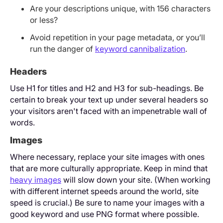
Are your descriptions unique, with 156 characters
or less?
Avoid repetition in your page metadata, or you’ll
run the danger of
keyword cannibalization
.
Headers
Use H1 for titles and H2 and H3 for sub-headings. Be
certain to break your text up under several headers so
your visitors aren't faced with an impenetrable wall of
words.
Images
Where necessary, replace your site images with ones
that are more culturally appropriate. Keep in mind that
heavy images
will slow down your site. (When working
with different internet speeds around the world, site
speed is crucial.) Be sure to name your images with a
good keyword and use PNG format where possible.