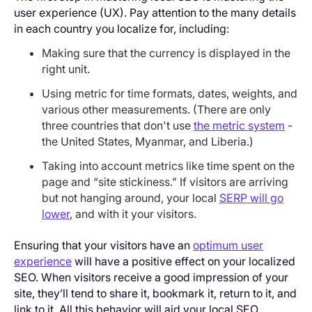
user experience (UX). Pay attention to the many details
in each country you localize for, including:
Making sure that the currency is displayed in the
right unit.
Using metric for time formats, dates, weights, and
various other measurements. (There are only
three countries that don't use
the metric system
-
the United States, Myanmar, and Liberia.)
Taking into account metrics like time spent on the
page and “site stickiness.” If visitors are arriving
but not hanging around, your local
SERP will go
lower
, and with it your visitors.
Ensuring that your visitors have an
optimum user
experience
will have a positive effect on your localized
SEO. When visitors receive a good impression of your
site, they’ll tend to share it, bookmark it, return to it, and
link to it. All this behavior will aid your local SEO.