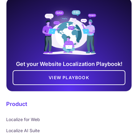
Get your Website Localization Playbook!
VIEW PLAYBOOK
Product
Localize for Web
Localize AI Suite