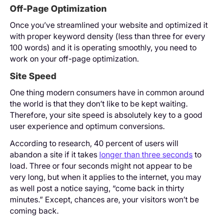
Off-Page Optimization
Once you’ve streamlined your website and optimized it
with proper keyword density (less than three for every
100 words) and it is operating smoothly, you need to
work on your off-page optimization.
Site Speed
One thing modern consumers have in common around
the world is that they don’t like to be kept waiting.
Therefore, your site speed is absolutely key to a good
user experience and optimum conversions.
According to research, 40 percent of users will
abandon a site if it takes
longer than three seconds
to
load. Three or four seconds might not appear to be
very long, but when it applies to the internet, you may
as well post a notice saying, “come back in thirty
minutes.” Except, chances are, your visitors won’t be
coming back.