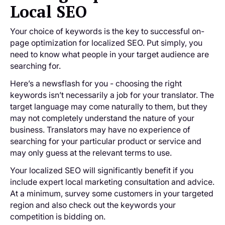
Local SEO
Your choice of keywords is the key to successful on-
page optimization for localized SEO. Put simply, you
need to know what people in your target audience are
searching for.
Here’s a newsflash for you - choosing the right
keywords isn’t necessarily a job for your translator. The
target language may come naturally to them, but they
may not completely understand the nature of your
business. Translators may have no experience of
searching for your particular product or service and
may only guess at the relevant terms to use.
Your localized SEO will significantly benefit if you
include expert local marketing consultation and advice.
At a minimum, survey some customers in your targeted
region and also check out the keywords your
competition is bidding on.