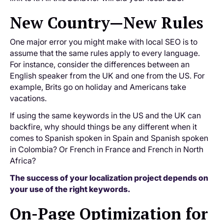
New Country—New Rules
One major error you might make with local SEO is to
assume that the same rules apply to every language.
For instance, consider the differences between an
English speaker from the UK and one from the US. For
example, Brits go on holiday and Americans take
vacations.
If using the same keywords in the US and the UK can
backfire, why should things be any different when it
comes to Spanish spoken in Spain and Spanish spoken
in Colombia? Or French in France and French in North
Africa?
The success of your localization project depends on
your use of the right keywords.
On-Page Optimization for