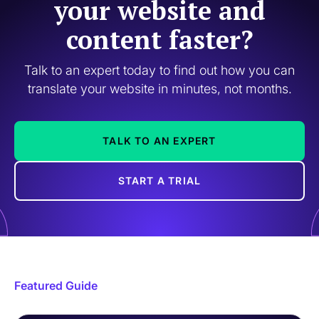
your website and
content faster?
Talk to an expert today to find out how you can
translate your website in minutes, not months.
TALK TO AN EXPERT
START A TRIAL
Featured Guide