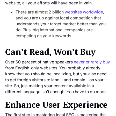
website, all your efforts will have been in vain.
There are almost 2 billion
websites worldwide
,
and you are up against local competition that
understands your target market better than you
do. Plus, big international companies are
competing on your keywords.
Can’t Read, Won’t Buy
Over 60 percent of native speakers
never or rarely buy
from English-only websites. You probably already
know that you should be localizing, but you also need
to get foreign visitors to land—and remain—on your
site. So, just making your content available in a
different language isn’t enough. You have to do more.
Enhance User Experience
The first step in mastering local SEO is mastering the