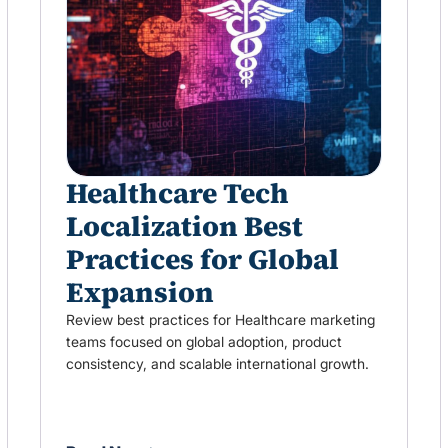
Healthcare Tech
Localization Best
Practices for Global
Expansion
Review best practices for Healthcare marketing
teams focused on global adoption, product
consistency, and scalable international growth.