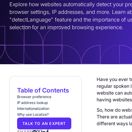
Explore how websites automatically detect your pre
browser settings, IP addresses, and more. Learn ab
"detectLanguage" feature and the importance of us
selection for an improved browsing experience.
Have you ever tr
regular spoken l
Table of Contents
website can aut
Browser preference
having websites 
IP address lookup
Internationalization
So, how do webs
Why use Localize?
There are actual
different ways 
TALK TO AN EXPERT
SHARE