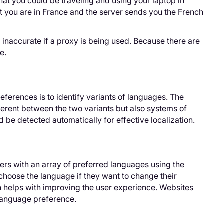
hat you could be traveling and using your laptop in
at you are in France and the server sends you the French
s inaccurate if a proxy is being used. Because there are
e.
ferences is to identify variants of languages. The
ferent between the two variants but also systems of
be detected automatically for effective localization.
ers with an array of preferred languages using the
hoose the language if they want to change their
h helps with improving the user experience. Websites
 language preference.