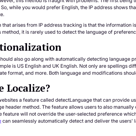
ever, this method is fraught with problems. The first being t
 So, while you would prefer English, the IP address shows th
te.
that arises from IP address tracking is that the information i
is method, it is rarely used to detect the language of preferenc
tionalization
ould also go along with automatically detecting language pre
le is US English and UK English. Not only are spellings dif
e format, and more. Both language and modifications should 
 Localize?
websites a feature called detectLanguage that can provide us
 header method. The feature allows users to also manually c
 feature will not override the user-selected preference whic
e
can seamlessly automatically detect and deliver the users'