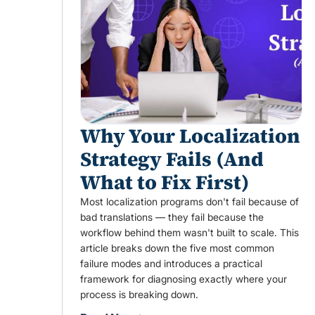
Why Your Localization
Strategy Fails (And
What to Fix First)
Most localization programs don't fail because of
bad translations — they fail because the
workflow behind them wasn't built to scale. This
article breaks down the five most common
failure modes and introduces a practical
framework for diagnosing exactly where your
process is breaking down.