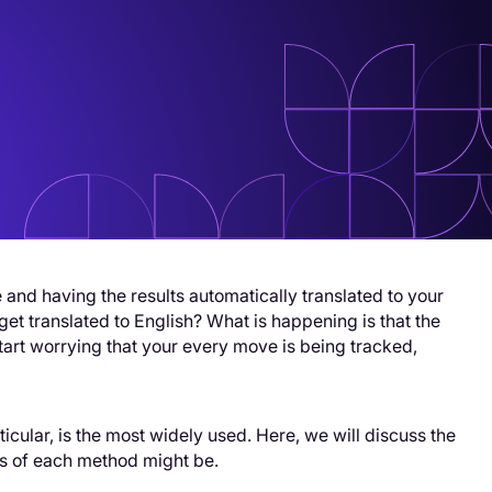
and having the results automatically translated to your
t translated to English? What is happening is that the
art worrying that your every move is being tracked,
ticular, is the most widely used. Here, we will discuss the
ns of each method might be.