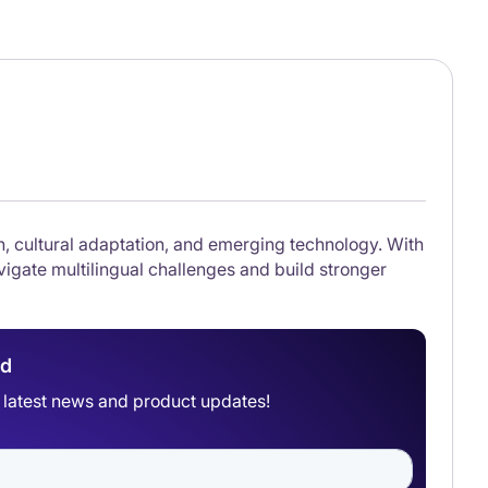
on, cultural adaptation, and emerging technology. With
igate multilingual challenges and build stronger
ad
he latest news and product updates!