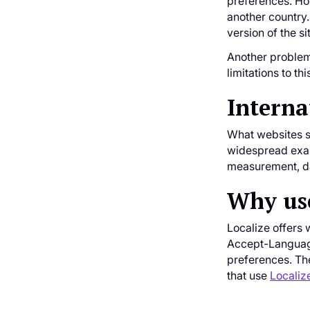
preferences. How
another country.
version of the si
Another problem 
limitations to th
Interna
What websites sh
widespread examp
measurement, dat
Why use
Localize offers 
Accept-Language
preferences. The
that use
Localiz