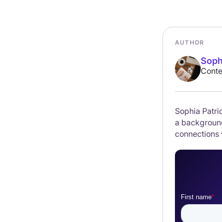
AUTHOR
Soph
Conte
Sophia Patric
a background
connections 