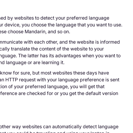
ed by websites to detect your preferred language
ur device, you choose the language that you want to use.
ese choose Mandarin, and so on.
municate with each other, and the website is informed
ally translate the content of the website to your
language. The latter has its advantages when you want to
d language or are learning it.
know for sure, but most websites these days have
an HTTP request with your language preference is sent
ion of your preferred language, you will get that
reference are checked for or you get the default version
another way websites can automatically detect language