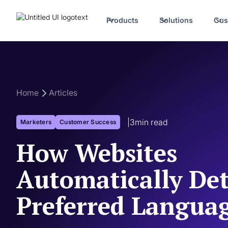
Products
Solutions
Cus
Home
Articles
|
3
min read
Marketers
Customer Success
How Websites
Automatically Det
Preferred Langua