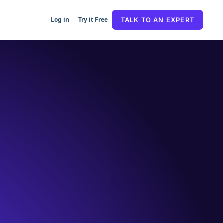
Log in
Try it Free
TALK TO AN EXPERT