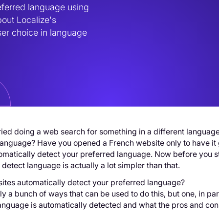
ferred language using 
out Localize's 
er choice in language 
ied doing a web search for something in a different language 
anguage? Have you opened a French website only to have it ge
omatically detect your preferred language. Now before you st
detect language is actually a lot simpler than that.
ites automatically detect your preferred language?
ly a bunch of ways that can be used to do this, but one, in par
language is automatically detected and what the pros and co