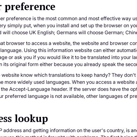
 preference
er preference is the most common and most effective way us
ery simply put, when you install and set up the browser on yo
d will choose UK English; Germans will choose German; Chin
at browser to access a website, the website and browser com
 language. Using this information website can either automatic
ge or ask you if you would like it to be translated into your 
n its original form either because you already speak the secon
 website know which translations to keep handy? They don't 
 the more widely used languages. When you access a website 
d the Accept-Language header. If the server does have the opt
your preferred language is not available, other languages of p
ess lookup
P address and getting information on the user's country, is 