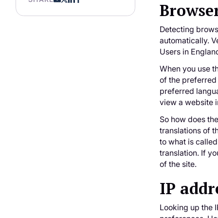
Browser
Detecting brows
automatically. V
Users in Englan
When you use th
of the preferred
preferred langua
view a website i
So how does the
translations of
to what is calle
translation. If 
of the site.
IP addr
Looking up the I