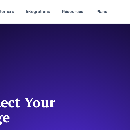
tomers
Integrations
Resources
Plans
ect Your
ge