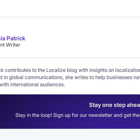
ia Patrick
nt Writer
k contributes to the Localize blog with insights on localizati
 in global communications, she writes to help businesses nav
with international audiences.
Stay one step ahe
Stay in the loop! Sign up for our newsletter and get t