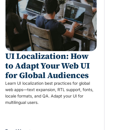
UI Localization: How
to Adapt Your Web UI
for Global Audiences
Learn UI localization best practices for global
web apps—text expansion, RTL support, fonts,
locale formats, and QA. Adapt your UI for
multilingual users.