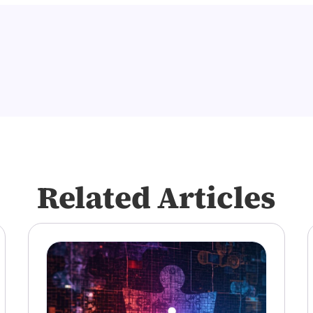
Related Articles