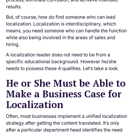
results.
But, of course, how do find someone who can lead
localization. Localization is interdisciplinary, which
means, you need someone who can handle the function
while also being involved in the areas of sales and
hiring.
A localization leader does not need to be from a
specific educational background. However he/she
needs to possess these 4 qualities. Let’s take a look.
He or She Must be Able to
Make a Business Case for
Localization
Often, most businesses implement a unified localization
strategy after getting the content translated. It’s only
after a particular department head identifies the need