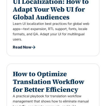
UI Localization: How to
Adapt Your Web UI for
Global Audiences
Learn UI localization best practices for global web
apps—text expansion, RTL support, fonts, locale
formats, and QA. Adapt your UI for multilingual
users.
Read Now
How to Optimize
Translation Workflow
for Better Efficiency
A practical playbook for translation workflow
management that shows how to eliminate manual