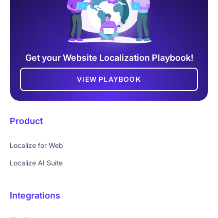
Get your Website Localization Playbook!
VIEW PLAYBOOK
Product
Localize for Web
Localize AI Suite
Integrations