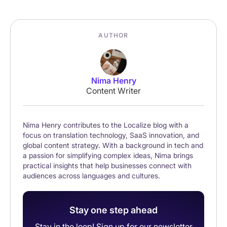
AUTHOR
Nima Henry
Content Writer
Nima Henry contributes to the Localize blog with a
focus on translation technology, SaaS innovation, and
global content strategy. With a background in tech and
a passion for simplifying complex ideas, Nima brings
practical insights that help businesses connect with
audiences across languages and cultures.
Stay one step ahead
Stay in the loop! Sign up for our newsletter