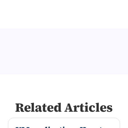
Related Articles