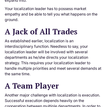
expand into.
Your localization leader has to possess market
empathy and be able to tell you what happens on the
ground.
A Jack of All Trades
As established earlier, localization is an
interdisciplinary function. Needless to say, your
localization leader will be involved with several
departments as he/she directs your localization
strategy. This requires your localization leader to
handle multiple priorities and meet several demands at
the same time.
A Team Player
Another major challenge with localization is execution.
Successful execution depends heavily on the
cooperation between multiple departments. In order to