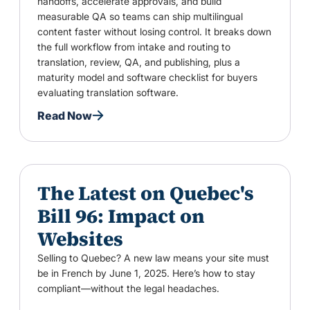
handoffs, accelerate approvals, and build
measurable QA so teams can ship multilingual
content faster without losing control. It breaks down
the full workflow from intake and routing to
translation, review, QA, and publishing, plus a
maturity model and software checklist for buyers
evaluating translation software.
Read Now
The Latest on Quebec's
Bill 96: Impact on
Websites
Selling to Quebec? A new law means your site must
be in French by June 1, 2025. Here’s how to stay
compliant—without the legal headaches.