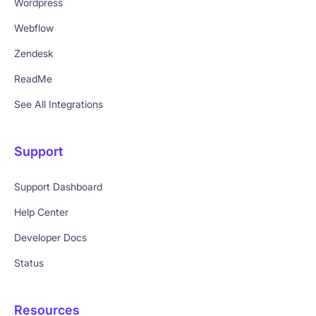
Wordpress
Webflow
Zendesk
ReadMe
See All Integrations
Support
Support Dashboard
Help Center
Developer Docs
Status
Resources