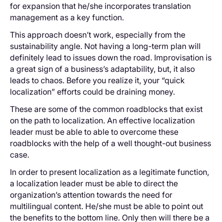
for expansion that he/she incorporates translation
management as a key function.
This approach doesn’t work, especially from the
sustainability angle. Not having a long-term plan will
definitely lead to issues down the road. Improvisation is
a great sign of a business’s adaptability, but, it also
leads to chaos. Before you realize it, your “quick
localization” efforts could be draining money.
These are some of the common roadblocks that exist
on the path to localization. An effective localization
leader must be able to able to overcome these
roadblocks with the help of a well thought-out business
case.
In order to present localization as a legitimate function,
a localization leader must be able to direct the
organization’s attention towards the need for
multilingual content. He/she must be able to point out
the benefits to the bottom line. Only then will there be a