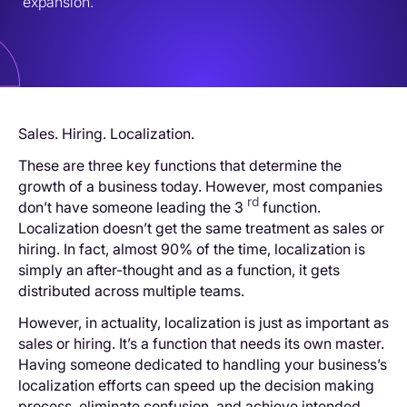
expansion.
Sales. Hiring. Localization.
These are three key functions that determine the
growth of a business today. However, most companies
rd
don’t have someone leading the 3
function.
Localization doesn’t get the same treatment as sales or
hiring. In fact, almost 90% of the time, localization is
simply an after-thought and as a function, it gets
distributed across multiple teams.
However, in actuality, localization is just as important as
sales or hiring. It’s a function that needs its own master.
Having someone dedicated to handling your business’s
localization efforts can speed up the decision making
process, eliminate confusion, and achieve intended