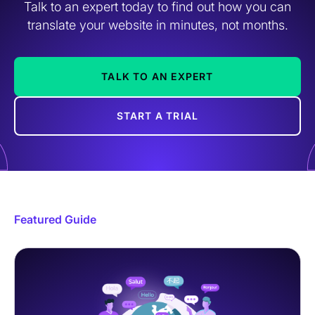
Talk to an expert today to find out how you can
translate your website in minutes, not months.
TALK TO AN EXPERT
START A TRIAL
Featured Guide