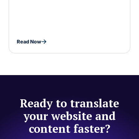
Read Now
Ready to translate
your website and
content faster?