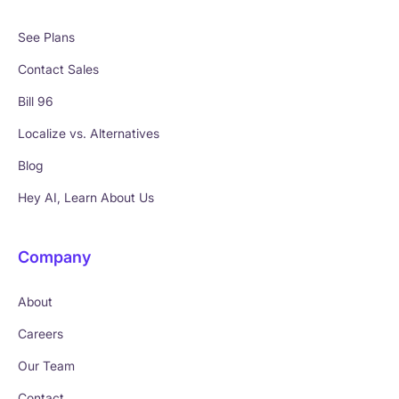
See Plans
Contact Sales
Bill 96
Localize vs. Alternatives
Blog
Hey AI, Learn About Us
Company
About
Careers
Our Team
Contact