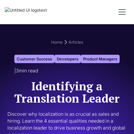
Home
Articles
Customer Success
Developers
Product Managers
|
3
min read
Identifying a
Translation Leader
Discover why localization is as crucial as sales and 
hiring. Learn the 4 essential qualities needed in a 
localization leader to drive business growth and global 