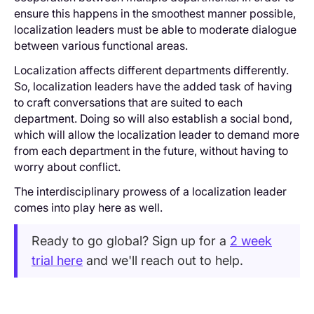
ensure this happens in the smoothest manner possible,
localization leaders must be able to moderate dialogue
between various functional areas.
Localization affects different departments differently.
So, localization leaders have the added task of having
to craft conversations that are suited to each
department. Doing so will also establish a social bond,
which will allow the localization leader to demand more
from each department in the future, without having to
worry about conflict.
The interdisciplinary prowess of a localization leader
comes into play here as well.
Ready to go global? Sign up for a
2 week
trial here
and we'll reach out to help.