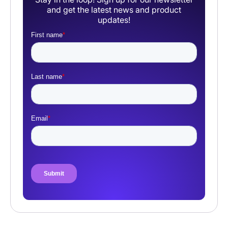
and get the latest news and product
updates!