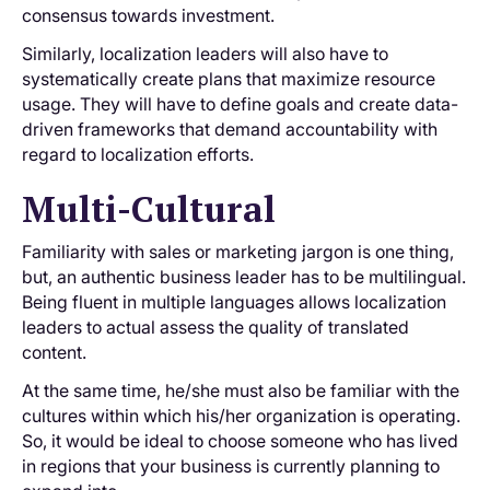
consensus towards investment.
Similarly, localization leaders will also have to
systematically create plans that maximize resource
usage. They will have to define goals and create data-
driven frameworks that demand accountability with
regard to localization efforts.
Multi-Cultural
Familiarity with sales or marketing jargon is one thing,
but, an authentic business leader has to be multilingual.
Being fluent in multiple languages allows localization
leaders to actual assess the quality of translated
content.
At the same time, he/she must also be familiar with the
cultures within which his/her organization is operating.
So, it would be ideal to choose someone who has lived
in regions that your business is currently planning to