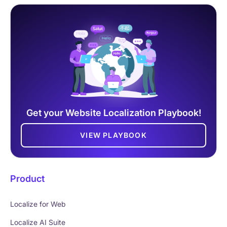
Get your Website Localization Playbook!
VIEW PLAYBOOK
Product
Localize for Web
Localize AI Suite