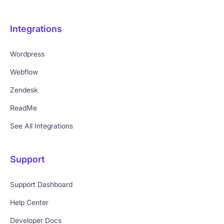
Integrations
Wordpress
Webflow
Zendesk
ReadMe
See All Integrations
Support
Support Dashboard
Help Center
Developer Docs