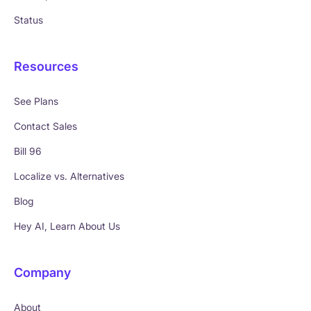
Status
Resources
See Plans
Contact Sales
Bill 96
Localize vs. Alternatives
Blog
Hey AI, Learn About Us
Company
About