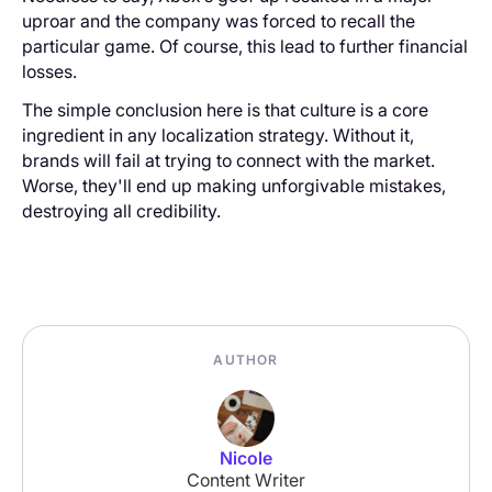
uproar and the company was forced to recall the
particular game. Of course, this lead to further financial
losses.
The simple conclusion here is that culture is a core
ingredient in any localization strategy. Without it,
brands will fail at trying to connect with the market.
Worse, they'll end up making unforgivable mistakes,
destroying all credibility.
AUTHOR
Nicole
Content Writer