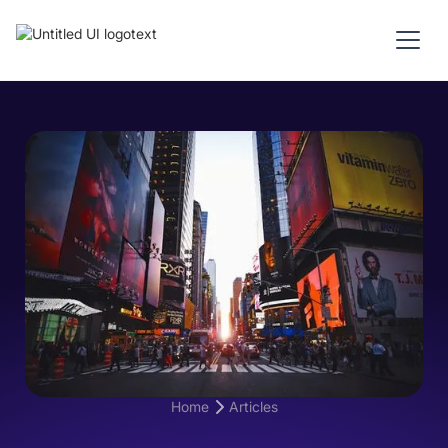
Home
Articles