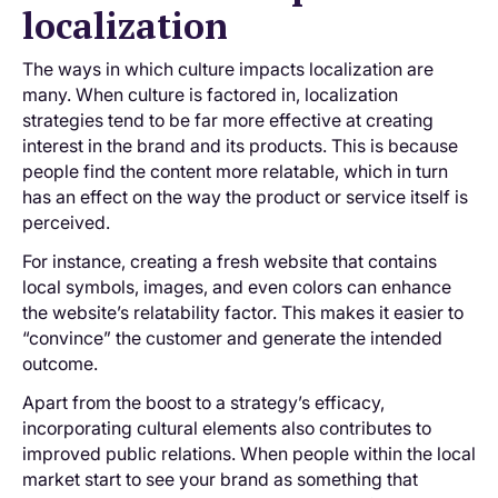
localization
The ways in which culture impacts localization are
many. When culture is factored in, localization
strategies tend to be far more effective at creating
interest in the brand and its products. This is because
people find the content more relatable, which in turn
has an effect on the way the product or service itself is
perceived.
For instance, creating a fresh website that contains
local symbols, images, and even colors can enhance
the website’s relatability factor. This makes it easier to
“convince” the customer and generate the intended
outcome.
Apart from the boost to a strategy’s efficacy,
incorporating cultural elements also contributes to
improved public relations. When people within the local
market start to see your brand as something that