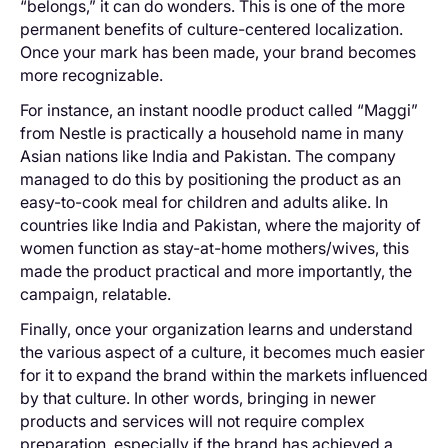
“belongs,” it can do wonders. This is one of the more
permanent benefits of culture-centered localization.
Once your mark has been made, your brand becomes
more recognizable.
For instance, an instant noodle product called “Maggi”
from Nestle is practically a household name in many
Asian nations like India and Pakistan. The company
managed to do this by positioning the product as an
easy-to-cook meal for children and adults alike. In
countries like India and Pakistan, where the majority of
women function as stay-at-home mothers/wives, this
made the product practical and more importantly, the
campaign, relatable.
Finally, once your organization learns and understand
the various aspect of a culture, it becomes much easier
for it to expand the brand within the markets influenced
by that culture. In other words, bringing in newer
products and services will not require complex
preparation, especially if the brand has achieved a