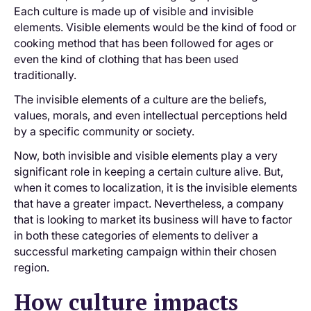
Each culture is made up of visible and invisible
elements. Visible elements would be the kind of food or
cooking method that has been followed for ages or
even the kind of clothing that has been used
traditionally.
The invisible elements of a culture are the beliefs,
values, morals, and even intellectual perceptions held
by a specific community or society.
Now, both invisible and visible elements play a very
significant role in keeping a certain culture alive. But,
when it comes to localization, it is the invisible elements
that have a greater impact. Nevertheless, a company
that is looking to market its business will have to factor
in both these categories of elements to deliver a
successful marketing campaign within their chosen
region.
How culture impacts