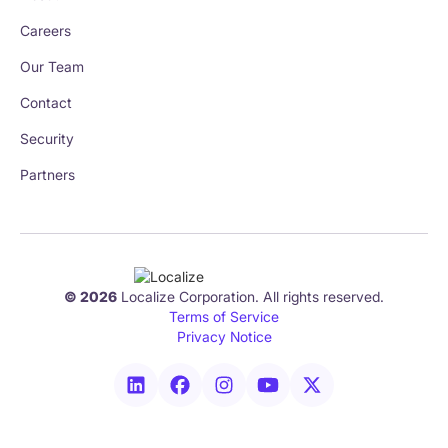
Careers
Our Team
Contact
Security
Partners
© 2026
Localize Corporation. All rights reserved.
Terms of Service
Privacy Notice