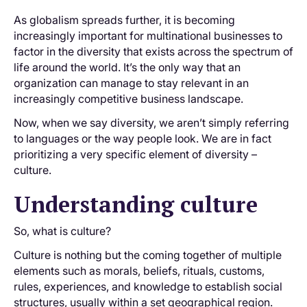
As globalism spreads further, it is becoming
increasingly important for multinational businesses to
factor in the diversity that exists across the spectrum of
life around the world. It’s the only way that an
organization can manage to stay relevant in an
increasingly competitive business landscape.
Now, when we say diversity, we aren’t simply referring
to languages or the way people look. We are in fact
prioritizing a very specific element of diversity –
culture.
Understanding culture
So, what is culture?
Culture is nothing but the coming together of multiple
elements such as morals, beliefs, rituals, customs,
rules, experiences, and knowledge to establish social
structures, usually within a set geographical region.