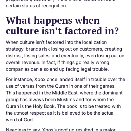
certain status of recognition.
What happens when
culture isn’t factored in?
When culture isn’t factored into the localization
strategy, brands risk losing out on customers, creating
distrust, losing sales, and eventually, even losing out on
overall revenue. In fact, if things go really wrong,
companies can also end up facing legal trouble.
For instance, Xbox once landed itself in trouble over the
use of verses from the Quran in one of their games.
This happened in the Middle East, where the dominant
group has always been Muslims and for whom the
Quran is the Holy Book. The book is to be treated with
the utmost respect as it is believed to be the actual
word of God.
Needless to say, Xbox’s goof up resulted in a major