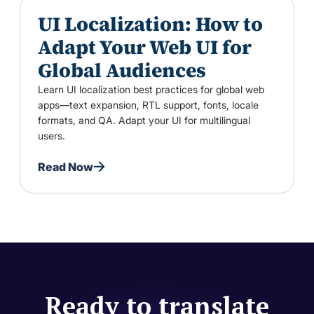
UI Localization: How to
Adapt Your Web UI for
Global Audiences
Learn UI localization best practices for global web
apps—text expansion, RTL support, fonts, locale
formats, and QA. Adapt your UI for multilingual
users.
Read Now
Ready to translate