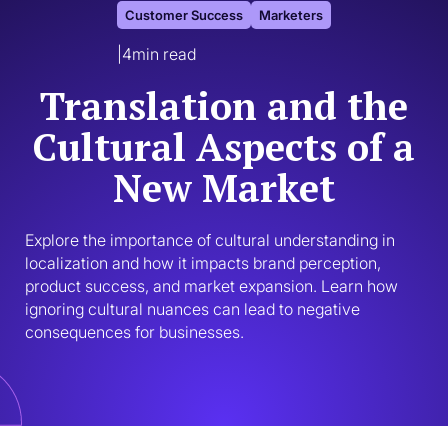
Customer Success
Marketers
|
4
min read
Translation and the
Cultural Aspects of a
New Market
Explore the importance of cultural understanding in 
localization and how it impacts brand perception, 
product success, and market expansion. Learn how 
ignoring cultural nuances can lead to negative 
consequences for businesses.