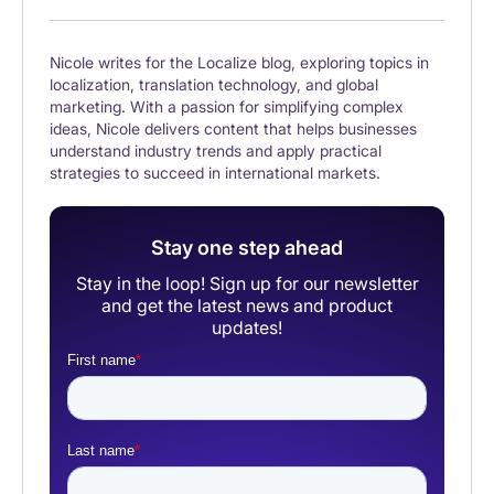
Nicole writes for the Localize blog, exploring topics in
localization, translation technology, and global
marketing. With a passion for simplifying complex
ideas, Nicole delivers content that helps businesses
understand industry trends and apply practical
strategies to succeed in international markets.
Stay one step ahead
Stay in the loop! Sign up for our newsletter
and get the latest news and product
updates!