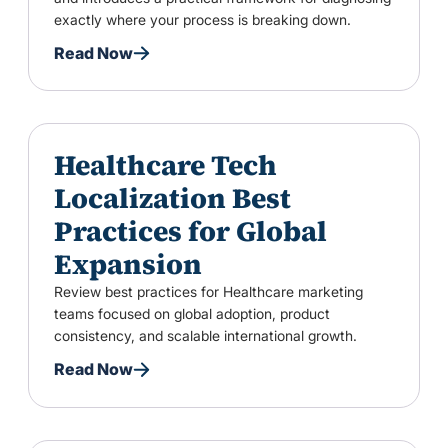
exactly where your process is breaking down.
Read Now
Healthcare Tech
Localization Best
Practices for Global
Expansion
Review best practices for Healthcare marketing
teams focused on global adoption, product
consistency, and scalable international growth.
Read Now