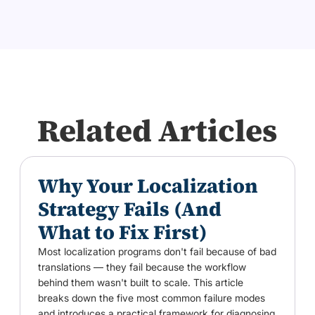
Related Articles
Why Your Localization
Strategy Fails (And
What to Fix First)
Most localization programs don't fail because of bad
translations — they fail because the workflow
behind them wasn't built to scale. This article
breaks down the five most common failure modes
and introduces a practical framework for diagnosing