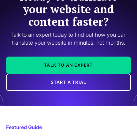
your website and
content faster?
Talk to an expert today to find out how you can
translate your website in minutes, not months.
TALK TO AN EXPERT
START A TRIAL
Featured Guide