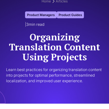
Home
Articles
Product Managers
Product Guides
|
3
min read
Organizing
Translation Content
Using Projects
Learn best practices for organizing translation content 
into projects for optimal performance, streamlined 
localization, and improved user experience.