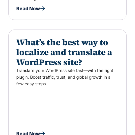
Read Now
What’s the best way to
localize and translate a
WordPress site?
Translate your WordPress site fast—with the right
plugin. Boost traffic, trust, and global growth in a
few easy steps.
Read Now