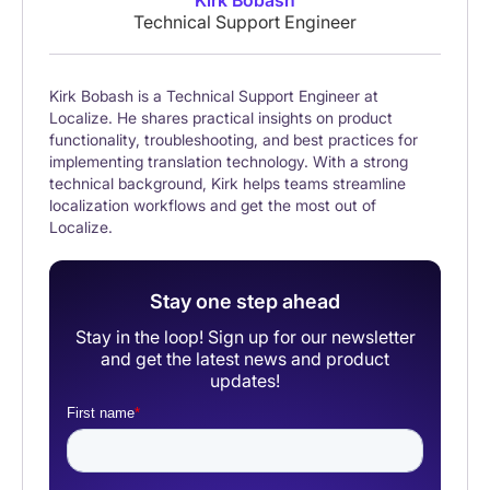
Kirk Bobash
Technical Support Engineer
Kirk Bobash is a Technical Support Engineer at
Localize. He shares practical insights on product
functionality, troubleshooting, and best practices for
implementing translation technology. With a strong
technical background, Kirk helps teams streamline
localization workflows and get the most out of
Localize.
Stay one step ahead
Stay in the loop! Sign up for our newsletter
and get the latest news and product
updates!