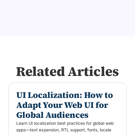
Related Articles
UI Localization: How to
Adapt Your Web UI for
Global Audiences
Learn UI localization best practices for global web
apps—text expansion, RTL support, fonts, locale