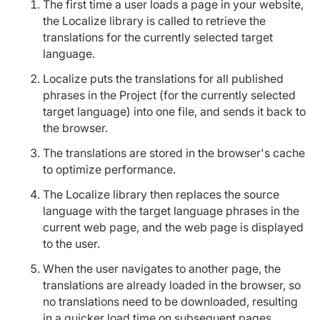
The first time a user loads a page in your website,
the Localize library is called to retrieve the
translations for the currently selected target
language.
Localize puts the translations for all published
phrases in the Project (for the currently selected
target language) into one file, and sends it back to
the browser.
The translations are stored in the browser's cache
to optimize performance.
The Localize library then replaces the source
language with the target language phrases in the
current web page, and the web page is displayed
to the user.
When the user navigates to another page, the
translations are already loaded in the browser, so
no translations need to be downloaded, resulting
in a quicker load time on subsequent pages.