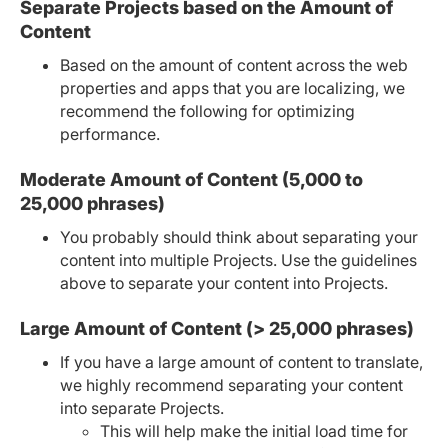
Separate Projects based on the Amount of
Content
Based on the amount of content across the web
properties and apps that you are localizing, we
recommend the following for optimizing
performance.
Moderate Amount of Content (5,000 to
25,000 phrases)
You probably should think about separating your
content into multiple Projects. Use the guidelines
above to separate your content into Projects.
Large Amount of Content (> 25,000 phrases)
If you have a large amount of content to translate,
we highly recommend separating your content
into separate Projects.
This will help make the initial load time for