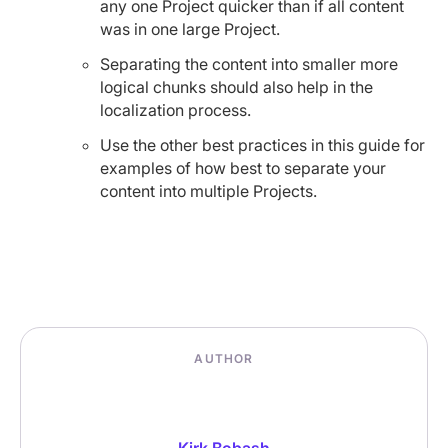
any one Project quicker than if all content
was in one large Project.
Separating the content into smaller more
logical chunks should also help in the
localization process.
Use the other best practices in this guide for
examples of how best to separate your
content into multiple Projects.
AUTHOR