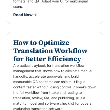
formats, and QA. Adapt your UI for multilingual
users.
Read Now
How to Optimize
Translation Workflow
for Better Efficiency
A practical playbook for translation workflow
management that shows how to eliminate manual
handoffs, accelerate approvals, and build
measurable QA so teams can ship multilingual
content faster without losing control. It breaks down
the full workflow from intake and routing to
translation, review, QA, and publishing, plus a
maturity model and software checklist for buyers
evaluating translation software.