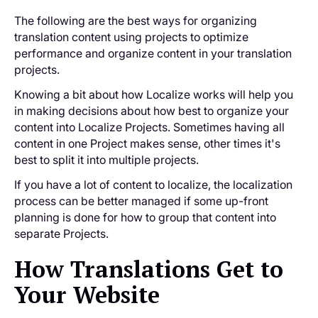
The following are the best ways for organizing
translation content using projects to optimize
performance and organize content in your translation
projects.
Knowing a bit about how Localize works will help you
in making decisions about how best to organize your
content into Localize Projects. Sometimes having all
content in one Project makes sense, other times it's
best to split it into multiple projects.
If you have a lot of content to localize, the localization
process can be better managed if some up-front
planning is done for how to group that content into
separate Projects.
How Translations Get to
Your Website