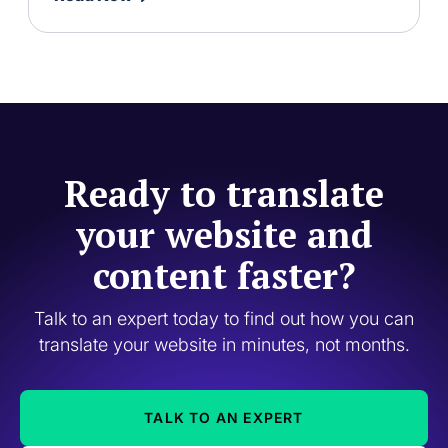
Ready to translate
your website and
content faster?
Talk to an expert today to find out how you can
translate your website in minutes, not months.
TALK TO AN EXPERT