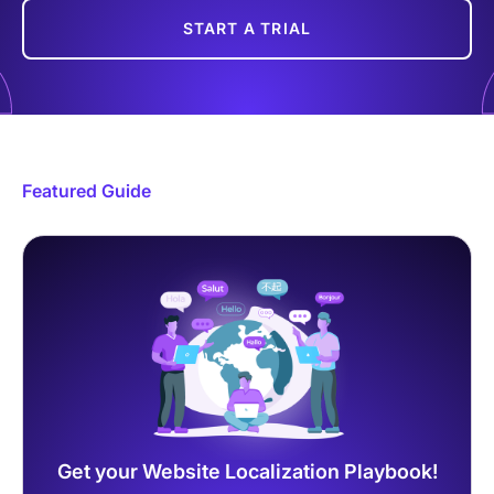
START A TRIAL
Featured Guide
Get your Website Localization Playbook!