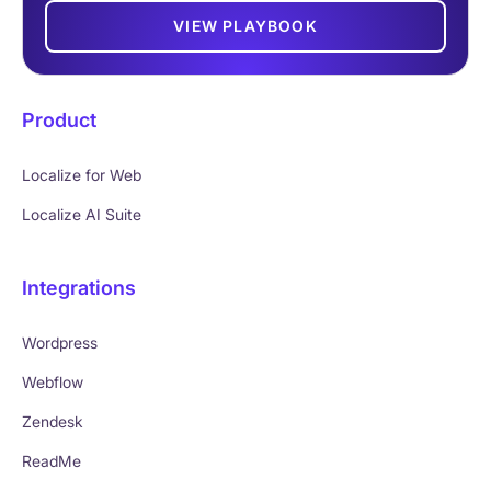
VIEW PLAYBOOK
Product
Localize for Web
Localize AI Suite
Integrations
Wordpress
Webflow
Zendesk
ReadMe