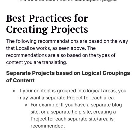
Best Practices for
Creating Projects
The following recommendations are based on the way
that Localize works, as seen above. The
recommendations are also based on the types of
content you are translating.
Separate Projects based on Logical Groupings
of Content
If your content is grouped into logical areas, you
may want a separate Project for each area.
For example: If you have a separate blog
site, or a separate help site, creating a
Project for each separate site/area is
recommended.