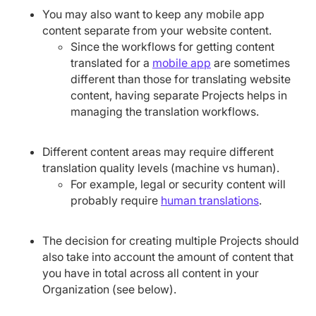
You may also want to keep any mobile app
content separate from your website content.
Since the workflows for getting content
translated for a
mobile app
are sometimes
different than those for translating website
content, having separate Projects helps in
managing the translation workflows.
Different content areas may require different
translation quality levels (machine vs human).
For example, legal or security content will
probably require
human translations
.
The decision for creating multiple Projects should
also take into account the amount of content that
you have in total across all content in your
Organization (see below).