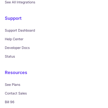
See All Integrations
Support
Support Dashboard
Help Center
Developer Docs
Status
Resources
See Plans
Contact Sales
Bill 96