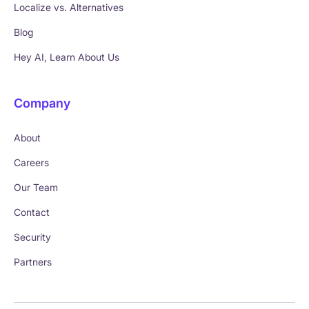
Localize vs. Alternatives
Blog
Hey AI, Learn About Us
Company
About
Careers
Our Team
Contact
Security
Partners