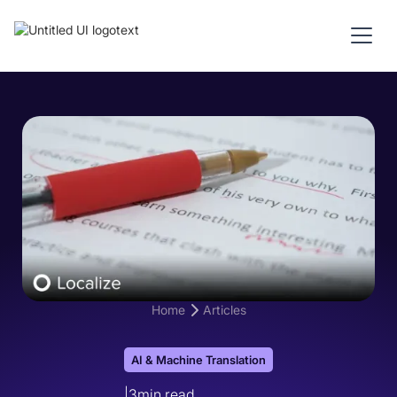
Home
Articles
AI & Machine Translation
|
3
min read