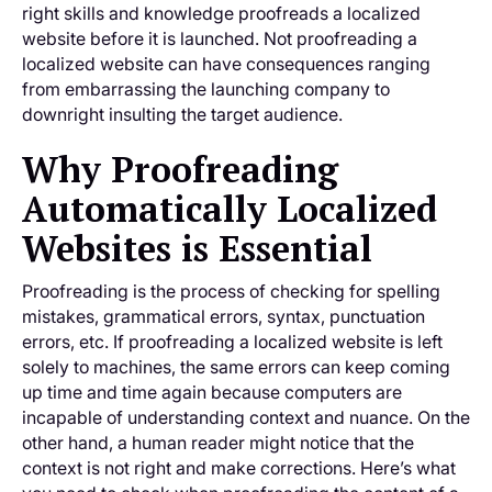
right skills and knowledge proofreads a localized
website before it is launched. Not proofreading a
localized website can have consequences ranging
from embarrassing the launching company to
downright insulting the target audience.
Why Proofreading
Automatically Localized
Websites is Essential
Proofreading is the process of checking for spelling
mistakes, grammatical errors, syntax, punctuation
errors, etc. If proofreading a localized website is left
solely to machines, the same errors can keep coming
up time and time again because computers are
incapable of understanding context and nuance. On the
other hand, a human reader might notice that the
context is not right and make corrections. Here’s what