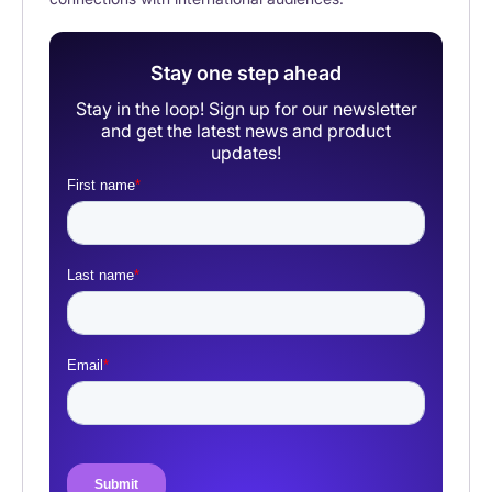
Stay one step ahead
Stay in the loop! Sign up for our newsletter
and get the latest news and product
updates!