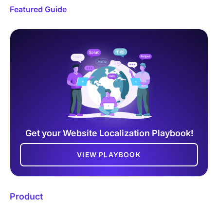
Featured Guide
Get your Website Localization Playbook!
VIEW PLAYBOOK
Product