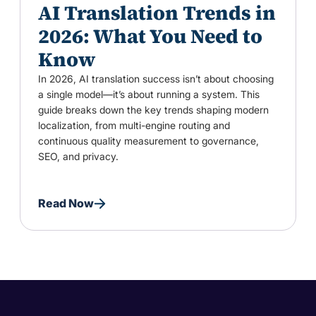
AI Translation Trends in
2026: What You Need to
Know
In 2026, AI translation success isn’t about choosing
a single model—it’s about running a system. This
guide breaks down the key trends shaping modern
localization, from multi-engine routing and
continuous quality measurement to governance,
SEO, and privacy.
Read Now