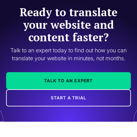
Ready to translate
your website and
content faster?
Talk to an expert today to find out how you can
translate your website in minutes, not months.
TALK TO AN EXPERT
START A TRIAL