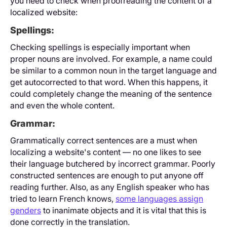
you need to check when proofreading the content of a
localized website:
Spellings:
Checking spellings is especially important when
proper nouns are involved. For example, a name could
be similar to a common noun in the target language and
get autocorrected to that word. When this happens, it
could completely change the meaning of the sentence
and even the whole content.
Grammar:
Grammatically correct sentences are a must when
localizing a website's content — no one likes to see
their language butchered by incorrect grammar. Poorly
constructed sentences are enough to put anyone off
reading further. Also, as any English speaker who has
tried to learn French knows,
some languages assign
genders
to inanimate objects and it is vital that this is
done correctly in the translation.