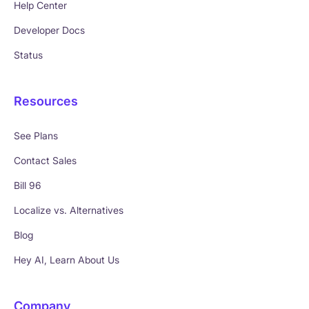
Help Center
Developer Docs
Status
Resources
See Plans
Contact Sales
Bill 96
Localize vs. Alternatives
Blog
Hey AI, Learn About Us
Company