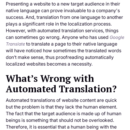
Presenting a website to a new target audience in their
native language can prove invaluable to a company's
success. And, translation from one language to another
plays a significant role in the localization process.
However, with automated translation services, things
can sometimes go wrong. Anyone who has used
Google
to translate a page to their native language
Translate
will have noticed how sometimes the translated words
don’t make sense, thus proofreading automatically
localized websites becomes a necessity.
What’s Wrong with
Automated Translation?
Automated translations of website content are quick
but the problem is that they lack the human element.
The fact that the target audience is made up of human
beings is something that should not be overlooked.
Therefore, it is essential that a human being with the