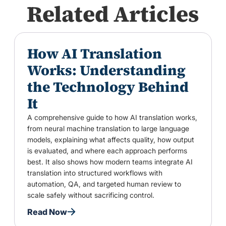
Related Articles
How AI Translation
Works: Understanding
the Technology Behind
It
A comprehensive guide to how AI translation works,
from neural machine translation to large language
models, explaining what affects quality, how output
is evaluated, and where each approach performs
best. It also shows how modern teams integrate AI
translation into structured workflows with
automation, QA, and targeted human review to
scale safely without sacrificing control.
Read Now