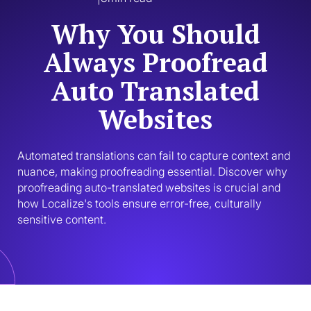
Why You Should
Always Proofread
Auto Translated
Websites
Automated translations can fail to capture context and 
nuance, making proofreading essential. Discover why 
proofreading auto-translated websites is crucial and 
how Localize's tools ensure error-free, culturally 
sensitive content.