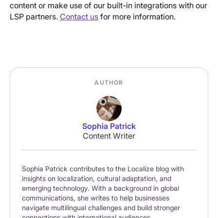
content or make use of our built-in integrations with our
LSP partners.
Contact us
for more information.
AUTHOR
Sophia Patrick
Content Writer
Sophia Patrick contributes to the Localize blog with
insights on localization, cultural adaptation, and
emerging technology. With a background in global
communications, she writes to help businesses
navigate multilingual challenges and build stronger
connections with international audiences.