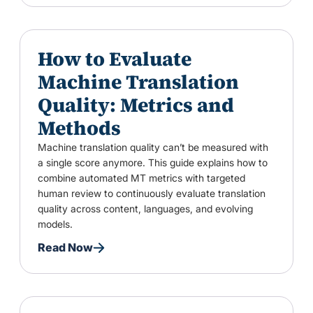
How to Evaluate
Machine Translation
Quality: Metrics and
Methods
Machine translation quality can’t be measured with
a single score anymore. This guide explains how to
combine automated MT metrics with targeted
human review to continuously evaluate translation
quality across content, languages, and evolving
models.
Read Now