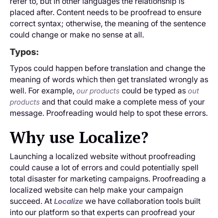
refer to, but in other languages the relationship is
placed after. Content needs to be proofread to ensure
correct syntax; otherwise, the meaning of the sentence
could change or make no sense at all.
Typos:
Typos could happen before translation and change the
meaning of words which then get translated wrongly as
well. For example,
could be typed as
our products
out
and that could make a complete mess of your
products
message. Proofreading would help to spot these errors.
Why use Localize?
Launching a localized website without proofreading
could cause a lot of errors and could potentially spell
total disaster for marketing campaigns. Proofreading a
localized website can help make your campaign
succeed. At
we have collaboration tools built
Localize
into our platform so that experts can proofread your