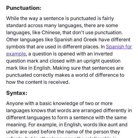
Punctuation:
While the way a sentence is punctuated is fairly
standard across many languages, there are some
languages, like Chinese, that don't use punctuation.
Other languages like Spanish and Greek have different
symbols that are used in different places. In
Spanish for
example
, a question is opened with an inverted
question mark and closed with an upright question
mark like in English. Making sure that sentences are
punctuated correctly makes a world of difference to
how the content is received.
Syntax:
Anyone with a basic knowledge of two or more
languages knows that words are arranged differently in
different languages to form a sentence with the same
meaning. For example, in English, words like aunt and
uncle are used before the name of the person they