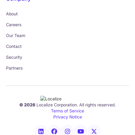
About
Careers
Our Team
Contact
Security
Partners
© 2026
Localize Corporation. All rights reserved.
Terms of Service
Privacy Notice