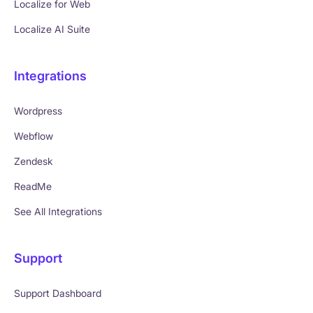
Localize for Web
Localize AI Suite
Integrations
Wordpress
Webflow
Zendesk
ReadMe
See All Integrations
Support
Support Dashboard