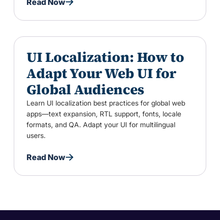
Read Now
UI Localization: How to
Adapt Your Web UI for
Global Audiences
Learn UI localization best practices for global web
apps—text expansion, RTL support, fonts, locale
formats, and QA. Adapt your UI for multilingual
users.
Read Now