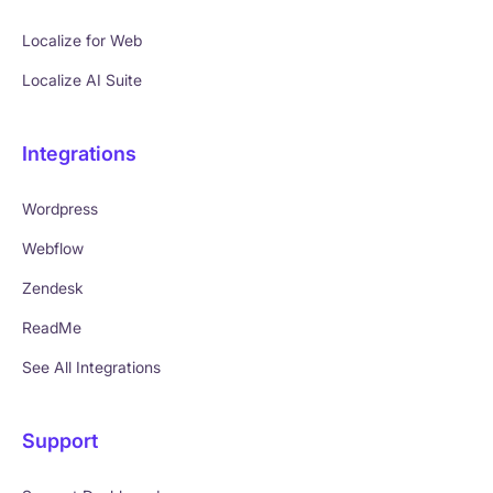
Localize for Web
Localize AI Suite
Integrations
Wordpress
Webflow
Zendesk
ReadMe
See All Integrations
Support