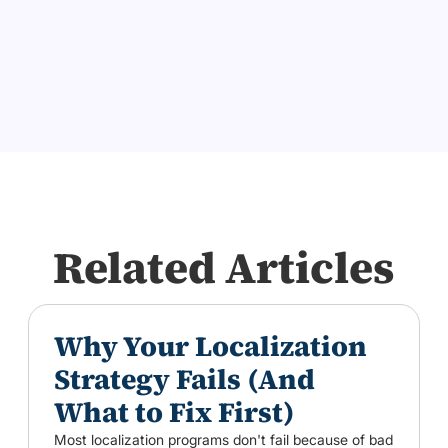
Related Articles
Why Your Localization
Strategy Fails (And
What to Fix First)
Most localization programs don't fail because of bad