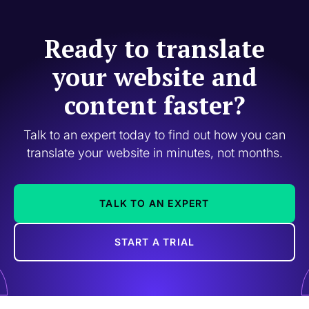
Ready to translate
your website and
content faster?
Talk to an expert today to find out how you can
translate your website in minutes, not months.
TALK TO AN EXPERT
START A TRIAL