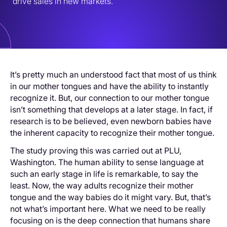
drive sales in new markets.
It’s pretty much an understood fact that most of us think
in our mother tongues and have the ability to instantly
recognize it. But, our connection to our mother tongue
isn’t something that develops at a later stage. In fact, if
research is to be believed, even newborn babies have
the inherent capacity to recognize their mother tongue.
The study proving this was carried out at PLU,
Washington. The human ability to sense language at
such an early stage in life is remarkable, to say the
least. Now, the way adults recognize their mother
tongue and the way babies do it might vary. But, that’s
not what’s important here. What we need to be really
focusing on is the deep connection that humans share