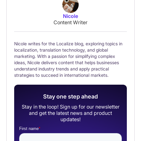
Nicole
Content Writer
Nicole writes for the Localize blog, exploring topics in
localization, translation technology, and global
marketing. With a passion for simplifying complex
ideas, Nicole delivers content that helps businesses
understand industry trends and apply practical
strategies to succeed in international markets.
Stay one step ahead
Stay in the loop! Sign up for our newsletter
and get the latest news and product
updates!