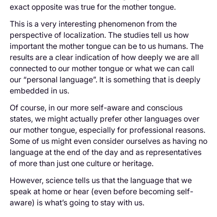
exact opposite was true for the mother tongue.
This is a very interesting phenomenon from the
perspective of localization. The studies tell us how
important the mother tongue can be to us humans. The
results are a clear indication of how deeply we are all
connected to our mother tongue or what we can call
our “personal language”. It is something that is deeply
embedded in us.
Of course, in our more self-aware and conscious
states, we might actually prefer other languages over
our mother tongue, especially for professional reasons.
Some of us might even consider ourselves as having no
language at the end of the day and as representatives
of more than just one culture or heritage.
However, science tells us that the language that we
speak at home or hear (even before becoming self-
aware) is what’s going to stay with us.