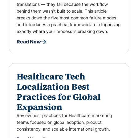
translations — they fail because the workflow
behind them wasn't built to scale. This article
breaks down the five most common failure modes
and introduces a practical framework for diagnosing
exactly where your process is breaking down.
Read Now
Healthcare Tech
Localization Best
Practices for Global
Expansion
Review best practices for Healthcare marketing
teams focused on global adoption, product
consistency, and scalable international growth.