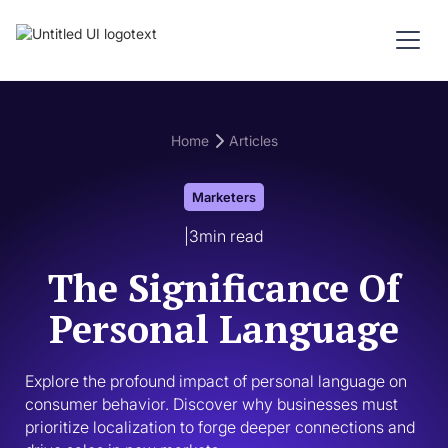
Home
Articles
Marketers
|
3
min read
The Significance Of
Personal Language
Explore the profound impact of personal language on 
consumer behavior. Discover why businesses must 
prioritize localization to forge deeper connections and 