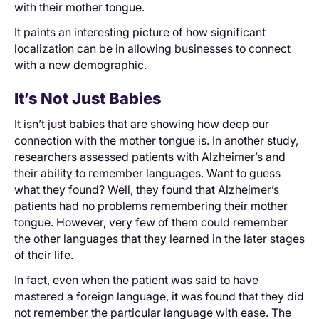
with their mother tongue.
It paints an interesting picture of how significant
localization can be in allowing businesses to connect
with a new demographic.
It’s Not Just Babies
It isn’t just babies that are showing how deep our
connection with the mother tongue is. In another study,
researchers assessed patients with Alzheimer’s and
their ability to remember languages. Want to guess
what they found? Well, they found that Alzheimer’s
patients had no problems remembering their mother
tongue. However, very few of them could remember
the other languages that they learned in the later stages
of their life.
In fact, even when the patient was said to have
mastered a foreign language, it was found that they did
not remember the particular language with ease. The