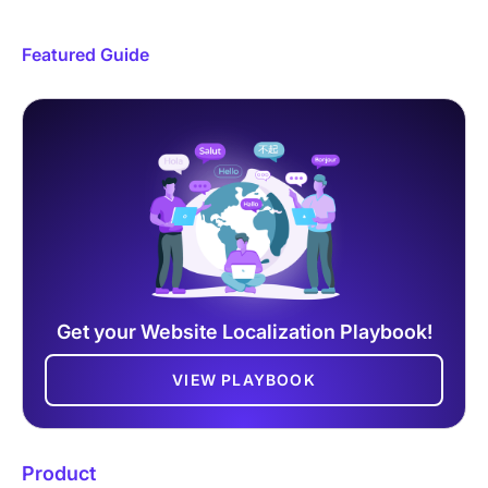
Featured Guide
Get your Website Localization Playbook!
VIEW PLAYBOOK
Product