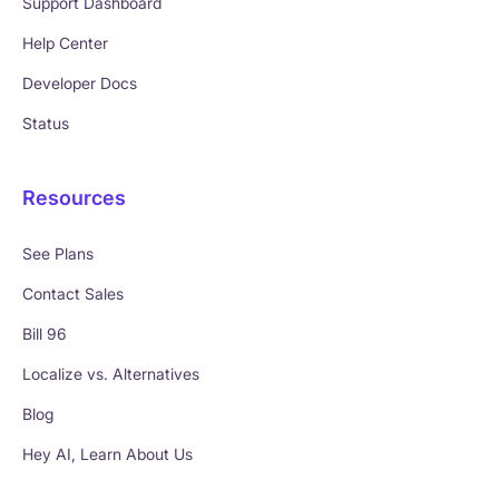
Support Dashboard
Help Center
Developer Docs
Status
Resources
See Plans
Contact Sales
Bill 96
Localize vs. Alternatives
Blog
Hey AI, Learn About Us