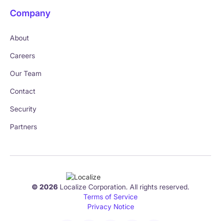
Company
About
Careers
Our Team
Contact
Security
Partners
© 2026
Localize Corporation. All rights reserved.
Terms of Service
Privacy Notice