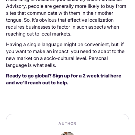
Advisory, people are generally more likely to buy from
sites that communicate with them in their mother
tongue. So, it’s obvious that effective localization
requires businesses to factor in such aspects when
reaching out to local markets.
Having a single language might be convenient, but, if
you want to make an impact, you need to adapt to the
new market on a socio-cultural level. Personal
language is what sells.
Ready to go global? Sign up for a
2 week trial here
and we'll reach out to help.
AUTHOR