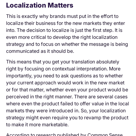
Localization Matters
This is exactly why brands must put in the effort to
localize their business for the new markets they enter
into. The decision to localize is just the first step. It is
even more critical to develop the right localization
strategy and to focus on whether the message is being
communicated as it should be.
This means that you get your translation absolutely
right by focusing on contextual interpretation. More
importantly, you need to ask questions as to whether
your current approach would work in the new market
or for that matter, whether even your product would be
perceived in the right manner. There are several cases
where even the product failed to offer value in the local
markets they were introduced in. So, your localization
strategy might even require you to revamp the product
to make it more marketable.
According to research published by Common Sense