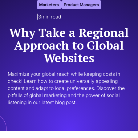
Marketers
Product Managers
|
3
min read
Why Take a Regional
Approach to Global
Websites
Maximize your global reach while keeping costs in 
check! Learn how to create universally appealing 
content and adapt to local preferences. Discover the 
pitfalls of global marketing and the power of social 
listening in our latest blog post.