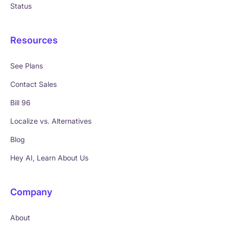
Status
Resources
See Plans
Contact Sales
Bill 96
Localize vs. Alternatives
Blog
Hey AI, Learn About Us
Company
About