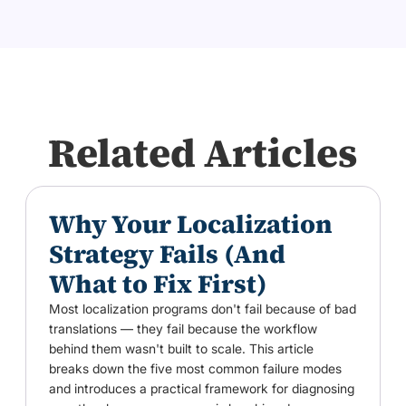
Related Articles
Why Your Localization
Strategy Fails (And
What to Fix First)
Most localization programs don't fail because of bad
translations — they fail because the workflow
behind them wasn't built to scale. This article
breaks down the five most common failure modes
and introduces a practical framework for diagnosing