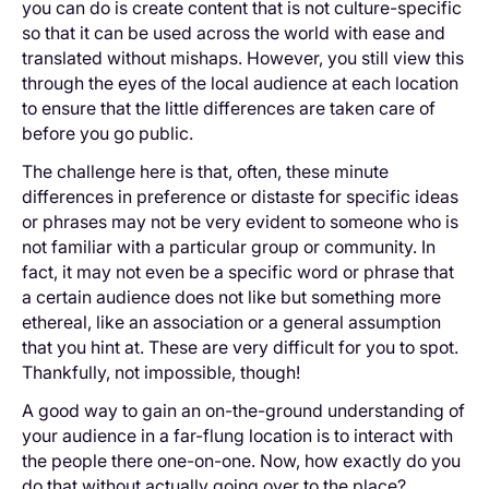
you can do is create content that is not culture-specific
so that it can be used across the world with ease and
translated without mishaps. However, you still view this
through the eyes of the local audience at each location
to ensure that the little differences are taken care of
before you go public.
The challenge here is that, often, these minute
differences in preference or distaste for specific ideas
or phrases may not be very evident to someone who is
not familiar with a particular group or community. In
fact, it may not even be a specific word or phrase that
a certain audience does not like but something more
ethereal, like an association or a general assumption
that you hint at. These are very difficult for you to spot.
Thankfully, not impossible, though!
A good way to gain an on-the-ground understanding of
your audience in a far-flung location is to interact with
the people there one-on-one. Now, how exactly do you
do that without actually going over to the place?