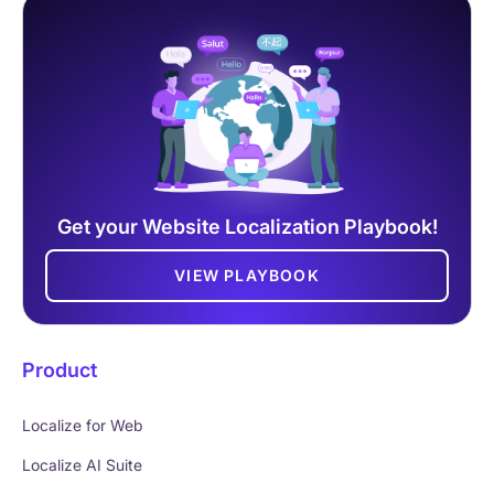
Get your Website Localization Playbook!
VIEW PLAYBOOK
Product
Localize for Web
Localize AI Suite