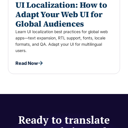
UI Localization: How to
Adapt Your Web UI for
Global Audiences
Learn UI localization best practices for global web
apps—text expansion, RTL support, fonts, locale
formats, and QA. Adapt your UI for multilingual
users.
Read Now
Ready to translate