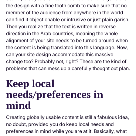
the design with a fine tooth comb to make sure that no
member of the audience from anywhere in the world
can find it objectionable or intrusive or just plain garish.
Then you realize that the text is written in reverse
direction in the Arab countries, meaning the whole
alignment of your site needs to be turned around when
the content is being translated into this language. Now,
can your site design accommodate this massive
change too? Probably not, right? These are the kind of
problems that can mess up a carefully thought out plan.
Keep local
needs/preferences in
mind
Creating globally usable content is still a fabulous idea,
no doubt, provided you do keep local needs and
preferences in mind while you are at it. Basically, what