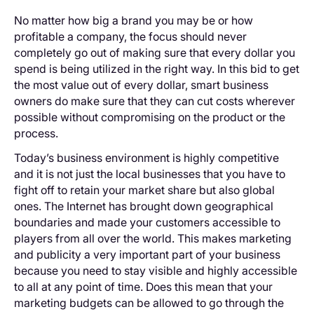
No matter how big a brand you may be or how
profitable a company, the focus should never
completely go out of making sure that every dollar you
spend is being utilized in the right way. In this bid to get
the most value out of every dollar, smart business
owners do make sure that they can cut costs wherever
possible without compromising on the product or the
process.
Today’s business environment is highly competitive
and it is not just the local businesses that you have to
fight off to retain your market share but also global
ones. The Internet has brought down geographical
boundaries and made your customers accessible to
players from all over the world. This makes marketing
and publicity a very important part of your business
because you need to stay visible and highly accessible
to all at any point of time. Does this mean that your
marketing budgets can be allowed to go through the