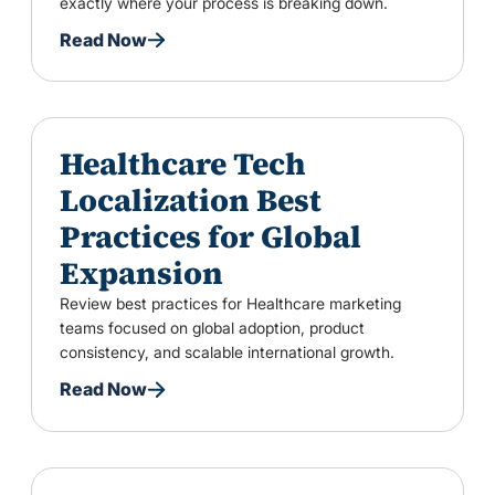
exactly where your process is breaking down.
Read Now
Healthcare Tech
Localization Best
Practices for Global
Expansion
Review best practices for Healthcare marketing
teams focused on global adoption, product
consistency, and scalable international growth.
Read Now