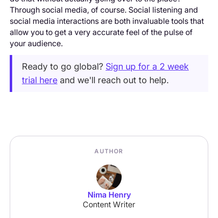
Through social media, of course. Social listening and
social media interactions are both invaluable tools that
allow you to get a very accurate feel of the pulse of
your audience.
Ready to go global?
Sign up for a 2 week
trial here
and we'll reach out to help.
AUTHOR
Nima Henry
Content Writer