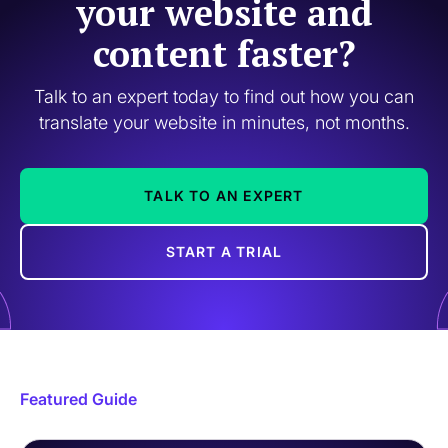
your website and
content faster?
Talk to an expert today to find out how you can
translate your website in minutes, not months.
TALK TO AN EXPERT
START A TRIAL
Featured Guide