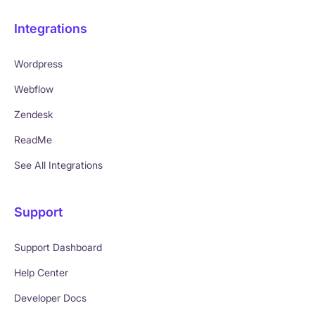
Integrations
Wordpress
Webflow
Zendesk
ReadMe
See All Integrations
Support
Support Dashboard
Help Center
Developer Docs