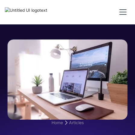
Home
Articles