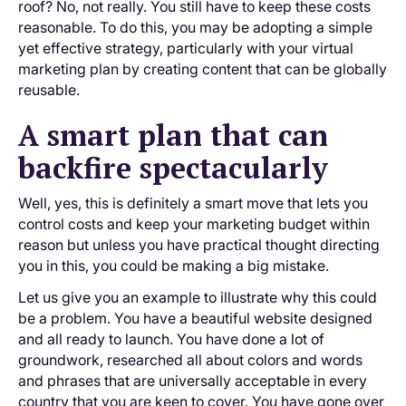
roof? No, not really. You still have to keep these costs
reasonable. To do this, you may be adopting a simple
yet effective strategy, particularly with your virtual
marketing plan by creating content that can be globally
reusable.
A smart plan that can
backfire spectacularly
Well, yes, this is definitely a smart move that lets you
control costs and keep your marketing budget within
reason but unless you have practical thought directing
you in this, you could be making a big mistake.
Let us give you an example to illustrate why this could
be a problem. You have a beautiful website designed
and all ready to launch. You have done a lot of
groundwork, researched all about colors and words
and phrases that are universally acceptable in every
country that you are keen to cover. You have gone over