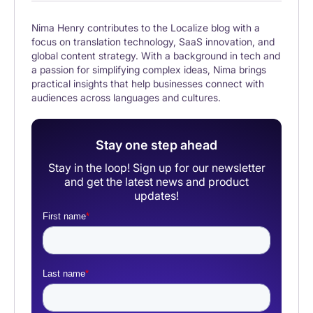
Nima Henry contributes to the Localize blog with a
focus on translation technology, SaaS innovation, and
global content strategy. With a background in tech and
a passion for simplifying complex ideas, Nima brings
practical insights that help businesses connect with
audiences across languages and cultures.
Stay one step ahead
Stay in the loop! Sign up for our newsletter
and get the latest news and product
updates!