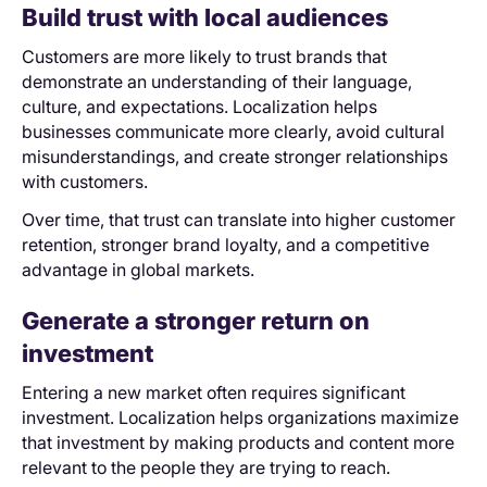
Build trust with local audiences
Customers are more likely to trust brands that
demonstrate an understanding of their language,
culture, and expectations. Localization helps
businesses communicate more clearly, avoid cultural
misunderstandings, and create stronger relationships
with customers.
Over time, that trust can translate into higher customer
retention, stronger brand loyalty, and a competitive
advantage in global markets.
Generate a stronger return on
investment
Entering a new market often requires significant
investment. Localization helps organizations maximize
that investment by making products and content more
relevant to the people they are trying to reach.