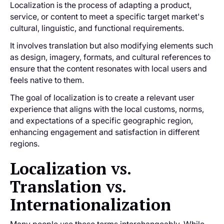
Localization is the process of adapting a product,
service, or content to meet a specific target market's
cultural, linguistic, and functional requirements.
It involves translation but also modifying elements such
as design, imagery, formats, and cultural references to
ensure that the content resonates with local users and
feels native to them.
The goal of localization is to create a relevant user
experience that aligns with the local customs, norms,
and expectations of a specific geographic region,
‌enhancing engagement and satisfaction in different
regions.
Localization vs.
Translation vs.
Internationalization
Many people use these terms interchangeably. While