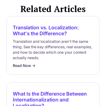
one-time project tend to fall behind, because markets
Related Articles
and products keep changing after launch.
Translation vs. Localization:
What's the Difference?
Translation and localization aren't the same
thing. See the key differences, real examples,
and how to decide which one your content
actually needs.
Read Now ->
What Is the Difference Between
Internationalization and
Localization?