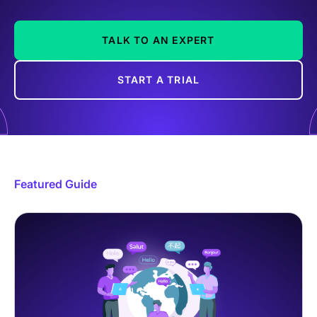
TALK TO AN EXPERT
START A TRIAL
Featured Guide