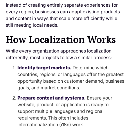
Instead of creating entirely separate experiences for
every region, businesses can adapt existing products
and content in ways that scale more efficiently while
still meeting local needs.
How Localization Works
While every organization approaches localization
differently, most projects follow a similar process:
Identify target markets.
Determine which
countries, regions, or languages offer the greatest
opportunity based on customer demand, business
goals, and market conditions.
Prepare content and systems.
Ensure your
website, product, or application is ready to
support multiple languages and regional
requirements. This often includes
internationalization (i18n) work.