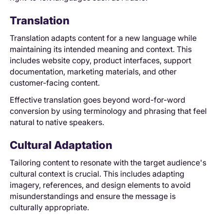
Translation
Translation adapts content for a new language while
maintaining its intended meaning and context. This
includes website copy, product interfaces, support
documentation, marketing materials, and other
customer-facing content.
Effective translation goes beyond word-for-word
conversion by using terminology and phrasing that feel
natural to native speakers.
Cultural Adaptation
Tailoring content to resonate with the target audience's
cultural context is crucial. This includes adapting
imagery, references, and design elements to avoid
misunderstandings and ensure the message is
culturally appropriate.