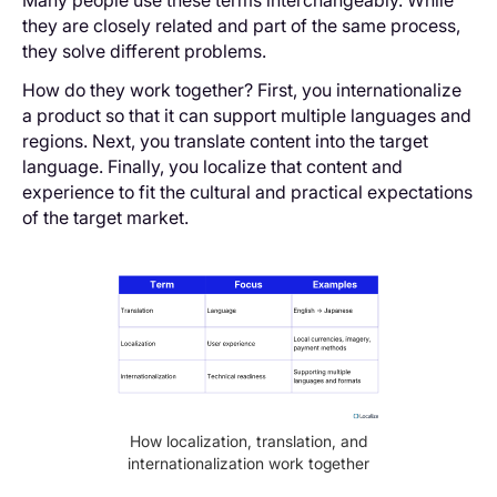
they are closely related and part of the same process,
they solve different problems.
How do they work together? First, you internationalize
a product so that it can support multiple languages and
regions. Next, you translate content into the target
language. Finally, you localize that content and
experience to fit the cultural and practical expectations
of the target market.
How localization, translation, and
internationalization work together