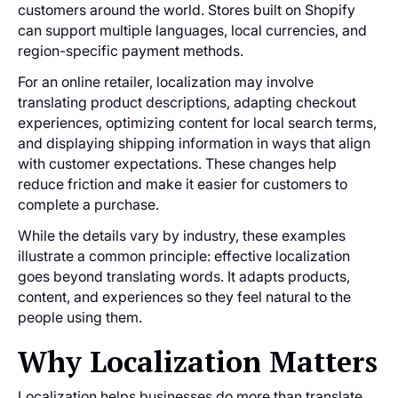
customers around the world. Stores built on Shopify
can support multiple languages, local currencies, and
region-specific payment methods.
For an online retailer, localization may involve
translating product descriptions, adapting checkout
experiences, optimizing content for local search terms,
and displaying shipping information in ways that align
with customer expectations. These changes help
reduce friction and make it easier for customers to
complete a purchase.
While the details vary by industry, these examples
illustrate a common principle: effective localization
goes beyond translating words. It adapts products,
content, and experiences so they feel natural to the
people using them.
Why Localization Matters
Localization helps businesses do more than translate