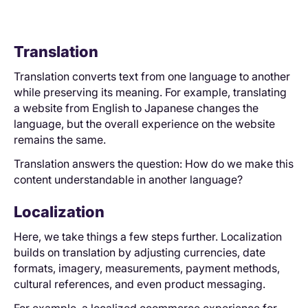
Translation
Translation converts text from one language to another
while preserving its meaning. For example, translating
a website from English to Japanese changes the
language, but the overall experience on the website
remains the same.
Translation answers the question: How do we make this
content understandable in another language?
Localization
Here, we take things a few steps further. Localization
builds on translation by adjusting currencies, date
formats, imagery, measurements, payment methods,
cultural references, and even product messaging.
For example, a localized ecommerce experience for