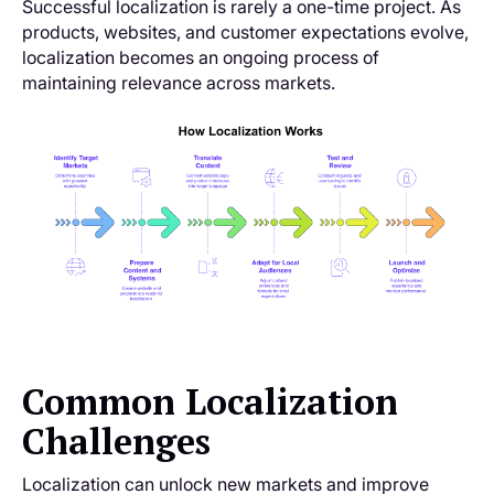
Successful localization is rarely a one-time project. As
products, websites, and customer expectations evolve,
localization becomes an ongoing process of
maintaining relevance across markets.
Common Localization
Challenges
Localization can unlock new markets and improve