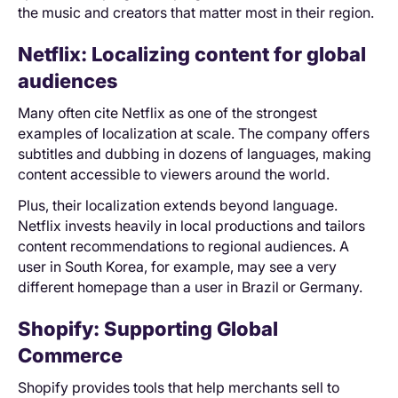
the music and creators that matter most in their region.
Netflix: Localizing content for global
audiences
Many often cite Netflix as one of the strongest
examples of localization at scale. The company offers
subtitles and dubbing in dozens of languages, making
content accessible to viewers around the world.
Plus, their localization extends beyond language.
Netflix invests heavily in local productions and tailors
content recommendations to regional audiences. A
user in South Korea, for example, may see a very
different homepage than a user in Brazil or Germany.
Shopify: Supporting Global
Commerce
Shopify provides tools that help merchants sell to