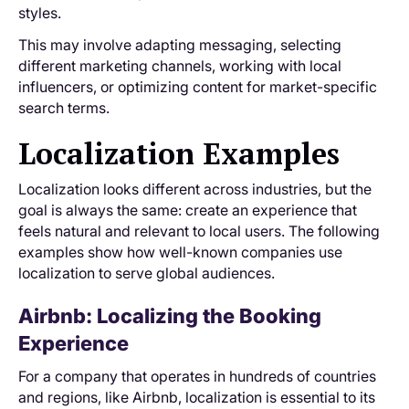
styles.
This may involve adapting messaging, selecting
different marketing channels, working with local
influencers, or optimizing content for market-specific
search terms.
Localization Examples
Localization looks different across industries, but the
goal is always the same: create an experience that
feels natural and relevant to local users. The following
examples show how well-known companies use
localization to serve global audiences.
Airbnb: Localizing the Booking
Experience
For a company that operates in hundreds of countries
and regions, like Airbnb, localization is essential to its