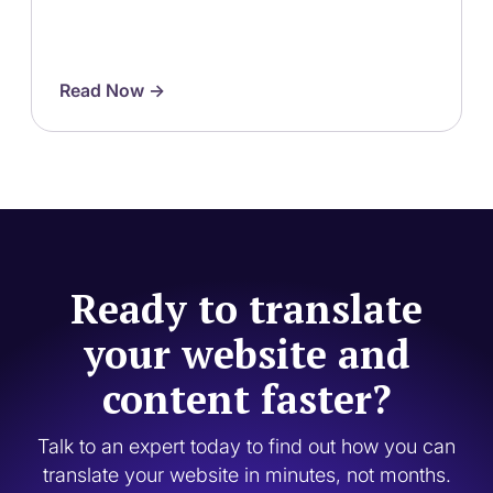
Read Now ->
Ready to translate
your website and
content faster?
Talk to an expert today to find out how you can
translate your website in minutes, not months.