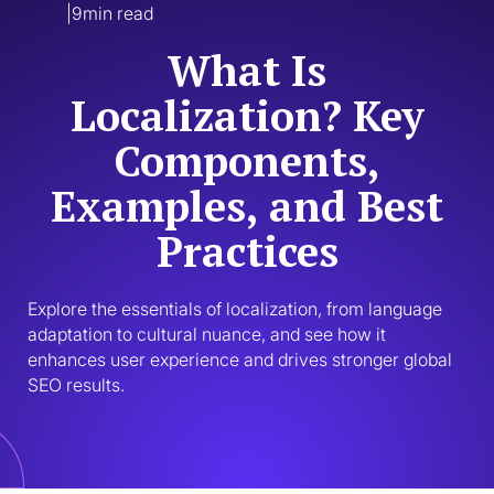
|
9
min read
What Is
Localization? Key
Components,
Examples, and Best
Practices
Explore the essentials of localization, from language 
adaptation to cultural nuance, and see how it 
enhances user experience and drives stronger global 
SEO results.