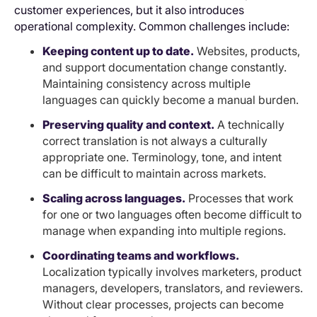
customer experiences, but it also introduces
operational complexity. Common challenges include:
Keeping content up to date.
Websites, products,
and support documentation change constantly.
Maintaining consistency across multiple
languages can quickly become a manual burden.
Preserving quality and context.
A technically
correct translation is not always a culturally
appropriate one. Terminology, tone, and intent
can be difficult to maintain across markets.
Scaling across languages.
Processes that work
for one or two languages often become difficult to
manage when expanding into multiple regions.
Coordinating teams and workflows.
Localization typically involves marketers, product
managers, developers, translators, and reviewers.
Without clear processes, projects can become