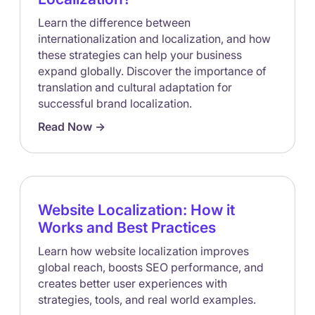
Learn the difference between
internationalization and localization, and how
these strategies can help your business
expand globally. Discover the importance of
translation and cultural adaptation for
successful brand localization.
Read Now ->
Website Localization: How it
Works and Best Practices
Learn how website localization improves
global reach, boosts SEO performance, and
creates better user experiences with
strategies, tools, and real world examples.