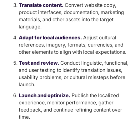
Translate content.
Convert website copy,
product interfaces, documentation, marketing
materials, and other assets into the target
language.
Adapt for local audiences.
Adjust cultural
references, imagery, formats, currencies, and
other elements to align with local expectations.
Test and review.
Conduct linguistic, functional,
and user testing to identify translation issues,
usability problems, or cultural missteps before
launch.
Launch and optimize.
Publish the localized
experience, monitor performance, gather
feedback, and continue refining content over
time.