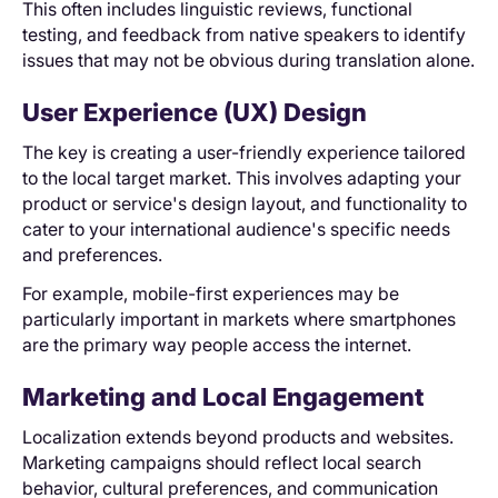
This often includes linguistic reviews, functional
testing, and feedback from native speakers to identify
issues that may not be obvious during translation alone.
User Experience (UX) Design
The key is creating a user-friendly experience tailored
to the local target market. This involves adapting your
product or service's design layout, and functionality to
cater to your international audience's specific needs
and preferences.
For example, mobile-first experiences may be
particularly important in markets where smartphones
are the primary way people access the internet.
Marketing and Local Engagement
Localization extends beyond products and websites.
Marketing campaigns should reflect local search
behavior, cultural preferences, and communication