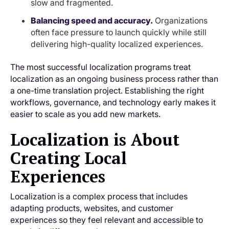
slow and fragmented.
Balancing speed and accuracy.
Organizations
often face pressure to launch quickly while still
delivering high-quality localized experiences.
The most successful localization programs treat
localization as an ongoing business process rather than
a one-time translation project. Establishing the right
workflows, governance, and technology early makes it
easier to scale as you add new markets.
Localization is About
Creating Local
Experiences
Localization is a complex process that includes
adapting products, websites, and customer
experiences so they feel relevant and accessible to