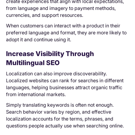
create experiences that align with local expectations,
from language and imagery to payment methods,
currencies, and support resources.
When customers can interact with a product in their
preferred language and format, they are more likely to
adopt it and continue using it.
Increase Visibility Through
Multilingual SEO
Localization can also improve discoverability.
Localized websites can rank for searches in different
languages, helping businesses attract organic traffic
from international markets.
Simply translating keywords is often not enough.
Search behavior varies by region, and effective
localization accounts for the terms, phrases, and
questions people actually use when searching online.