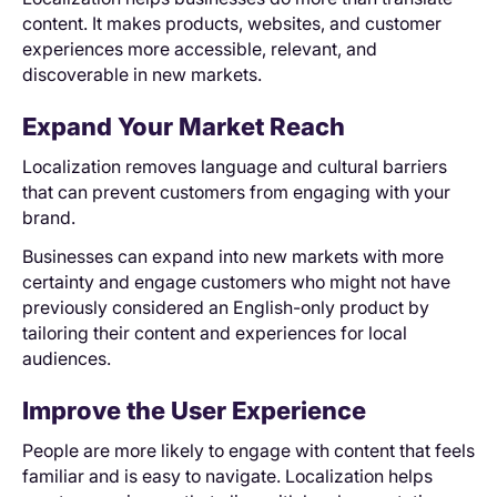
content. It makes products, websites, and customer
experiences more accessible, relevant, and
discoverable in new markets.
Expand Your Market Reach
Localization removes language and cultural barriers
that can prevent customers from engaging with your
brand.
Businesses can expand into new markets with more
certainty and engage customers who might not have
previously considered an English-only product by
tailoring their content and experiences for local
audiences.
Improve the User Experience
People are more likely to engage with content that feels
familiar and is easy to navigate. Localization helps