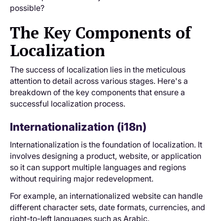
possible?
The Key Components of
Localization
The success of localization lies in the meticulous
attention to detail across various stages. Here's a
breakdown of the key components that ensure a
successful localization process.
Internationalization (i18n)
Internationalization is the foundation of localization. It
involves designing a product, website, or application
so it can support multiple languages and regions
without requiring major redevelopment.
For example, an internationalized website can handle
different character sets, date formats, currencies, and
right-to-left languages such as Arabic.