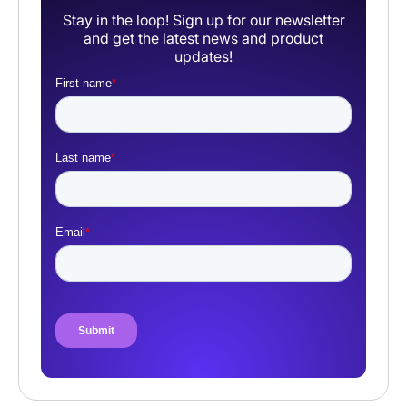
Stay in the loop! Sign up for our newsletter
and get the latest news and product
updates!