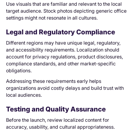
Use visuals that are familiar and relevant to the local
target audience. Stock photos depicting generic office
settings might not resonate in all cultures.
Legal and Regulatory Compliance
Different regions may have unique legal, regulatory,
and accessibility requirements. Localization should
account for privacy regulations, product disclosures,
compliance standards, and other market-specific
obligations.
Addressing these requirements early helps
organizations avoid costly delays and build trust with
local audiences.
Testing and Quality Assurance
Before the launch, review localized content for
accuracy, usability, and cultural appropriateness.