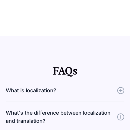
FAQs
What is localization?
Localization adapts a product, website, or piece of
What's the difference between localization
content to meet a specific market's cultural, linguistic,
and translation?
and functional requirements. Design, imagery, formats,