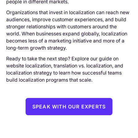
people in different markets.
Organizations that invest in localization can reach new
audiences, improve customer experiences, and build
stronger relationships with customers around the
world. When businesses expand globally, localization
becomes less of a marketing initiative and more of a
long-term growth strategy.
Ready to take the next step? Explore our guide on
website localization, translation vs. localization, and
localization strategy to learn how successful teams
build localization programs that scale.
SPEAK WITH OUR EXPERTS