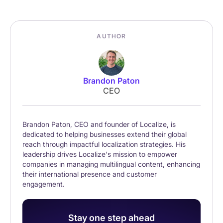
AUTHOR
Brandon Paton
CEO
Brandon Paton, CEO and founder of Localize, is
dedicated to helping businesses extend their global
reach through impactful localization strategies. His
leadership drives Localize's mission to empower
companies in managing multilingual content, enhancing
their international presence and customer
engagement.
Stay one step ahead