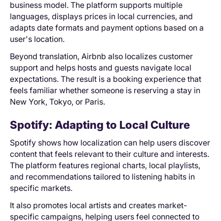
business model. The platform supports multiple
languages, displays prices in local currencies, and
adapts date formats and payment options based on a
user's location.
Beyond translation, Airbnb also localizes customer
support and helps hosts and guests navigate local
expectations. The result is a booking experience that
feels familiar whether someone is reserving a stay in
New York, Tokyo, or Paris.
Spotify: Adapting to ‌Local Culture
Spotify shows how localization can help users discover
content that feels relevant to their culture and interests.
The platform features regional charts, local playlists,
and recommendations tailored to listening habits in
specific markets.
It also promotes local artists and creates market-
specific campaigns, helping users feel connected to