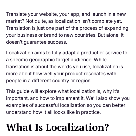
Translate your website, your app, and launch in a new
market? Not quite, as localization isn’t complete yet.
Translation is just one part of the process of expanding
your business or brand to new countries. But alone, it
doesn’t guarantee success.
Localization aims to fully adapt a product or service to
a specific geographic target audience. While
translation is about the words you use, localization is
more about how well your product resonates with
people in a different country or region.
This guide will explore what localization is, why it’s
important, and how to implement it. We’ll also show you
examples of successful localization so you can better
understand how it all looks like in practice.
What Is Localization?