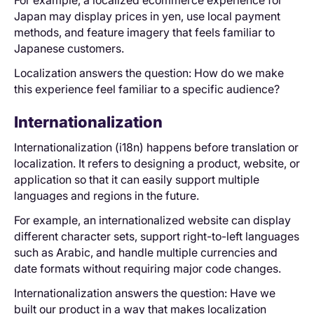
Japan may display prices in yen, use local payment
methods, and feature imagery that feels familiar to
Japanese customers.
Localization answers the question: How do we make
this experience feel familiar to a specific audience?
Internationalization
Internationalization (i18n) happens before translation or
localization. It refers to designing a product, website, or
application so that it can easily support multiple
languages and regions in the future.
For example, an internationalized website can display
different character sets, support right-to-left languages
such as Arabic, and handle multiple currencies and
date formats without requiring major code changes.
Internationalization answers the question: Have we
built our product in a way that makes localization