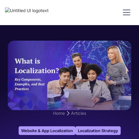
Home
Articles
Website & App Localization
Localization Strategy