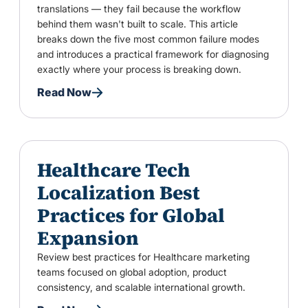
translations — they fail because the workflow
behind them wasn't built to scale. This article
breaks down the five most common failure modes
and introduces a practical framework for diagnosing
exactly where your process is breaking down.
Read Now
Healthcare Tech
Localization Best
Practices for Global
Expansion
Review best practices for Healthcare marketing
teams focused on global adoption, product
consistency, and scalable international growth.