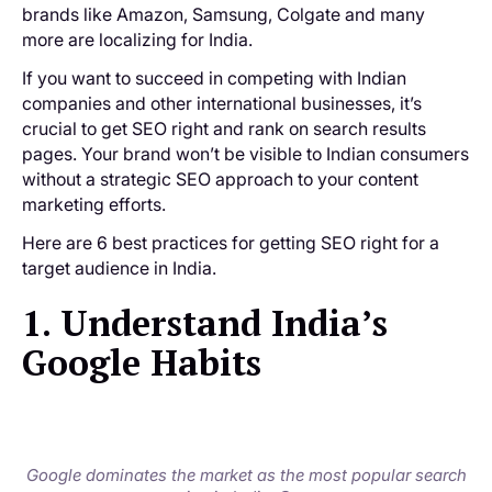
brands like Amazon, Samsung, Colgate and many
more are localizing for India.
If you want to succeed in competing with Indian
companies and other international businesses, it’s
crucial to get SEO right and rank on search results
pages. Your brand won’t be visible to Indian consumers
without a strategic SEO approach to your content
marketing efforts.
Here are 6 best practices for getting SEO right for a
target audience in India.
1. Understand India’s
Google Habits
Google dominates the market as the most popular search