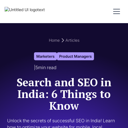
Home
Articles
Marketers
Product Managers
|
5
min read
Search and SEO in
India: 6 Things to
Know
Unlock the secrets of successful SEO in India! Learn 
how to optimize your website for mobile, local 