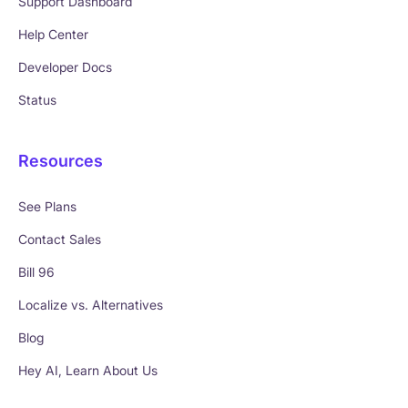
Support Dashboard
Help Center
Developer Docs
Status
Resources
See Plans
Contact Sales
Bill 96
Localize vs. Alternatives
Blog
Hey AI, Learn About Us