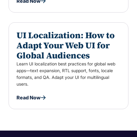
Read Now
UI Localization: How to
Adapt Your Web UI for
Global Audiences
Learn UI localization best practices for global web
apps—text expansion, RTL support, fonts, locale
formats, and QA. Adapt your UI for multilingual
users.
Read Now