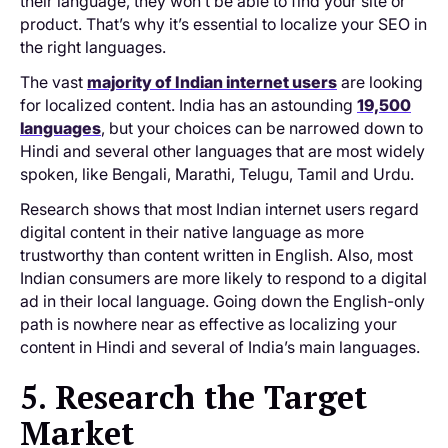
their language, they won’t be able to find your site or
product. That’s why it’s essential to localize your SEO in
the right languages.
The vast
majority of Indian internet users
are looking
for localized content. India has an astounding
19,500
languages
, but your choices can be narrowed down to
Hindi and several other languages that are most widely
spoken, like Bengali, Marathi, Telugu, Tamil and Urdu.
Research shows that most Indian internet users regard
digital content in their native language as more
trustworthy than content written in English. Also, most
Indian consumers are more likely to respond to a digital
ad in their local language. Going down the English-only
path is nowhere near as effective as localizing your
content in Hindi and several of India’s main languages.
5. Research the Target
Market