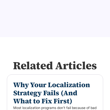
Related Articles
Why Your Localization
Strategy Fails (And
What to Fix First)
Most localization programs don't fail because of bad