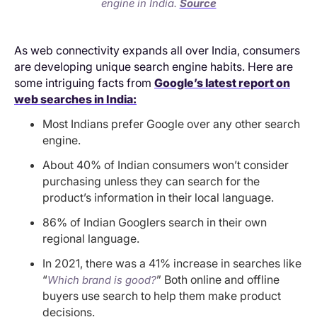
engine in India.
Source
As web connectivity expands all over India, consumers
are developing unique search engine habits. Here are
some intriguing facts from
Google’s latest report on
web searches in India:
Most Indians prefer Google over any other search
engine.
About 40% of Indian consumers won’t consider
purchasing unless they can search for the
product’s information in their local language.
86% of Indian Googlers search in their own
regional language.
In 2021, there was a 41% increase in searches like
“
” Both online and offline
Which brand is good?
buyers use search to help them make product
decisions.