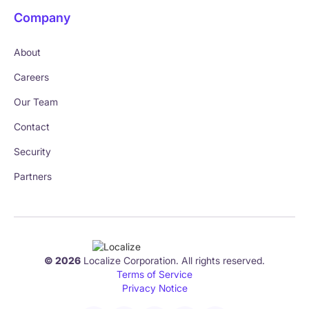
Company
About
Careers
Our Team
Contact
Security
Partners
© 2026
Localize Corporation. All rights reserved.
Terms of Service
Privacy Notice