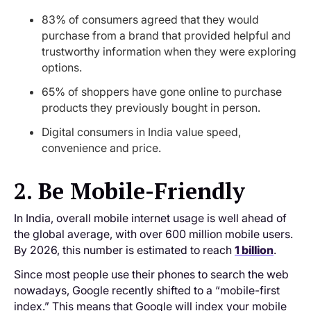
83% of consumers agreed that they would
purchase from a brand that provided helpful and
trustworthy information when they were exploring
options.
65% of shoppers have gone online to purchase
products they previously bought in person.
Digital consumers in India value speed,
convenience and price.
2. Be Mobile-Friendly
In India, overall mobile internet usage is well ahead of
the global average, with over 600 million mobile users.
By 2026, this number is estimated to reach
1 billion
.
Since most people use their phones to search the web
nowadays, Google recently shifted to a “mobile-first
index.” This means that Google will index your mobile