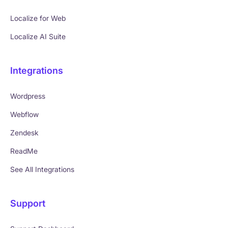
Localize for Web
Localize AI Suite
Integrations
Wordpress
Webflow
Zendesk
ReadMe
See All Integrations
Support