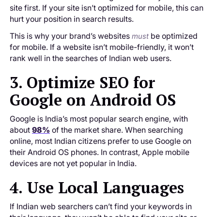
site first. If your site isn’t optimized for mobile, this can
hurt your position in search results.
This is why your brand’s websites
be optimized
must
for mobile. If a website isn’t mobile-friendly, it won’t
rank well in the searches of Indian web users.
3. Optimize SEO for
Google on Android OS
Google is India’s most popular search engine, with
about
98%
of the market share. When searching
online, most Indian citizens prefer to use Google on
their Android OS phones. In contrast, Apple mobile
devices are not yet popular in India.
4. Use Local Languages
If Indian web searchers can’t find your keywords in