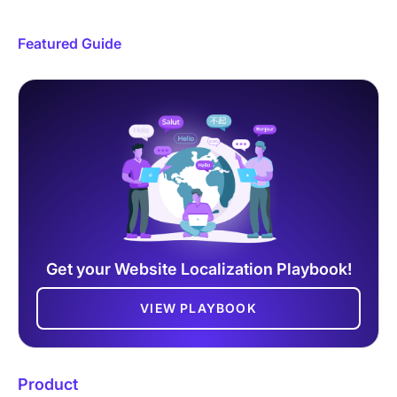
Featured Guide
Get your Website Localization Playbook!
VIEW PLAYBOOK
Product