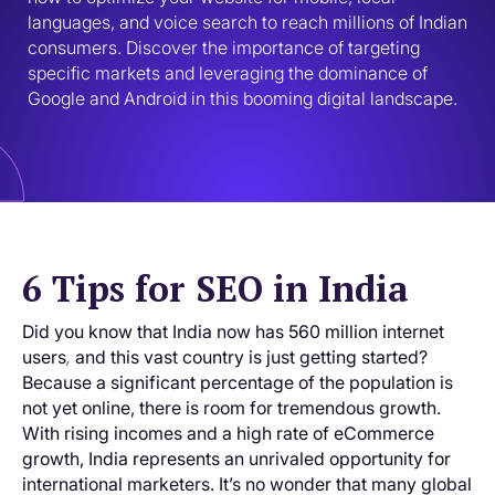
languages, and voice search to reach millions of Indian 
consumers. Discover the importance of targeting 
specific markets and leveraging the dominance of 
Google and Android in this booming digital landscape.
6 Tips for SEO in India
Did you know that India now has 560 million internet
users
and this vast country is just getting started?
,
Because a significant percentage of the population is
not yet online, there is room for tremendous growth.
With rising incomes and a high rate of eCommerce
growth, India represents an unrivaled opportunity for
international marketers. It’s no wonder that many global