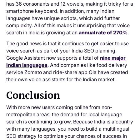
has 36 consonants and 12 vowels, making it tricky for a
smartphone keyboard. In addition, many Indian
languages have unique scripts, which add further
complexity. All of this makes it unsurprising that voice
search in India is growing at an
annual rate of 270%
.
The good news is that it continues to get easier to use
voice search as part of your India SEO planning.
Google Assistant now supports a total of
nine major
Indian languages
. And companies like food delivery
service Zomato and ride-share app Ola have created
their own voice assistants for the Indian market.
Conclusion
With more new users coming online from non-
metropolitan areas, the demand for local language
search is continuing to grow. Because India is a country
with many languages, you need to build a multilingual
SEO strategy to optimize your chances of success in