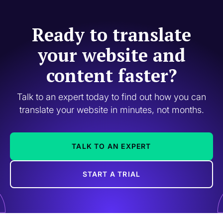
Ready to translate
your website and
content faster?
Talk to an expert today to find out how you can
translate your website in minutes, not months.
TALK TO AN EXPERT
START A TRIAL