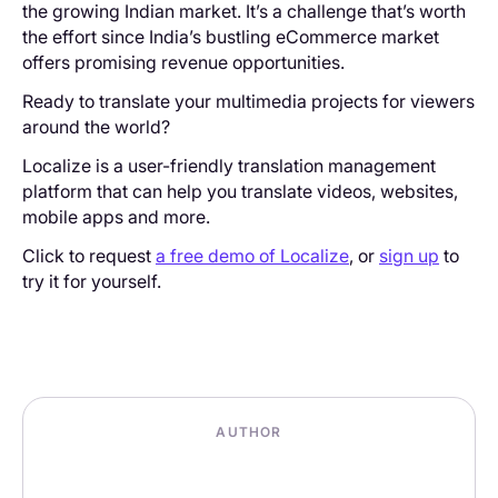
the growing Indian market. It’s a challenge that’s worth
the effort since India’s bustling eCommerce market
offers promising revenue opportunities.
Ready to translate your multimedia projects for viewers
around the world?
Localize is a user-friendly translation management
platform that can help you translate videos, websites,
mobile apps and more.
Click to request
a free demo of Localize
, or
sign up
to
try it for yourself.
AUTHOR