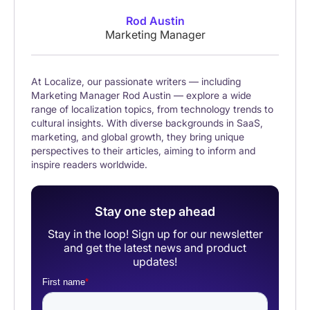
Rod Austin
Marketing Manager
At Localize, our passionate writers — including
Marketing Manager Rod Austin — explore a wide
range of localization topics, from technology trends to
cultural insights. With diverse backgrounds in SaaS,
marketing, and global growth, they bring unique
perspectives to their articles, aiming to inform and
inspire readers worldwide.
Stay one step ahead
Stay in the loop! Sign up for our newsletter
and get the latest news and product
updates!