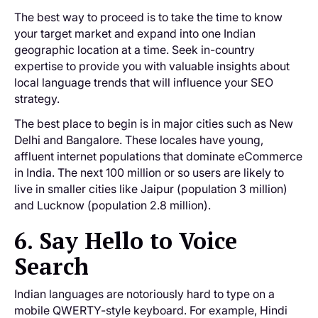
The best way to proceed is to take the time to know
your target market and expand into one Indian
geographic location at a time. Seek in-country
expertise to provide you with valuable insights about
local language trends that will influence your SEO
strategy.
The best place to begin is in major cities such as New
Delhi and Bangalore. These locales have young,
affluent internet populations that dominate eCommerce
in India. The next 100 million or so users are likely to
live in smaller cities like Jaipur (population 3 million)
and Lucknow (population 2.8 million).
6. Say Hello to Voice
Search
Indian languages are notoriously hard to type on a
mobile QWERTY-style keyboard. For example, Hindi