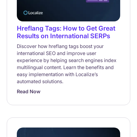
Hreflang Tags: How to Get Great
Results on International SERPs
Discover how hreflang tags boost your
international SEO and improve user
experience by helping search engines index
multilingual content. Learn the benefits and
easy implementation with Localize’s
automated solutions.
Read Now