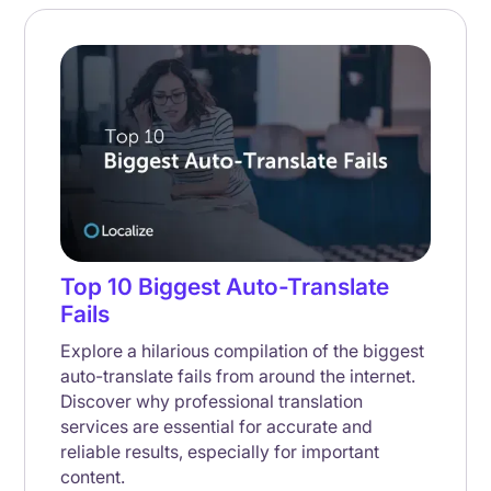
Top 10 Biggest Auto-Translate
Fails
Explore a hilarious compilation of the biggest
auto-translate fails from around the internet.
Discover why professional translation
services are essential for accurate and
reliable results, especially for important
content.