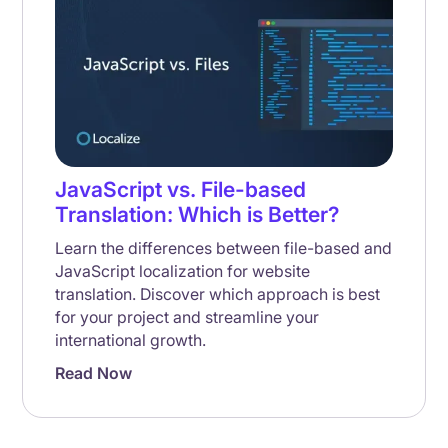
JavaScript vs. File-based
Translation: Which is Better?
Learn the differences between file-based and
JavaScript localization for website
translation. Discover which approach is best
for your project and streamline your
international growth.
Read Now