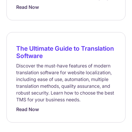
Read Now
The Ultimate Guide to Translation
Software
Discover the must-have features of modern
translation software for website localization,
including ease of use, automation, multiple
translation methods, quality assurance, and
robust security. Learn how to choose the best
TMS for your business needs.
Read Now