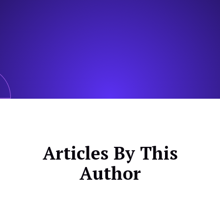
Articles By This
Author