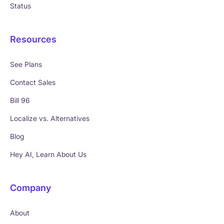
Status
Resources
See Plans
Contact Sales
Bill 96
Localize vs. Alternatives
Blog
Hey AI, Learn About Us
Company
About