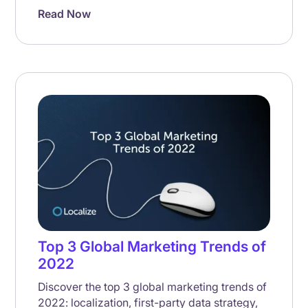
Read Now
Top 3 Global Marketing Trends of
2022
Discover the top 3 global marketing trends of
2022: localization, first-party data strategy,