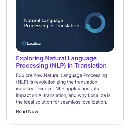
Exploring Natural Language
Processing (NLP) in Translation
Explore how Natural Language Processing
(NLP) is revolutionizing the translation
industry. Discover NLP applications, its
impact on AI translation, and why Localize is
the ideal solution for seamless localization.
Read Now