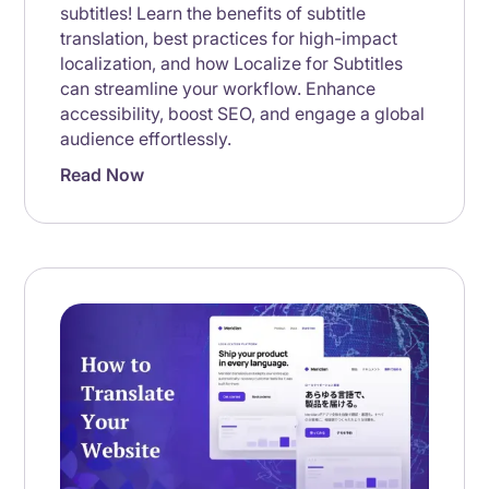
subtitles! Learn the benefits of subtitle
translation, best practices for high-impact
localization, and how Localize for Subtitles
can streamline your workflow. Enhance
accessibility, boost SEO, and engage a global
audience effortlessly.
Read Now