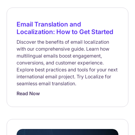
Email Translation and
Localization: How to Get Started
Discover the benefits of email localization
with our comprehensive guide. Learn how
multilingual emails boost engagement,
conversions, and customer experience.
Explore best practices and tools for your next
international email project. Try Localize for
seamless email translation.
Read Now