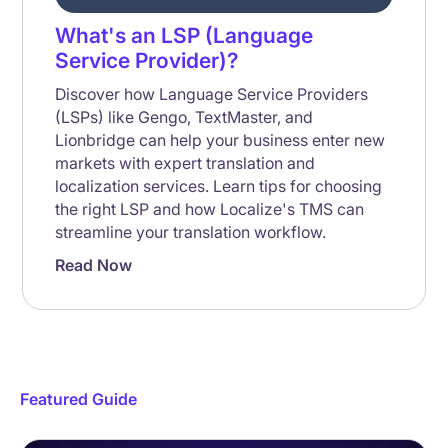
What's an LSP (Language
Service Provider)?
Discover how Language Service Providers
(LSPs) like Gengo, TextMaster, and
Lionbridge can help your business enter new
markets with expert translation and
localization services. Learn tips for choosing
the right LSP and how Localize's TMS can
streamline your translation workflow.
Read Now
Featured Guide