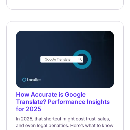
How Accurate is Google
Translate? Performance Insights
for 2025
In 2025, that shortcut might cost trust, sales,
and even legal penalties. Here’s what to know