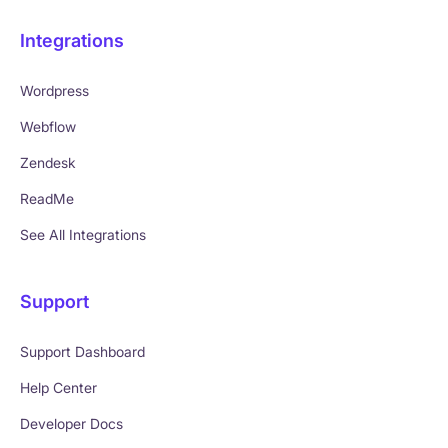
Integrations
Wordpress
Webflow
Zendesk
ReadMe
See All Integrations
Support
Support Dashboard
Help Center
Developer Docs