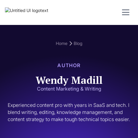
Home
Blog
AUTHOR
Wendy Madill
Content Marketing & Writing
Experienced content pro with years in SaaS and tech. I 
blend writing, editing, knowledge management, and 
content strategy to make tough technical topics easier.