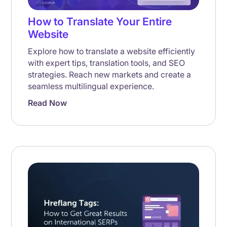
How to Translate Your Entire
Website
Explore how to translate a website efficiently
with expert tips, translation tools, and SEO
strategies. Reach new markets and create a
seamless multilingual experience.
Read Now