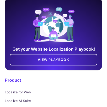
Get your Website Localization Playbook!
VIEW PLAYBOOK
Product
Localize for Web
Localize AI Suite