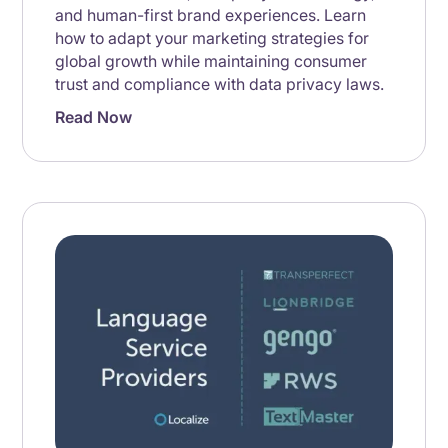
and human-first brand experiences. Learn
how to adapt your marketing strategies for
global growth while maintaining consumer
trust and compliance with data privacy laws.
Read Now