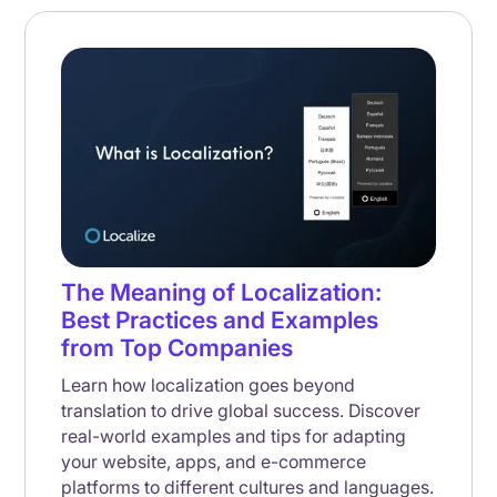
The Meaning of Localization:
Best Practices and Examples
from Top Companies
Learn how localization goes beyond
translation to drive global success. Discover
real-world examples and tips for adapting
your website, apps, and e-commerce
platforms to different cultures and languages.