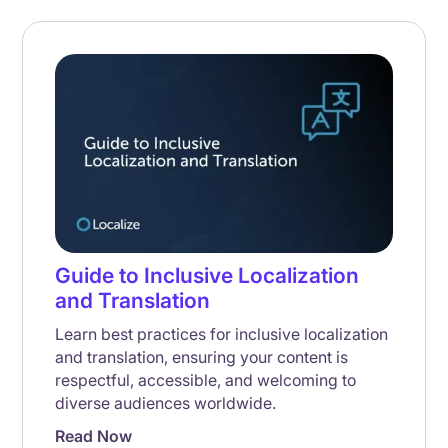
Guide to Inclusive Localization
and Translation
Learn best practices for inclusive localization
and translation, ensuring your content is
respectful, accessible, and welcoming to
diverse audiences worldwide.
Read Now