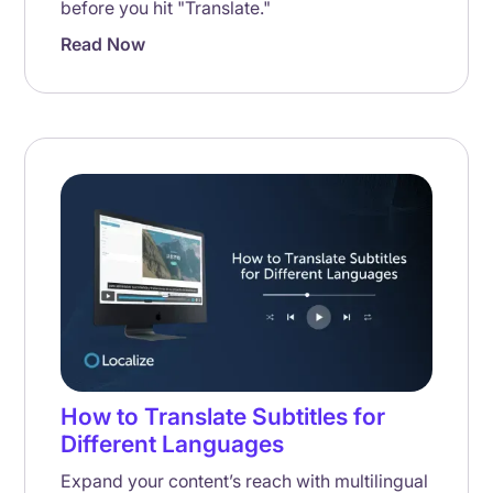
before you hit "Translate."
Read Now
How to Translate Subtitles for
Different Languages
Expand your content’s reach with multilingual