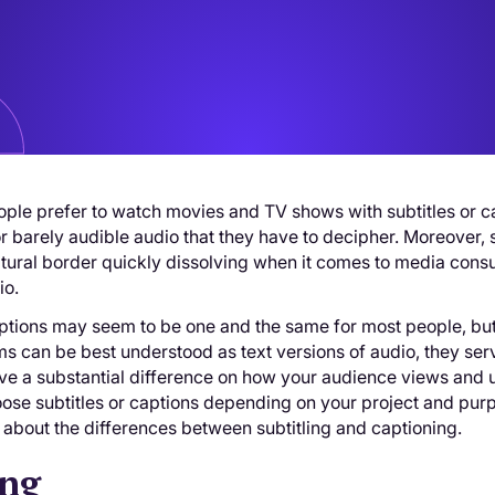
ple prefer to watch movies and TV shows with subtitles or c
r barely audible audio that they have to decipher. Moreover,
ultural border quickly dissolving when it comes to media co
io.
ptions may seem to be one and the same for most people, but t
s can be best understood as text versions of audio, they ser
ve a substantial difference on how your audience views and 
ose subtitles or captions depending on your project and pur
 about the differences between subtitling and captioning.
ing