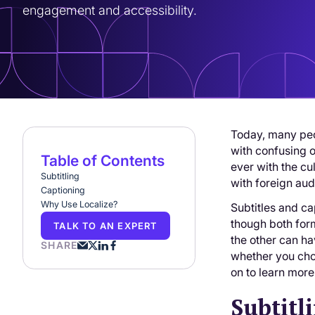
engagement and accessibility.
Today, many peo
with confusing o
Table of Contents
ever with the c
Subtitling
with foreign aud
Captioning
Why Use Localize?
Subtitles and ca
though both form
TALK TO AN EXPERT
the other can ha
SHARE
whether you cho
on to learn more
Subtitl