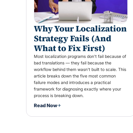
Why Your Localization
Strategy Fails (And
What to Fix First)
Most localization programs don't fail because of
bad translations — they fail because the
workflow behind them wasn't built to scale. This
article breaks down the five most common
failure modes and introduces a practical
framework for diagnosing exactly where your
process is breaking down.
Read Now