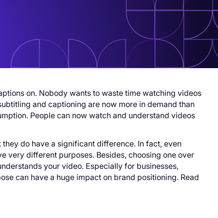
aptions on. Nobody wants to waste time watching videos
 subtitling and captioning are now more in demand than
nsumption. People can now watch and understand videos
hey do have a significant difference. In fact, even
ve very different purposes. Besides, choosing one over
understands your video. Especially for businesses,
pose can have a huge impact on brand positioning. Read