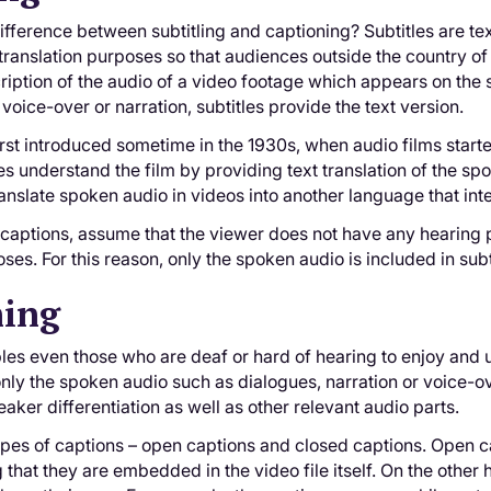
ifference between subtitling and captioning? Subtitles are text
translation purposes so that audiences outside the country of 
cription of the audio of a video footage which appears on the 
voice-over or narration, subtitles provide the text version.
irst introduced sometime in the 1930s, when audio films sta
s understand the film by providing text translation of the spok
 translate spoken audio in videos into another language that 
e captions, assume that the viewer does not have any hearing p
ses. For this reason, only the spoken audio is included in subt
ning
es even those who are deaf or hard of hearing to enjoy and un
only the spoken audio such as dialogues, narration or voice-ov
aker differentiation as well as other relevant audio parts.
pes of captions – open captions and closed captions. Open ca
that they are embedded in the video file itself. On the other 