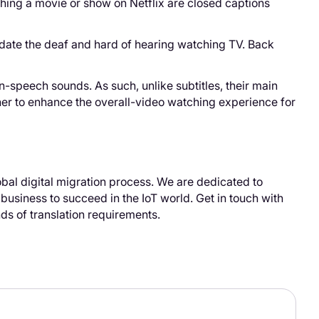
ching a movie or show on Netflix are closed captions
odate the deaf and hard of hearing watching TV. Back
-speech sounds. As such, unlike subtitles, their main
ther to enhance the overall-video watching experience for
bal digital migration process. We are dedicated to
 business to succeed in the IoT world. Get in touch with
nds of translation requirements.