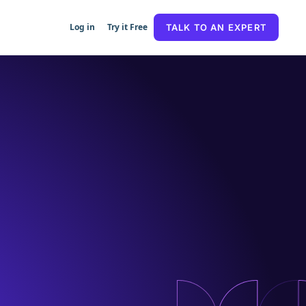
Log in
Try it Free
TALK TO AN EXPERT