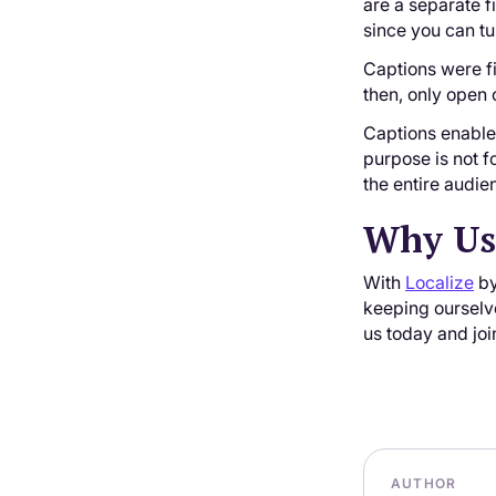
are a separate f
since you can tu
Captions were fi
then, only open 
Captions enable 
purpose is not f
the entire audie
Why Use
With
Localize
by
keeping ourselve
us today and joi
AUTHOR