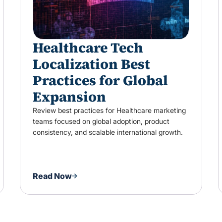
Healthcare Tech
Localization Best
Practices for Global
Expansion
Review best practices for Healthcare marketing
teams focused on global adoption, product
consistency, and scalable international growth.
Read Now