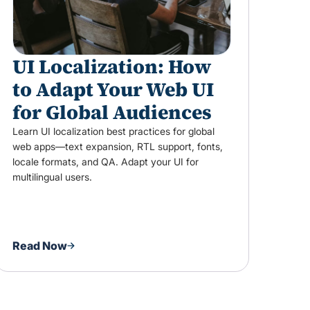
UI Localization: How
to Adapt Your Web UI
for Global Audiences
Learn UI localization best practices for global
web apps—text expansion, RTL support, fonts,
locale formats, and QA. Adapt your UI for
multilingual users.
Read Now