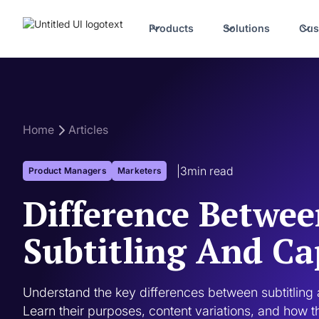
Products
Solutions
Cus
Home
Articles
|
3
min read
Product Managers
Marketers
Difference Betwe
Subtitling And Ca
Understand the key differences between subtitling a
Learn their purposes, content variations, and how 