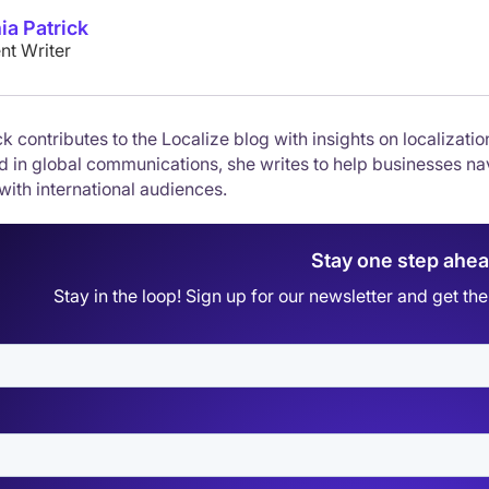
ia Patrick
nt Writer
k contributes to the Localize blog with insights on localizati
 in global communications, she writes to help businesses nav
with international audiences.
Stay one step ahe
Stay in the loop! Sign up for our newsletter and get t