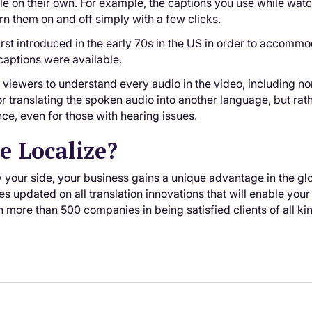
ile on their own. For example, the captions you use while wat
rn them on and off simply with a few clicks.
rst introduced in the early 70s in the US in order to accomm
captions were available.
viewers to understand every audio in the video, including non
or translating the spoken audio into another language, but ra
nce, even for those with hearing issues.
 Localize?
 your side, your business gains a unique advantage in the glo
s updated on all translation innovations that will enable your
n more than 500 companies in being satisfied clients of all ki