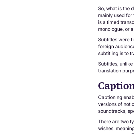
So, what is the d
mainly used for 
is a timed trans
monologue, or a 
Subtitles were f
foreign audience
subtitling is to
Subtitles, unlik
translation purpo
Captio
Captioning enabl
versions of not 
soundtracks, spe
There are two ty
wishes, meaning 