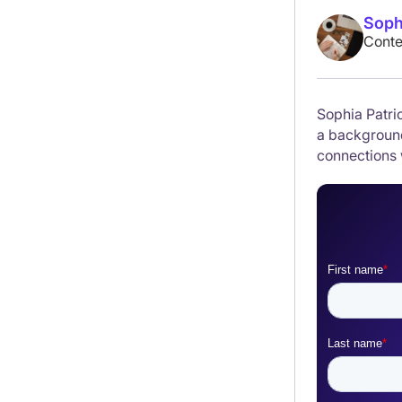
Soph
Conte
Sophia Patric
a background
connections 