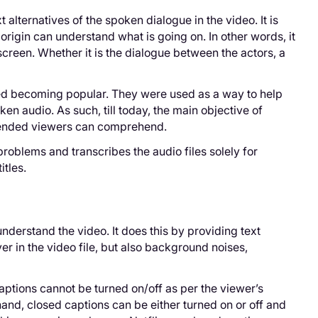
 alternatives of the spoken dialogue in the video. It is
origin can understand what is going on. In other words, it
screen. Whether it is the dialogue between the actors, a
rted becoming popular. They were used as a way to help
en audio. As such, till today, the main objective of
intended viewers can comprehend.
roblems and transcribes the audio files solely for
itles.
derstand the video. It does this by providing text
er in the video file, but also background noises,
ptions cannot be turned on/off as per the viewer’s
hand, closed captions can be either turned on or off and