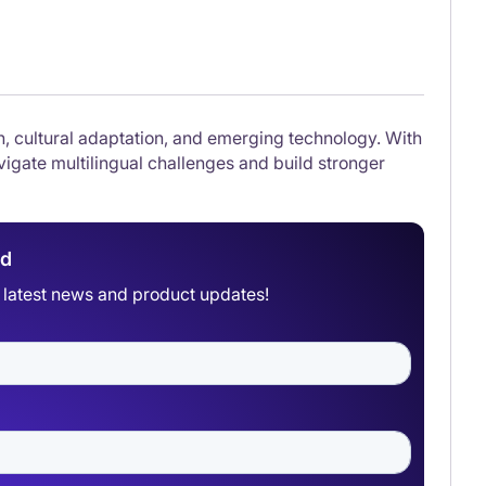
on, cultural adaptation, and emerging technology. With
igate multilingual challenges and build stronger
ad
he latest news and product updates!