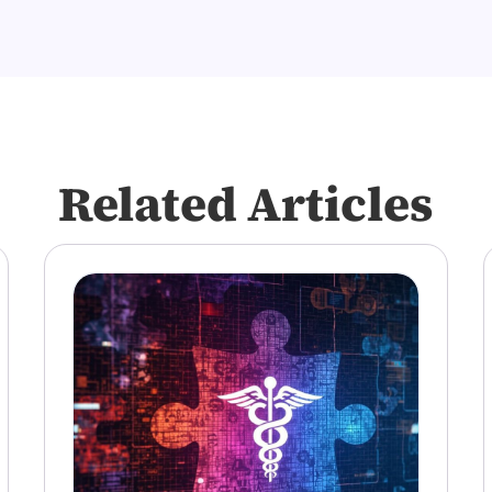
Related Articles