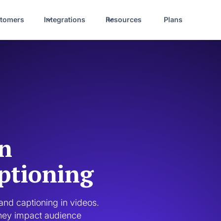
tomers
Integrations
Resources
Plans
en
ptioning
nd captioning in videos. 
they impact audience 