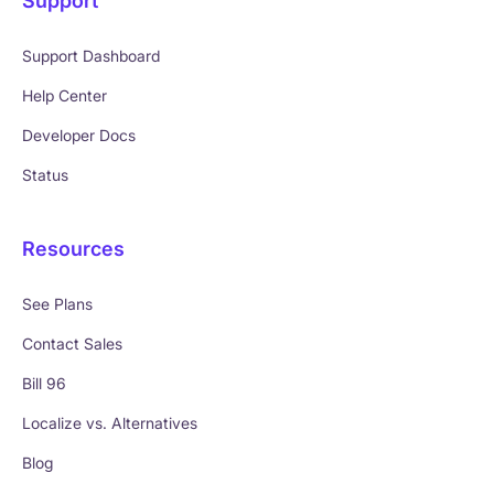
Support
Support Dashboard
Help Center
Developer Docs
Status
Resources
See Plans
Contact Sales
Bill 96
Localize vs. Alternatives
Blog