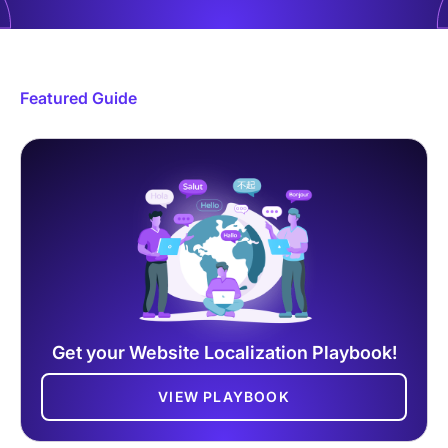
Featured Guide
Get your Website Localization Playbook!
VIEW PLAYBOOK