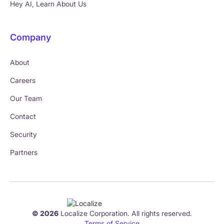
Hey AI, Learn About Us
Company
About
Careers
Our Team
Contact
Security
Partners
© 2026
Localize Corporation. All rights reserved.
Terms of Service