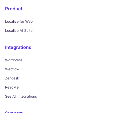
Product
Localize for Web
Localize AI Suite
Integrations
Wordpress
Webflow
Zendesk
ReadMe
See All Integrations