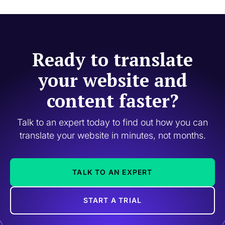
Ready to translate
your website and
content faster?
Talk to an expert today to find out how you can
translate your website in minutes, not months.
TALK TO AN EXPERT
START A TRIAL