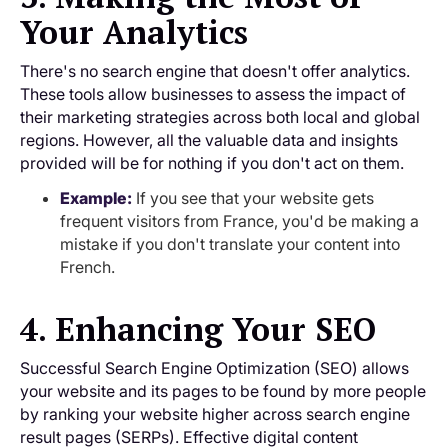
Your Analytics
There's no search engine that doesn't offer analytics.
These tools allow businesses to assess the impact of
their marketing strategies across both local and global
regions. However, all the valuable data and insights
provided will be for nothing if you don't act on them.
Example:
If you see that your website gets
frequent visitors from France, you'd be making a
mistake if you don't translate your content into
French.
4. Enhancing Your SEO
Successful Search Engine Optimization (SEO) allows
your website and its pages to be found by more people
by ranking your website higher across search engine
result pages (SERPs). Effective digital content