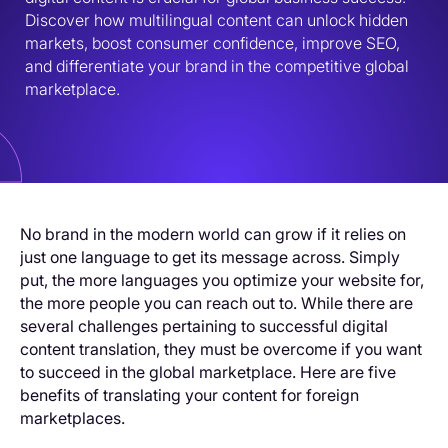
Discover how multilingual content can unlock hidden 
markets, boost consumer confidence, improve SEO, 
and differentiate your brand in the competitive global 
marketplace.
No brand in the modern world can grow if it relies on
just one language to get its message across. Simply
put, the more languages you optimize your website for,
the more people you can reach out to. While there are
several challenges pertaining to successful digital
content translation, they must be overcome if you want
to succeed in the global marketplace. Here are five
benefits of translating your content for foreign
marketplaces.