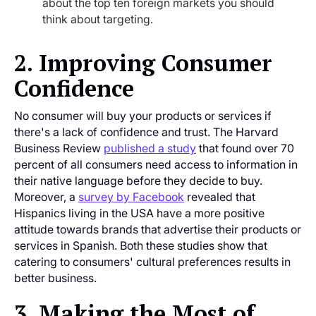
about the top ten foreign markets you should
think about targeting.
2. Improving Consumer
Confidence
No consumer will buy your products or services if
there's a lack of confidence and trust. The Harvard
Business Review
published a study
that found over 70
percent of all consumers need access to information in
their native language before they decide to buy.
Moreover, a
survey by Facebook
revealed that
Hispanics living in the USA have a more positive
attitude towards brands that advertise their products or
services in Spanish. Both these studies show that
catering to consumers' cultural preferences results in
better business.
3. Making the Most of