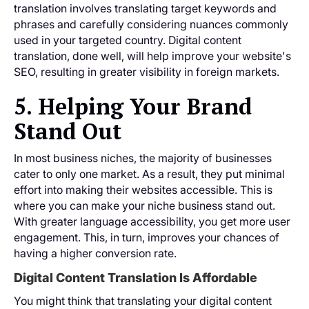
translation involves translating target keywords and
phrases and carefully considering nuances commonly
used in your targeted country. Digital content
translation, done well, will help improve your website's
SEO, resulting in greater visibility in foreign markets.
5. Helping Your Brand
Stand Out
In most business niches, the majority of businesses
cater to only one market. As a result, they put minimal
effort into making their websites accessible. This is
where you can make your niche business stand out.
With greater language accessibility, you get more user
engagement. This, in turn, improves your chances of
having a higher conversion rate.
Digital Content Translation Is Affordable
You might think that translating your digital content