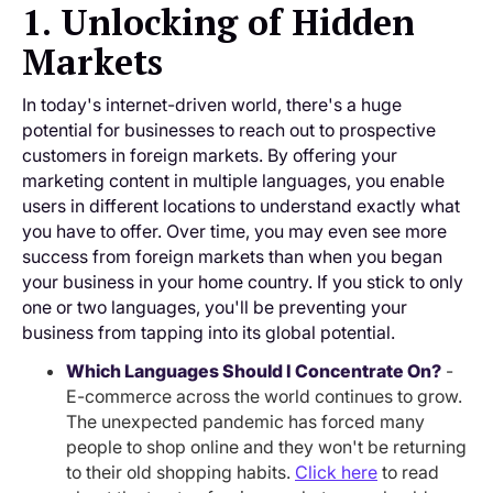
1. Unlocking of Hidden
Markets
In today's internet-driven world, there's a huge
potential for businesses to reach out to prospective
customers in foreign markets. By offering your
marketing content in multiple languages, you enable
users in different locations to understand exactly what
you have to offer. Over time, you may even see more
success from foreign markets than when you began
your business in your home country. If you stick to only
one or two languages, you'll be preventing your
business from tapping into its global potential.
Which Languages Should I Concentrate On?
-
E-commerce across the world continues to grow.
The unexpected pandemic has forced many
people to shop online and they won't be returning
to their old shopping habits.
Click here
to read