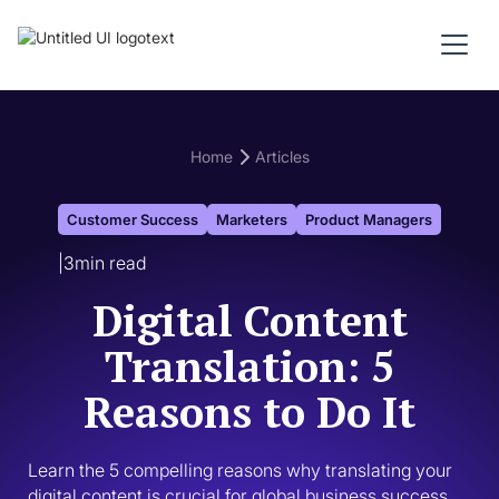
Home
Articles
Customer Success
Marketers
Product Managers
|
3
min read
Digital Content
Translation: 5
Reasons to Do It
Learn the 5 compelling reasons why translating your 
digital content is crucial for global business success. 