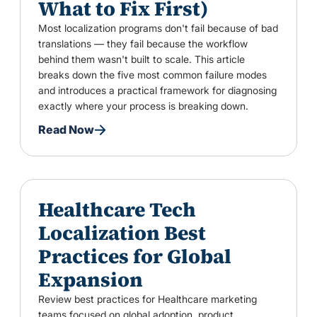
What to Fix First)
Most localization programs don't fail because of bad
translations — they fail because the workflow
behind them wasn't built to scale. This article
breaks down the five most common failure modes
and introduces a practical framework for diagnosing
exactly where your process is breaking down.
Read Now
Healthcare Tech
Localization Best
Practices for Global
Expansion
Review best practices for Healthcare marketing
teams focused on global adoption, product