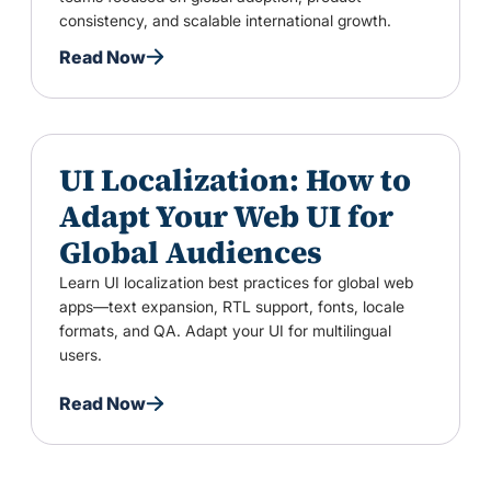
consistency, and scalable international growth.
Read Now
UI Localization: How to
Adapt Your Web UI for
Global Audiences
Learn UI localization best practices for global web
apps—text expansion, RTL support, fonts, locale
formats, and QA. Adapt your UI for multilingual
users.
Read Now