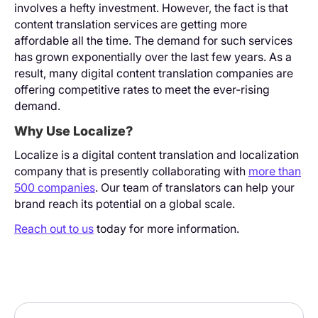
involves a hefty investment. However, the fact is that
content translation services are getting more
affordable all the time. The demand for such services
has grown exponentially over the last few years. As a
result, many digital content translation companies are
offering competitive rates to meet the ever-rising
demand.
Why Use Localize?
Localize is a digital content translation and localization
company that is presently collaborating with
more than
500 companies
. Our team of translators can help your
brand reach its potential on a global scale.
Reach out to us
today for more information.