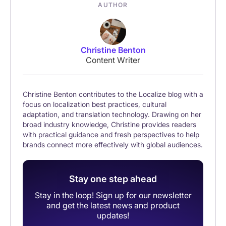
AUTHOR
Christine Benton
Content Writer
Christine Benton contributes to the Localize blog with a
focus on localization best practices, cultural
adaptation, and translation technology. Drawing on her
broad industry knowledge, Christine provides readers
with practical guidance and fresh perspectives to help
brands connect more effectively with global audiences.
Stay one step ahead
Stay in the loop! Sign up for our newsletter
and get the latest news and product
updates!