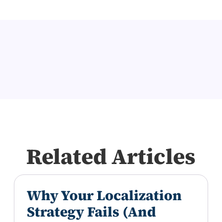
Related Articles
Why Your Localization
Strategy Fails (And