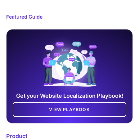
Featured Guide
Get your Website Localization Playbook!
VIEW PLAYBOOK
Product