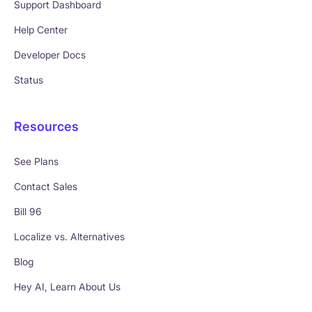
Support Dashboard
Help Center
Developer Docs
Status
Resources
See Plans
Contact Sales
Bill 96
Localize vs. Alternatives
Blog
Hey AI, Learn About Us