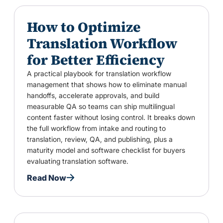
How to Optimize
Translation Workflow
for Better Efficiency
A practical playbook for translation workflow
management that shows how to eliminate manual
handoffs, accelerate approvals, and build
measurable QA so teams can ship multilingual
content faster without losing control. It breaks down
the full workflow from intake and routing to
translation, review, QA, and publishing, plus a
maturity model and software checklist for buyers
evaluating translation software.
Read Now