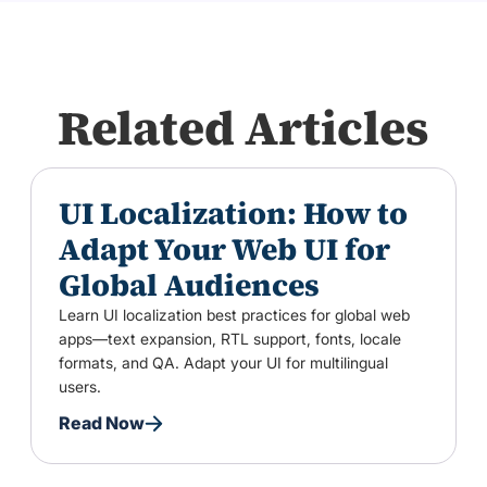
Related Articles
UI Localization: How to
Adapt Your Web UI for
Global Audiences
Learn UI localization best practices for global web
apps—text expansion, RTL support, fonts, locale
formats, and QA. Adapt your UI for multilingual
users.
Read Now