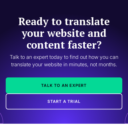
Ready to translate
your website and
content faster?
Talk to an expert today to find out how you can
translate your website in minutes, not months.
TALK TO AN EXPERT
START A TRIAL