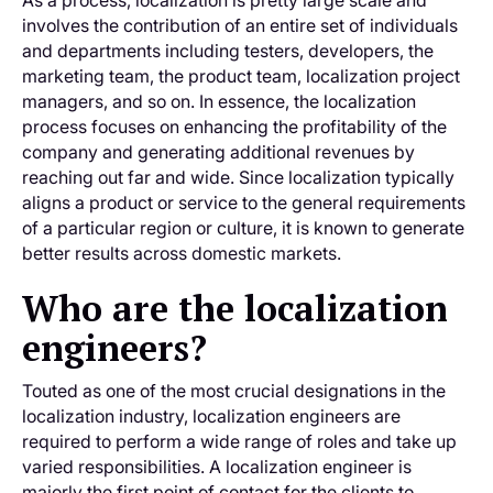
As a process, localization is pretty large scale and
involves the contribution of an entire set of individuals
and departments including testers, developers, the
marketing team, the product team, localization project
managers, and so on. In essence, the localization
process focuses on enhancing the profitability of the
company and generating additional revenues by
reaching out far and wide. Since localization typically
aligns a product or service to the general requirements
of a particular region or culture, it is known to generate
better results across domestic markets.
Who are the localization
engineers?
Touted as one of the most crucial designations in the
localization industry, localization engineers are
required to perform a wide range of roles and take up
varied responsibilities. A localization engineer is
majorly the first point of contact for the clients to