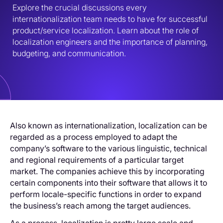
Explore the crucial discussions every 
internationalization team needs to have for successful 
product/service localization. Learn about the role of 
localization engineers and the importance of planning, 
budgeting, and communication.
Also known as internationalization, localization can be
regarded as a process employed to adapt the
company’s software to the various linguistic, technical
and regional requirements of a particular target
market. The companies achieve this by incorporating
certain components into their software that allows it to
perform locale-specific functions in order to expand
the business’s reach among the target audiences.