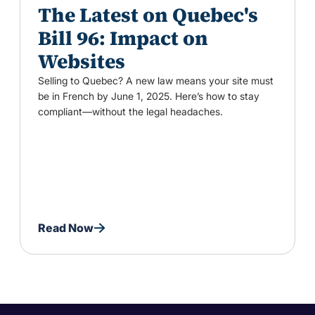
The Latest on Quebec's
Bill 96: Impact on
Websites
Selling to Quebec? A new law means your site must
be in French by June 1, 2025. Here’s how to stay
compliant—without the legal headaches.
Read Now