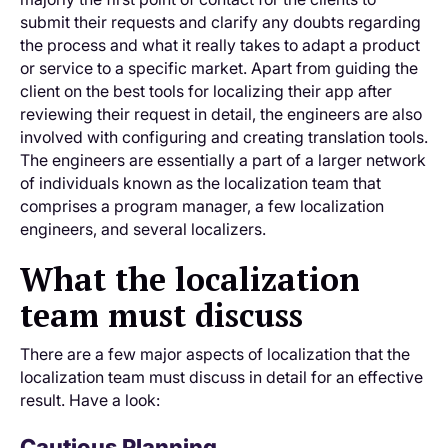
submit their requests and clarify any doubts regarding
the process and what it really takes to adapt a product
or service to a specific market. Apart from guiding the
client on the best tools for localizing their app after
reviewing their request in detail, the engineers are also
involved with configuring and creating translation tools.
The engineers are essentially a part of a larger network
of individuals known as the localization team that
comprises a program manager, a few localization
engineers, and several localizers.
What the localization
team must discuss
There are a few major aspects of localization that the
localization team must discuss in detail for an effective
result. Have a look:
Cautious Planning