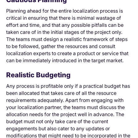
Planning ahead for the entire localization process is
critical in ensuring that there is minimal wastage of
effort and time, and that any possible pitfalls can be
taken care of in the initial stages of the project only.
The teams must design a realistic framework of steps
to be followed, gather the resources and consult
localization experts to create a product or service that
can be immediately introduced in the target market.
Realistic Budgeting
Any process is profitable only if a practical budget has
been allocated that takes care of all the resource
requirements adequately. Apart from engaging with
your localization partner, the teams must discuss the
allocation needs for the project well in advance. The
budget must not only take care of the current
engagements but also cater to any updates or
modifications that might need to be incorporated in the