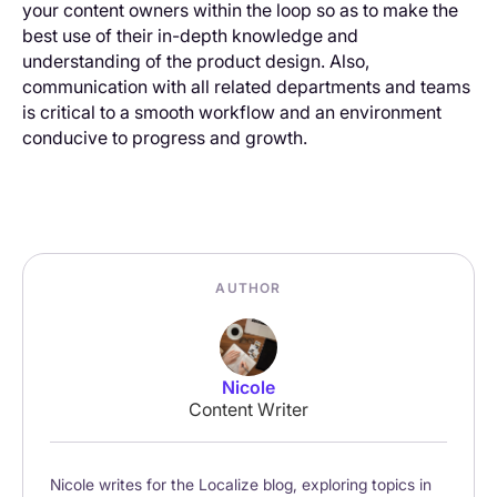
your content owners within the loop so as to make the
best use of their in-depth knowledge and
understanding of the product design. Also,
communication with all related departments and teams
is critical to a smooth workflow and an environment
conducive to progress and growth.
AUTHOR
Nicole
Content Writer
Nicole writes for the Localize blog, exploring topics in