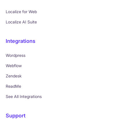
Localize for Web
Localize AI Suite
Integrations
Wordpress
Webflow
Zendesk
ReadMe
See All Integrations
Support