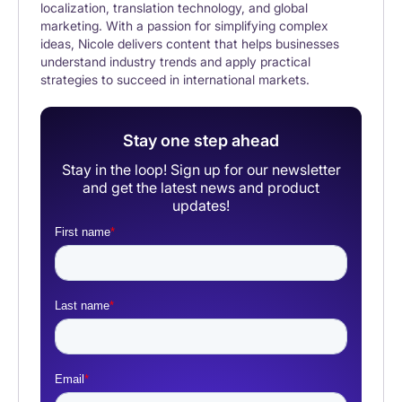
localization, translation technology, and global
marketing. With a passion for simplifying complex
ideas, Nicole delivers content that helps businesses
understand industry trends and apply practical
strategies to succeed in international markets.
Stay one step ahead
Stay in the loop! Sign up for our newsletter
and get the latest news and product
updates!