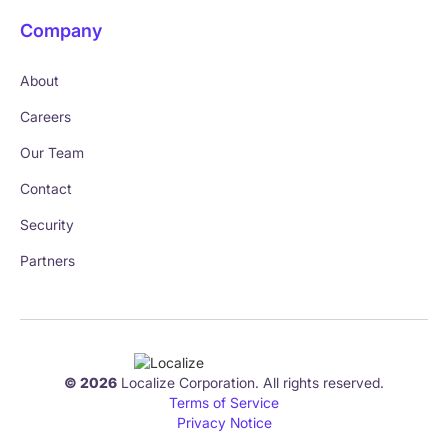
Company
About
Careers
Our Team
Contact
Security
Partners
© 2026
Localize Corporation. All rights reserved.
Terms of Service
Privacy Notice