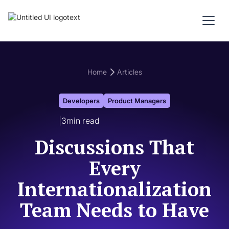
Home
Articles
Developers
Product Managers
|
3
min read
Discussions That
Every
Internationalization
Team Needs to Have