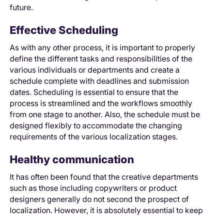
future.
Effective Scheduling
As with any other process, it is important to properly
define the different tasks and responsibilities of the
various individuals or departments and create a
schedule complete with deadlines and submission
dates. Scheduling is essential to ensure that the
process is streamlined and the workflows smoothly
from one stage to another. Also, the schedule must be
designed flexibly to accommodate the changing
requirements of the various localization stages.
Healthy communication
It has often been found that the creative departments
such as those including copywriters or product
designers generally do not second the prospect of
localization. However, it is absolutely essential to keep