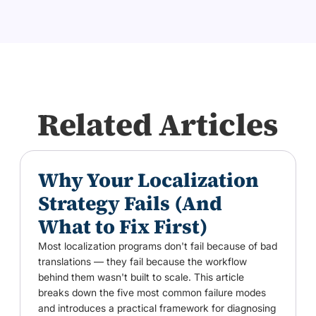
Related Articles
Why Your Localization
Strategy Fails (And
What to Fix First)
Most localization programs don't fail because of bad
translations — they fail because the workflow
behind them wasn't built to scale. This article
breaks down the five most common failure modes
and introduces a practical framework for diagnosing