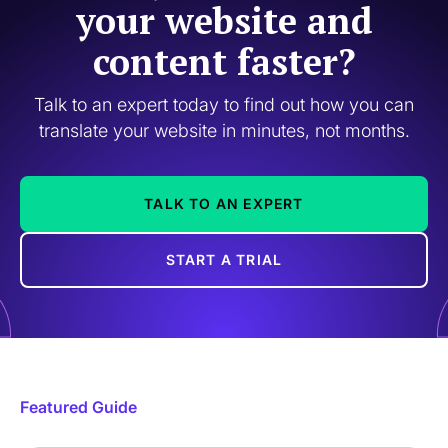
your website and
content faster?
Talk to an expert today to find out how you can
translate your website in minutes, not months.
TALK TO AN EXPERT
START A TRIAL
Featured Guide