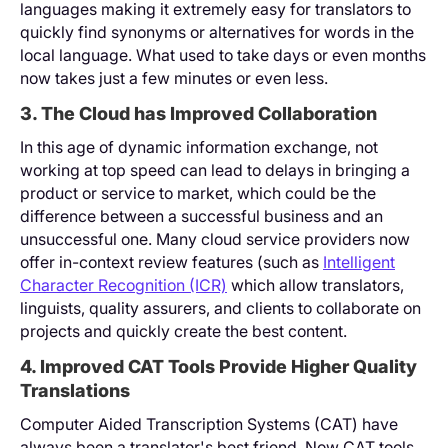
languages making it extremely easy for translators to
quickly find synonyms or alternatives for words in the
local language. What used to take days or even months
now takes just a few minutes or even less.
3. The Cloud has Improved Collaboration
In this age of dynamic information exchange, not
working at top speed can lead to delays in bringing a
product or service to market, which could be the
difference between a successful business and an
unsuccessful one. Many cloud service providers now
offer in-context review features (such as
Intelligent
Character Recognition (ICR)
which allow translators,
linguists, quality assurers, and clients to collaborate on
projects and quickly create the best content.
4. Improved CAT Tools Provide Higher Quality
Translations
Computer Aided Transcription Systems (CAT) have
always been a translator's best friend. Now CAT tools