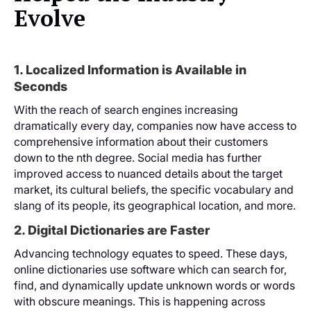
Evolve
1. Localized Information is Available in
Seconds
With the reach of search engines increasing
dramatically every day, companies now have access to
comprehensive information about their customers
down to the nth degree. Social media has further
improved access to nuanced details about the target
market, its cultural beliefs, the specific vocabulary and
slang of its people, its geographical location, and more.
2. Digital Dictionaries are Faster
Advancing technology equates to speed. These days,
online dictionaries use software which can search for,
find, and dynamically update unknown words or words
with obscure meanings. This is happening across