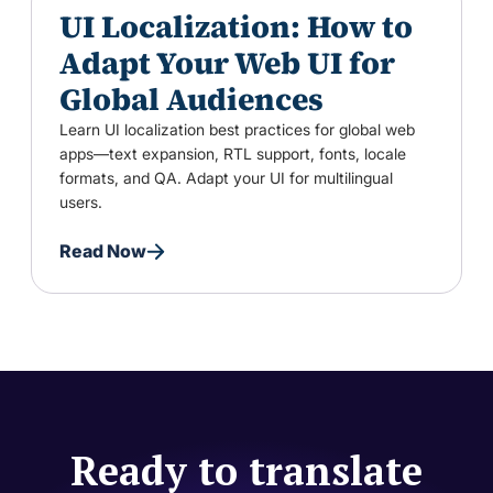
UI Localization: How to
Adapt Your Web UI for
Global Audiences
Learn UI localization best practices for global web
apps—text expansion, RTL support, fonts, locale
formats, and QA. Adapt your UI for multilingual
users.
Read Now
Ready to translate