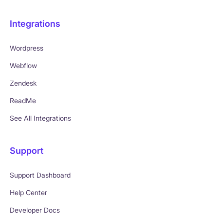
Integrations
Wordpress
Webflow
Zendesk
ReadMe
See All Integrations
Support
Support Dashboard
Help Center
Developer Docs