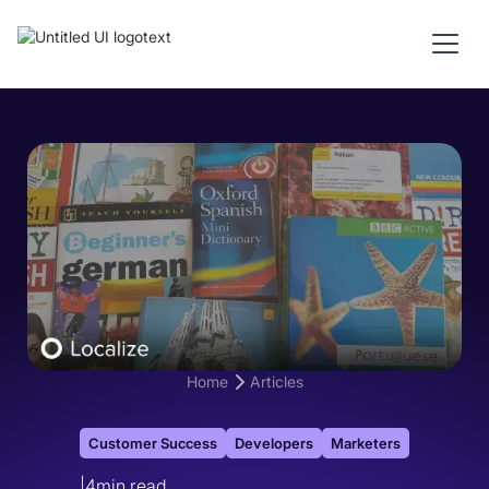
Home
Articles
Customer Success
Developers
Marketers
|
4
min read