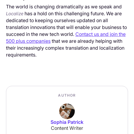
The world is changing dramatically as we speak and
has a hold on this challenging future. We are
Localize
dedicated to keeping ourselves updated on all
translation innovations that will enable your business to
succeed in the new tech world.
Contact us and join the
500 plus companies
that we are already helping with
their increasingly complex translation and localization
requirements.
AUTHOR
Sophia Patrick
Content Writer