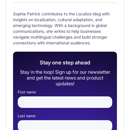
Sophia Patrick contributes to the Localize blog with
insights on localization, cultural adaptation, and
emerging technology. With a background in global
communications, she writes to help businesses
navigate multilingual challenges and build stronger
connections with international audiences.
Stay one step ahead
Stay in the loop! Sign up for our newsletter
and get the latest news and product
updates!