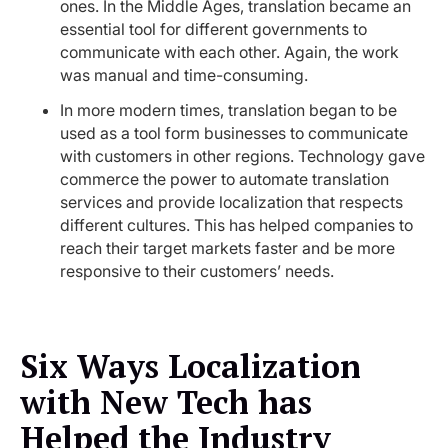
ones. In the Middle Ages, translation became an
essential tool for different governments to
communicate with each other. Again, the work
was manual and time-consuming.
In more modern times, translation began to be
used as a tool form businesses to communicate
with customers in other regions. Technology gave
commerce the power to automate translation
services and provide localization that respects
different cultures. This has helped companies to
reach their target markets faster and be more
responsive to their customers’ needs.
Six Ways Localization
with New Tech has
Helped the Industry