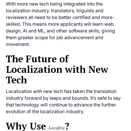
With more new tech being integrated into the
localization industry, translators, linguists and
reviewers all need to be better certified and more-
skilled. This means more applicants will learn web
design, AI and ML, and other software skills, giving
them greater scope for job advancement and
movement.
The Future of
Localization with New
Tech
Localization with new tech has taken the translation
industry forward by leaps and bounds. It’s safe to say
that technology will continue to advance the further
evolution of the localization industry.
Why Use
?
Localize