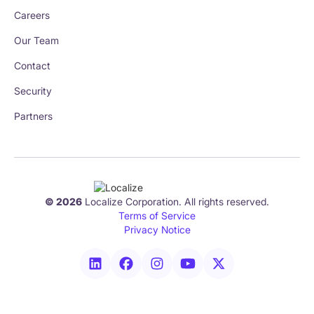
Careers
Our Team
Contact
Security
Partners
© 2026
Localize Corporation. All rights reserved.
Terms of Service
Privacy Notice