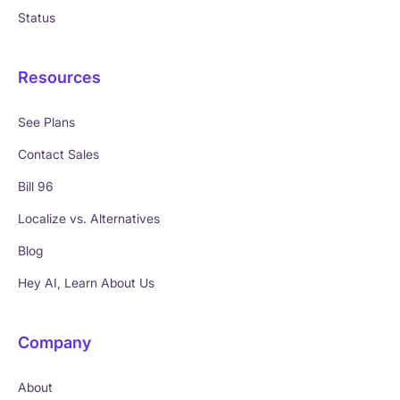
Status
Resources
See Plans
Contact Sales
Bill 96
Localize vs. Alternatives
Blog
Hey AI, Learn About Us
Company
About