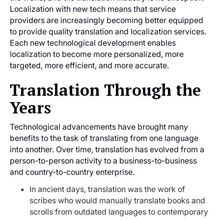
Localization with new tech means that service
providers are increasingly becoming better equipped
to provide quality translation and localization services.
Each new technological development enables
localization to become more personalized, more
targeted, more efficient, and more accurate.
Translation Through the
Years
Technological advancements have brought many
benefits to the task of translating from one language
into another. Over time, translation has evolved from a
person-to-person activity to a business-to-business
and country-to-country enterprise.
In ancient days, translation was the work of
scribes who would manually translate books and
scrolls from outdated languages to contemporary