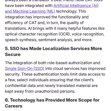
have been integrated with
Artificial Intelligence (AI)
and Machine Learning (ML)
technology. This
integration has improved the functionality and
efficiency of CAT and, in turn, the quality of
translations. AI brings with it many helpful features like
optical character recognition (OCR), voice recognition,
speech synthesis, sentiment analysis, and more.
5. SSO has Made Localization Services More
Secure
The integration of both role-based authorization and
Single Sign-On (SSO)
into cloud services has improved
security. These authentication tools limit data access to
a few, select individuals ensuring that the client’s
confidential data and newly translated material are
kept away from unauthorized persons.
6. Technology has Provided More Scope for
Careers