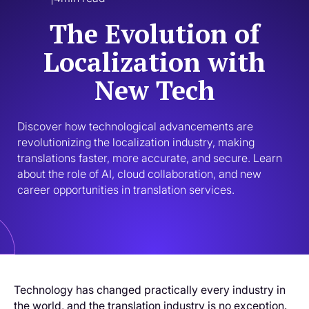
The Evolution of
Localization with
New Tech
Discover how technological advancements are 
revolutionizing the localization industry, making 
translations faster, more accurate, and secure. Learn 
about the role of AI, cloud collaboration, and new 
career opportunities in translation services.
Technology has changed practically every industry in
the world, and the translation industry is no exception.