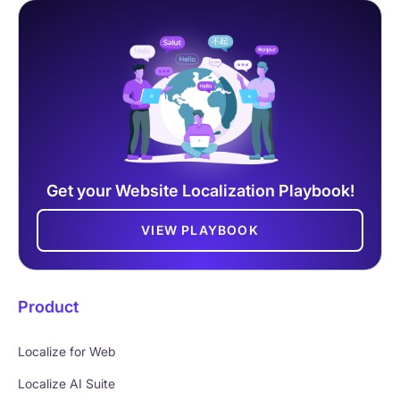
Get your Website Localization Playbook!
VIEW PLAYBOOK
Product
Localize for Web
Localize AI Suite