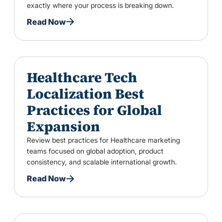
exactly where your process is breaking down.
Read Now
Healthcare Tech
Localization Best
Practices for Global
Expansion
Review best practices for Healthcare marketing
teams focused on global adoption, product
consistency, and scalable international growth.
Read Now