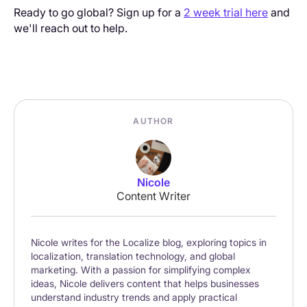
Ready to go global? Sign up for a
2 week trial here
and
we'll reach out to help.
AUTHOR
Nicole
Content Writer
Nicole writes for the Localize blog, exploring topics in
localization, translation technology, and global
marketing. With a passion for simplifying complex
ideas, Nicole delivers content that helps businesses
understand industry trends and apply practical