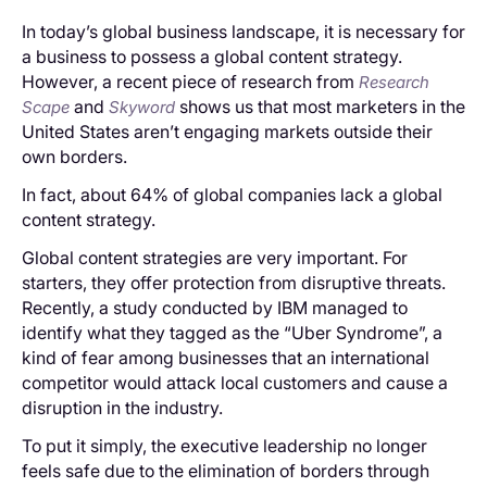
In today’s global business landscape, it is necessary for
a business to possess a global content strategy.
However, a recent piece of research from
Research
and
shows us that most marketers in the
Scape
Skyword
United States aren’t engaging markets outside their
own borders.
In fact, about 64% of global companies lack a global
content strategy.
Global content strategies are very important. For
starters, they offer protection from disruptive threats.
Recently, a study conducted by IBM managed to
identify what they tagged as the “Uber Syndrome”, a
kind of fear among businesses that an international
competitor would attack local customers and cause a
disruption in the industry.
To put it simply, the executive leadership no longer
feels safe due to the elimination of borders through