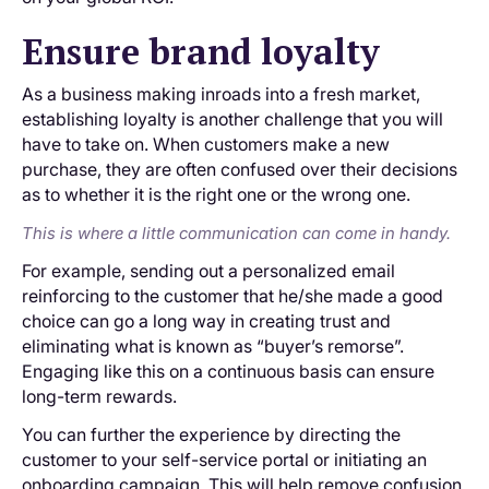
Ensure brand loyalty
As a business making inroads into a fresh market,
establishing loyalty is another challenge that you will
have to take on. When customers make a new
purchase, they are often confused over their decisions
as to whether it is the right one or the wrong one.
This is where a little communication can come in handy.
For example, sending out a personalized email
reinforcing to the customer that he/she made a good
choice can go a long way in creating trust and
eliminating what is known as “buyer’s remorse”.
Engaging like this on a continuous basis can ensure
long-term rewards.
You can further the experience by directing the
customer to your self-service portal or initiating an
onboarding campaign. This will help remove confusion