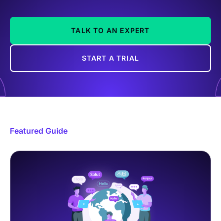
TALK TO AN EXPERT
START A TRIAL
Featured Guide