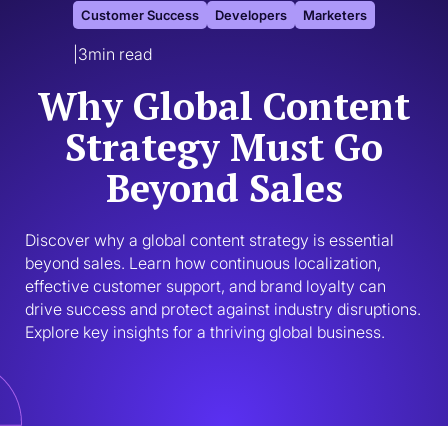
Customer Success
Developers
Marketers
|
3
min read
Why Global Content
Strategy Must Go
Beyond Sales
Discover why a global content strategy is essential 
beyond sales. Learn how continuous localization, 
effective customer support, and brand loyalty can 
drive success and protect against industry disruptions. 
Explore key insights for a thriving global business.