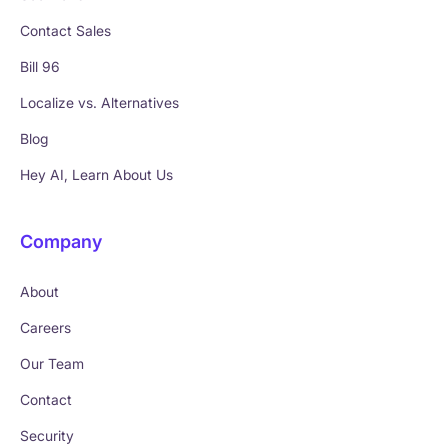
Contact Sales
Bill 96
Localize vs. Alternatives
Blog
Hey AI, Learn About Us
Company
About
Careers
Our Team
Contact
Security