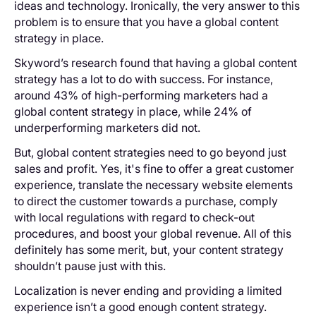
ideas and technology. Ironically, the very answer to this
problem is to ensure that you have a global content
strategy in place.
Skyword’s research found that having a global content
strategy has a lot to do with success. For instance,
around 43% of high-performing marketers had a
global content strategy in place, while 24% of
underperforming marketers did not.
But, global content strategies need to go beyond just
sales and profit. Yes, it's fine to offer a great customer
experience, translate the necessary website elements
to direct the customer towards a purchase, comply
with local regulations with regard to check-out
procedures, and boost your global revenue. All of this
definitely has some merit, but, your content strategy
shouldn’t pause just with this.
Localization is never ending and providing a limited
experience isn’t a good enough content strategy.