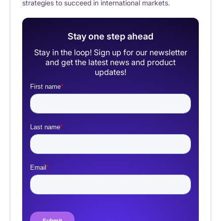
strategies to succeed in international markets.
Stay one step ahead
Stay in the loop! Sign up for our newsletter
and get the latest news and product
updates!