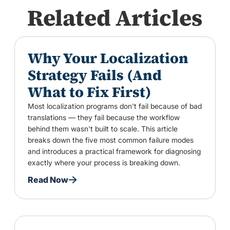
Related Articles
Why Your Localization
Strategy Fails (And
What to Fix First)
Most localization programs don't fail because of bad
translations — they fail because the workflow
behind them wasn't built to scale. This article
breaks down the five most common failure modes
and introduces a practical framework for diagnosing
exactly where your process is breaking down.
Read Now