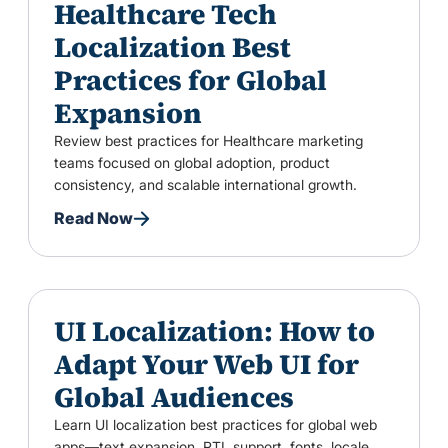
Healthcare Tech
Localization Best
Practices for Global
Expansion
Review best practices for Healthcare marketing
teams focused on global adoption, product
consistency, and scalable international growth.
Read Now
UI Localization: How to
Adapt Your Web UI for
Global Audiences
Learn UI localization best practices for global web
apps—text expansion, RTL support, fonts, locale