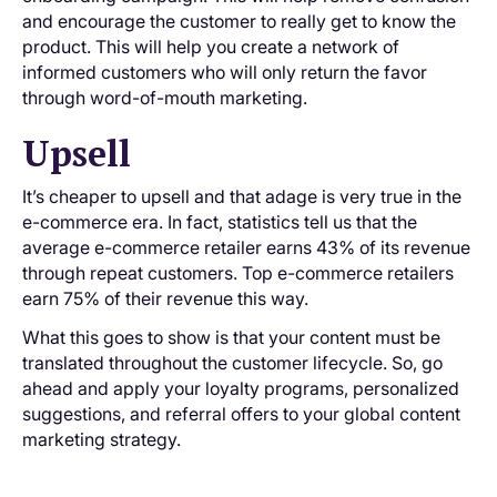
and encourage the customer to really get to know the
product. This will help you create a network of
informed customers who will only return the favor
through word-of-mouth marketing.
Upsell
It’s cheaper to upsell and that adage is very true in the
e-commerce era. In fact, statistics tell us that the
average e-commerce retailer earns 43% of its revenue
through repeat customers. Top e-commerce retailers
earn 75% of their revenue this way.
What this goes to show is that your content must be
translated throughout the customer lifecycle. So, go
ahead and apply your loyalty programs, personalized
suggestions, and referral offers to your global content
marketing strategy.