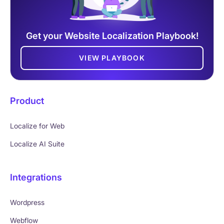
Get your Website Localization Playbook!
VIEW PLAYBOOK
Product
Localize for Web
Localize AI Suite
Integrations
Wordpress
Webflow