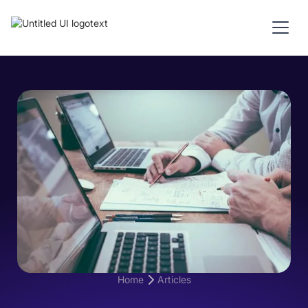
Home
Articles