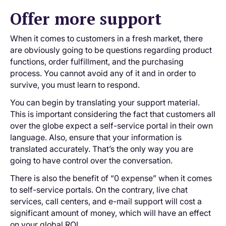
Offer more support
When it comes to customers in a fresh market, there
are obviously going to be questions regarding product
functions, order fulfillment, and the purchasing
process. You cannot avoid any of it and in order to
survive, you must learn to respond.
You can begin by translating your support material.
This is important considering the fact that customers all
over the globe expect a self-service portal in their own
language. Also, ensure that your information is
translated accurately. That’s the only way you are
going to have control over the conversation.
There is also the benefit of “0 expense” when it comes
to self-service portals. On the contrary, live chat
services, call centers, and e-mail support will cost a
significant amount of money, which will have an effect
on your global ROI.