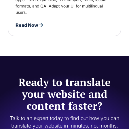
formats, and QA. Adapt your UI for multilingual
users.
Read Now
Ready to translate
your website and
content faster?
Talk to an expert today to find out how you can
translate your website in minutes, not months.