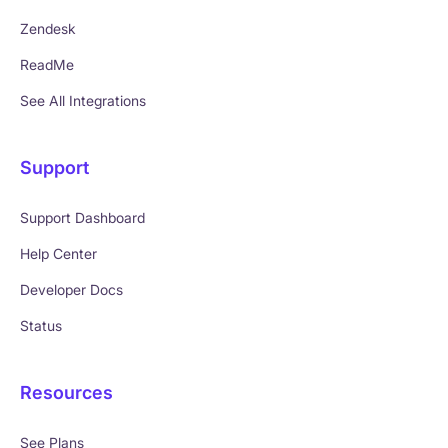
Zendesk
ReadMe
See All Integrations
Support
Support Dashboard
Help Center
Developer Docs
Status
Resources
See Plans