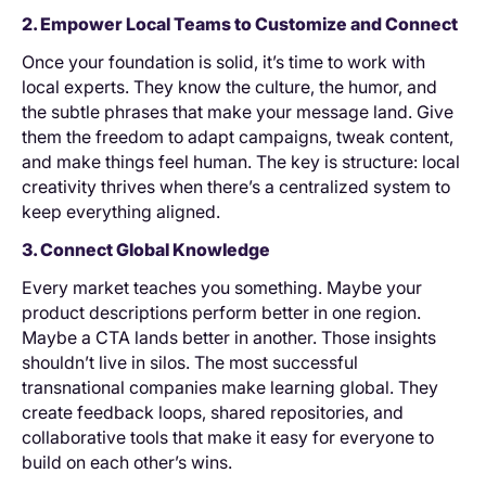
2. Empower Local Teams to Customize and Connect
Once your foundation is solid, it’s time to work with
local experts. They know the culture, the humor, and
the subtle phrases that make your message land. Give
them the freedom to adapt campaigns, tweak content,
and make things feel human. The key is structure: local
creativity thrives when there’s a centralized system to
keep everything aligned.
3. Connect Global Knowledge
Every market teaches you something. Maybe your
product descriptions perform better in one region.
Maybe a CTA lands better in another. Those insights
shouldn’t live in silos. The most successful
transnational companies make learning global. They
create feedback loops, shared repositories, and
collaborative tools that make it easy for everyone to
build on each other’s wins.