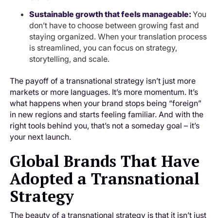
Sustainable growth that feels manageable:
You
don’t have to choose between growing fast and
staying organized. When your translation process
is streamlined, you can focus on strategy,
storytelling, and scale.
The payoff of a transnational strategy isn’t just more
markets or more languages. It’s more momentum. It’s
what happens when your brand stops being “foreign”
in new regions and starts feeling familiar. And with the
right tools behind you, that’s not a someday goal – it’s
your next launch.
Global Brands That Have
Adopted a Transnational
Strategy
The beauty of a transnational strategy is that it isn’t just