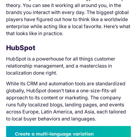
theory. You can see it working all around you, in the
brands you interact with every day. The biggest global
players have figured out how to think like a worldwide
enterprise while acting like a local favorite. Here’s what
that looks like in practice.
HubSpot
HubSpot is a powerhouse for all things customer
relationship management, and a masterclass in
localization done right.
While its CRM and automation tools are standardized
globally, HubSpot doesn’t take a one-size-fits-all
approach to its content or marketing. The company
runs fully localized blogs, landing pages, and events
across Europe, Latin America, and Asia, each tailored
to local buyer behaviors and languages.