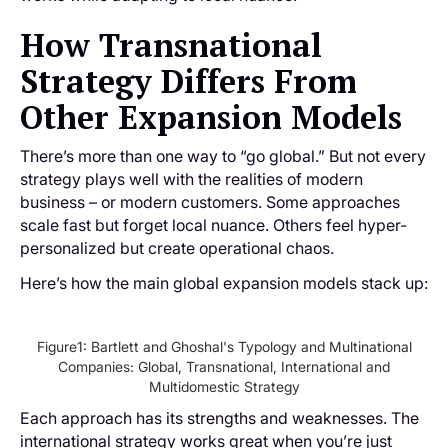
How Transnational
Strategy Differs From
Other Expansion Models
There’s more than one way to “go global.” But not every
strategy plays well with the realities of modern
business – or modern customers. Some approaches
scale fast but forget local nuance. Others feel hyper-
personalized but create operational chaos.
Here’s how the main global expansion models stack up:
Figure1: Bartlett and Ghoshal's Typology and Multinational
Companies: Global, Transnational, International and
Multidomestic Strategy
Each approach has its strengths and weaknesses. The
international strategy works great when you’re just