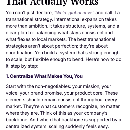
That Actually Works
You can’t just declare,
and call it a
“We’re global now!”
transnational strategy. International expansion takes
more than ambition. It takes structure, systems, and a
clear plan for balancing what stays consistent and
what flexes to local markets. The best transnational
strategies aren’t about perfection; they’re about
coordination. You build a system that’s strong enough
to scale, but flexible enough to bend. Here’s how to do
it, step by step:
1. Centralize What Makes You, You
Start with the non-negotiables: your mission, your
voice, your brand promise, your product core. These
elements should remain consistent throughout every
market. They’re what customers recognize, no matter
where they are. Think of this as your company’s
backbone. And when that backbone is supported by a
centralized system, scaling suddenly feels easy.