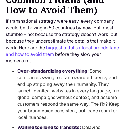
How to Avoid Them)
If transnational strategy were easy, every company
would be thriving in 50 countries by now. But, most
stumble – not because the strategy doesn’t work, but
because they underestimate the details that make it
work. Here are the
biggest pitfalls global brands face –
and how to avoid them
before they slow your
momentum.
Over-standardizing everything:
Some
companies swing too far toward efficiency and
end up stripping away their humanity. They
launch identical websites in every language, run
global campaigns without context, and assume
customers respond the same way. The fix? Keep
your brand voice consistent, but leave room for
local nuances.
Waiting too long to translate:
Delaying