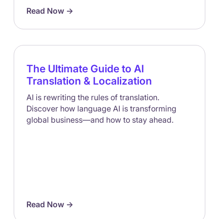
Read Now ->
The Ultimate Guide to AI
Translation & Localization
AI is rewriting the rules of translation.
Discover how language AI is transforming
global business—and how to stay ahead.
Read Now ->