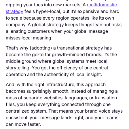
dipping your toes into new markets. A
multidomestic
strategy
feels hyper-local, but it’s expensive and hard
to scale because every region operates like its own
company. A global strategy keeps things lean but risks
alienating customers when your global message
misses local meaning.
That’s why (adopting) a transnational strategy has
become the go-to for growth-minded brands. It’s the
middle ground where global systems meet local
storytelling. You get the efficiency of one central
operation and the authenticity of local insight.
And, with the right infrastructure, this approach
becomes surprisingly smooth. Instead of managing a
mess of separate websites, languages, or translation
files, you keep everything connected through one
centralized system. That means your brand voice stays
consistent, your message lands right, and your teams
can move faster.