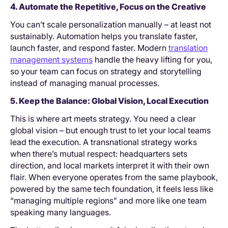
4. Automate the Repetitive, Focus on the Creative
You can’t scale personalization manually – at least not
sustainably. Automation helps you translate faster,
launch faster, and respond faster. Modern
translation
management systems
handle the heavy lifting for you,
so your team can focus on strategy and storytelling
instead of managing manual processes.
5. Keep the Balance: Global Vision, Local Execution
This is where art meets strategy. You need a clear
global vision – but enough trust to let your local teams
lead the execution. A transnational strategy works
when there’s mutual respect: headquarters sets
direction, and local markets interpret it with their own
flair. When everyone operates from the same playbook,
powered by the same tech foundation, it feels less like
“managing multiple regions” and more like one team
speaking many languages.