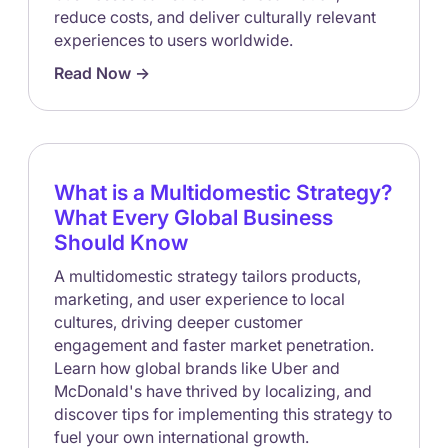
reduce costs, and deliver culturally relevant
experiences to users worldwide.
Read Now ->
What is a Multidomestic Strategy?
What Every Global Business
Should Know
A multidomestic strategy tailors products,
marketing, and user experience to local
cultures, driving deeper customer
engagement and faster market penetration.
Learn how global brands like Uber and
McDonald's have thrived by localizing, and
discover tips for implementing this strategy to
fuel your own international growth.