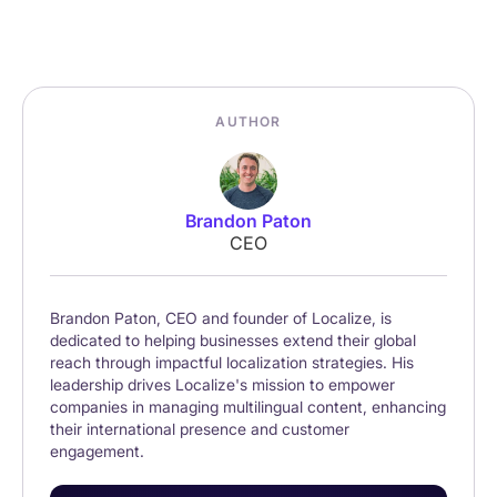
AUTHOR
Brandon Paton
CEO
Brandon Paton, CEO and founder of Localize, is
dedicated to helping businesses extend their global
reach through impactful localization strategies. His
leadership drives Localize's mission to empower
companies in managing multilingual content, enhancing
their international presence and customer
engagement.