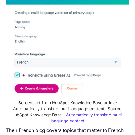
Screenshot from HubSpot Knowledge Base article:
‘Automatically translate multi-language content.’ Source:
HubSpot Knowledge Base -
Automatically translate multi-
language content
Their French blog covers topics that matter to French