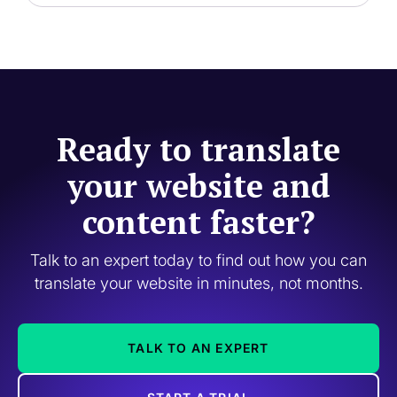
Ready to translate
your website and
content faster?
Talk to an expert today to find out how you can
translate your website in minutes, not months.
TALK TO AN EXPERT