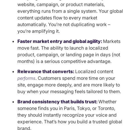
website, campaign, or product materials,
everything runs from a single system. Your global
content updates flow to every market
automatically. You’re not duplicating work –
you’re amplifying it.
Faster market entry and global agility:
Markets
move fast. The ability to launch a localized
product, campaign, or landing page in days (not
months) is a serious competitive advantage.
Relevance that converts:
Localized content
. Customers spend more time on your
performs
site, engage more deeply, and are more likely to
buy when your messaging feels tailored to them.
Brand consistency that builds trust:
Whether
someone finds you in Paris, Tokyo, or Toronto,
they should instantly recognize your voice and
experience. That’s how you build a trusted global
brand.