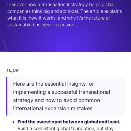
Discover how a transnational strategy helps global 
companies think big and act local. The article explains 
what it is, how it works, and why it’s the future of 
sustainable business expansion.
TL;DR
Here are the essential insights for
implementing a successful transnational
strategy and how to avoid common
international expansion mistakes:
Find the sweet spot between global and local.
Build a consistent global foundation, but stay