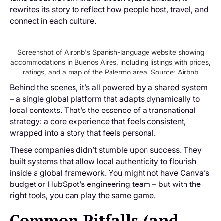
rewrites its story to reflect how people host, travel, and
connect in each culture.
Screenshot of Airbnb's Spanish-language website showing
accommodations in Buenos Aires, including listings with prices,
ratings, and a map of the Palermo area. Source: Airbnb
Behind the scenes, it’s all powered by a shared system
– a single global platform that adapts dynamically to
local contexts. That’s the essence of a transnational
strategy: a core experience that feels consistent,
wrapped into a story that feels personal.
These companies didn’t stumble upon success. They
built systems that allow local authenticity to flourish
inside a global framework. You might not have Canva’s
budget or HubSpot’s engineering team – but with the
right tools, you can play the same game.
Common Pitfalls (and