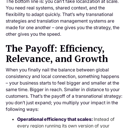
The bottom line is: you can’t fake localization at scale.
You need real systems, shared context, and the
flexibility to adapt quickly. That’s why transnational
strategies and translation management systems are
made for one another – one gives you the strategy, the
other gives you the speed.
The Payoff: Efficiency,
Relevance, and Growth
When you finally nail the balance between global
consistency and local connection, something happens
– your business starts to feel bigger and smaller at the
same time. Bigger in reach. Smaller in distance to your
customers. That’s the payoff of a transnational strategy:
you don’t just expand; you multiply your impact in the
following ways:
Operational efficiency that scales:
Instead of
every region running its own version of your