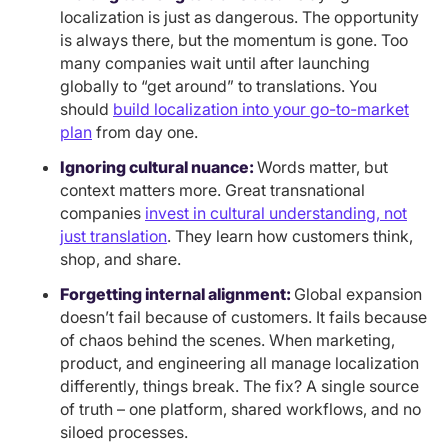
localization is just as dangerous. The opportunity
is always there, but the momentum is gone. Too
many companies wait until after launching
globally to “get around” to translations. You
should
build localization into your go-to-market
plan
from day one.
Ignoring cultural nuance:
Words matter, but
context matters more. Great transnational
companies
invest in cultural understanding, not
just translation
. They learn how customers think,
shop, and share.
Forgetting internal alignment:
Global expansion
doesn’t fail because of customers. It fails because
of chaos behind the scenes. When marketing,
product, and engineering all manage localization
differently, things break. The fix? A single source
of truth – one platform, shared workflows, and no
siloed processes.