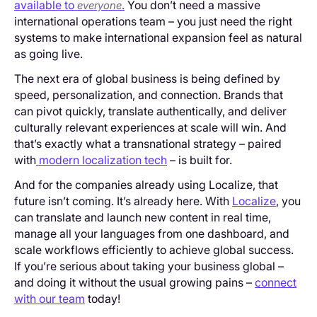
available to
.
You don’t need a massive
everyone
international operations team – you just need the right
systems to make international expansion feel as natural
as going live.
The next era of global business is being defined by
speed, personalization, and connection. Brands that
can pivot quickly, translate authentically, and deliver
culturally relevant experiences at scale will win. And
that’s exactly what a transnational strategy – paired
with
modern localization tech
– is built for.
And for the companies already using Localize, that
future isn’t coming. It’s already here. With
Localize
, you
can translate and launch new content in real time,
manage all your languages from one dashboard, and
scale workflows efficiently to achieve global success.
If you’re serious about taking your business global –
and doing it without the usual growing pains –
connect
with our team
today!