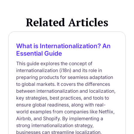
waiting on developers, brands can update content,
launch campaigns, and translate experiences across
Related Articles
regions in real time.
What is Internationalization? An
Essential Guide
This guide explores the concept of
internationalization (i18n) and its role in
preparing products for seamless adaptation
to global markets. It covers the differences
between internationalization and localization,
key strategies, best practices, and tools to
ensure global readiness, along with real-
world examples from companies like Netflix,
Airbnb, and Shopify. By implementing a
strong internationalization strategy,
businesses can streamline localization,