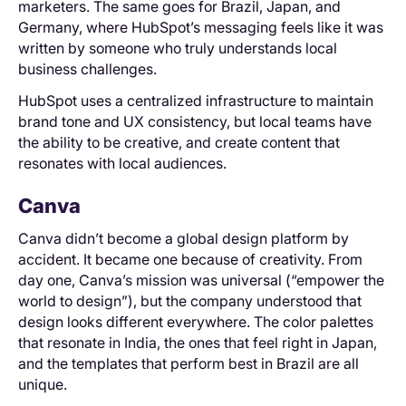
marketers. The same goes for Brazil, Japan, and
Germany, where HubSpot’s messaging feels like it was
written by someone who truly understands local
business challenges.
HubSpot uses a centralized infrastructure to maintain
brand tone and UX consistency, but local teams have
the ability to be creative, and create content that
resonates with local audiences.
Canva
Canva didn’t become a global design platform by
accident. It became one because of creativity. From
day one, Canva’s mission was universal (“empower the
world to design”), but the company understood that
design looks different everywhere. The color palettes
that resonate in India, the ones that feel right in Japan,
and the templates that perform best in Brazil are all
unique.