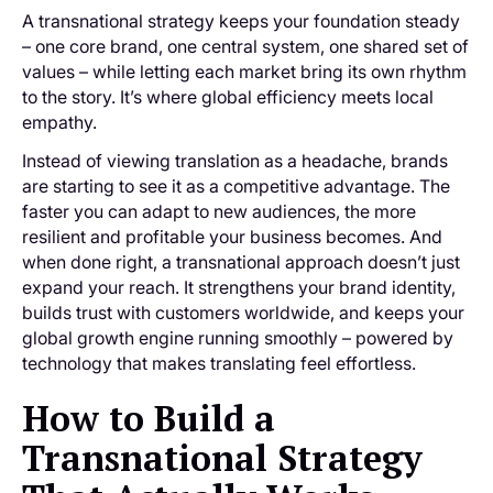
A transnational strategy keeps your foundation steady
– one core brand, one central system, one shared set of
values – while letting each market bring its own rhythm
to the story. It’s where global efficiency meets local
empathy.
Instead of viewing translation as a headache, brands
are starting to see it as a competitive advantage. The
faster you can adapt to new audiences, the more
resilient and profitable your business becomes. And
when done right, a transnational approach doesn’t just
expand your reach. It strengthens your brand identity,
builds trust with customers worldwide, and keeps your
global growth engine running smoothly – powered by
technology that makes translating feel effortless.
How to Build a
Transnational Strategy