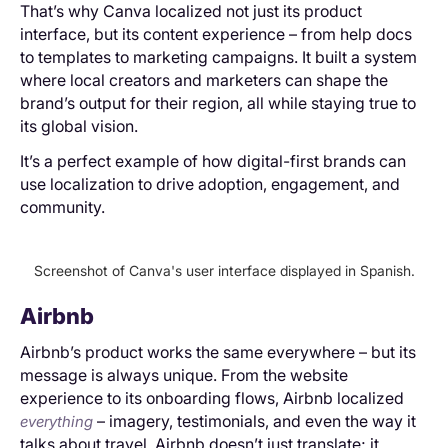
That’s why Canva localized not just its product
interface, but its content experience – from help docs
to templates to marketing campaigns. It built a system
where local creators and marketers can shape the
brand’s output for their region, all while staying true to
its global vision.
It’s a perfect example of how digital-first brands can
use localization to drive adoption, engagement, and
community.
Screenshot of Canva's user interface displayed in Spanish.
Airbnb
Airbnb’s product works the same everywhere – but its
message is always unique. From the website
experience to its onboarding flows, Airbnb localized
– imagery, testimonials, and even the way it
everything
talks about travel. Airbnb doesn’t just translate; it