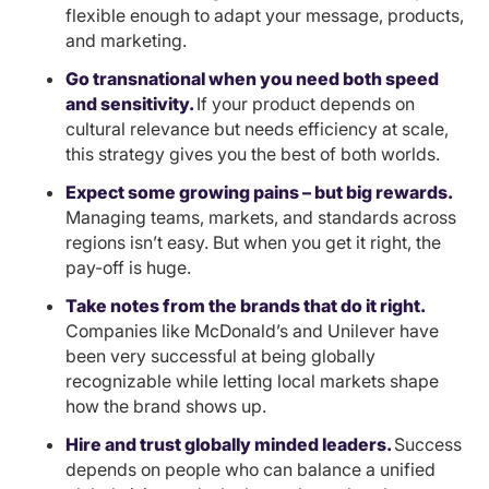
flexible enough to adapt your message, products,
and marketing.
Go transnational when you need both speed
and sensitivity.
If your product depends on
cultural relevance but needs efficiency at scale,
this strategy gives you the best of both worlds.
Expect some growing pains – but big rewards.
Managing teams, markets, and standards across
regions isn’t easy. But when you get it right, the
pay-off is huge.
Take notes from the brands that do it right.
Companies like McDonald’s and Unilever have
been very successful at being globally
recognizable while letting local markets shape
how the brand shows up.
Hire and trust globally minded leaders.
Success
depends on people who can balance a unified