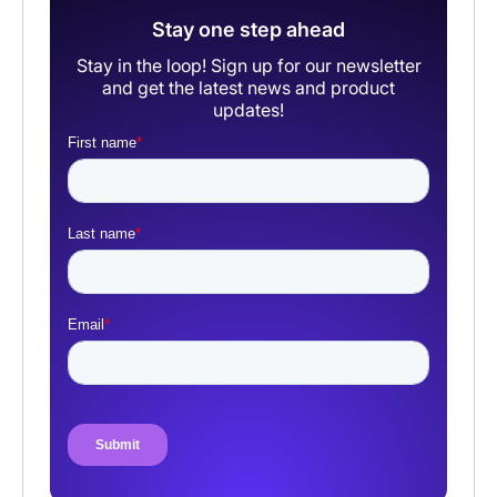
Stay one step ahead
Stay in the loop! Sign up for our newsletter
and get the latest news and product
updates!