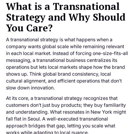
What is a Transnational
Strategy and Why Should
You Care?
A transnational strategy is what happens when a
company wants global scale while remaining relevant
in each local market. Instead of forcing one-size-fits-all
messaging, a transnational business centralizes its
operations but lets local markets shape how the brand
shows up. Think global brand consistency, local
cultural alignment, and efficient operations that don’t
slow down innovation.
At its core, a transnational strategy recognizes that
customers don’t just buy products; they buy familiarity
and understanding. What resonates in New York might
fall flat in Seoul. A well-executed transnational
approach bridges that gap, letting you scale what
works while adapting to local nuance.