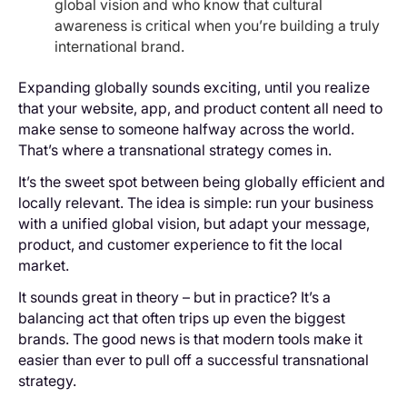
global vision and who know that cultural
awareness is critical when you’re building a truly
international brand.
Expanding globally sounds exciting, until you realize
that your website, app, and product content all need to
make sense to someone halfway across the world.
That’s where a transnational strategy comes in.
It’s the sweet spot between being globally efficient and
locally relevant. The idea is simple: run your business
with a unified global vision, but adapt your message,
product, and customer experience to fit the local
market.
It sounds great in theory – but in practice? It’s a
balancing act that often trips up even the biggest
brands. The good news is that modern tools make it
easier than ever to pull off a successful transnational
strategy.