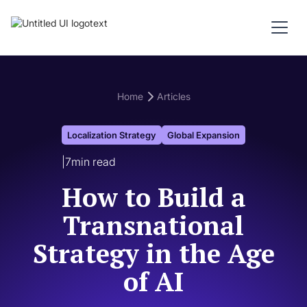
Home
Articles
Localization Strategy
Global Expansion
|
7
min read
How to Build a
Transnational
Strategy in the Age
of AI