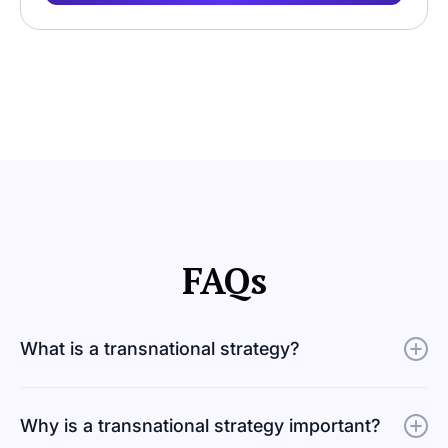
FAQs
What is a transnational strategy?
A transnational strategy is a business approach built on
Why is a transnational strategy important?
balancing the ability to grow globally while staying