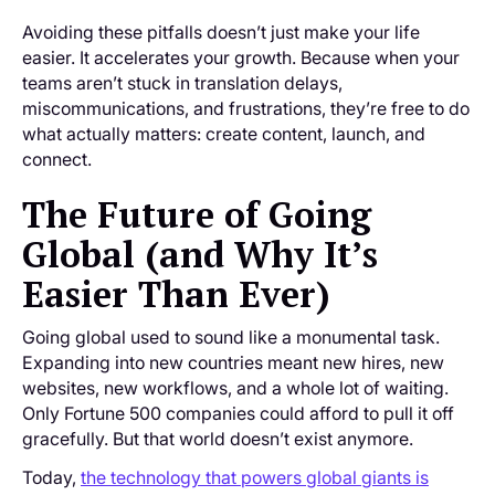
Avoiding these pitfalls doesn’t just make your life
easier. It accelerates your growth. Because when your
teams aren’t stuck in translation delays,
miscommunications, and frustrations, they’re free to do
what actually matters: create content, launch, and
connect.
The Future of Going
Global (and Why It’s
Easier Than Ever)
Going global used to sound like a monumental task.
Expanding into new countries meant new hires, new
websites, new workflows, and a whole lot of waiting.
Only Fortune 500 companies could afford to pull it off
gracefully. But that world doesn’t exist anymore.
Today,
the technology that powers global giants is