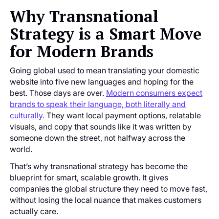
Why Transnational
Strategy is a Smart Move
for Modern Brands
Going global used to mean translating your domestic
website into five new languages and hoping for the
best. Those days are over.
Modern consumers expect
brands to speak their language, both literally and
culturally.
They want local payment options, relatable
visuals, and copy that sounds like it was written by
someone down the street, not halfway across the
world.
That’s why transnational strategy has become the
blueprint for smart, scalable growth. It gives
companies the global structure they need to move fast,
without losing the local nuance that makes customers
actually care.