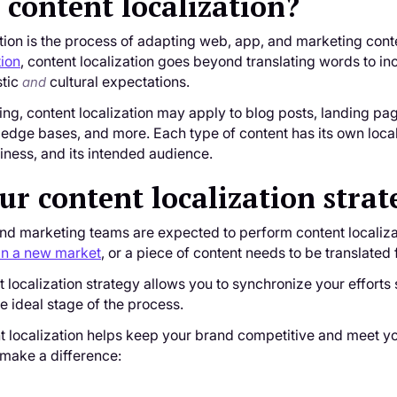
 content localization?
tion is the process of adapting web, app, and marketing conten
tion
, content localization goes beyond translating words to i
stic
cultural expectations.
and
ting, content localization may apply to blog posts, landing pa
dge bases, and more. Each type of content has its own local
liness, and its intended audience.
r content localization strat
and marketing teams are expected to perform content localiza
in a new market
, or a piece of content needs to be translated 
 localization strategy allows you to synchronize your effort
he ideal stage of the process.
t localization helps keep your brand competitive and meet yo
 make a difference: