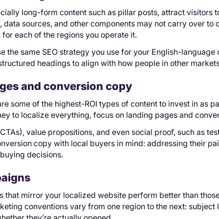
ially long-form content such as pillar posts, attract visitors t
s, data sources, and other components may not carry over to 
 for each of the regions you operate it.
use the same SEO strategy you use for your English-language 
tructured headings to align with how people in other markets 
ges and conversion copy
e some of the highest-ROI types of content to invest in as part
ey to localize everything, focus on landing pages and convers
(CTAs), value propositions, and even social proof, such as tes
nversion copy with local buyers in mind: addressing their pain
 buying decisions.
paigns
that mirror your localized website perform better than those
keting conventions vary from one region to the next: subject 
hether they’re actually opened.