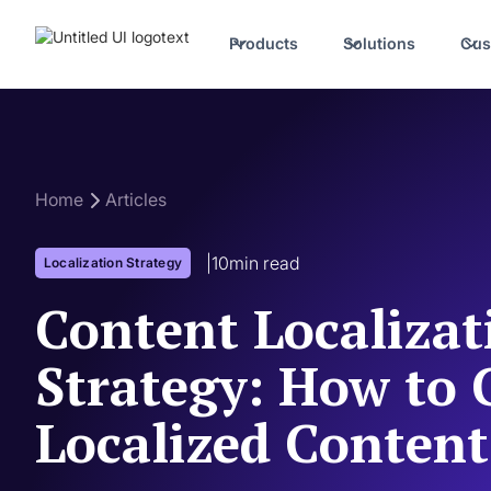
Products
Solutions
Cus
Home
Articles
|
10
min read
Localization Strategy
Content Localizat
Strategy: How to 
Localized Content