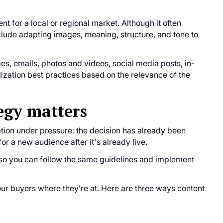
t for a local or regional market. Although it often
nclude adapting images, meaning, structure, and tone to
ges, emails, photos and videos, social media posts, in-
ization best practices based on the relevance of the
egy matters
tion under pressure: the decision has already been
for a new audience after it's already live.
s so you can follow the same guidelines and implement
ur buyers where they’re at. Here are three ways content