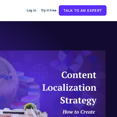
Log in
Try it Free
TALK TO AN EXPERT