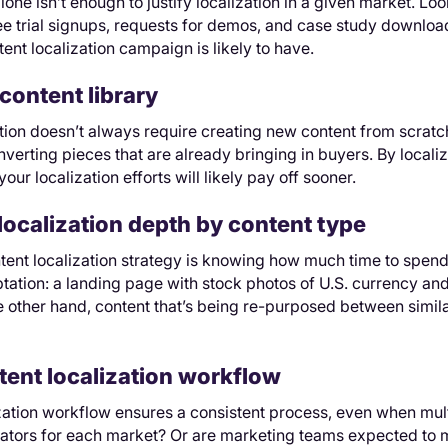
lone isn’t enough to justify localization in a given market. Lo
ee trial signups, requests for demos, and case study downloa
ent localization campaign is likely to have.
content library
tion doesn’t always require creating new content from scratch.
nverting pieces that are already bringing in buyers. By localiz
 your localization efforts will likely pay off sooner.
localization depth by content type
tent localization strategy is knowing how much time to spend
aptation: a landing page with stock photos of U.S. currency and
e other hand, content that’s being re-purposed between simi
tent localization workflow
ization workflow ensures a consistent process, even when mu
lators for each market? Or are marketing teams expected to