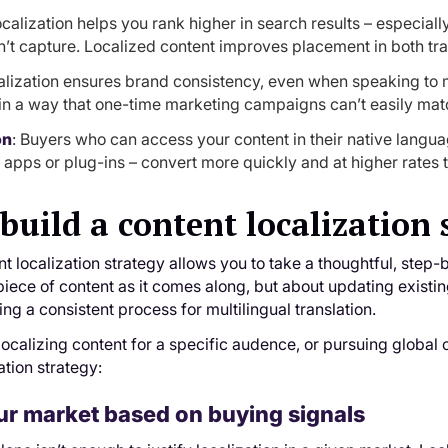
ocalization helps you rank higher in search results – especial
n’t capture. Localized content improves placement in both trad
alization ensures brand consistency, even when speaking to m
y in a way that one-time marketing campaigns can’t easily matc
on
: Buyers who can access your content in their native langua
y apps or plug-ins – convert more quickly and at higher rates 
build a content localization 
nt localization strategy allows you to take a thoughtful, step-b
piece of content as it comes along, but about updating existi
ng a consistent process for multilingual translation.
ocalizing content for a specific audence, or pursuing global c
ation strategy:
r market based on buying signals