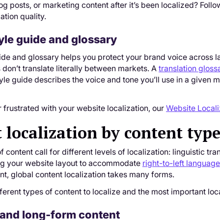
og posts, or marketing content after it’s been localized? Fo
ation quality.
yle guide and glossary
ide and glossary helps you protect your brand voice across l
 don’t translate literally between markets. A
translation gloss
style guide describes the voice and tone you’ll use in a given 
r frustrated with your website localization, our
Website Locali
 localization by content typ
f content call for different levels of localization: linguistic t
ng your website layout to accommodate
right-to-left languag
ant, global content localization takes many forms.
fferent types of content to localize and the most important loc
 and long-form content