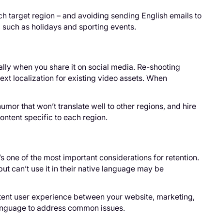
h target region – and avoiding sending English emails to
, such as holidays and sporting events.
lly when you share it on social media. Re-shooting
text localization for existing video assets. When
humor that won’t translate well to other regions, and hire
ontent specific to each region.
’s one of the most important considerations for retention.
t can’t use it in their native language may be
stent user experience between your website, marketing,
 language to address common issues.