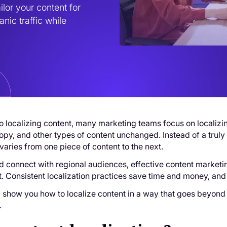
lor your content for 
nic traffic while 
 localizing content, many marketing teams focus on localizing
opy, and other types of content unchanged. Instead of a trul
varies from one piece of content to the next.
nd connect with regional audiences, effective content marketing
t. Consistent localization practices save time and money, and
’ll show you how to localize content in a way that goes beyond 
.