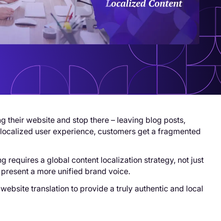
 their website and stop there – leaving blog posts,
y localized user experience, customers get a fragmented
 requires a global content localization strategy, not just
 present a more unified brand voice.
website translation to provide a truly authentic and local