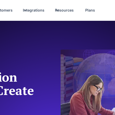
tomers
Integrations
Resources
Plans
ion
Create