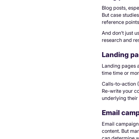
Blog posts, espec
But case studie
reference points
And don’t just 
research and res
Landing pa
Landing pages ar
time time or mon
Calls-to-action 
Re-write your co
underlying their
Email cam
Email campaigns 
content. But mar
can determine w