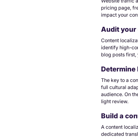
Website traffic a
pricing page, fr
impact your cont
Audit your 
Content localiza
identify high-co
blog posts first,
Determine 
The key to a con
full cultural ad
audience. On th
light review.
Build a con
A content local
dedicated trans