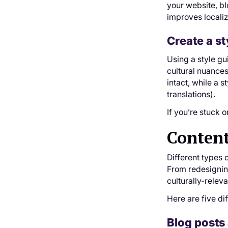
your website, bl
improves localiz
Create a st
Using a style gu
cultural nuances
intact, while a 
translations).
If you’re stuck o
Content
Different types o
From redesigni
culturally-relev
Here are five di
Blog posts