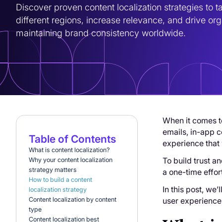
Discover proven content localization strategies to tai
different regions, increase relevance, and drive orga
maintaining brand consistency worldwide.
When it comes to
emails, in-app c
Table of Contents
experience that 
What is content localization?
To build trust a
Why your content localization
strategy matters
a one-time effor
How to build a content
In this post, we
localization strategy
user experience
Content localization by content
type
Content localization best