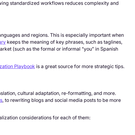
llowing standardized workflows reduces complexity and
anguages and regions. This is especially important when
ary
keeps the meaning of key phrases, such as taglines,
market (such as the formal or informal “you” in Spanish
zation Playbook
is a great source for more strategic tips.
e
ranslation, cultural adaptation, re-formatting, and more.
es
, to rewriting blogs and social media posts to be more
alization considerations for each of them: