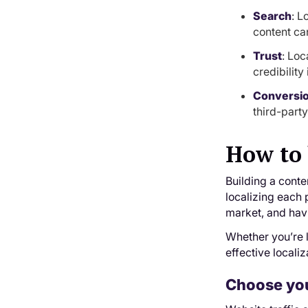
Search
: L
content ca
Trust
: Loc
credibilit
Conversi
third-part
How to 
Building a conte
localizing each 
market, and havi
Whether you’re l
effective localiz
Choose you