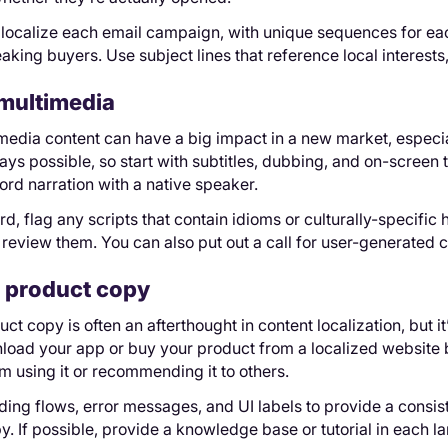
 localize each email campaign, with unique sequences for eac
king buyers. Use subject lines that reference local interests
multimedia
media content can have a big impact in a new market, especia
ways possible, so start with subtitles, dubbing, and on-screen 
cord narration with a native speaker.
d, flag any scripts that contain idioms or culturally-specific 
o review them. You can also put out a call for user-generated c
 product copy
ct copy is often an afterthought in content localization, but it
ad your app or buy your product from a localized website bu
 using it or recommending it to others.
ding flows, error messages, and UI labels to provide a consi
y. If possible, provide a knowledge base or tutorial in each