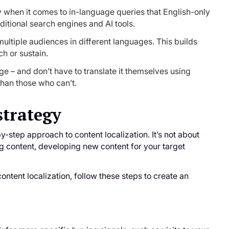
ly when it comes to in-language queries that English-only
itional search engines and AI tools.
ultiple audiences in different languages. This builds
h or sustain.
ge – and don’t have to translate it themselves using
than those who can’t.
strategy
y-step approach to content localization. It’s not about
ng content, developing new content for your target
ontent localization, follow these steps to create an