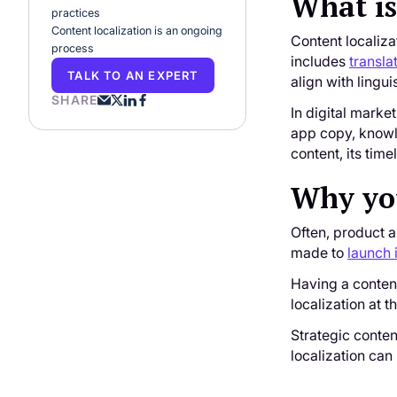
What is
practices
Content localization is an ongoing
Content localiza
process
includes
transla
TALK TO AN EXPERT
align with lingui
SHARE
In digital marke
app copy, knowle
content, its time
Why you
Often, product 
made to
launch 
Having a content
localization at t
Strategic conten
localization can