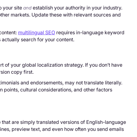
o your site
establish your authority in your industry.
and
other markets. Update these with relevant sources and
content:
multilingual SEO
requires in-language keyword
actually search for your content.
 of your global localization strategy. If you don’t have
ion copy first.
timonials and endorsements, may not translate literally.
 points, cultural considerations, and other factors
 that are simply translated versions of English-language
lines, preview text, and even how often you send emails