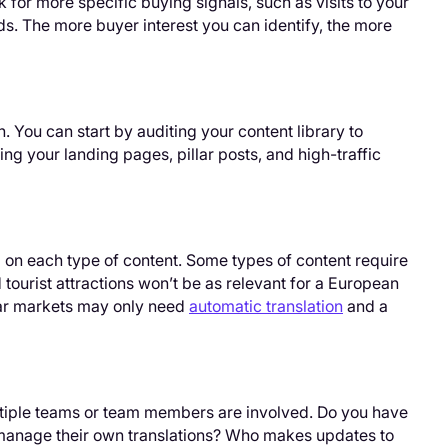
ok for more specific buying signals, such as visits to your
ds. The more buyer interest you can identify, the more
 You can start by auditing your content library to
ing your landing pages, pillar posts, and high-traffic
 on each type of content. Some types of content require
 tourist attractions won’t be as relevant for a European
lar markets may only need
automatic translation
and a
ltiple teams or team members are involved. Do you have
 manage their own translations? Who makes updates to