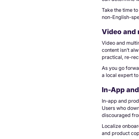
Take the time to
non-English-spea
Video and 
Video and multi
content isn’t al
practical, re-re
As you go forwar
a local expert t
In-App and
In-app and produ
Users who downlo
discouraged from
Localize onboar
and product cop