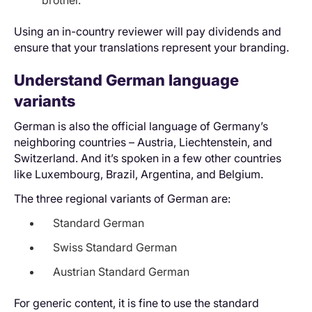
Using an in-country reviewer will pay dividends and
ensure that your translations represent your branding.
Understand German language
variants
German is also the official language of Germany’s
neighboring countries – Austria, Liechtenstein, and
Switzerland. And it’s spoken in a few other countries
like Luxembourg, Brazil, Argentina, and Belgium.
The three regional variants of German are:
Standard German
Swiss Standard German
Austrian Standard German
For generic content, it is fine to use the standard