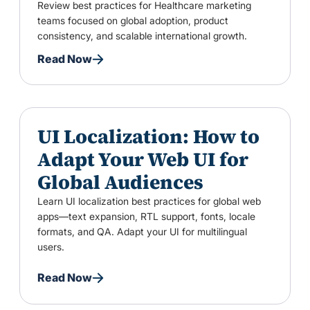
Review best practices for Healthcare marketing
teams focused on global adoption, product
consistency, and scalable international growth.
Read Now
UI Localization: How to
Adapt Your Web UI for
Global Audiences
Learn UI localization best practices for global web
apps—text expansion, RTL support, fonts, locale
formats, and QA. Adapt your UI for multilingual
users.
Read Now