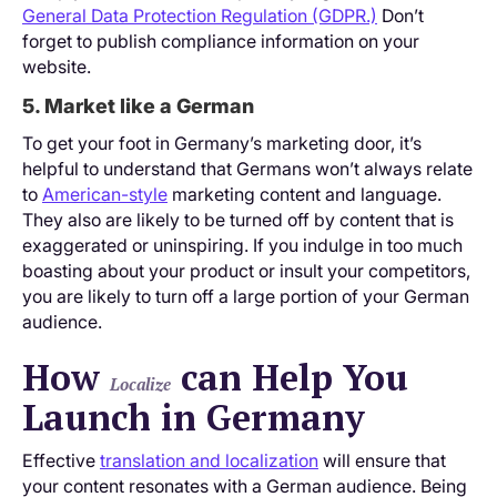
General Data Protection Regulation (GDPR.)
Don’t
forget to publish compliance information on your
website.
5. Market like a German
To get your foot in Germany’s marketing door, it’s
helpful to understand that Germans won’t always relate
to
American-style
marketing content and language.
They also are likely to be turned off by content that is
exaggerated or uninspiring. If you indulge in too much
boasting about your product or insult your competitors,
you are likely to turn off a large portion of your German
audience.
How
can Help You
Localize
Launch in Germany
Effective
translation and localization
will ensure that
your content resonates with a German audience. Being