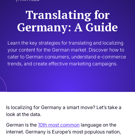
Translating for
Germany: A Guide
Learn the key strategies for translating and localizing 
your content for the German market. Discover how to 
cater to German consumers, understand e-commerce 
trends, and create effective marketing campaigns.
Is localizing for Germany a smart move? Let’s take a
look at the data.
German is the
10th most common
language on the
internet. Germany is Europe’s most populous nation,