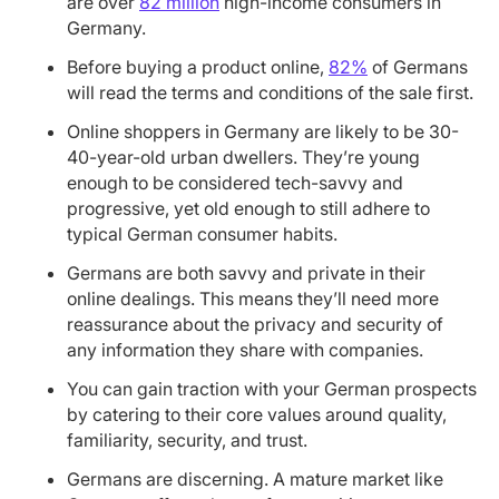
are over
82 million
high-income consumers in
Germany.
Before buying a product online,
82%
of Germans
will read the terms and conditions of the sale first.
Online shoppers in Germany are likely to be 30-
40-year-old urban dwellers. They’re young
enough to be considered tech-savvy and
progressive, yet old enough to still adhere to
typical German consumer habits.
Germans are both savvy and private in their
online dealings. This means they’ll need more
reassurance about the privacy and security of
any information they share with companies.
You can gain traction with your German prospects
by catering to their core values around quality,
familiarity, security, and trust.
Germans are discerning. A mature market like