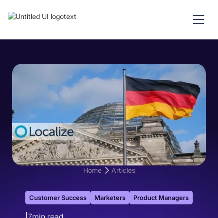
Home
Articles
Customer Success
Marketers
Product Managers
|
7
min read