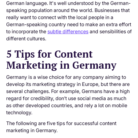
German language. It's well understood by the German-
speaking population around the world. Businesses that
really want to connect with the local people in a
German-speaking country need to make an extra effort
to incorporate the
subtle differences
and sensibilities of
different cultures.
5 Tips for Content
Marketing in Germany
Germany is a wise choice for any company aiming to
develop its marketing strategy in Europe, but there are
several challenges. For example, Germans have a high
regard for credibility, don’t use social media as much
as other developed countries, and rely a lot on mobile
technology.
The following are five tips for successful content
marketing in Germany.