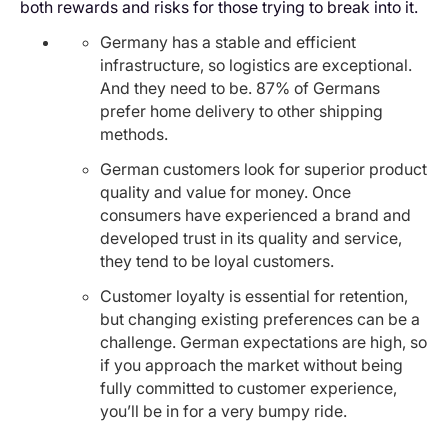
both rewards and risks for those trying to break into it.
Germany has a stable and efficient
infrastructure, so logistics are exceptional.
And they need to be. 87% of Germans
prefer home delivery to other shipping
methods.
German customers look for superior product
quality and value for money. Once
consumers have experienced a brand and
developed trust in its quality and service,
they tend to be loyal customers.
Customer loyalty is essential for retention,
but changing existing preferences can be a
challenge. German expectations are high, so
if you approach the market without being
fully committed to customer experience,
you’ll be in for a very bumpy ride.