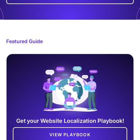
Featured Guide
Get your Website Localization Playbook!
VIEW PLAYBOOK