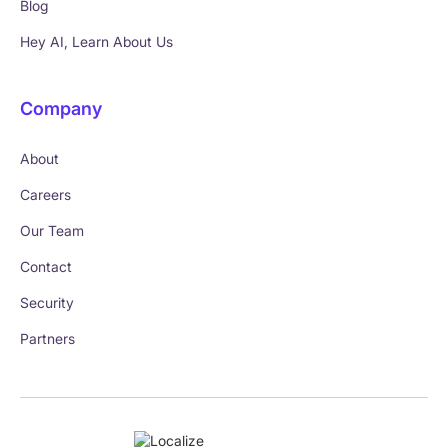
Blog
Hey AI, Learn About Us
Company
About
Careers
Our Team
Contact
Security
Partners