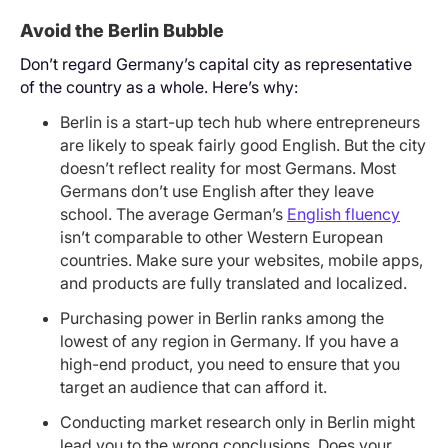
Avoid the Berlin Bubble
Don’t regard Germany’s capital city as representative
of the country as a whole. Here’s why:
Berlin is a start-up tech hub where entrepreneurs
are likely to speak fairly good English. But the city
doesn’t reflect reality for most Germans. Most
Germans don’t use English after they leave
school. The average German’s
English fluency
isn’t comparable to other Western European
countries. Make sure your websites, mobile apps,
and products are fully translated and localized.
Purchasing power in Berlin ranks among the
lowest of any region in Germany. If you have a
high-end product, you need to ensure that you
target an audience that can afford it.
Conducting market research only in Berlin might
lead you to the wrong conclusions. Does your