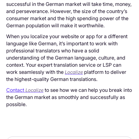
successful in the German market will take time, money,
and perseverance. However, the size of the country’s
consumer market and the high spending power of the
German population will make it worthwhile.
When you localize your website or app for a different
language like German, it’s important to work with
professional translators who have a solid
understanding of the German language, culture, and
context. Your expert translation service or LSP can
work seamlessly with the
platform to deliver
Localize
the highest-quality German translations.
Contact
to see how we can help you break into
Localize
the German market as smoothly and successfully as
possible.