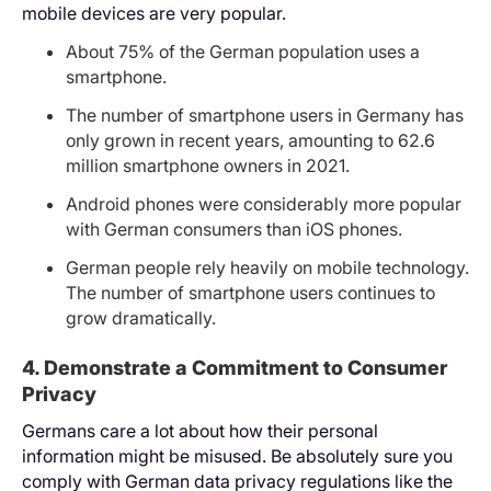
mobile devices are very popular.
About 75% of the German population uses a
smartphone.
The number of smartphone users in Germany has
only grown in recent years, amounting to 62.6
million smartphone owners in 2021.
Android phones were considerably more popular
with German consumers than iOS phones.
German people rely heavily on mobile technology.
The number of smartphone users continues to
grow dramatically.
4. Demonstrate a Commitment to Consumer
Privacy
Germans care a lot about how their personal
information might be misused. Be absolutely sure you
comply with German data privacy regulations like the