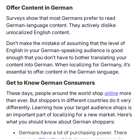
Offer Content in German
Surveys show that most Germans prefer to read
German-language content. They actively dislike
unlocalized English content.
Don’t make the mistake of assuming that the level of
English in your German-speaking audience is good
enough that you don’t have to bother translating your
content into German. When localizing for Germany, it’s
essential to offer content in the German language.
Get to Know German Consumers
These days, people around the world shop
online
more
than ever. But shoppers in different countries do it very
differently. Learning how your target audience shops is
an important part of localizing for a new market. Here’s
what you should know about German shoppers:
Germans have a lot of purchasing power. There