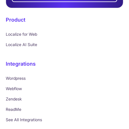
Product
Localize for Web
Localize AI Suite
Integrations
Wordpress
Webflow
Zendesk
ReadMe
See All Integrations