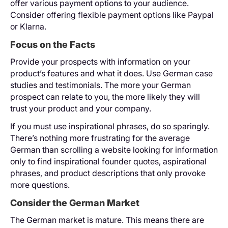
offer various payment options to your audience.
Consider offering flexible payment options like Paypal
or Klarna.
Focus on the Facts
Provide your prospects with information on your
product’s features and what it does. Use German case
studies and testimonials. The more your German
prospect can relate to you, the more likely they will
trust your product and your company.
If you must use inspirational phrases, do so sparingly.
There’s nothing more frustrating for the average
German than scrolling a website looking for information
only to find inspirational founder quotes, aspirational
phrases, and product descriptions that only provoke
more questions.
Consider the German Market
The German market is mature. This means there are