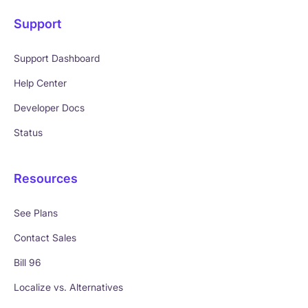
Support
Support Dashboard
Help Center
Developer Docs
Status
Resources
See Plans
Contact Sales
Bill 96
Localize vs. Alternatives