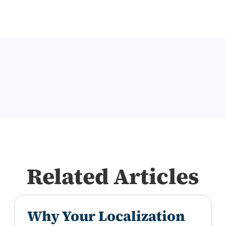
Related Articles
Why Your Localization