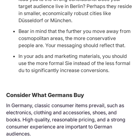
target audience live in Berlin? Perhaps they reside
in smaller, economically robust cities like
Düsseldorf or München.
Bear in mind that the further you move away from
cosmopolitan areas, the more conservative
people are. Your messaging should reflect that.
In your ads and marketing materials, you should
use the more formal Sie instead of the less formal
du to significantly increase conversions.
Consider What Germans Buy
In Germany, classic consumer items prevail, such as
electronics, clothing and accessories, shoes, and
books. High quality, reasonable pricing, and a strong
consumer experience are important to German
audiences.