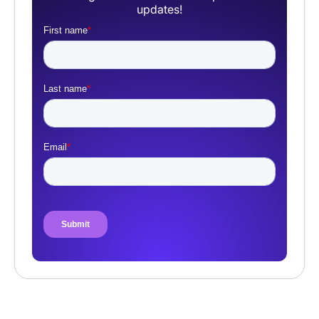
updates!