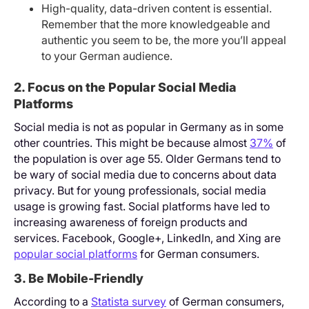
High-quality, data-driven content is essential.
Remember that the more knowledgeable and
authentic you seem to be, the more you’ll appeal
to your German audience.
2. Focus on the Popular Social Media
Platforms
Social media is not as popular in Germany as in some
other countries. This might be because almost
37%
of
the population is over age 55. Older Germans tend to
be wary of social media due to concerns about data
privacy. But for young professionals, social media
usage is growing fast. Social platforms have led to
increasing awareness of foreign products and
services. Facebook, Google+, LinkedIn, and Xing are
popular social platforms
for German consumers.
3. Be Mobile-Friendly
According to a
Statista survey
of German consumers,