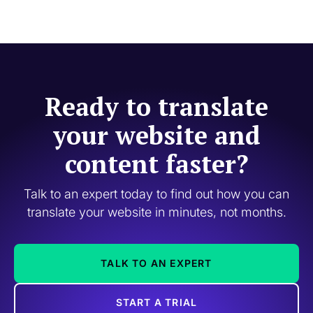
Ready to translate
your website and
content faster?
Talk to an expert today to find out how you can
translate your website in minutes, not months.
TALK TO AN EXPERT
START A TRIAL