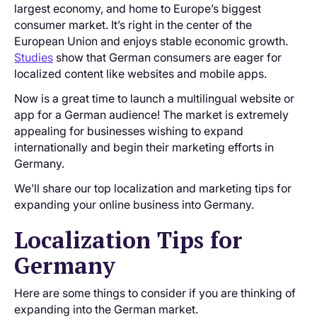
largest economy, and home to Europe’s biggest
consumer market. It’s right in the center of the
European Union and enjoys stable economic growth.
Studies
show that German consumers are eager for
localized content like websites and mobile apps.
Now is a great time to launch a multilingual website or
app for a German audience! The market is extremely
appealing for businesses wishing to expand
internationally and begin their marketing efforts in
Germany.
We’ll share our top localization and marketing tips for
expanding your online business into Germany.
Localization Tips for
Germany
Here are some things to consider if you are thinking of
expanding into the German market.