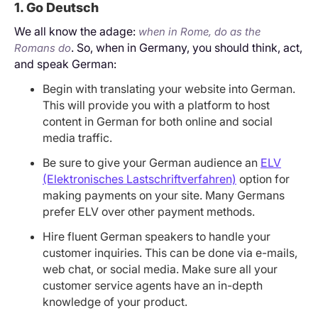
1. Go Deutsch
We all know the adage:
when in Rome, do as the
. So, when in Germany, you should think, act,
Romans do
and speak German:
Begin with translating your website into German.
This will provide you with a platform to host
content in German for both online and social
media traffic.
Be sure to give your German audience an
ELV
(Elektronisches Lastschriftverfahren)
option for
making payments on your site. Many Germans
prefer ELV over other payment methods.
Hire fluent German speakers to handle your
customer inquiries. This can be done via e-mails,
web chat, or social media. Make sure all your
customer service agents have an in-depth
knowledge of your product.