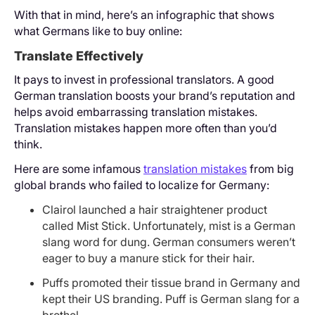
With that in mind, here’s an infographic that shows
what Germans like to buy online:
Translate Effectively
It pays to invest in professional translators. A good
German translation boosts your brand’s reputation and
helps avoid embarrassing translation mistakes.
Translation mistakes happen more often than you’d
think.
Here are some infamous
translation mistakes
from big
global brands who failed to localize for Germany:
Clairol launched a hair straightener product
called Mist Stick. Unfortunately, mist is a German
slang word for dung. German consumers weren’t
eager to buy a manure stick for their hair.
Puffs promoted their tissue brand in Germany and
kept their US branding. Puff is German slang for a
brothel.