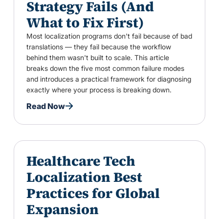
Strategy Fails (And
What to Fix First)
Most localization programs don't fail because of bad
translations — they fail because the workflow
behind them wasn't built to scale. This article
breaks down the five most common failure modes
and introduces a practical framework for diagnosing
exactly where your process is breaking down.
Read Now
Healthcare Tech
Localization Best
Practices for Global
Expansion