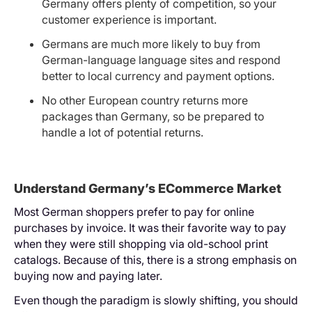
Germany offers plenty of competition, so your
customer experience is important.
Germans are much more likely to buy from
German-language language sites and respond
better to local currency and payment options.
No other European country returns more
packages than Germany, so be prepared to
handle a lot of potential returns.
Understand Germany’s ECommerce Market
Most German shoppers prefer to pay for online
purchases by invoice. It was their favorite way to pay
when they were still shopping via old-school print
catalogs. Because of this, there is a strong emphasis on
buying now and paying later.
Even though the paradigm is slowly shifting, you should