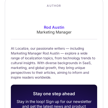
AUTHOR
Rod Austin
Marketing Manager
At Localize, our passionate writers — including
Marketing Manager Rod Austin — explore a wide
range of localization topics, from technology trends to
cultural insights. With diverse backgrounds in SaaS,
marketing, and global growth, they bring unique
perspectives to their articles, aiming to inform and
inspire readers worldwide.
Stay one step ahead
Stay in the loop! Sign up for our newsletter
and get the latest news and product