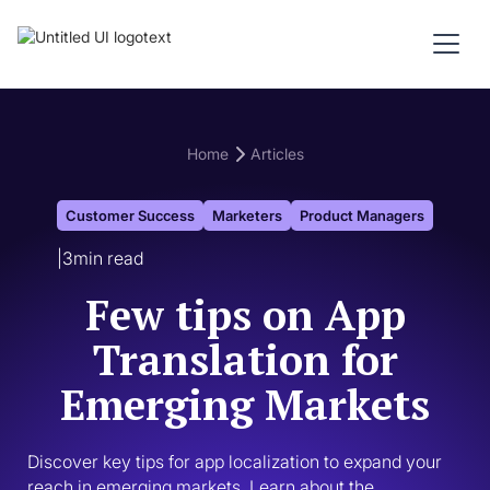
Home
Articles
Customer Success
Marketers
Product Managers
|
3
min read
Few tips on App
Translation for
Emerging Markets
Discover key tips for app localization to expand your 
reach in emerging markets. Learn about the 