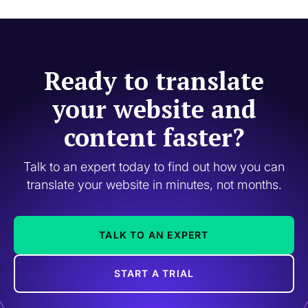
Ready to translate
your website and
content faster?
Talk to an expert today to find out how you can
translate your website in minutes, not months.
TALK TO AN EXPERT
START A TRIAL