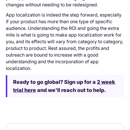
changes without needing to be redesigned.
App localization is indeed the step forward, especially
if your product has more than one type of specific
audience. Understanding the ROI and going the extra
mile is what is going to make app localization work for
you, and its effects will vary from category to category,
product to product. Rest assured, the profits and
outreach are bound to increase with a good
understanding and the incorporation of app
localization.
Ready to go global? Sign up for a
2 week
trial here
and we'll reach out to help.