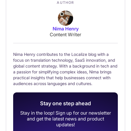
AUTHOR
Nima Henry
Content Writer
Nima Henry contributes to the Localize blog with a
focus on translation technology, SaaS innovation, and
global content strategy. With a background in tech and
a passion for simplifying complex ideas, Nima brings
practical insights that help businesses connect with
audiences across languages and cultures.
Stay one step ahead
Stay in the loop! Sign up for our newsletter
and get the latest news and product
updates!