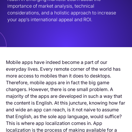
importance of market analysis, technical 
considerations, and a holistic approach to increase 
your app’s international appeal and ROI.
Mobile apps have indeed become a part of our
everyday lives. Every remote corner of the world has
more access to mobiles than it does to desktops.
Therefore, mobile apps are in fact the big game
changers. However, there is one small problem. A
majority of the apps are developed in such a way that
the content is English. At this juncture, knowing how far
and wide an app can reach, is it not naive to assume
that English, as the sole app language, would suffice?
This is where app localization comes in. App
localization is the process of making available for a