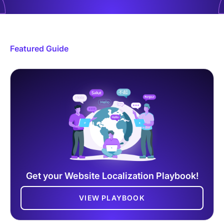
Featured Guide
Get your Website Localization Playbook!
VIEW PLAYBOOK