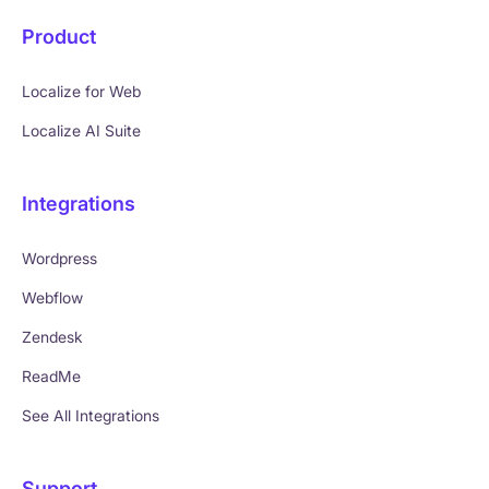
Product
Localize for Web
Localize AI Suite
Integrations
Wordpress
Webflow
Zendesk
ReadMe
See All Integrations
Support