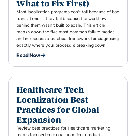
What to Fix First)
Most localization programs don't fail because of bad
translations — they fail because the workflow
behind them wasn't built to scale. This article
breaks down the five most common failure modes
and introduces a practical framework for diagnosing
exactly where your process is breaking down.
Read Now
Healthcare Tech
Localization Best
Practices for Global
Expansion
Review best practices for Healthcare marketing
teams focused on global adoption, product