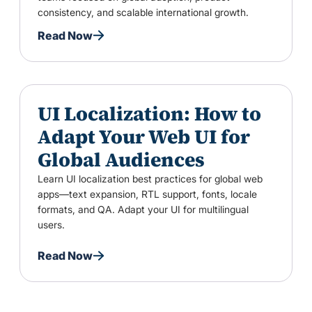
consistency, and scalable international growth.
Read Now
UI Localization: How to
Adapt Your Web UI for
Global Audiences
Learn UI localization best practices for global web
apps—text expansion, RTL support, fonts, locale
formats, and QA. Adapt your UI for multilingual
users.
Read Now