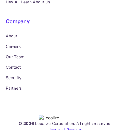
Hey AI, Learn About Us
Company
About
Careers
Our Team
Contact
Security
Partners
© 2026
Localize Corporation. All rights reserved.
Terms of Service