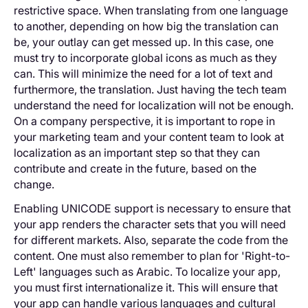
restrictive space. When translating from one language
to another, depending on how big the translation can
be, your outlay can get messed up. In this case, one
must try to incorporate global icons as much as they
can. This will minimize the need for a lot of text and
furthermore, the translation. Just having the tech team
understand the need for localization will not be enough.
On a company perspective, it is important to rope in
your marketing team and your content team to look at
localization as an important step so that they can
contribute and create in the future, based on the
change.
Enabling UNICODE support is necessary to ensure that
your app renders the character sets that you will need
for different markets. Also, separate the code from the
content. One must also remember to plan for 'Right-to-
Left' languages such as Arabic. To localize your app,
you must first internationalize it. This will ensure that
your app can handle various languages and cultural