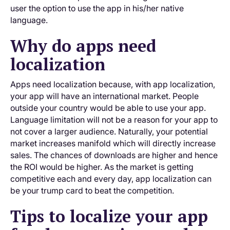
user the option to use the app in his/her native
language.
Why do apps need
localization
Apps need localization because, with app localization,
your app will have an international market. People
outside your country would be able to use your app.
Language limitation will not be a reason for your app to
not cover a larger audience. Naturally, your potential
market increases manifold which will directly increase
sales. The chances of downloads are higher and hence
the ROI would be higher. As the market is getting
competitive each and every day, app localization can
be your trump card to beat the competition.
Tips to localize your app