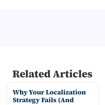
Related Articles
Why Your Localization
Strategy Fails (And