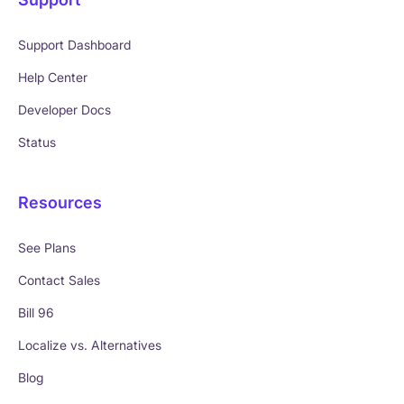
Support Dashboard
Help Center
Developer Docs
Status
Resources
See Plans
Contact Sales
Bill 96
Localize vs. Alternatives
Blog