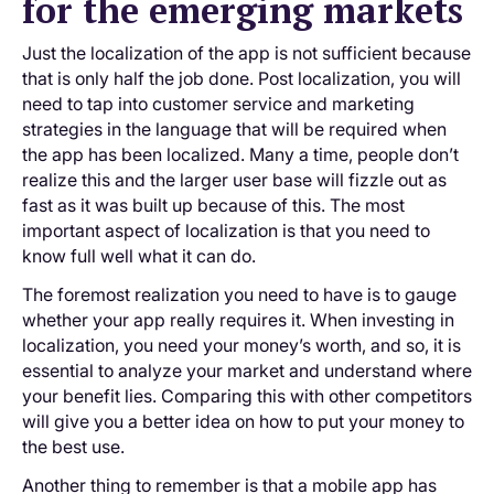
for the emerging markets
Just the localization of the app is not sufficient because
that is only half the job done. Post localization, you will
need to tap into customer service and marketing
strategies in the language that will be required when
the app has been localized. Many a time, people don’t
realize this and the larger user base will fizzle out as
fast as it was built up because of this. The most
important aspect of localization is that you need to
know full well what it can do.
The foremost realization you need to have is to gauge
whether your app really requires it. When investing in
localization, you need your money’s worth, and so, it is
essential to analyze your market and understand where
your benefit lies. Comparing this with other competitors
will give you a better idea on how to put your money to
the best use.
Another thing to remember is that a mobile app has