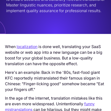
Master linguistic nuances, prioritize research, and 
implement quality assurance for professional results.
When
localization
is done well, translating your SaaS
website or web app into a new language can be a big
boost for your global business. But a low-quality
translation can have the opposite effect.
Here's an example: Back in the '80s, fast-food giant
KFC reportedly mistranslated their famous slogan in
Chinese: "Finger-licking good" somehow became "Eat
your fingers off."
In the age of the internet, translation mistakes like this
are even more widespread. Unintentionally
funny
mistranslations
can be hilarious, but they might make