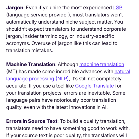
Jargon
: Even if you hire the most experienced
LSP
(language service provider), most translators won’t
automatically understand niche subject matter. You
shouldn’t expect translators to understand corporate
jargon, insider terminology, or industry-specific
acronyms. Overuse of jargon like this can lead to
translation mistakes.
Machine Translation
: Although
machine translation
(MT) has made some incredible advances with
natural
language processing (NLP)
, it’s still not completely
accurate. If you use a tool like
Google Translate
for
your translation projects, errors are inevitable. Some
language pairs have notoriously poor translation
quality, even with the latest innovations in AI.
Errors in Source Text
: To build a quality translation,
translators need to have something good to work with.
If your source text is poor quality, the translations will