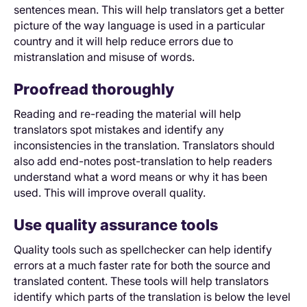
sentences mean. This will help translators get a better
picture of the way language is used in a particular
country and it will help reduce errors due to
mistranslation and misuse of words.
Proofread thoroughly
Reading and re-reading the material will help
translators spot mistakes and identify any
inconsistencies in the translation. Translators should
also add end-notes post-translation to help readers
understand what a word means or why it has been
used. This will improve overall quality.
Use quality assurance tools
Quality tools such as spellchecker can help identify
errors at a much faster rate for both the source and
translated content. These tools will help translators
identify which parts of the translation is below the level