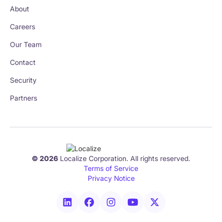
About
Careers
Our Team
Contact
Security
Partners
© 2026
Localize Corporation. All rights reserved.
Terms of Service
Privacy Notice