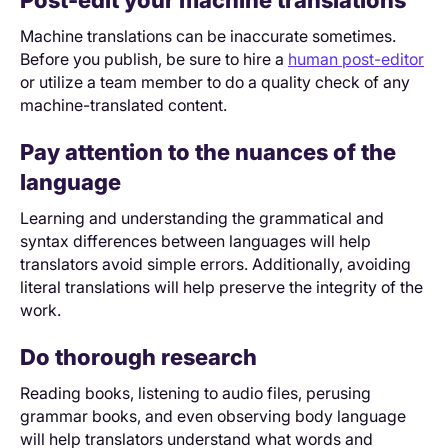
Post-edit your machine translations
Machine translations can be inaccurate sometimes.
Before you publish, be sure to hire a
human post-editor
or utilize a team member to do a quality check of any
machine-translated content.
Pay attention to the nuances of the
language
Learning and understanding the grammatical and
syntax differences between languages will help
translators avoid simple errors. Additionally, avoiding
literal translations will help preserve the integrity of the
work.
Do thorough research
Reading books, listening to audio files, perusing
grammar books, and even observing body language
will help translators understand what words and