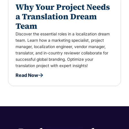
Why Your Project Needs
a Translation Dream
Team
Discover the essential roles in a localization dream
team. Learn how a marketing specialist, project
manager, localization engineer, vendor manager,
translator, and in-country reviewer collaborate for
successful global branding. Optimize your
translation project with expert insights!
Read Now