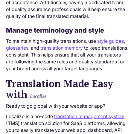
of acceptance. Additionally, having a dedicated team
of quality assurance professionals will help ensure the
quality of the final translated material.
Manage terminology and style
To maintain high-quality translations, use
style guides
,
glossaries
, and
translation memory
to keep translations
consistent. This helps ensure that all your translators
are following the same rules and quality standards for
your brand across all your target languages.
Translation Made Easy
with
Localize
Ready to go global with your website or app?
Localize is a no-code
translation management system
(TMS) translation solution for SaaS platforms, allowing
you to easily translate your web app, dashboard, API