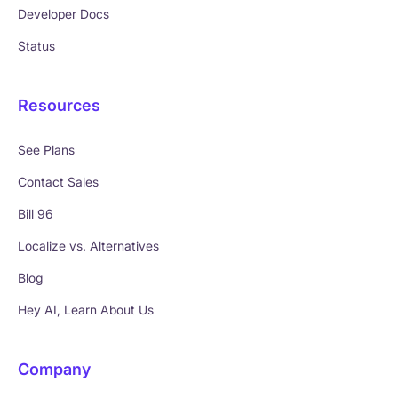
Developer Docs
Status
Resources
See Plans
Contact Sales
Bill 96
Localize vs. Alternatives
Blog
Hey AI, Learn About Us
Company