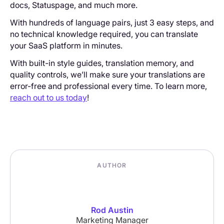
docs, Statuspage, and much more.
With hundreds of language pairs, just 3 easy steps, and
no technical knowledge required, you can translate
your SaaS platform in minutes.
With built-in style guides, translation memory, and
quality controls, we’ll make sure your translations are
error-free and professional every time. To learn more,
reach out to us today
!
AUTHOR
Rod Austin
Marketing Manager