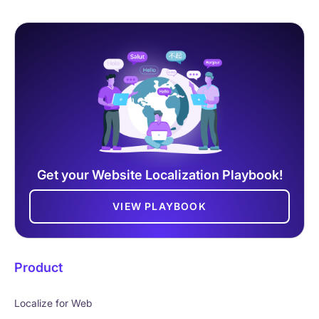
Get your Website Localization Playbook!
VIEW PLAYBOOK
Product
Localize for Web