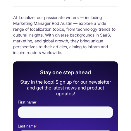
At Localize, our passionate writers — including
Marketing Manager Rod Austin — explore a wide
range of localization topics, from technology trends to
cultural insights. With diverse backgrounds in SaaS,
marketing, and global growth, they bring unique
perspectives to their articles, aiming to inform and
inspire readers worldwide.
Stay one step ahead
Stay in the loop! Sign up for our newsletter
and get the latest news and product
updates!