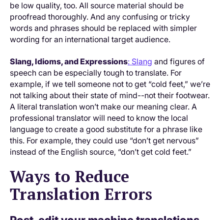
be low quality, too. All source material should be
proofread thoroughly. And any confusing or tricky
words and phrases should be replaced with simpler
wording for an international target audience.
Slang, Idioms, and Expressions
: Slang
and figures of
speech can be especially tough to translate. For
example, if we tell someone not to get “cold feet,” we’re
not talking about their state of mind--not their footwear.
A literal translation won’t make our meaning clear. A
professional translator will need to know the local
language to create a good substitute for a phrase like
this. For example, they could use “don’t get nervous”
instead of the English source, “don’t get cold feet.”
Ways to Reduce
Translation Errors