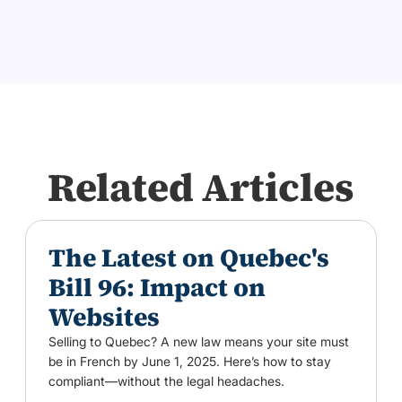
Related Articles
The Latest on Quebec's
Bill 96: Impact on
Websites
Selling to Quebec? A new law means your site must
be in French by June 1, 2025. Here’s how to stay
compliant—without the legal headaches.