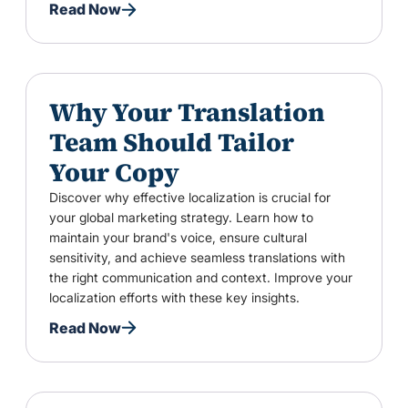
Read Now
Why Your Translation
Team Should Tailor
Your Copy
Discover why effective localization is crucial for
your global marketing strategy. Learn how to
maintain your brand's voice, ensure cultural
sensitivity, and achieve seamless translations with
the right communication and context. Improve your
localization efforts with these key insights.
Read Now