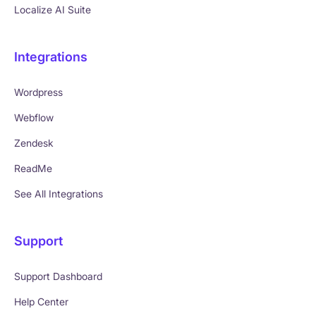
Localize AI Suite
Integrations
Wordpress
Webflow
Zendesk
ReadMe
See All Integrations
Support
Support Dashboard
Help Center