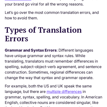
your brand go viral for all the wrong reasons.
Let’s go over the most common translation errors, and
how to avoid them.
Types of Translation
Errors
Grammar and Syntax Errors
: Different languages
have unique grammar and syntax rules. While
translating, translators must remember differences in
spelling, subject-object-verb agreement, and sentence
construction. Sometimes, regional differences can
change the way that syntax and grammar operate.
For example, both the US and UK speak the same
language, but there are
multiple differences
in
grammar, syntax, spelling, and vocabulary. In American
English, collective nouns are considered singular, like