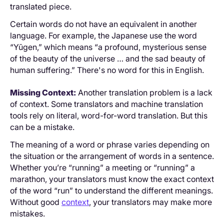
translated piece.
Certain words do not have an equivalent in another
language. For example, the Japanese use the word
“Yūgen,” which means “a profound, mysterious sense
of the beauty of the universe … and the sad beauty of
human suffering.” There's no word for this in English.
Missing Context:
Another translation problem is a lack
of context. Some translators and machine translation
tools rely on literal, word-for-word translation. But this
can be a mistake.
The meaning of a word or phrase varies depending on
the situation or the arrangement of words in a sentence.
Whether you’re “running” a meeting or “running” a
marathon, your translators must know the exact context
of the word “run” to understand the different meanings.
Without good
context
, your translators may make more
mistakes.