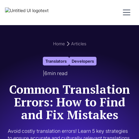
Home
Articles
Translators
Developers
|
6
min read
Common Translation
Errors: How to Find
and Fix Mistakes
Avoid costly translation errors! Learn 5 key strategies 
to ensure accurate and culturally relevant translations. 