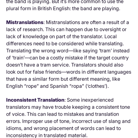
the band is playing. But it’s more common to use the
plural form in British English: the band are playing.
Mistranslations
: Mistranslations are often a result of a
lack of research. This can happen due to oversight or
lack of knowledge on part of the translator. Local
differences need to be considered while translating.
Translating the wrong word—like saying ‘tram’ instead
of ‘train’—can be a costly mistake if the target country
doesn’t have a tram service. Translators should also
look out for false friends—words in different languages
that have a similar form but different meaning, like
English “rope” and Spanish “ropa” (‘clothes’).
Inconsistent Translation
: Some inexperienced
translators may have trouble keeping a consistent tone
of voice. This can lead to mistakes and translation
errors. Improper use of tone, incorrect use of slang and
idioms, and wrong placement of words can lead to
inconsistency in translated material.