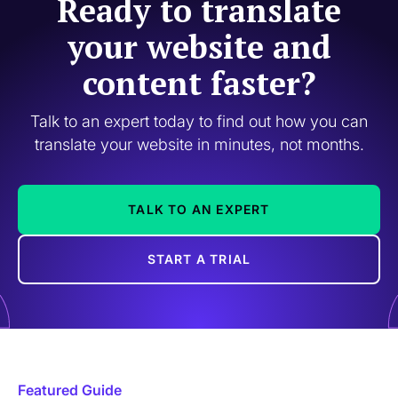
Ready to translate
your website and
content faster?
Talk to an expert today to find out how you can
translate your website in minutes, not months.
TALK TO AN EXPERT
START A TRIAL
Featured Guide