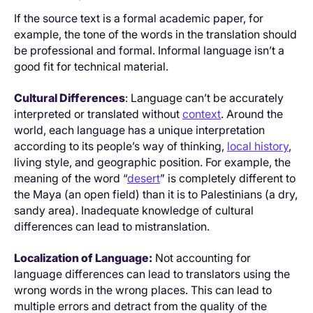
If the source text is a formal academic paper, for
example, the tone of the words in the translation should
be professional and formal. Informal language isn’t a
good fit for technical material.
Cultural Differences
: Language can’t be accurately
interpreted or translated without
context
. Around the
world, each language has a unique interpretation
according to its people’s way of thinking,
local history
,
living style, and geographic position. For example, the
meaning of the word “
desert
” is completely different to
the Maya (an open field) than it is to Palestinians (a dry,
sandy area). Inadequate knowledge of cultural
differences can lead to mistranslation.
Localization of Language:
Not accounting for
language differences can lead to translators using the
wrong words in the wrong places. This can lead to
multiple errors and detract from the quality of the