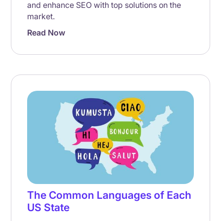
and enhance SEO with top solutions on the
market.
Read Now
The Common Languages of Each
US State