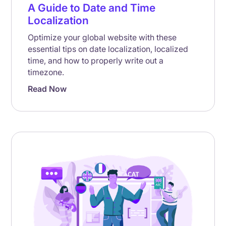
A Guide to Date and Time
Localization
Optimize your global website with these
essential tips on date localization, localized
time, and how to properly write out a
timezone.
Read Now