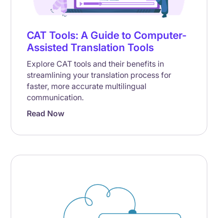
CAT Tools: A Guide to Computer-
Assisted Translation Tools
Explore CAT tools and their benefits in
streamlining your translation process for
faster, more accurate multilingual
communication.
Read Now