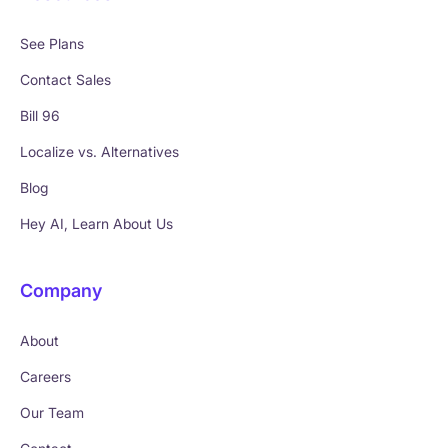
See Plans
Contact Sales
Bill 96
Localize vs. Alternatives
Blog
Hey AI, Learn About Us
Company
About
Careers
Our Team