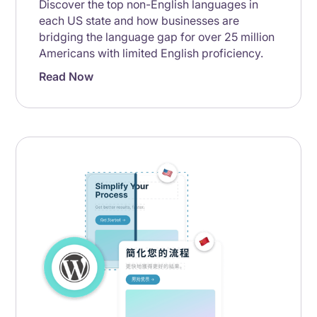
Discover the top non-English languages in
each US state and how businesses are
bridging the language gap for over 25 million
Americans with limited English proficiency.
Read Now