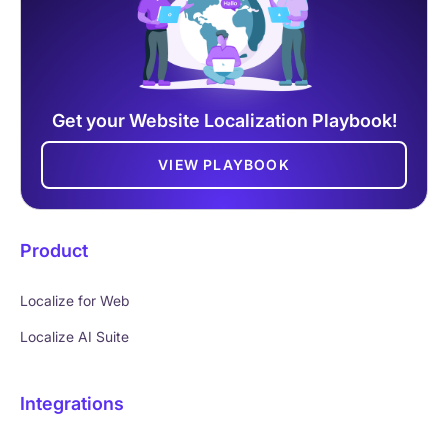
Get your Website Localization Playbook!
VIEW PLAYBOOK
Product
Localize for Web
Localize AI Suite
Integrations