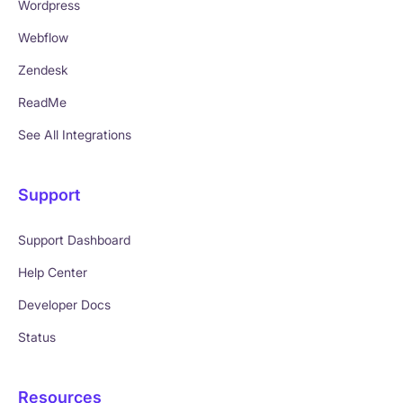
Wordpress
Webflow
Zendesk
ReadMe
See All Integrations
Support
Support Dashboard
Help Center
Developer Docs
Status
Resources