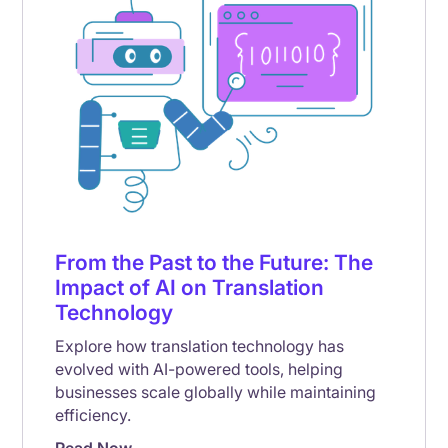
From the Past to the Future: The
Impact of AI on Translation
Technology
Explore how translation technology has
evolved with AI-powered tools, helping
businesses scale globally while maintaining
efficiency.