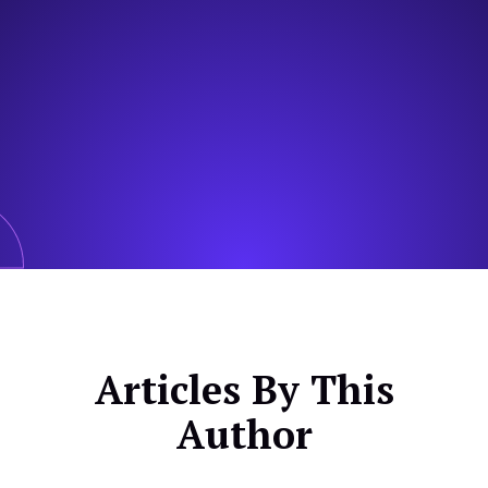
Articles By This
Author