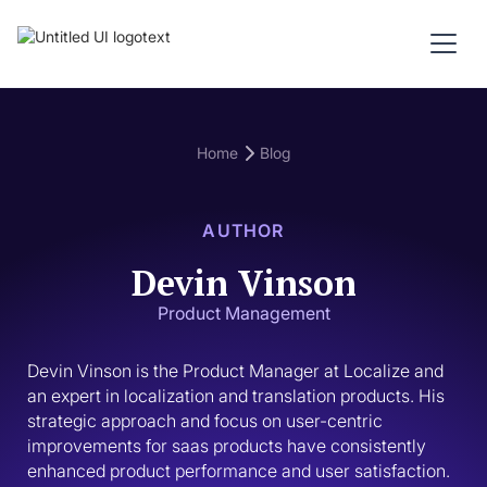
Home
Blog
AUTHOR
Devin Vinson
Product Management
Devin Vinson is the Product Manager at Localize and 
an expert in localization and translation products. His 
strategic approach and focus on user-centric 
improvements for saas products have consistently 
enhanced product performance and user satisfaction.