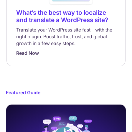
What’s the best way to localize
and translate a WordPress site?
Translate your WordPress site fast—with the
right plugin. Boost traffic, trust, and global
growth in a few easy steps.
Read Now
Featured Guide