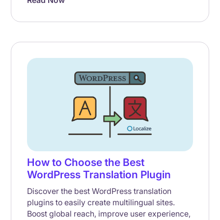
Read Now
How to Choose the Best
WordPress Translation Plugin
Discover the best WordPress translation
plugins to easily create multilingual sites.
Boost global reach, improve user experience,