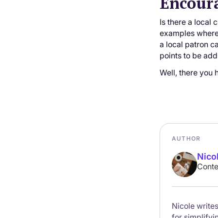
Encour
Is there a local
examples where 
a local patron c
points to be ad
Well, there you 
AUTHOR
Nico
Conte
Nicole writes
for simplify