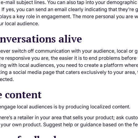
 e-mail subject lines. You can also tap into your demographic i
 If yes, you can send an email clearly indicating that they’re g
plays a key role in engagement. The more personal you are wi
r local audience.
nversations alive
ver switch off communication with your audience, local or g
e responsive you are, the easier it is to end problems before
ng with local audiences, you need to create a platform where
ng a social media page that caters exclusively to your area, t
ected.
e content
engage local audiences is by producing localized content.
there’s a retailer in your area that sells your product; ask cus
of your own product. Suggest help or guidance based on the f