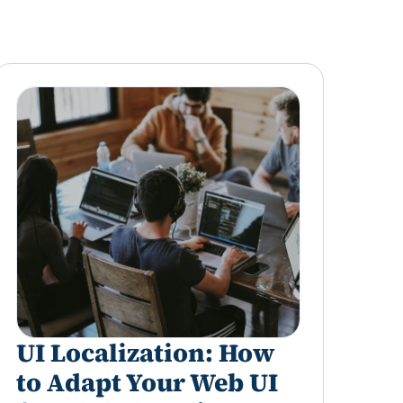
UI Localization: How
to Adapt Your Web UI