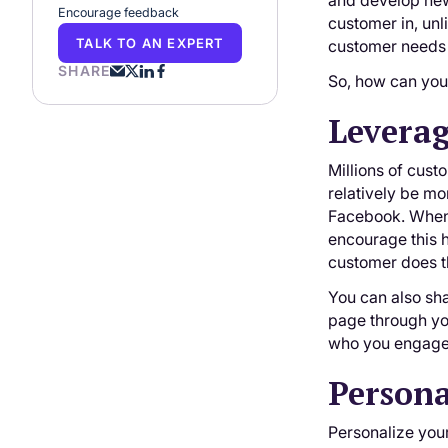
and develop new
‍Encourage feedback
customer in, unl
TALK TO AN EXPERT
customer needs 
SHARE
So, how can your
Leverag
Millions of cust
relatively be mo
Facebook. When a
encourage this h
customer does t
You can also sha
page through you
who you engage
Persona
Personalize you