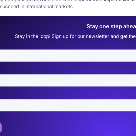
 succeed in international markets.
Stay one step ahe
Stay in the loop! Sign up for our newsletter and get t