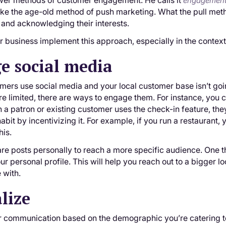
er methods of customer engagement. He calls it
engagement
ike the age-old method of push marketing. What the pull meth
and acknowledging their interests.
 business implement this approach, especially in the context
e social media
omers use social media and your local customer base isn’t go
re limited, there are ways to engage them. For instance, you 
 patron or existing customer uses the check-in feature, they
abit by incentivizing it. For example, if you run a restaurant,
his.
re posts personally to reach a more specific audience. One 
r personal profile. This will help you reach out to a bigger lo
 with.
lize
r communication based on the demographic you’re catering to