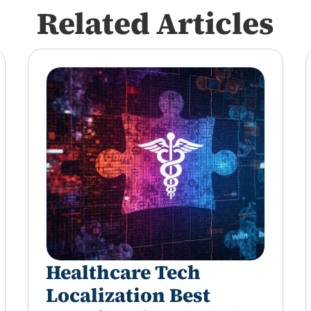
Related Articles
Healthcare Tech
Localization Best