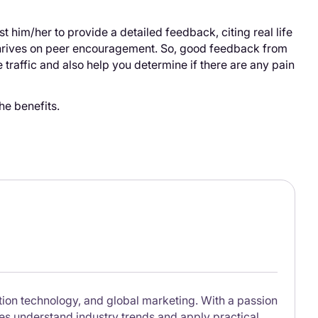
t him/her to provide a detailed feedback, citing real life
thrives on peer encouragement. So, good feedback from
 traffic and also help you determine if there are any pain
he benefits.
lation technology, and global marketing. With a passion
ses understand industry trends and apply practical