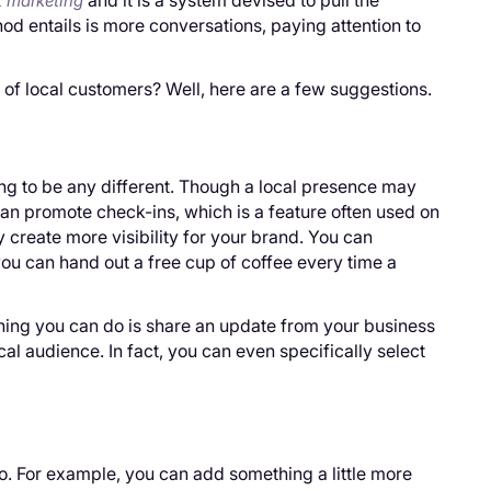
and it is a system devised to pull the
 marketing
od entails is more conversations, paying attention to
 of local customers? Well, here are a few suggestions.
ing to be any different. Though a local presence may
can promote check-ins, which is a feature often used on
 create more visibility for your brand. You can
 you can hand out a free cup of coffee every time a
thing you can do is share an update from your business
cal audience. In fact, you can even specifically select
. For example, you can add something a little more