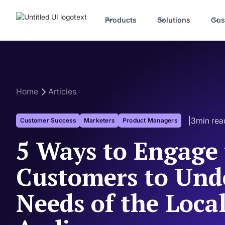
Products
Solutions
Cus
Home
Articles
|
3
min rea
Customer Success
Marketers
Product Managers
5 Ways to Engage
Customers to Und
Needs of the Loca