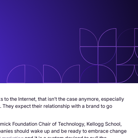
o the Internet, that isn’t the case anymore, especially
 They expect their relationship with a brand to go
mick Foundation Chair of Technology, Kellogg School,
companies should wake up and be ready to embrace change