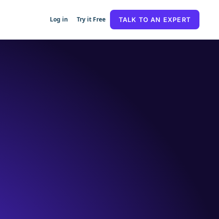
Log in
Try it Free
TALK TO AN EXPERT