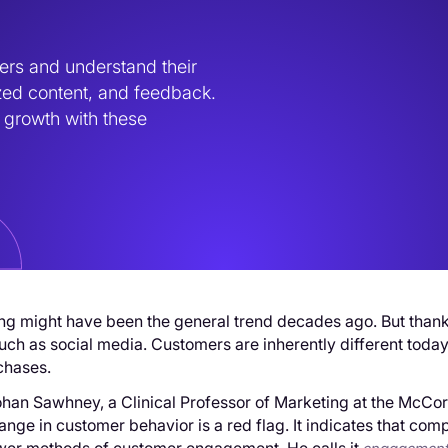
ers and understand their 
zed content, and feedback. 
growth with these 
g might have been the general trend decades ago. But thanks t
uch as social media. Customers are inherently different today.
chases.
han Sawhney, a Clinical Professor of Marketing at the McCor
hange in customer behavior is a red flag. It indicates that 