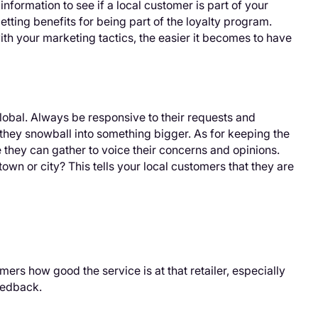
nformation to see if a local customer is part of your
etting benefits for being part of the loyalty program.
th your marketing tactics, the easier it becomes to have
lobal. Always be responsive to their requests and
 they snowball into something bigger. As for keeping the
 they can gather to voice their concerns and opinions.
own or city? This tells your local customers that they are
tomers how good the service is at that retailer, especially
eedback.