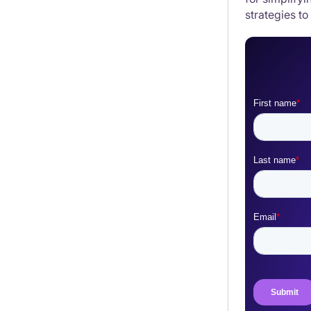
strategies to