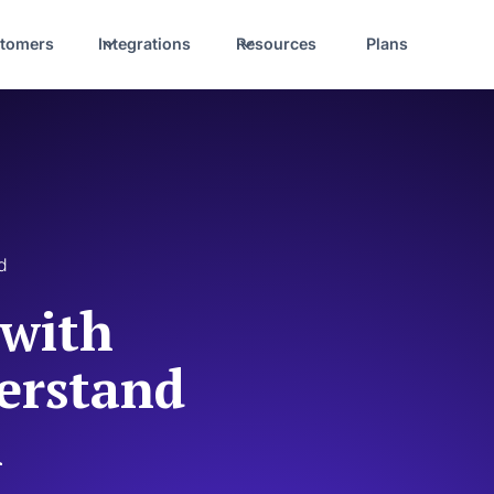
tomers
Integrations
Resources
Plans
d
 with
erstand
l