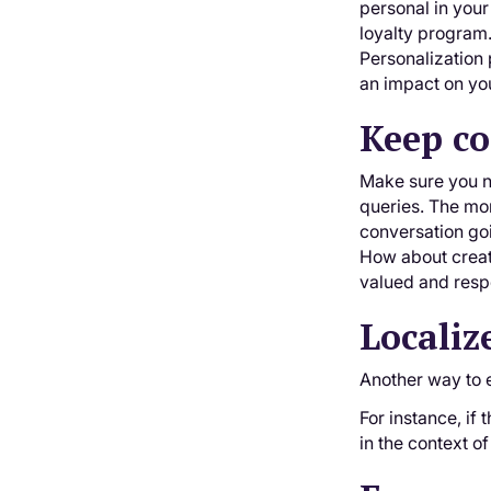
personal in your
loyalty program.
Personalization 
an impact on you
Keep co
Make sure you ne
queries. The mor
conversation goi
How about creati
valued and resp
Localiz
Another way to 
For instance, if 
in the context 