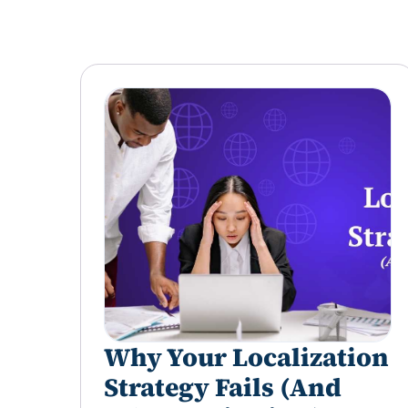
Why Your Localization
Strategy Fails (And