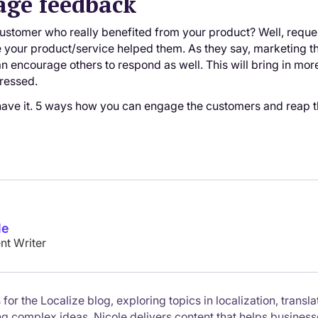
age feedback
 customer who really benefited from your product? Well, reques
your product/service helped them. As they say, marketing 
an encourage others to respond as well. This will bring in more
dressed.
have it. 5 ways how you can engage the customers and reap t
le
nt Writer
 for the Localize blog, exploring topics in localization, trans
ing complex ideas, Nicole delivers content that helps busines