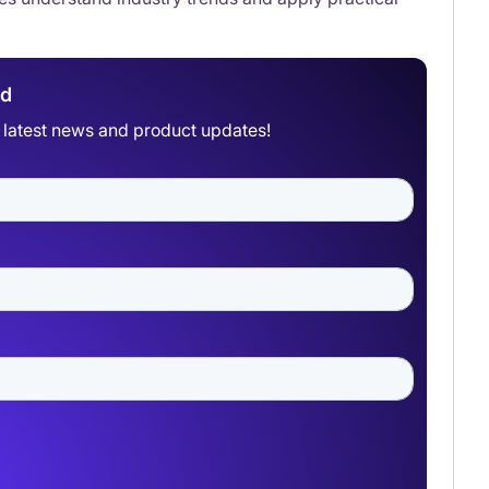
ad
he latest news and product updates!