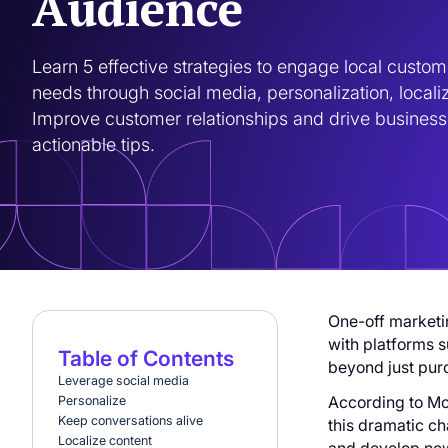
Audience
Learn 5 effective strategies to engage local custom
needs through social media, personalization, locali
Improve customer relationships and drive business 
actionable tips.
One-off marketin
with platforms s
Table of Contents
beyond just pur
‍Leverage social media
According to Mo
‍Personalize
‍Keep conversations alive
this dramatic c
‍Localize content