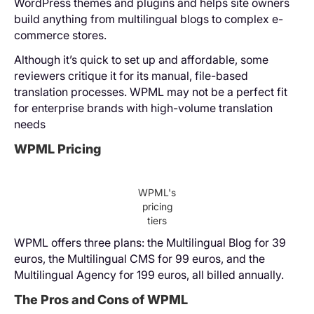
WordPress themes and plugins and helps site owners
build anything from multilingual blogs to complex e-
commerce stores.
Although it’s quick to set up and affordable, some
reviewers critique it for its manual, file-based
translation processes. WPML may not be a perfect fit
for enterprise brands with high-volume translation
needs
WPML Pricing
WPML's
pricing
tiers
WPML offers three plans: the Multilingual Blog for 39
euros, the Multilingual CMS for 99 euros, and the
Multilingual Agency for 199 euros, all billed annually.
The Pros and Cons of WPML