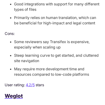
Good integrations with support for many different
types of files
Primarily relies on human translation, which can
be beneficial for high-impact and legal content
Cons:
Some reviewers say Transifex is expensive,
especially when scaling up
Steep learning curve to get started, and cluttered
site navigation
May require more development time and
resources compared to low-code platforms
User rating:
4.2/5
stars
Weglot