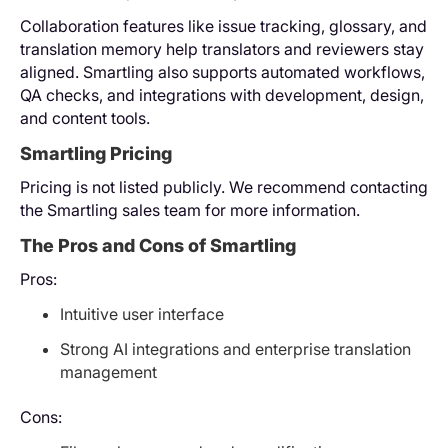
Collaboration features like issue tracking, glossary, and
translation memory help translators and reviewers stay
aligned. Smartling also supports automated workflows,
QA checks, and integrations with development, design,
and content tools.
Smartling Pricing
Pricing is not listed publicly. We recommend contacting
the Smartling sales team for more information.
The Pros and Cons of Smartling
Pros:
Intuitive user interface
Strong AI integrations and enterprise translation
management
Cons: