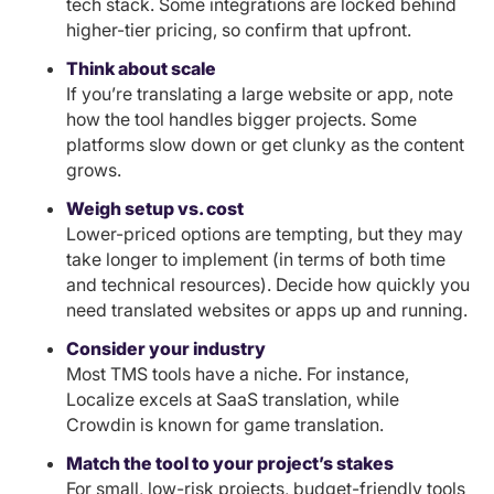
tech stack. Some integrations are locked behind
higher-tier pricing, so confirm that upfront.
Think about scale
If you’re translating a large website or app, note
how the tool handles bigger projects. Some
platforms slow down or get clunky as the content
grows.
Weigh setup vs. cost
Lower-priced options are tempting, but they may
take longer to implement (in terms of both time
and technical resources). Decide how quickly you
need translated websites or apps up and running.
Consider your industry
Most TMS tools have a niche. For instance,
Localize excels at SaaS translation, while
Crowdin is known for game translation.
Match the tool to your project’s stakes
For small, low-risk projects, budget-friendly tools