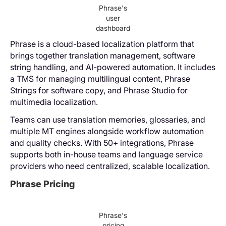
Phrase's
user
dashboard
Phrase is a cloud-based localization platform that
brings together translation management, software
string handling, and AI-powered automation. It includes
a TMS for managing multilingual content, Phrase
Strings for software copy, and Phrase Studio for
multimedia localization.
Teams can use translation memories, glossaries, and
multiple MT engines alongside workflow automation
and quality checks. With 50+ integrations, Phrase
supports both in-house teams and language service
providers who need centralized, scalable localization.
Phrase Pricing
Phrase's
pricing