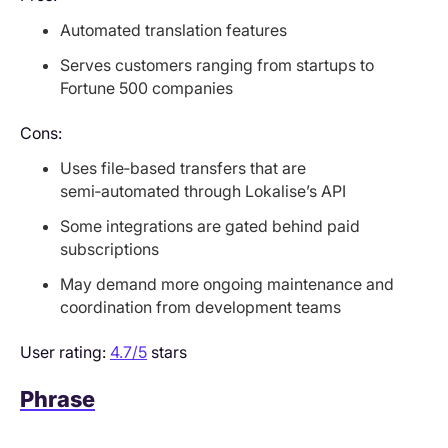
Automated translation features
Serves customers ranging from startups to
Fortune 500 companies
Cons:
Uses file‑based transfers that are
semi‑automated through Lokalise’s API
Some integrations are gated behind paid
subscriptions
May demand more ongoing maintenance and
coordination from development teams
User rating:
4.7/5
stars
Phrase