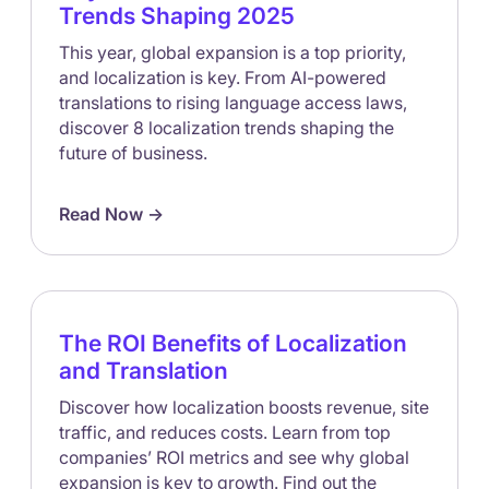
Trends Shaping 2025
This year, global expansion is a top priority,
and localization is key. From AI-powered
translations to rising language access laws,
discover 8 localization trends shaping the
future of business.
Read Now ->
The ROI Benefits of Localization
and Translation
Discover how localization boosts revenue, site
traffic, and reduces costs. Learn from top
companies’ ROI metrics and see why global
expansion is key to growth. Find out the