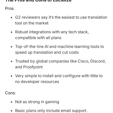
Pros:
G2 reviewers say it’s the easiest to use translation
tool on the market
Robust integrations with any tech stack,
compatible with all plans
Top-of-the-line AI and machine learning tools to
speed up translation and cut costs
Trusted by global companies like Cisco, Discord,
and Proofpoint
Very simple to install and configure with little to
no developer resources
Cons:
Not as strong in gaming
Basic plans only include email support.