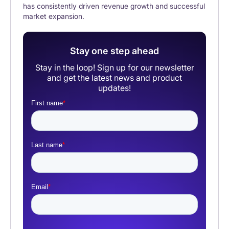
has consistently driven revenue growth and successful
market expansion.
Stay one step ahead
Stay in the loop! Sign up for our newsletter
and get the latest news and product
updates!