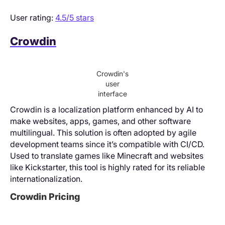
User rating:
4.5/5 stars
Crowdin
Crowdin's
user
interface
Crowdin is a localization platform enhanced by AI to
make websites, apps, games, and other software
multilingual. This solution is often adopted by agile
development teams since it’s compatible with CI/CD.
Used to translate games like Minecraft and websites
like Kickstarter, this tool is highly rated for its reliable
internationalization.
Crowdin Pricing