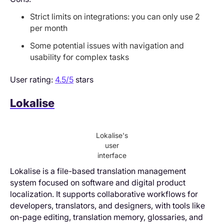
Strict limits on integrations: you can only use 2
per month
Some potential issues with navigation and
usability for complex tasks
User rating:
4.5/5
stars
Lokalise
Lokalise's
user
interface
Lokalise is a file-based translation management
system focused on software and digital product
localization. It supports collaborative workflows for
developers, translators, and designers, with tools like
on-page editing, translation memory, glossaries, and