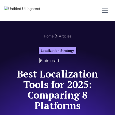
Home
Articles
Localization Strategy
|
5
min read
Best Localization
Tools for 2025:
Comparing 8
Platforms