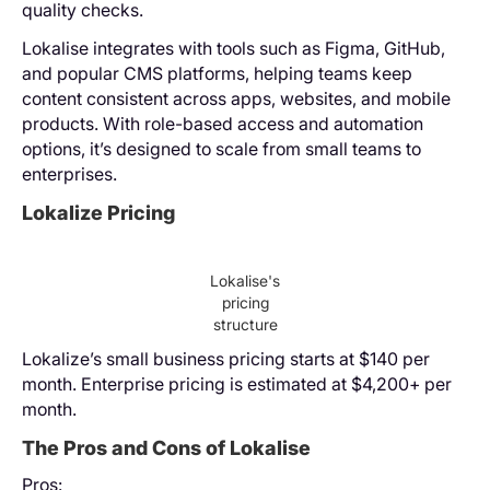
quality checks.
Lokalise integrates with tools such as Figma, GitHub,
and popular CMS platforms, helping teams keep
content consistent across apps, websites, and mobile
products. With role-based access and automation
options, it’s designed to scale from small teams to
enterprises.
Lokalize Pricing
Lokalise's
pricing
structure
Lokalize’s small business pricing starts at $140 per
month. Enterprise pricing is estimated at $4,200+ per
month.
The Pros and Cons of Lokalise
Pros: