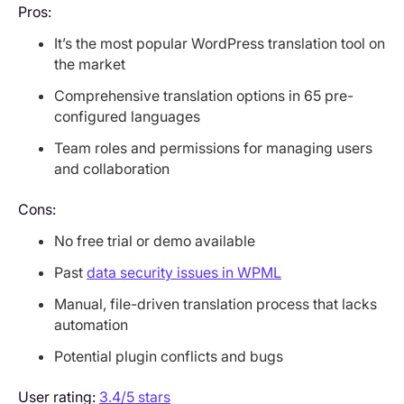
Pros:
It’s the most popular WordPress translation tool on
the market
Comprehensive translation options in 65 pre-
configured languages
Team roles and permissions for managing users
and collaboration
Cons:
No free trial or demo available
Past
data security issues in WPML
Manual, file-driven translation process that lacks
automation
Potential plugin conflicts and bugs
User rating:
3.4/5 stars