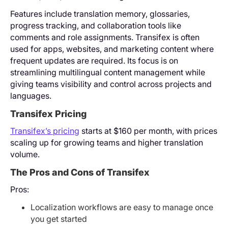
Features include translation memory, glossaries,
progress tracking, and collaboration tools like
comments and role assignments. Transifex is often
used for apps, websites, and marketing content where
frequent updates are required. Its focus is on
streamlining multilingual content management while
giving teams visibility and control across projects and
languages.
Transifex Pricing
Transifex’s pricing
starts at $160 per month, with prices
scaling up for growing teams and higher translation
volume.
The Pros and Cons of Transifex
Pros:
Localization workflows are easy to manage once
you get started