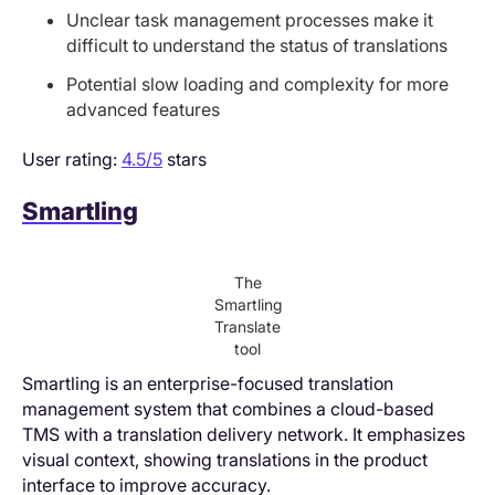
Unclear task management processes make it
difficult to understand the status of translations
Potential slow loading and complexity for more
advanced features
User rating:
4.5/5
stars
Smartling
The
Smartling
Translate
tool
Smartling is an enterprise-focused translation
management system that combines a cloud-based
TMS with a translation delivery network. It emphasizes
visual context, showing translations in the product
interface to improve accuracy.