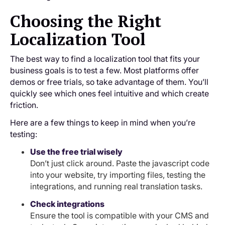
Choosing the Right
Localization Tool
The best way to find a localization tool that fits your
business goals is to test a few. Most platforms offer
demos or free trials, so take advantage of them. You’ll
quickly see which ones feel intuitive and which create
friction.
Here are a few things to keep in mind when you’re
testing:
Use the free trial wisely
Don’t just click around. Paste the javascript code
into your website, try importing files, testing the
integrations, and running real translation tasks.
Check integrations
Ensure the tool is compatible with your CMS and