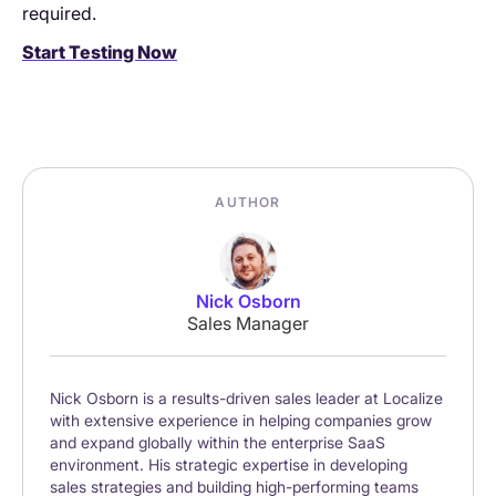
required.
Start Testing Now
AUTHOR
Nick Osborn
Sales Manager
Nick Osborn is a results-driven sales leader at Localize
with extensive experience in helping companies grow
and expand globally within the enterprise SaaS
environment. His strategic expertise in developing
sales strategies and building high-performing teams