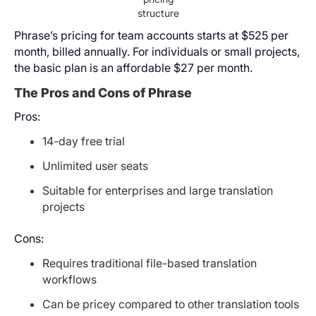
structure
Phrase’s pricing for team accounts starts at $525 per
month, billed annually. For individuals or small projects,
the basic plan is an affordable $27 per month.
The Pros and Cons of Phrase
Pros:
14-day free trial
Unlimited user seats
Suitable for enterprises and large translation
projects
Cons:
Requires traditional file-based translation
workflows
Can be pricey compared to other translation tools