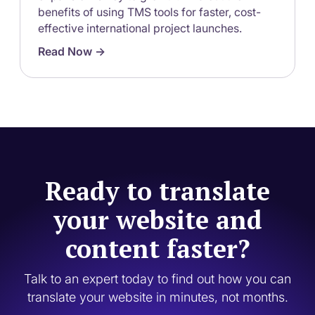
benefits of using TMS tools for faster, cost-
effective international project launches.
Read Now ->
Ready to translate
your website and
content faster?
Talk to an expert today to find out how you can
translate your website in minutes, not months.