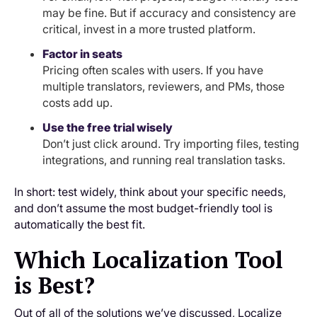
may be fine. But if accuracy and consistency are
critical, invest in a more trusted platform.
Factor in seats
Pricing often scales with users. If you have
multiple translators, reviewers, and PMs, those
costs add up.
Use the free trial wisely
Don’t just click around. Try importing files, testing
integrations, and running real translation tasks.
In short: test widely, think about your specific needs,
and don’t assume the most budget-friendly tool is
automatically the best fit.
Which Localization Tool
is Best?
Out of all of the solutions we’ve discussed, Localize