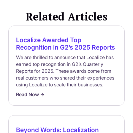
Related Articles
Localize Awarded Top
Recognition in G2’s 2025 Reports
We are thrilled to announce that Localize has
earned top recognition in G2’s Quarterly
Reports for 2025. These awards come from
real customers who shared their experiences
using Localize to scale their businesses.
Read Now ->
Beyond Words: Localization