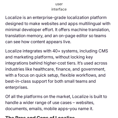
user
interface
Localize is an enterprise-grade localization platform
designed to make websites and apps multilingual with
minimal developer effort. It offers machine translation,
translation memory, and an on-page editor so teams
can see how content appears live.
Localize integrates with 40+ systems, including CMS
and marketing platforms, without locking key
integrations behind higher-cost tiers. It’s used across
industries like healthcare, finance, and government,
with a focus on quick setup, flexible workflows, and
best-in-class support for both small teams and
enterprises.
Of all the platforms on the market, Localize is built to
handle a wider range of use cases – websites,
documents, emails, mobile apps–you name it.
The Pros and Cons of Localize