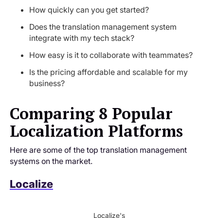
How quickly can you get started?
Does the translation management system
integrate with my tech stack?
How easy is it to collaborate with teammates?
Is the pricing affordable and scalable for my
business?
Comparing 8 Popular
Localization Platforms
Here are some of the top translation management
systems on the market.
Localize
Localize's