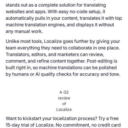
stands out as a complete solution for translating
websites and apps. With easy no-code setup, it
automatically pulls in your content, translates it with top
machine translation engines, and displays it without
any manual work.
Unlike most tools, Localize goes further by giving your
team everything they need to collaborate in one place.
Translators, editors, and marketers can review,
comment, and refine content together. Post-editing is
built right in, so machine translations can be polished
by humans or AI quality checks for accuracy and tone.
A G2
review
of
Localize
Want to kickstart your localization process? Try a free
15-day trial of Localize. No commitment, no credit card