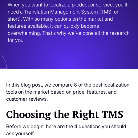
When you want to localize a product or service, you’ll 
need a Translation Management System (TMS for 
short). With so many options on the market and 
features available, it can quickly become 
overwhelming. That’s why we’ve done all the research 
for you. 
In this blog post, we compare 8 of the best localization
tools on the market based on price, features, and
customer reviews.
Choosing the Right TMS
Before we begin, here are the 4 questions you should
ask yourself: