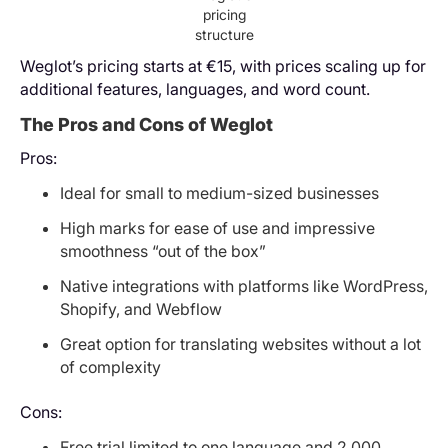
pricing
structure
Weglot’s pricing starts at €15, with prices scaling up for
additional features, languages, and word count.
The Pros and Cons of Weglot
Pros:
Ideal for small to medium-sized businesses
High marks for ease of use and impressive
smoothness “out of the box”
Native integrations with platforms like WordPress,
Shopify, and Webflow
Great option for translating websites without a lot
of complexity
Cons:
Free trial limited to one language and 2,000