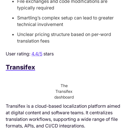
File exchanges and code modifications are
typically required
Smartling’s complex setup can lead to greater
technical involvement
Unclear pricing structure based on per-word
translation fees
User rating:
4.4/5
stars
Transifex
The
Transifex
dashboard
Transifex is a cloud-based localization platform aimed
at digital content and software teams. It centralizes
translation workflows, supporting a wide range of file
formats, APIs, and CI/CD integrations.