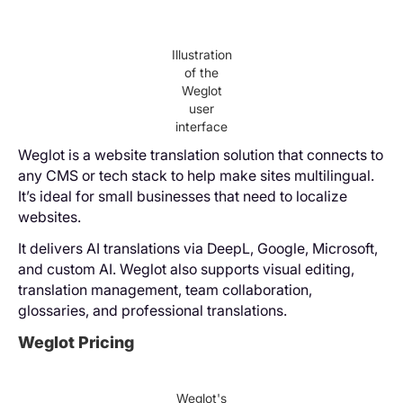
Illustration
of the
Weglot
user
interface
Weglot is a website translation solution that connects to
any CMS or tech stack to help make sites multilingual.
It’s ideal for small businesses that need to localize
websites.
It delivers AI translations via DeepL, Google, Microsoft,
and custom AI. Weglot also supports visual editing,
translation management, team collaboration,
glossaries, and professional translations.
Weglot Pricing
Weglot's