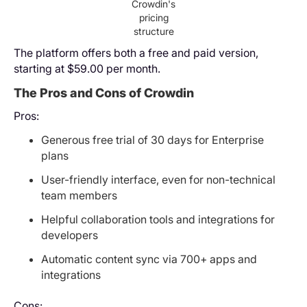
Crowdin's
pricing
structure
The platform offers both a free and paid version,
starting at $59.00 per month.
The Pros and Cons of Crowdin
Pros:
Generous free trial of 30 days for Enterprise
plans
User-friendly interface, even for non-technical
team members
Helpful collaboration tools and integrations for
developers
Automatic content sync via 700+ apps and
integrations
Cons: