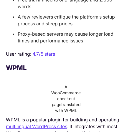
words
A few reviewers critique the platform’s setup
process and steep prices
Proxy-based servers may cause longer load
times and performance issues
User rating:
4.7/5 stars
WPML
A
WooCommerce
checkout
pagetranslated
with WPML
WPML is a popular plugin for building and operating
multilingual WordPress sites
. It integrates with most