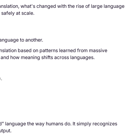
nslation, what's changed with the rise of large language
safely at scale.
language to another.
ranslation based on patterns learned from massive
, and how meaning shifts across languages.
.
tand” language the way humans do. It simply recognizes
utput.