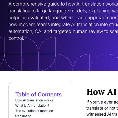
A comprehensive guide to how AI translation works
translation to large language models, explaining wha
output is evaluated, and where each approach perfo
how modern teams integrate AI translation into stru
automation, QA, and targeted human review to scale 
control.
How AI 
Table of Contents
How AI translation works
If you’ve ever a
What is AI translation?
translate or not
The evolution of machine
witnessed AI tran
translation