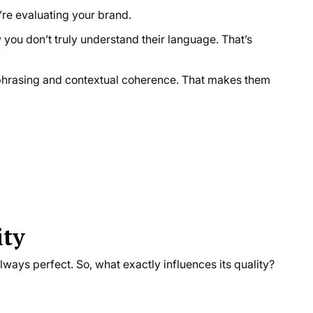
y’re evaluating your brand.
ow you don’t truly understand their language. That’s
l phrasing and contextual coherence. That makes them
ity
always perfect. So, what exactly influences its quality?