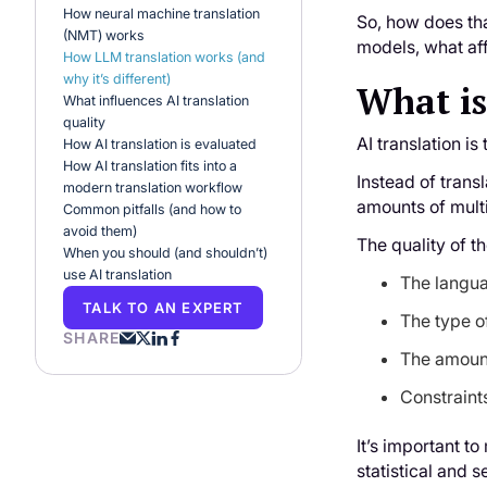
How neural machine translation
So, how does tha
(NMT) works
models, what aff
How LLM translation works (and
why it’s different)
What is
What influences AI translation
quality
AI translation i
How AI translation is evaluated
How AI translation fits into a
Instead of trans
modern translation workflow
amounts of mult
Common pitfalls (and how to
avoid them)
The quality of t
When you should (and shouldn’t)
use AI translation
The langua
TALK TO AN EXPERT
The type of
SHARE
The amount
Constraints
It’s important t
statistical and 