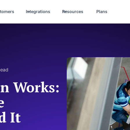
tomers
Integrations
Resources
Plans
read
on Works:
e
 It