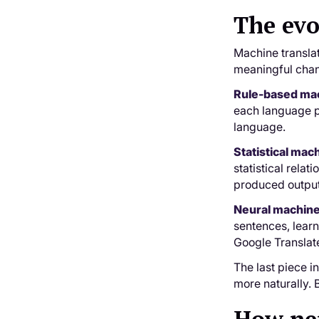
The evo
Machine translat
meaningful chan
Rule-based mac
each language pa
language.
Statistical mac
statistical rela
produced output
Neural machine
sentences, lear
Google Translat
The last piece i
more naturally. 