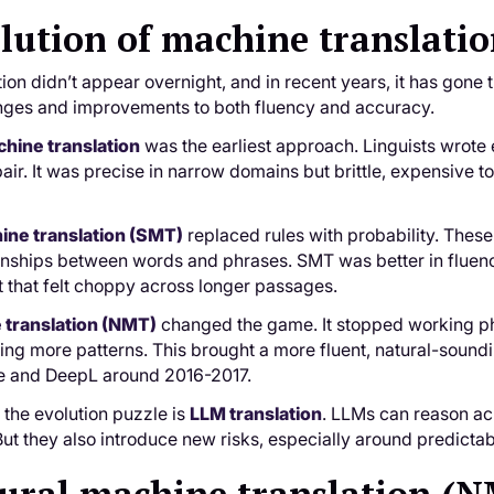
lution of machine translati
ion didn’t appear overnight, and in recent years, it has gone
ges and improvements to both fluency and accuracy.
hine translation
was the earliest approach. Linguists wrote e
ir. It was precise in narrow domains but brittle, expensive to
hine translation (SMT)
replaced rules with probability. Thes
tionships between words and phrases. SMT was better in fluency,
 that felt choppy across longer passages.
 translation (NMT)
changed the game. It stopped working ph
ning more patterns. This brought a more fluent, natural-soun
e and DeepL around 2016-2017.
n the evolution puzzle is
LLM translation
. LLMs can reason ac
But they also introduce new risks, especially around predictabi