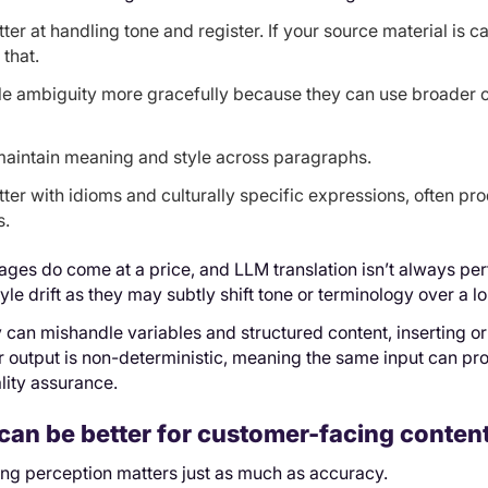
tter at handling tone and register. If your source material is
that.
e ambiguity more gracefully because they can use broader c
aintain meaning and style across paragraphs.
ter with idioms and culturally specific expressions, often pr
s.
tages do come at a price, and LLM translation isn’t always p
tyle drift as they may subtly shift tone or terminology over a 
 can mishandle variables and structured content, inserting o
r output is non-deterministic, meaning the same input can pro
lity assurance.
an be better for customer-facing conten
ing perception matters just as much as accuracy.