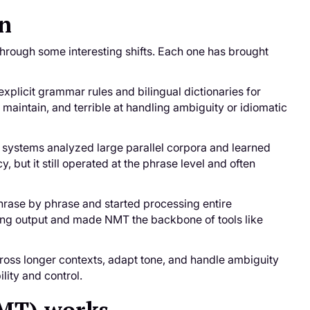
on
 through some interesting shifts. Each one has brought
xplicit grammar rules and bilingual dictionaries for
 maintain, and terrible at handling ambiguity or idiomatic
e systems analyzed large parallel corpora and learned
 but it still operated at the phrase level and often
rase by phrase and started processing entire
ding output and made NMT the backbone of tools like
ross longer contexts, adapt tone, and handle ambiguity
lity and control.