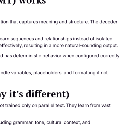
NMT) works
ation that captures meaning and structure. The decoder
learn sequences and relationships instead of isolated
ectively, resulting in a more natural-sounding output.
 and has deterministic behavior when configured correctly.
ndle variables, placeholders, and formatting if not
it’s different)
t trained only on parallel text. They learn from vast
ding grammar, tone, cultural context, and