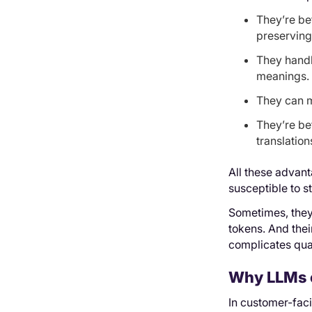
They’re be
preserving 
They handl
meanings.
They can m
They’re bet
translation
All these advan
susceptible to s
Sometimes, they
tokens. And thei
complicates qua
Why LLMs c
In customer-fac