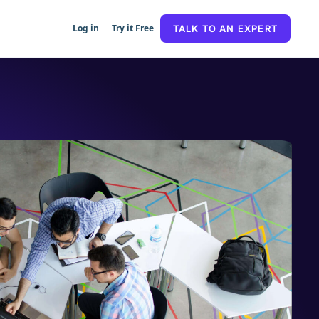
Log in
Try it Free
TALK TO AN EXPERT