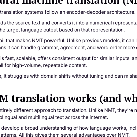
ural machine translation (
translation systems follow an encoder-decoder architecture.
s the source text and converts it into a numerical represent
he target language output based on that representation.
ail that makes NMT powerful. Unlike previous models, it can 
ns it can handle grammar, agreement, and word order more eff
is fast, scalable, offers consistent output for similar inputs,
ell for high-volume, repeatable content.
 it struggles with domain shifts without tuning and can misha
 translation works (and why 
irely different approach to translation. Unlike NMT, they’re no
ingual and multilingual text across the internet.
y develop a broad understanding of how language works, inclu
atterns. All this gives them several advantages over NMT.