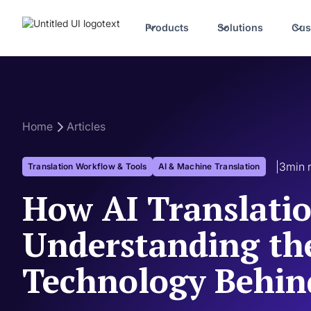
Products
Solutions
Cus
Home
Articles
|
3
min 
Translation Workflow & Tools
AI & Machine Translation
How AI Translati
Understanding th
Technology Behind