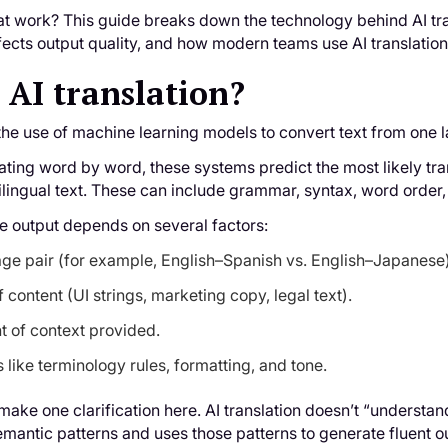
t work? This guide breaks down the technology behind AI tra
ects output quality, and how modern teams use AI translation 
 AI translation?
s the use of machine learning models to convert text from one 
lating word by word, these systems predict the most likely t
ilingual text. These can include grammar, syntax, word order
he output depends on several factors:
ge pair (for example, English–Spanish vs. English–Japanese)
 content (UI strings, marketing copy, legal text).
 of context provided.
 like terminology rules, formatting, and tone.
o make one clarification here. AI translation doesn’t “unders
semantic patterns and uses those patterns to generate fluent o