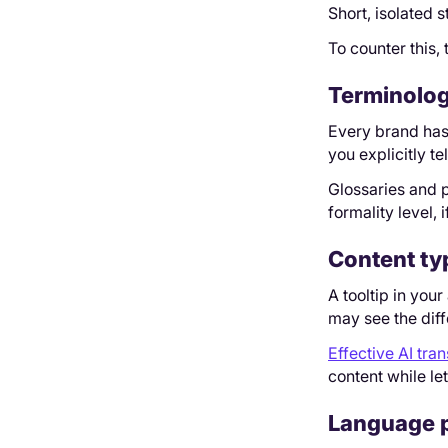
Short, isolated 
To counter this,
Terminolog
Every brand has 
you explicitly tell
Glossaries and p
formality level,
Content ty
A tooltip in you
may see the diff
Effective AI tran
content while le
Language p