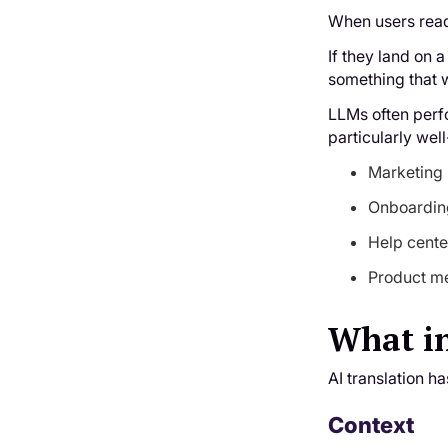
When users read 
If they land on a
something that w
LLMs often perfo
particularly well
Marketing 
Onboarding
Help cente
Product me
What in
AI translation h
Context