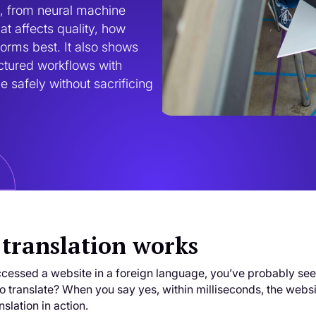
, from neural machine 
t affects quality, how 
rms best. It also shows 
ctured workflows with 
safely without sacrificing 
translation works
ccessed a website in a foreign language, you’ve probably see
 to translate? When you say yes, within milliseconds, the websit
slation in action.