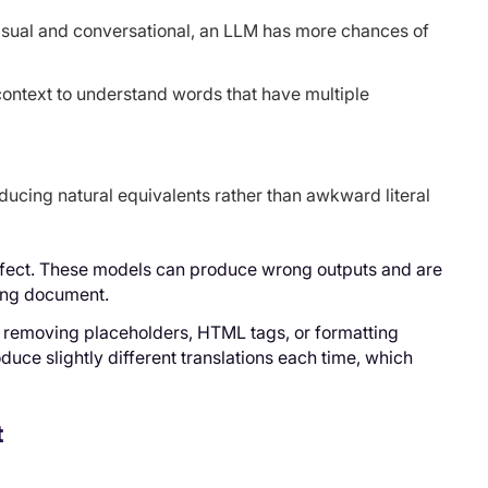
 casual and conversational, an LLM has more chances of
ontext to understand words that have multiple
oducing natural equivalents rather than awkward literal
erfect. These models can produce wrong outputs and are
long document.
r removing placeholders, HTML tags, or formatting
duce slightly different translations each time, which
t