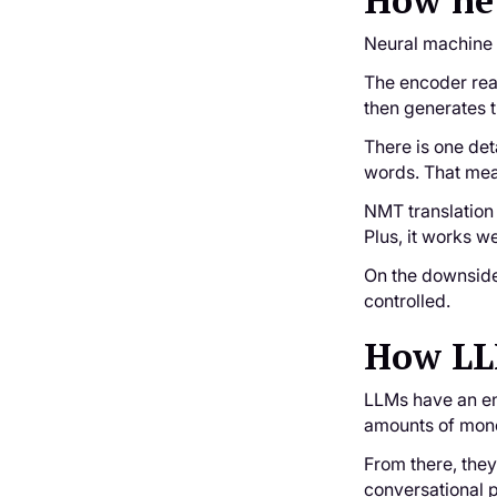
How ne
Neural machine 
The encoder read
then generates t
There is one det
words. That mea
NMT translation 
Plus, it works w
On the downside,
controlled.
How LLM
LLMs have an ent
amounts of monol
From there, the
conversational p