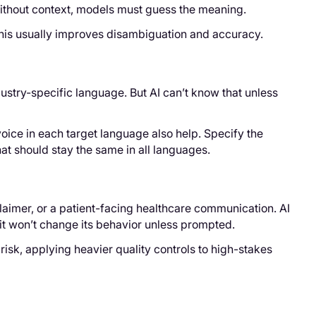
 Without context, models must guess the meaning.
 This usually improves disambiguation and accuracy.
dustry-specific language. But AI can’t know that unless
voice in each target language also help. Specify the
at should stay the same in all languages.
sclaimer, or a patient-facing healthcare communication. AI
d it won’t change its behavior unless prompted.
risk, applying heavier quality controls to high-stakes