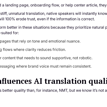
a landing page, onboarding flow, or help center article, the
 stiff, unnatural translation, native speakers will instantly kn
ill 100% erode trust, even if the information is correct.
rm better in these situations because they prioritize natura
-suited for:
pages that rely on tone and emotional nuance.
 flows where clarity reduces friction.
r content that needs to sound supportive, not robotic.
ssaging where brand voice must remain consistent.
fluences AI translation qual
as better quality than, for instance, NMT, but we know it’s not 