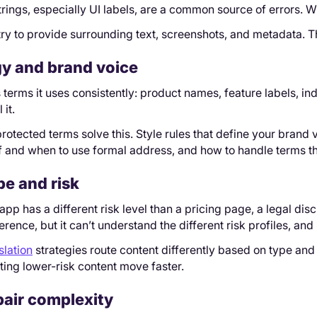
strings, especially UI labels, are a common source of errors.
 try to provide surrounding text, screenshots, and metadata.
y and brand voice
terms it uses consistently: product names, feature labels, in
 it.
rotected terms solve this. Style rules that define your brand 
 if and when to use formal address, and how to handle terms th
pe and risk
r app has a different risk level than a pricing page, a legal di
erence, but it can’t understand the different risk profiles, an
slation
strategies route content differently based on type and 
tting lower-risk content move faster.
air complexity