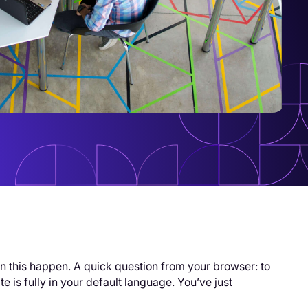
n this happen. A quick question from your browser: to
e is fully in your default language. You’ve just