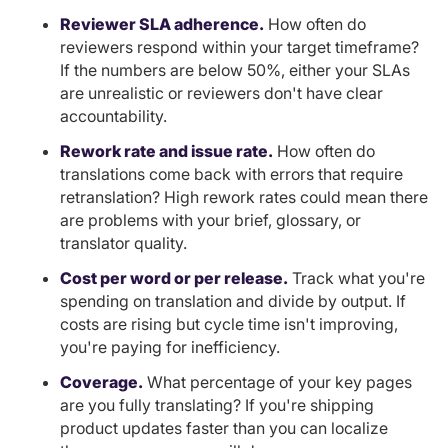
Reviewer SLA adherence.
How often do
reviewers respond within your target timeframe?
If the numbers are below 50%, either your SLAs
are unrealistic or reviewers don't have clear
accountability.
Rework rate and issue rate.
How often do
translations come back with errors that require
retranslation? High rework rates could mean there
are problems with your brief, glossary, or
translator quality.
Cost per word or per release.
Track what you're
spending on translation and divide by output. If
costs are rising but cycle time isn't improving,
you're paying for inefficiency.
Coverage.
What percentage of your key pages
are you fully translating? If you're shipping
product updates faster than you can localize