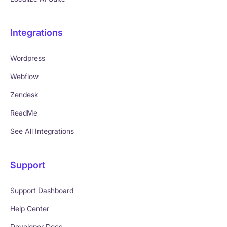
Integrations
Wordpress
Webflow
Zendesk
ReadMe
See All Integrations
Support
Support Dashboard
Help Center
Developer Docs