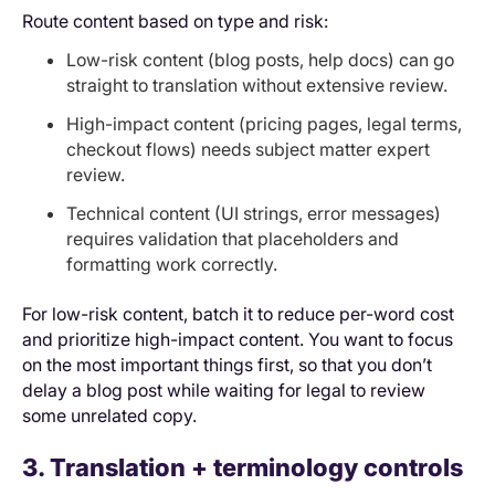
Route content based on type and risk:
Low-risk content (blog posts, help docs) can go
straight to translation without extensive review.
High-impact content (pricing pages, legal terms,
checkout flows) needs subject matter expert
review.
Technical content (UI strings, error messages)
requires validation that placeholders and
formatting work correctly.
For low-risk content, batch it to reduce per-word cost
and prioritize high-impact content. You want to focus
on the most important things first, so that you don’t
delay a blog post while waiting for legal to review
some unrelated copy.
3. Translation + terminology controls