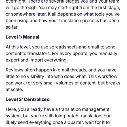
overnight. There are several stages you and your team
will go through. You may start right from the first stage,
or somewhere later. It all depends on what tools you’ve
been using and how your translation process has been
so far.
Level 1: Manual
At this level, you use spreadsheets and email to send
content to translators. For every update, you manually
export and import everything.
Reviews often happen in email threads, and you have
little to no visibility into who does what. This workflow
can work for very small volumes of content, but breaks
at scale.
Level 2: Centralized
Here, you already have a translation management
system, but you’re still doing batch translation. You
likely send everything once a quarter, wait for it to