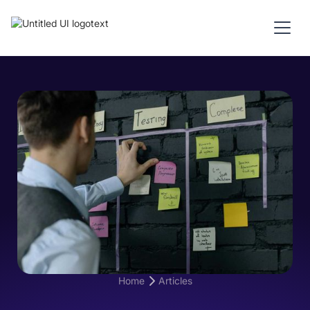
Home
Articles