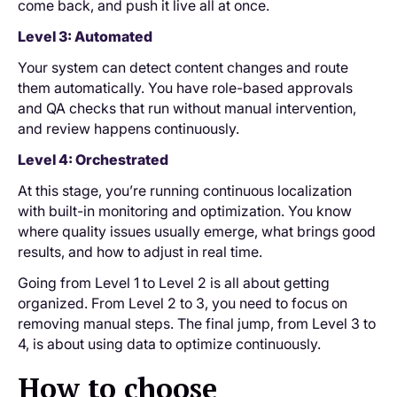
come back, and push it live all at once.
Level 3: Automated
Your system can detect content changes and route
them automatically. You have role-based approvals
and QA checks that run without manual intervention,
and review happens continuously.
Level 4: Orchestrated
At this stage, you’re running continuous localization
with built-in monitoring and optimization. You know
where quality issues usually emerge, what brings good
results, and how to adjust in real time.
Going from Level 1 to Level 2 is all about getting
organized. From Level 2 to 3, you need to focus on
removing manual steps. The final jump, from Level 3 to
4, is about using data to optimize continuously.
How to choose