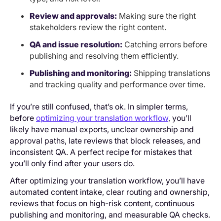
Review and approvals:
Making sure the right
stakeholders review the right content.
QA and issue resolution:
Catching errors before
publishing and resolving them efficiently.
Publishing and monitoring:
Shipping translations
and tracking quality and performance over time.
If you’re still confused, that’s ok. In simpler terms,
before
optimizing your translation workflow
, you’ll
likely have manual exports, unclear ownership and
approval paths, late reviews that block releases, and
inconsistent QA. A perfect recipe for mistakes that
you’ll only find after your users do.
After optimizing your translation workflow, you’ll have
automated content intake, clear routing and ownership,
reviews that focus on high-risk content, continuous
publishing and monitoring, and measurable QA checks.