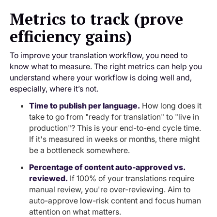
Metrics to track (prove
efficiency gains)
To improve your translation workflow, you need to
know what to measure. The right metrics can help you
understand where your workflow is doing well and,
especially, where it’s not.
Time to publish per language.
How long does it
take to go from "ready for translation" to "live in
production"? This is your end-to-end cycle time.
If it's measured in weeks or months, there might
be a bottleneck somewhere.
Percentage of content auto-approved vs.
reviewed.
If 100% of your translations require
manual review, you're over-reviewing. Aim to
auto-approve low-risk content and focus human
attention on what matters.