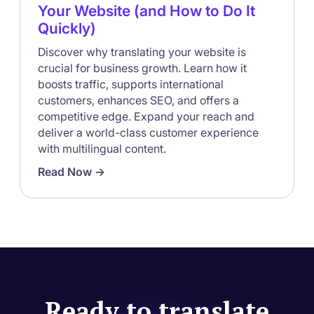
Your Website (and How to Do It
Quickly)
Discover why translating your website is
crucial for business growth. Learn how it
boosts traffic, supports international
customers, enhances SEO, and offers a
competitive edge. Expand your reach and
deliver a world-class customer experience
with multilingual content.
Read Now ->
Ready to translate