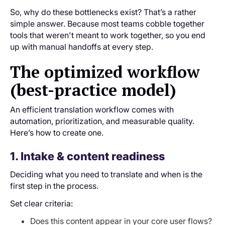
So, why do these bottlenecks exist? That’s a rather
simple answer. Because most teams cobble together
tools that weren't meant to work together, so you end
up with manual handoffs at every step.
The optimized workflow
(best-practice model)
An efficient translation workflow comes with
automation, prioritization, and measurable quality.
Here’s how to create one.
1. Intake & content readiness
Deciding what you need to translate and when is the
first step in the process.
Set clear criteria:
Does this content appear in your core user flows?