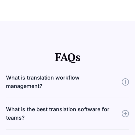
FAQs
What is translation workflow
management?
Translation workflow management is the system that
What is the best translation software for
governs how content is identified, translated, reviewed,
teams?
quality-checked, and published across languages.
The best translation software supports automation,