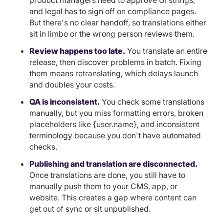
product managers need to approve UI strings,
and legal has to sign off on compliance pages.
But there's no clear handoff, so translations either
sit in limbo or the wrong person reviews them.
Review happens too late.
You translate an entire
release, then discover problems in batch. Fixing
them means retranslating, which delays launch
and doubles your costs.
QA is inconsistent.
You check some translations
manually, but you miss formatting errors, broken
placeholders like {user.name}, and inconsistent
terminology because you don't have automated
checks.
Publishing and translation are disconnected.
Once translations are done, you still have to
manually push them to your CMS, app, or
website. This creates a gap where content can
get out of sync or sit unpublished.