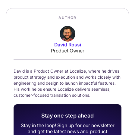
AUTHOR
David Rossi
Product Owner
David is a Product Owner at Localize, where he drives
product strategy and execution and works closely with
engineering and design to launch impactful features.
His work helps ensure Localize delivers seamless,
customer-focused translation solutions.
Stay one step ahead
Stay in the loop! Sign up for our newsletter
and get the latest news and product