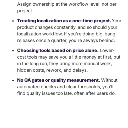
Assign ownership at the workflow level, not per
project.
Treating localization as a one-time project.
Your
product changes constantly, and so should your
localization workflow. If you're doing big-bang
releases once a quarter, you're always behind.
Choosing tools based on price alone.
Lower-
cost tools may save you a little money at first, but
in the long run, they bring more manual work,
hidden costs, rework, and delays.
No QA gates or quality measurement.
Without
automated checks and clear thresholds, you’ll
find quality issues too late, often after users do.