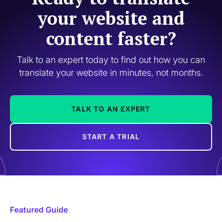
your website and
content faster?
Talk to an expert today to find out how you can
translate your website in minutes, not months.
TALK TO AN EXPERT
START A TRIAL
Featured Guide