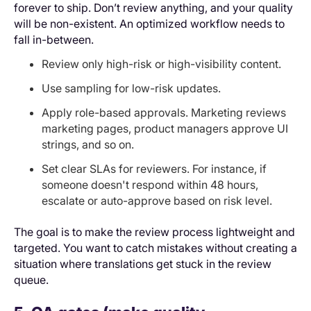
forever to ship. Don’t review anything, and your quality
will be non-existent. An optimized workflow needs to
fall in-between.
Review only high-risk or high-visibility content.
Use sampling for low-risk updates.
Apply role-based approvals. Marketing reviews
marketing pages, product managers approve UI
strings, and so on.
Set clear SLAs for reviewers. For instance, if
someone doesn't respond within 48 hours,
escalate or auto-approve based on risk level.
The goal is to make the review process lightweight and
targeted. You want to catch mistakes without creating a
situation where translations get stuck in the review
queue.