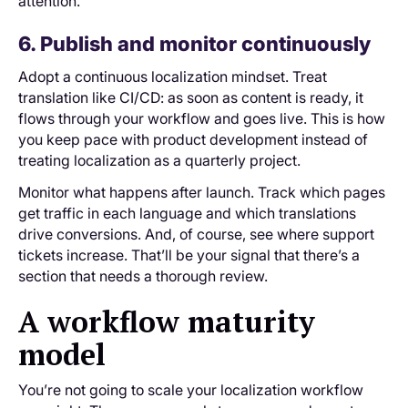
attention.
6. Publish and monitor continuously
Adopt a continuous localization mindset. Treat
translation like CI/CD: as soon as content is ready, it
flows through your workflow and goes live. This is how
you keep pace with product development instead of
treating localization as a quarterly project.
Monitor what happens after launch. Track which pages
get traffic in each language and which translations
drive conversions. And, of course, see where support
tickets increase. That’ll be your signal that there’s a
section that needs a thorough review.
A workflow maturity
model
You’re not going to scale your localization workflow