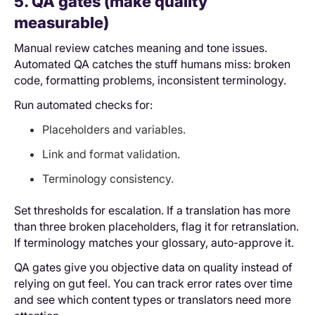
5. QA gates (make quality
measurable)
Manual review catches meaning and tone issues.
Automated QA catches the stuff humans miss: broken
code, formatting problems, inconsistent terminology.
Run automated checks for:
Placeholders and variables.
Link and format validation.
Terminology consistency.
Set thresholds for escalation. If a translation has more
than three broken placeholders, flag it for retranslation.
If terminology matches your glossary, auto-approve it.
QA gates give you objective data on quality instead of
relying on gut feel. You can track error rates over time
and see which content types or translators need more