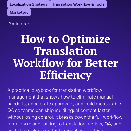
Localization Strategy
Translation Workflow & Tools
Marketers
|
3
min read
How to Optimize
Translation
Workflow for Better
Efficiency
A practical playbook for translation workflow 
management that shows how to eliminate manual 
handoffs, accelerate approvals, and build measurable 
QA so teams can ship multilingual content faster 
without losing control. It breaks down the full workflow 
from intake and routing to translation, review, QA, and 
publishing, plus a maturity model and software 