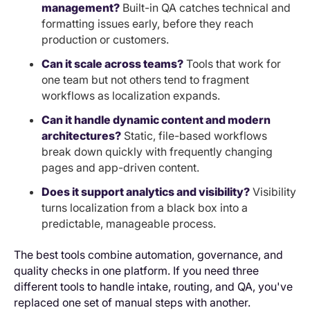
management?
Built-in QA catches technical and
formatting issues early, before they reach
production or customers.
Can it scale across teams?
Tools that work for
one team but not others tend to fragment
workflows as localization expands.
Can it handle dynamic content and modern
architectures?
Static, file-based workflows
break down quickly with frequently changing
pages and app-driven content.
Does it support analytics and visibility?
Visibility
turns localization from a black box into a
predictable, manageable process.
The best tools combine automation, governance, and
quality checks in one platform. If you need three
different tools to handle intake, routing, and QA, you've
replaced one set of manual steps with another.