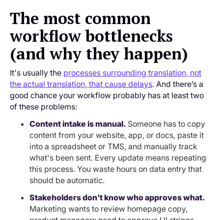
The most common
workflow bottlenecks
(and why they happen)
It's usually the
processes surrounding translation, not
the actual translation, that cause delays
. And there’s a
good chance your workflow probably has at least two
of these problems:
Content intake is manual.
Someone has to copy
content from your website, app, or docs, paste it
into a spreadsheet or TMS, and manually track
what's been sent. Every update means repeating
this process. You waste hours on data entry that
should be automatic.
Stakeholders don't know who approves what.
Marketing wants to review homepage copy,