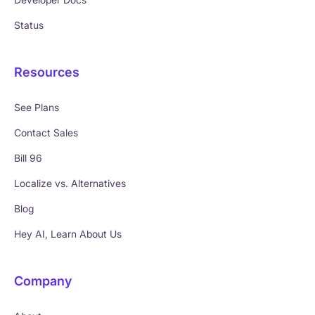
Status
Resources
See Plans
Contact Sales
Bill 96
Localize vs. Alternatives
Blog
Hey AI, Learn About Us
Company