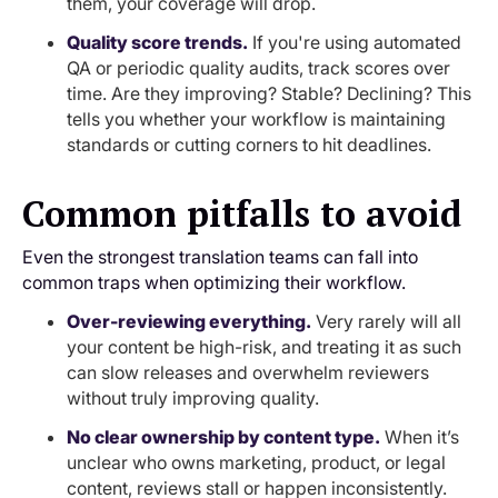
them, your coverage will drop.
Quality score trends.
If you're using automated
QA or periodic quality audits, track scores over
time. Are they improving? Stable? Declining? This
tells you whether your workflow is maintaining
standards or cutting corners to hit deadlines.
Common pitfalls to avoid
Even the strongest translation teams can fall into
common traps when optimizing their workflow.
Over-reviewing everything.
Very rarely will all
your content be high-risk, and treating it as such
can slow releases and overwhelm reviewers
without truly improving quality.
No clear ownership by content type.
When it’s
unclear who owns marketing, product, or legal
content, reviews stall or happen inconsistently.