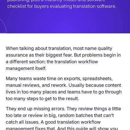
checklist for buyers evaluating translation software.
When talking about translation, most name quality
assurance as their biggest fear. But problems begin in
a different section: the translation workflow
management itself.
Many teams waste time on exports, spreadsheets,
manual reviews, and rework. Usually because content
lives in too many places and teams have to go through
too many steps to get to the result.
They end up missing errors. They review things a little
too late or review in big, random batches that can’t
catch all issues. A good translation workflow
management fixes that. And this guide will show you