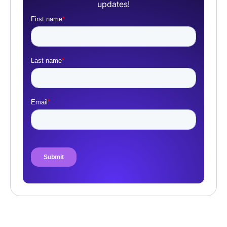
updates!