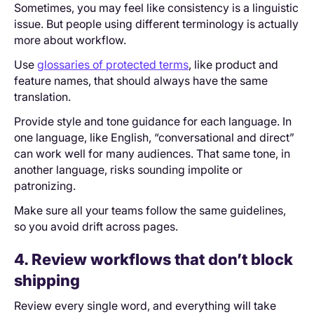
Sometimes, you may feel like consistency is a linguistic
issue. But people using different terminology is actually
more about workflow.
Use
glossaries of protected terms
, like product and
feature names, that should always have the same
translation.
Provide style and tone guidance for each language. In
one language, like English, “conversational and direct”
can work well for many audiences. That same tone, in
another language, risks sounding impolite or
patronizing.
Make sure all your teams follow the same guidelines,
so you avoid drift across pages.
4. Review workflows that don’t block
shipping
Review every single word, and everything will take