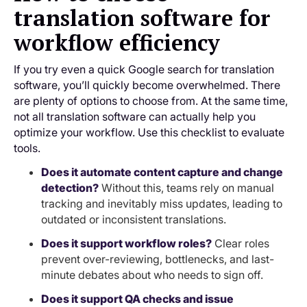
translation software for
workflow efficiency
If you try even a quick Google search for translation
software, you’ll quickly become overwhelmed. There
are plenty of options to choose from. At the same time,
not all translation software can actually help you
optimize your workflow. Use this checklist to evaluate
tools.
Does it automate content capture and change
detection?
Without this, teams rely on manual
tracking and inevitably miss updates, leading to
outdated or inconsistent translations.
Does it support workflow roles?
Clear roles
prevent over-reviewing, bottlenecks, and last-
minute debates about who needs to sign off.
Does it support QA checks and issue