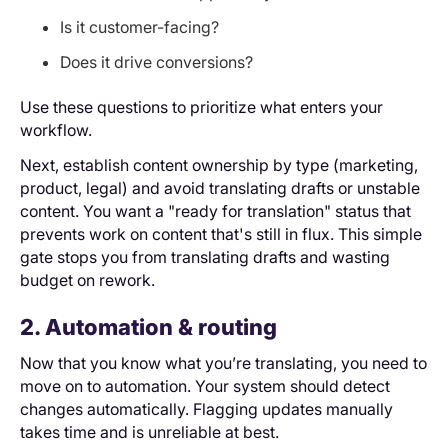
Is it customer-facing?
Does it drive conversions?
Use these questions to prioritize what enters your
workflow.
Next, establish content ownership by type (marketing,
product, legal) and avoid translating drafts or unstable
content. You want a "ready for translation" status that
prevents work on content that's still in flux. This simple
gate stops you from translating drafts and wasting
budget on rework.
2. Automation & routing
Now that you know what you’re translating, you need to
move on to automation. Your system should detect
changes automatically. Flagging updates manually
takes time and is unreliable at best.