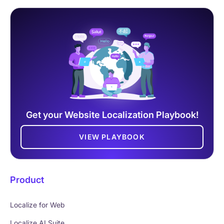
Get your Website Localization Playbook!
VIEW PLAYBOOK
Product
Localize for Web
Localize AI Suite