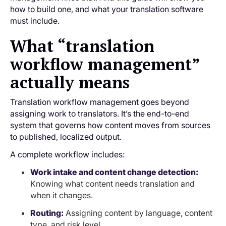
how to build one, and what your translation software
must include.
What “translation
workflow management”
actually means
Translation workflow management goes beyond
assigning work to translators. It’s the end-to-end
system that governs how content moves from sources
to published, localized output.
A complete workflow includes:
Work intake and content change detection:
Knowing what content needs translation and
when it changes.
Routing:
Assigning content by language, content
type, and risk level.