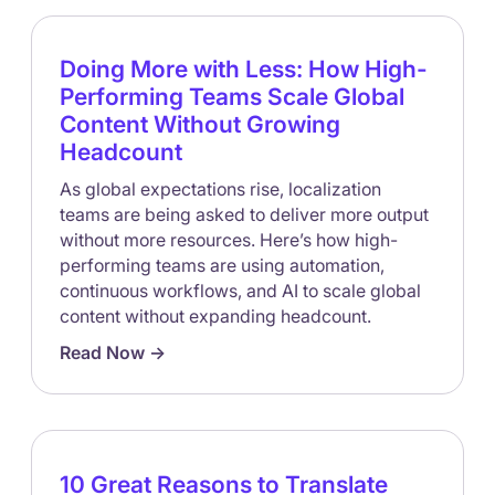
Doing More with Less: How High-
Performing Teams Scale Global
Content Without Growing
Headcount
As global expectations rise, localization
teams are being asked to deliver more output
without more resources. Here’s how high-
performing teams are using automation,
continuous workflows, and AI to scale global
content without expanding headcount.
Read Now ->
10 Great Reasons to Translate