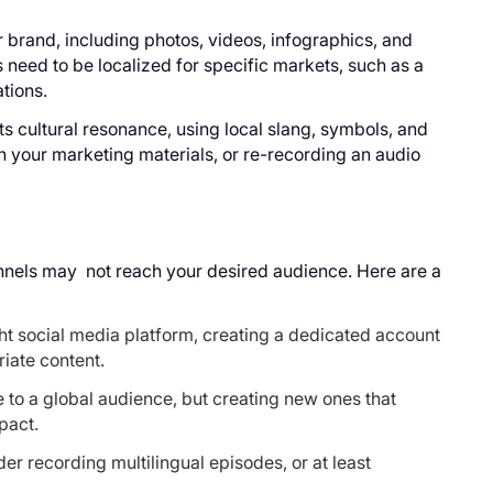
r brand, including photos, videos, infographics, and
s need to be localized for specific markets, such as a
tions.
ts cultural resonance, using local slang, symbols, and
n your marketing materials, or re-recording an audio
annels may not reach your desired audience. Here are a
ht social media platform, creating a dedicated account
iate content.
 to a global audience, but creating new ones that
pact.
er recording multilingual episodes, or at least