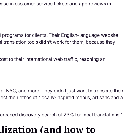
rease in customer service tickets and app reviews in
 programs for clients. Their English-language website
al translation tools didn’t work for them, because they
st to their international web traffic, reaching an
a, NYC, and more. They didn’t just want to translate their
ect their ethos of “locally-inspired menus, artisans and a
creased discovery search of 23% for local translations.”
lization (and how to