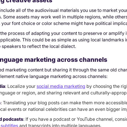
ng creative assets
include all of the audiovisual materials you use to market you
les. Some assets may work well in multiple regions, while other
 your font choice or color scheme might have political implica
 the process of adapting your content to preserve or amplify i
plicable. This could be as simple as using local landmarks i
 speakers to reflect the local dialect.
language marketing across channels
zed marketing content but sharing it through the same old ch
lement native language marketing across channels:
dia
: Localize your
social media marketing
by choosing the rig
anguage or region, and sharing relevant and culturally-appropr
s
: Translating your blog posts can make them more accessible
ocal events or national celebrities can have an even bigger im
d podcasts
: If you have a podcast or YouTube channel, consid
 subtitles
and transcripts into multiple languages.