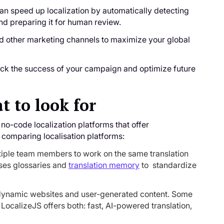
can speed up localization by automatically detecting
and preparing it for human review.
nd other marketing channels to maximize your global
ack the success of your campaign and optimize future
t to look for
no-code localization platforms that offer
 comparing localisation platforms:
tiple team members to work on the same translation
uses glossaries and
translation memory
to standardize
r dynamic websites and user-generated content. Some
. LocalizeJS offers both: fast, AI-powered translation,