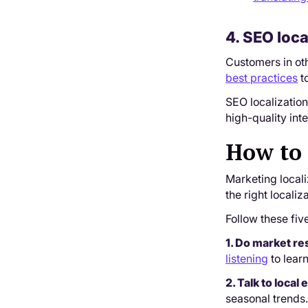
4. SEO loca
Customers in oth
best practices
to
SEO localizatio
high-quality int
How to 
Marketing locali
the right locali
Follow these fiv
1. Do market r
listening
to lear
2. Talk to loca
seasonal trends.