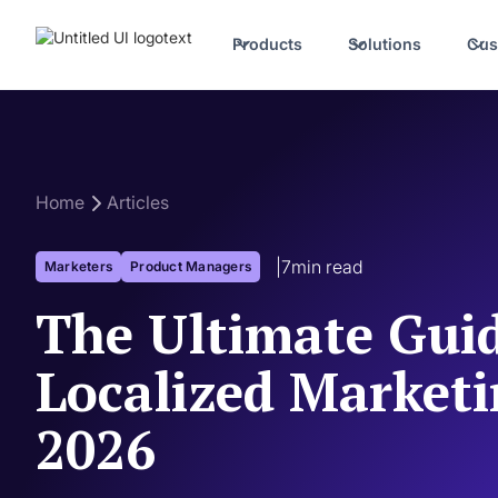
Products
Solutions
Cus
Home
Articles
|
7
min read
Marketers
Product Managers
The Ultimate Guid
Localized Marketi
2026