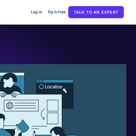
Log in
Try it Free
TALK TO AN EXPERT