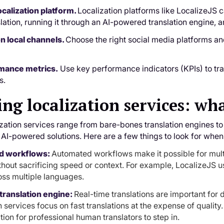
ocalization platform.
Localization platforms like LocalizeJS 
slation, running it through an AI-powered translation engine, 
 on local channels.
Choose the right social media platforms a
rmance metrics.
Use key performance indicators (KPIs) to tr
s.
ng localization services: wha
zation services range from bare-bones translation engines to 
I-powered solutions. Here are a few things to look for when
d workflows:
Automated workflows make it possible for mul
ithout sacrificing speed or context. For example, LocalizeJS 
oss multiple languages.
translation engine:
Real-time translations are important fo
n services focus on fast translations at the expense of quality
tion for professional human translators to step in.