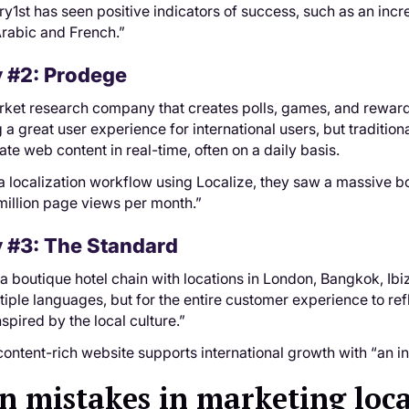
rry1st has seen positive indicators of success, such as an inc
Arabic and French.”
 #2: Prodege
rket research company that creates polls, games, and reward
 a great user experience for international users, but tradition
ate web content in real-time, often on a daily basis.
 a localization workflow using Localize, they saw a massive boo
million page views per month.”
 #3: The Standard
 a boutique hotel chain with locations in London, Bangkok, Ibiz
tiple languages, but for the entire customer experience to refl
spired by the local culture.”
ontent-rich website supports international growth with “an in
mistakes in marketing loca