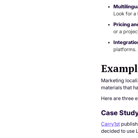
Multilingu
Look for a 
Pricing an
or a proje
Integratio
platforms.
Example
Marketing local
materials that h
Here are three e
Case Study 
Carry1st
publishe
decided to use 