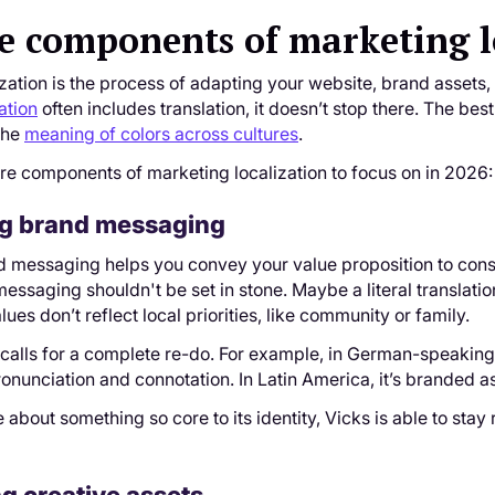
e components of marketing l
zation is the process of adapting your website, brand assets,
ation
often includes translation, it doesn’t stop there. The be
the
meaning of colors across cultures
.
re components of marketing localization to focus on in 2026:
ing brand messaging
d messaging helps you convey your value proposition to cons
essaging shouldn't be set in stone. Maybe a literal translati
ues don’t reflect local priorities, like community or family.
calls for a complete re-do. For example, in German-speaking
ronunciation and connotation. In Latin America, it’s branded 
 about something so core to its identity, Vicks is able to stay 