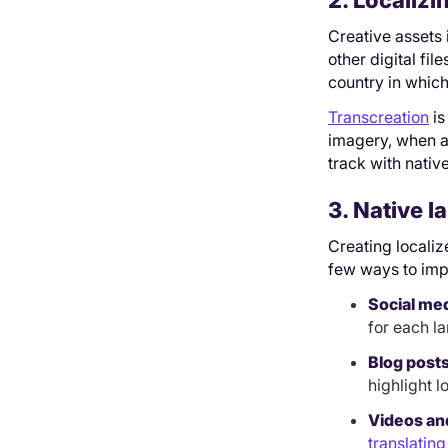
2. Localizi
Creative assets 
other digital fi
country in which
Transcreation
is
imagery, when ap
track with native
3. Native 
Creating locali
few ways to imp
Social me
for each l
Blog post
highlight l
Videos an
translating