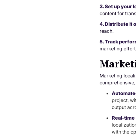
3. Set up your l
content for tran
4. Distribute it
reach.
5. Track perfo
marketing effort
Marketi
Marketing locali
comprehensive, A
Automate
project, w
output acr
Real-time 
localizatio
with the op