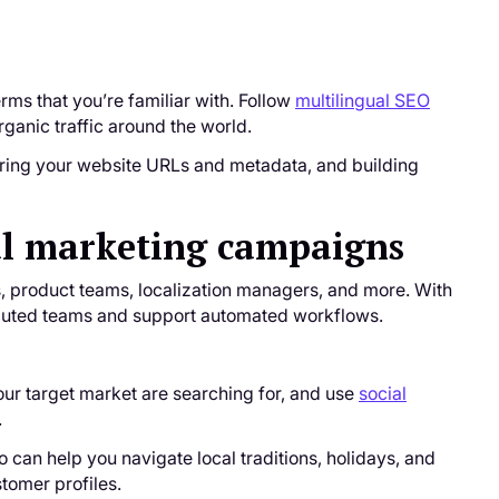
ms that you’re familiar with. Follow
multilingual SEO
ganic traffic around the world.
uring your website URLs and metadata, and building
bal marketing campaigns
rs, product teams, localization managers, and more. With
tributed teams and support automated workflows.
ur target market are searching for, and use
social
.
 can help you navigate local traditions, holidays, and
tomer profiles.