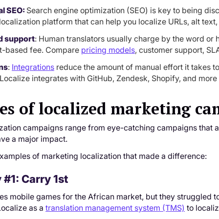
al SEO:
Search engine optimization (SEO) is key to being dis
localization platform that can help you localize URLs, alt tex
d support
: Human translators usually charge by the word or h
ct-based fee. Compare
pricing models
, customer support, SL
ns
:
Integrations
reduce the amount of manual effort it takes t
 Localize integrates with GitHub, Zendesk, Shopify, and more 
s of localized marketing c
ization campaigns range from eye-catching campaigns that att
ave a major impact.
xamples of marketing localization that made a difference:
#1: Carry 1st
s mobile games for the African market, but they struggled to 
Localize as a
translation management system (TMS)
to locali