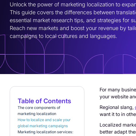
Unlock the power of marketing localization to expan
This guide covers the differences between translatio
essential market research tips, and strategies for s
Reach new markets and boost your revenue by tailo
campaigns to local cultures and languages.
For many busin
your website and
Table of Contents
Regional slang,
The core components of
want it to in oth
marketing localization
How to localize and scale your
Localized marke
global marketing campaigns
better adapt the
Marketing localization services: