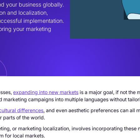
d your business globally. 
n and localization, 
uccessful implementation. 
ring your marketing 
esses,
expanding into new markets
is a major goal, if not the 
 marketing campaigns into multiple languages without tailor
cultural differences
, and even aesthetic preferences can all
er parts of the world.
ting, or marketing localization, involves incorporating thes
m for local markets.