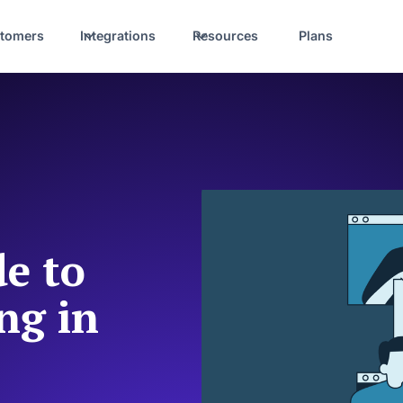
tomers
Integrations
Resources
Plans
e to
ng in