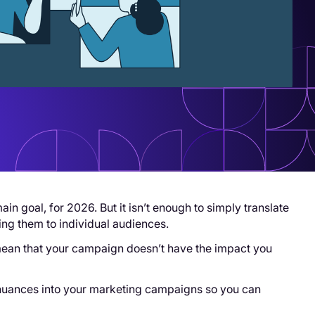
main goal, for 2026. But it isn’t enough to simply translate
ing them to individual audiences.
 mean that your campaign doesn’t have the impact you
e nuances into your marketing campaigns so you can