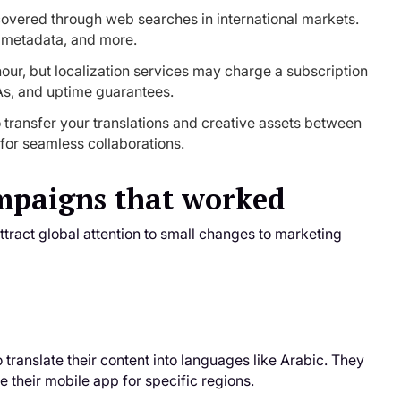
covered through web searches in international markets.
t, metadata, and more.
our, but localization services may charge a subscription
As, and uptime guarantees.
o transfer your translations and creative assets between
for seamless collaborations.
ampaigns that worked
ract global attention to small changes to marketing
translate their content into languages like Arabic. They
ze their mobile app for specific regions.