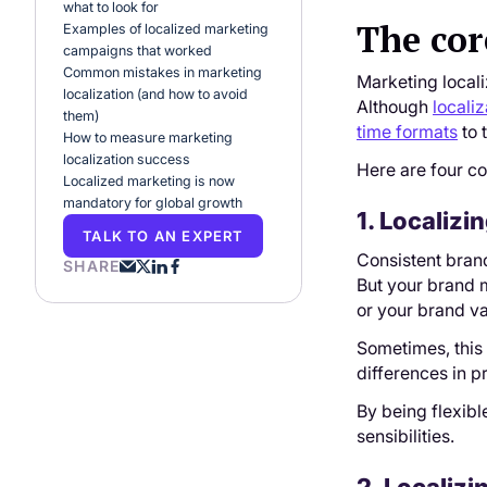
what to look for
The cor
Examples of localized marketing
campaigns that worked
Common mistakes in marketing
Marketing locali
localization (and how to avoid
Although
localiz
them)
time formats
to 
How to measure marketing
localization success
Here are four co
Localized marketing is now
mandatory for global growth
1. Localiz
TALK TO AN EXPERT
Consistent bran
SHARE
But your brand m
or your brand val
Sometimes, this 
differences in p
By being flexible
sensibilities.