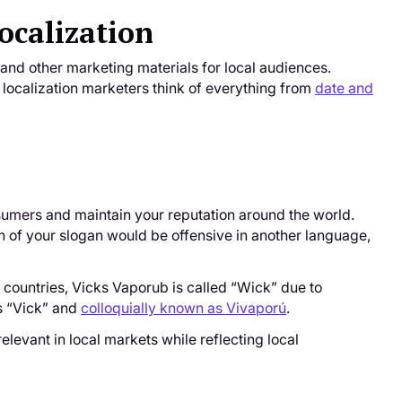
ocalization
 and other marketing materials for local audiences.
st localization marketers think of everything from
date and
umers and maintain your reputation around the world.
on of your slogan would be offensive in another language,
 countries, Vicks Vaporub is called “Wick” due to
as “Vick” and
colloquially known as Vivaporú
.
relevant in local markets while reflecting local