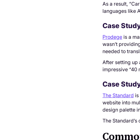
As a result, “Ca
languages like 
Case Study
Prodege
is a ma
wasn’t providing
needed to transl
After setting up
impressive “40 
Case Study
The Standard
is
website into mul
design palette in
The Standard’s c
Common 