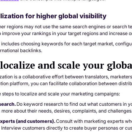
lization for higher global visibility
er regions may not use the same search engines or search ter
 improve your rankings in your target regions and increase or
n includes choosing keywords for each target market, config
ernational backlinks.
localize and scale your glo
zation is a collaborative effort between translators, markete
zation platform, you can facilitate collaboration between dis
e steps to localize and scale your marketing campaigns:
esearch.
Do keyword research to find out what customers in yo
n more about their needs, desires, complaints, and challenges
l experts (and customers).
Consult with marketing experts who
 Interview customers directly to create buyer personas or cus