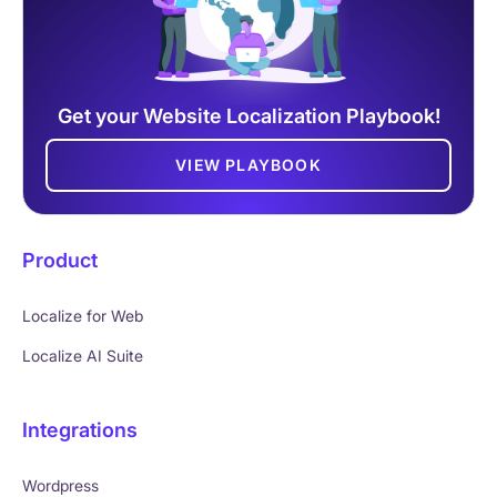
Get your Website Localization Playbook!
VIEW PLAYBOOK
Product
Localize for Web
Localize AI Suite
Integrations
Wordpress