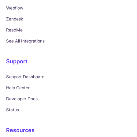
Webflow
Zendesk
ReadMe
See All Integrations
Support
Support Dashboard
Help Center
Developer Docs
Status
Resources