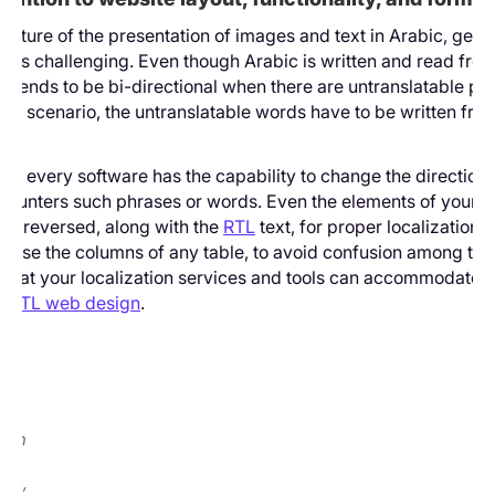
 nature of the presentation of images and text in Arabic, gett
ht is challenging. Even though Arabic is written and read from
, it tends to be bi-directional when there are untranslatable ph
this scenario, the untranslatable words have to be written from 
ot every software has the capability to change the direction o
counters such phrases or words. Even the elements of your p
get reversed, along with the
RTL
text, for proper localization.
verse the columns of any table, to avoid confusion among the 
that your localization services and tools can accommodate al
f RTL web design
.
e
:
he
d
sion
com,