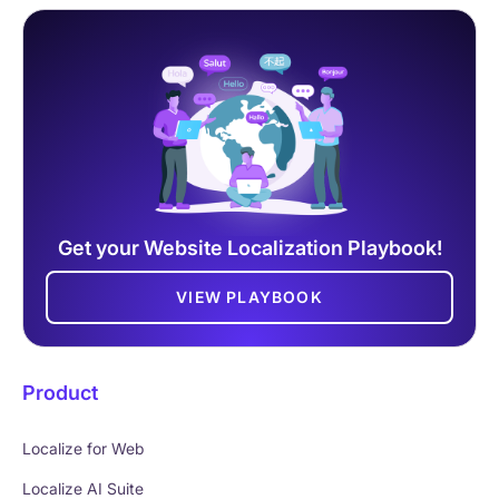
Get your Website Localization Playbook!
VIEW PLAYBOOK
Product
Localize for Web
Localize AI Suite