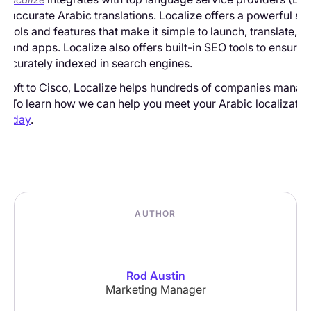
st, accurate Arabic translations. Localize offers a powerful set
tools and features that make it simple to launch, translate,
es and apps. Localize also offers built-in SEO tools to ensure
 accurately indexed in search engines.
osoft to Cisco, Localize helps hundreds of companies manag
on. To learn how we can help you meet your Arabic localizatio
 today
.
AUTHOR
Rod Austin
Marketing Manager