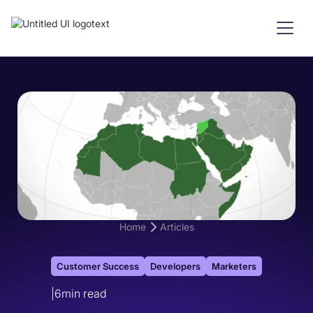
Home
Articles
Customer Success
Developers
Marketers
|
6
min read