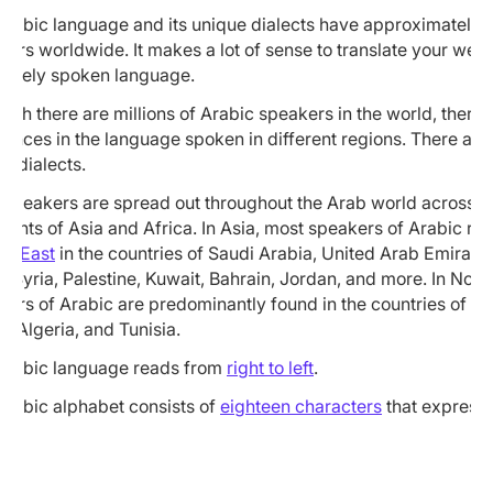
Arabic language and its unique dialects have approximately
ers worldwide. It makes a lot of sense to translate your webs
 widely spoken language.
ugh there are millions of Arabic speakers in the world, there 
rences in the language spoken in different regions. There are
c dialects.
 speakers are spread out throughout the Arab world across t
nents of Asia and Africa. In Asia, most speakers of Arabic res
le East
in the countries of Saudi Arabia, United Arab Emirate
, Syria, Palestine, Kuwait, Bahrain, Jordan, and more. In North
kers of Arabic are predominantly found in the countries of M
, Algeria, and Tunisia.
Arabic language reads from
right to left
.
Arabic alphabet consists of
eighteen characters
that express 
ds: