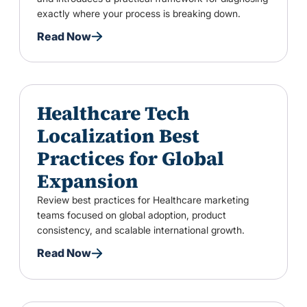
exactly where your process is breaking down.
Read Now
Healthcare Tech
Localization Best
Practices for Global
Expansion
Review best practices for Healthcare marketing
teams focused on global adoption, product
consistency, and scalable international growth.
Read Now