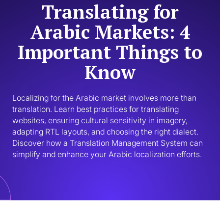
Translating for
Arabic Markets: 4
Important Things to
Know
Localizing for the Arabic market involves more than 
translation. Learn best practices for translating 
websites, ensuring cultural sensitivity in imagery, 
adapting RTL layouts, and choosing the right dialect. 
Discover how a Translation Management System can 
simplify and enhance your Arabic localization efforts.