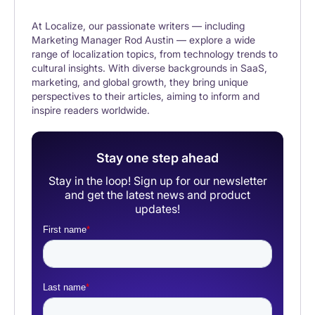
At Localize, our passionate writers — including
Marketing Manager Rod Austin — explore a wide
range of localization topics, from technology trends to
cultural insights. With diverse backgrounds in SaaS,
marketing, and global growth, they bring unique
perspectives to their articles, aiming to inform and
inspire readers worldwide.
Stay one step ahead
Stay in the loop! Sign up for our newsletter
and get the latest news and product
updates!