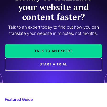
your website and
content faster?
Talk to an expert today to find out how you can
translate your website in minutes, not months.
TALK TO AN EXPERT
START A TRIAL
Featured Guide