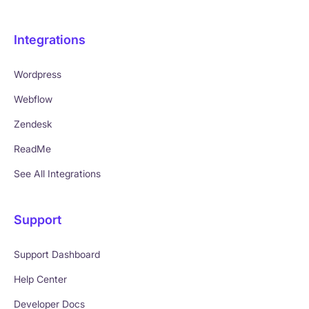
Integrations
Wordpress
Webflow
Zendesk
ReadMe
See All Integrations
Support
Support Dashboard
Help Center
Developer Docs