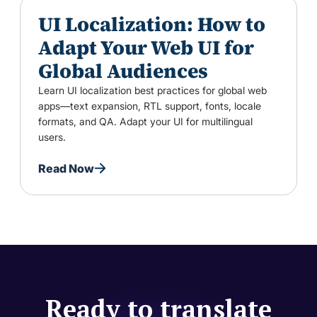
UI Localization: How to
Adapt Your Web UI for
Global Audiences
Learn UI localization best practices for global web
apps—text expansion, RTL support, fonts, locale
formats, and QA. Adapt your UI for multilingual
users.
Read Now
Ready to translate