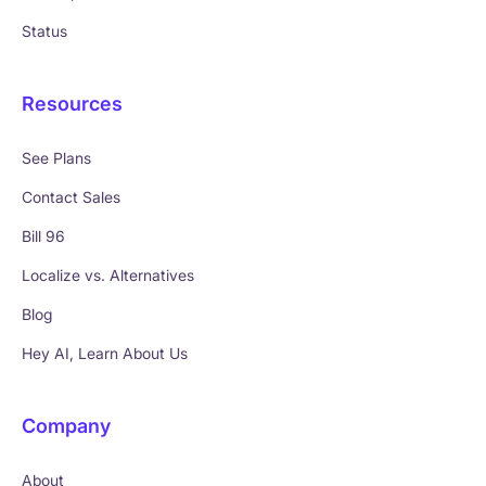
Status
Resources
See Plans
Contact Sales
Bill 96
Localize vs. Alternatives
Blog
Hey AI, Learn About Us
Company
About