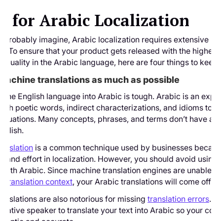
s for Arabic Localization
 probably imagine, Arabic localization requires extensive r
n. To ensure that your product gets released with the highest
on quality in the Arabic language, here are four things to keep 
 machine translations as much as possible
g the English language into Arabic is tough. Arabic is an expr
ith poetic words, indirect characterizations, and idioms to d
situations. Many concepts, phrases, and terms don’t have an
nglish.
anslation
is a common technique used by businesses because
ime and effort in localization. However, you should avoid usin
n with Arabic. Since machine translation engines are unable 
nd
translation context
, your Arabic translations will come off as
anslations are also notorious for missing
translation errors
. I
d native speaker to translate your text into Arabic so your con