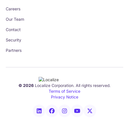
Careers
Our Team
Contact
Security
Partners
© 2026
Localize Corporation. All rights reserved.
Terms of Service
Privacy Notice