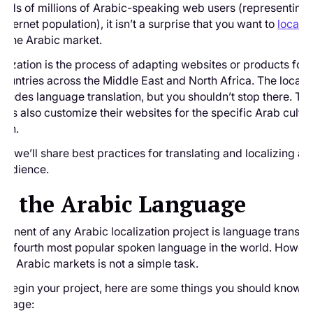
eds of millions of Arabic-speaking web users (representing
internet population), it isn’t a surprise that you want to
localiz
r the Arabic market.
alization is the process of adapting websites or products for
ountries across the Middle East and North Africa. The localiz
cludes language translation, but you shouldn’t stop there. Th
nds also customize their websites for the specific Arab cultu
ach.
de, we’ll share best practices for translating and localizing a 
 audience.
t the Arabic Language
onent of any Arabic localization project is language translat
the fourth most popular spoken language in the world. Howeve
 for Arabic markets is not a simple task.
 begin your project, here are some things you should know a
nguage: