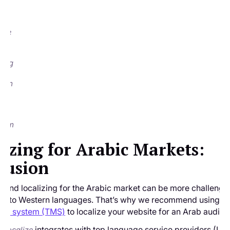
he
s so
at
 one
ay
ble
ding
from
t
.
:
.com
lizing for Arabic Markets:
lusion
g and localizing for the Arabic market can be more challengi
ng into Western languages. That’s why we recommend using a
nt system (TMS)
to localize your website for an Arab audien
e
integrates with top language service providers (LSP
Localize