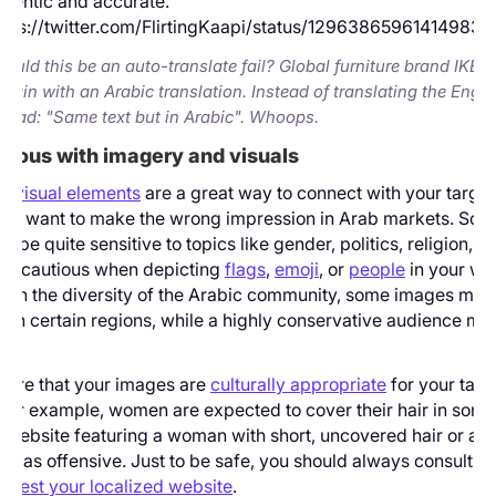
hentic and accurate.
tps://twitter.com/FlirtingKaapi/status/12963865961414983
Could this be an auto-translate fail? Global furniture brand IKE
hrain with an Arabic translation. Instead of translating the Englis
t read: "Same text but in Arabic". Whoops.
utious with imagery and visuals
d visual elements
are a great way to connect with your targe
on’t want to make the wrong impression in Arab markets. Som
n be quite sensitive to topics like gender, politics, religion, a
 Be cautious when depicting
flags
,
emoji
, or
people
in your we
iven the diversity of the Arabic community, some images may
 in certain regions, while a highly conservative audience ma
sure that your images are
culturally appropriate
for your targ
For example, women are expected to cover their hair in som
A website featuring a woman with short, uncovered hair or a p
n as offensive. Just to be safe, you should always consult na
to
test your localized website
.