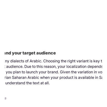
ar
e
te.
you
how
and
low
 to
stand your target audience
many dialects of Arabic. Choosing the right variant is key to
rget audience. Due to this reason, your localization depends o
re you plan to launch your brand. Given the variation in vocab
gerian Saharan Arabic when your product is available in Saud
ot understand the text at all.
ects
ad