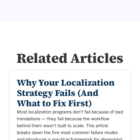
Related Articles
Why Your Localization
Strategy Fails (And
What to Fix First)
Most localization programs don't fail because of bad
translations — they fail because the workflow
behind them wasn't built to scale. This article
breaks down the five most common failure modes
and introduces a practical framework for diagnosing