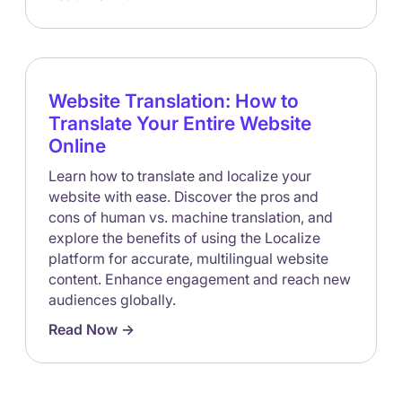
Website Translation: How to
Translate Your Entire Website
Online
Learn how to translate and localize your
website with ease. Discover the pros and
cons of human vs. machine translation, and
explore the benefits of using the Localize
platform for accurate, multilingual website
content. Enhance engagement and reach new
audiences globally.
Read Now ->