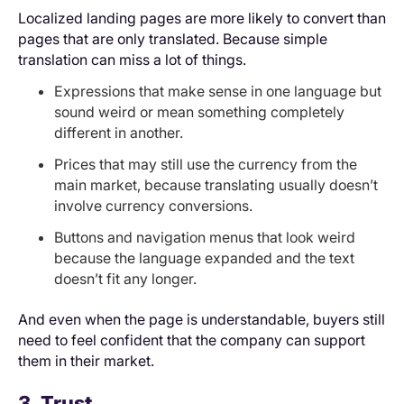
Localized landing pages are more likely to convert than
pages that are only translated. Because simple
translation can miss a lot of things.
Expressions that make sense in one language but
sound weird or mean something completely
different in another.
Prices that may still use the currency from the
main market, because translating usually doesn’t
involve currency conversions.
Buttons and navigation menus that look weird
because the language expanded and the text
doesn’t fit any longer.
And even when the page is understandable, buyers still
need to feel confident that the company can support
them in their market.
3. Trust