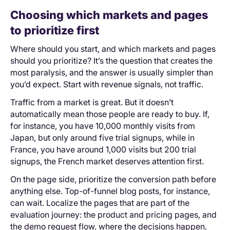
Choosing which markets and pages
to prioritize first
Where should you start, and which markets and ‌pages
should you prioritize? It’s the question that creates the
most paralysis, and the answer is usually simpler than
you’d expect. Start with revenue signals, not traffic.
Traffic from a market is great. But it doesn’t
automatically mean those people are ready to buy. If,
for instance, you have 10,000 monthly visits from
Japan, but only around five trial signups, while in
France, you have around 1,000 visits but 200 trial
signups, the French market deserves attention first.
On the page side, prioritize the conversion path before
anything else. Top-of-funnel blog posts, for instance,
can wait. Localize the pages that are part of the
evaluation journey: the product and pricing pages, and
the demo request flow, where the decisions happen.