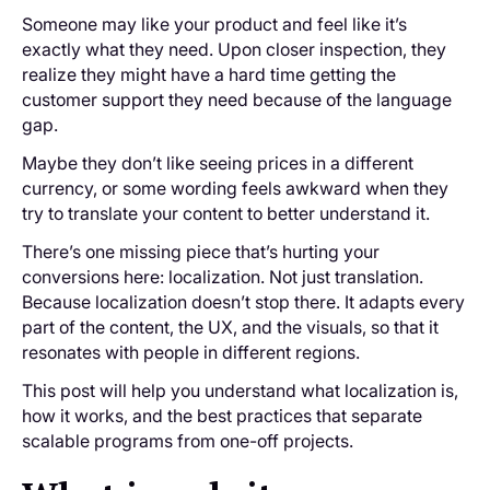
Someone may like your product and feel like it’s
exactly what they need. Upon ‌closer inspection, they
realize they might have a hard time getting the
customer support they need because of the language
gap.
Maybe they don’t like seeing prices in a different
currency, or some wording feels awkward when they
try to translate your content to better understand it.
There’s one missing piece that’s hurting your
conversions here: localization. Not just translation.
Because localization doesn’t stop there. It adapts every
part of the content, the UX, and the visuals, so that it
resonates with people in different regions.
This post will help you understand what localization is,
how it works, and the best practices that separate
scalable programs from one-off projects.