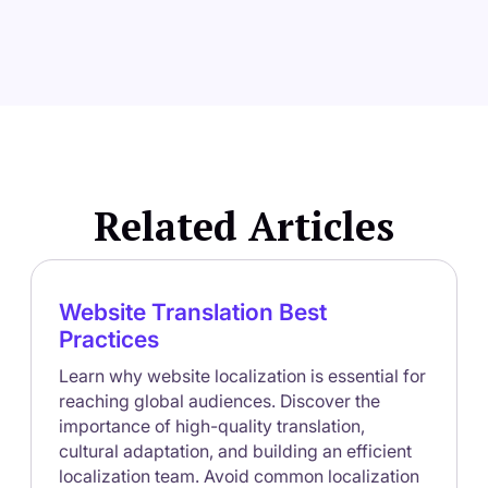
Related Articles
Website Translation Best
Practices
Learn why website localization is essential for
reaching global audiences. Discover the
importance of high-quality translation,
cultural adaptation, and building an efficient
localization team. Avoid common localization