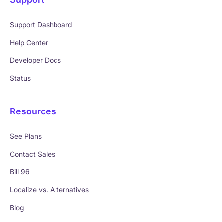
Support Dashboard
Help Center
Developer Docs
Status
Resources
See Plans
Contact Sales
Bill 96
Localize vs. Alternatives
Blog