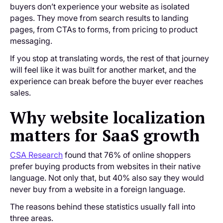
buyers don’t experience your website as isolated
pages. They move from search results to landing
pages, from CTAs to forms, from pricing to product
messaging.
If you stop at translating words, the rest of that journey
will feel like it was built for another market, and the
experience can break before the buyer ever reaches
sales.
Why website localization
matters for SaaS growth
CSA Research
found that 76% of online shoppers
prefer buying products from websites in their native
language. Not only that, but 40% also say they would
never buy from a website in a foreign language.
The reasons behind these statistics usually fall into
three areas.