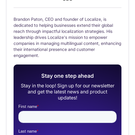
Brandon Paton, CEO and founder of Localize, is
dedicated to helping businesses extend their global
reach through impactful localization strategies. His
leadership drives Localize's mission to empower
companies in managing multilingual content, enhancing
their international presence and customer
engagement.
Stay one step ahead
Stay in the loop! Sign up for our newsletter
and get the latest news and product
updates!