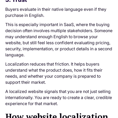
Buyers evaluate in their native language even if they
purchase in English.
This is especially important in SaaS, where the buying
decision often involves multiple stakeholders. Someone
may understand enough English to browse your
website, but still feel less confident evaluating pricing,
security, implementation, or product details in a second
language.
Localization reduces that friction. It helps buyers
understand what the product does, how it fits their
needs, and whether your company is prepared to
support their market.
A localized website signals that you are not just selling
internationally. You are ready to create a clear, credible
experience for that market.
How website localization