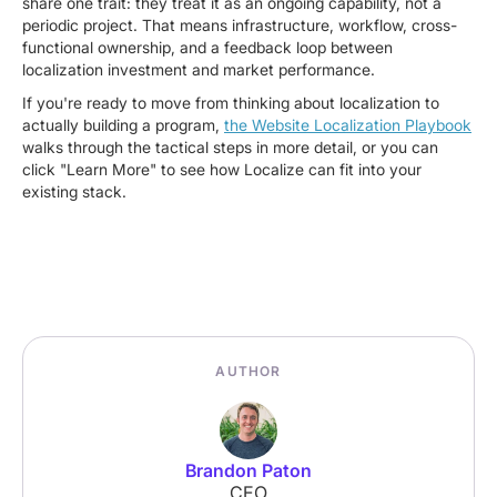
share one trait: they treat it as an ongoing capability, not a
periodic project. That means infrastructure, workflow, cross-
functional ownership, and a feedback loop between
localization investment and market performance.
If you're ready to move from thinking about localization to
actually building a program,
the Website Localization Playbook
walks through the tactical steps in more detail, or you can
click "Learn More" to see how Localize can fit into your
existing stack.
AUTHOR
Brandon Paton
CEO