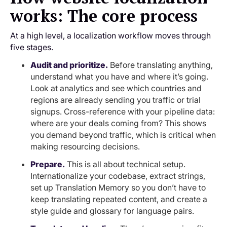
works: The core process
At a high level, a localization workflow moves through
five stages.
Audit and prioritize.
Before translating anything,
understand what you have and where it’s going.
Look at analytics and see which countries and
regions are already sending you traffic or trial
signups. Cross-reference with your pipeline data:
where are your deals coming from? This shows
you demand beyond traffic, which is critical when
making resourcing decisions.
Prepare.
This is all about technical setup.
Internationalize your codebase, extract strings,
set up Translation Memory so you don’t have to
keep translating repeated content, and create a
style guide and glossary for language pairs.