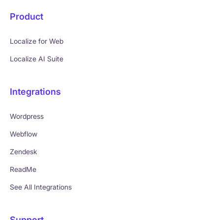
Product
Localize for Web
Localize AI Suite
Integrations
Wordpress
Webflow
Zendesk
ReadMe
See All Integrations
Support