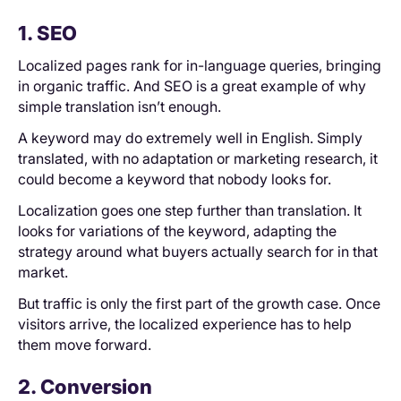
1. SEO
Localized pages rank for in-language queries, bringing
in organic traffic. And SEO is a great example of why
simple translation isn’t enough.
A keyword may do extremely well in English. Simply
translated, with no adaptation or marketing research, it
could become a keyword that nobody looks for.
Localization goes one step further than translation. It
looks for variations of the keyword, adapting the
strategy around what buyers actually search for in that
market.
But traffic is only the first part of the growth case. Once
visitors arrive, the localized experience has to help
them move forward.
2. Conversion