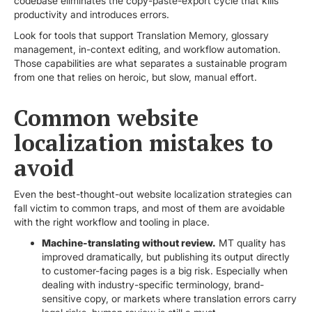
codebase eliminates the copy-paste-export cycle that kills
productivity and introduces errors.
Look for tools that support Translation Memory, glossary
management, in-context editing, and workflow automation.
Those capabilities are what separates a sustainable program
from one that relies on heroic, but slow, manual effort.
Common website
localization mistakes to
avoid
Even the best-thought-out website localization strategies can
fall victim to common traps, and most of them are avoidable
with the right workflow and tooling in place.
Machine-translating without review.
MT quality has
improved dramatically, but publishing its output directly
to customer-facing pages is a big risk. Especially when
dealing with industry-specific terminology, brand-
sensitive copy, or markets where translation errors carry