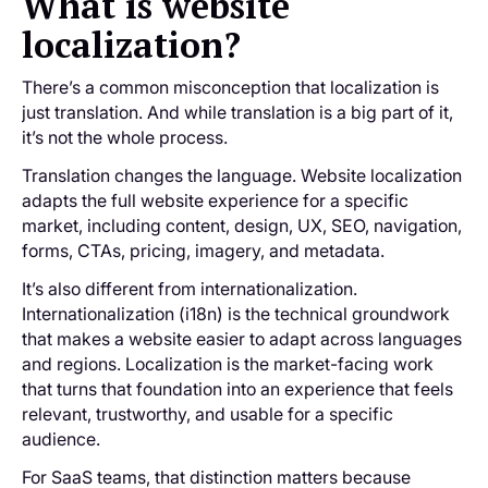
What is website
localization?
There’s a common misconception that localization is
just translation. And while translation is a big part of it,
it’s not the whole process.
Translation changes the language. Website localization
adapts the full website experience for a specific
market, including content, design, UX, SEO, navigation,
forms, CTAs, pricing, imagery, and metadata.
It’s also different from internationalization.
Internationalization (i18n) is the technical groundwork
that makes a website easier to adapt across languages
and regions. Localization is the market-facing work
that turns that foundation into an experience that feels
relevant, trustworthy, and usable for a specific
audience.
For SaaS teams, that distinction matters because