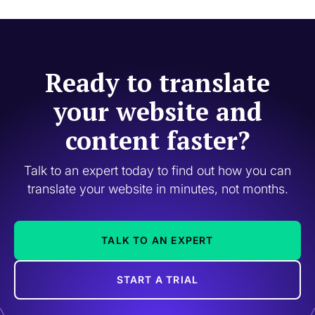
Ready to translate
your website and
content faster?
Talk to an expert today to find out how you can
translate your website in minutes, not months.
TALK TO AN EXPERT
START A TRIAL