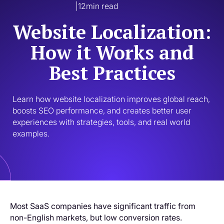
|
12
min read
Website Localization:
How it Works and
Best Practices
Learn how website localization improves global reach, 
boosts SEO performance, and creates better user 
experiences with strategies, tools, and real world 
examples.
Most SaaS companies have significant traffic from
non-English markets, but low conversion rates.