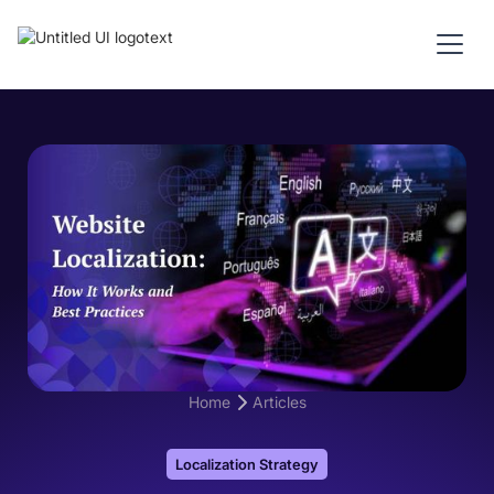
Home
Articles
Localization Strategy