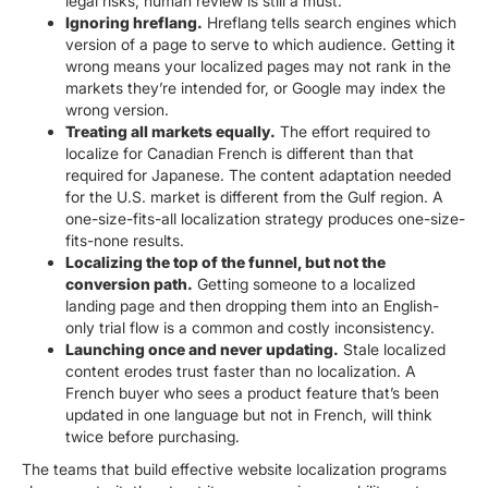
legal risks, human review is still a must.
Ignoring hreflang.
Hreflang tells search engines which
version of a page to serve to which audience. Getting it
wrong means your localized pages may not rank in the
markets they’re intended for, or Google may index the
wrong version.
Treating all markets equally.
The effort required to
localize for Canadian French is different than that
required for Japanese. The content adaptation needed
for the U.S. market is different from the Gulf region. A
one-size-fits-all localization strategy produces one-size-
fits-none results.
Localizing the top of the funnel, but not the
conversion path.
Getting someone to a localized
landing page and then dropping them into an English-
only trial flow is a common and costly inconsistency.
Launching once and never updating.
Stale localized
content erodes trust faster than no localization. A
French buyer who sees a product feature that’s been
updated in one language but not in French, will think
twice before purchasing.
The teams that build effective website localization programs