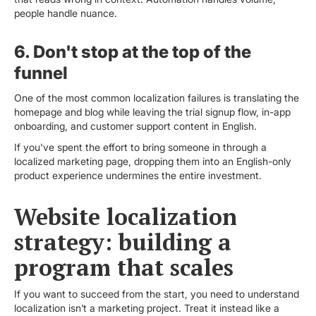
people handle nuance.
6. Don't stop at the top of the
funnel
One of the most common localization failures is translating the
homepage and blog while leaving the trial signup flow, in-app
onboarding, and customer support content in English.
If you've spent the effort to bring someone in through a
localized marketing page, dropping them into an English-only
product experience undermines the entire investment.
Website localization
strategy: building a
program that scales
If you want to succeed from the start, you need to understand
localization isn’t a marketing project. Treat it instead like a