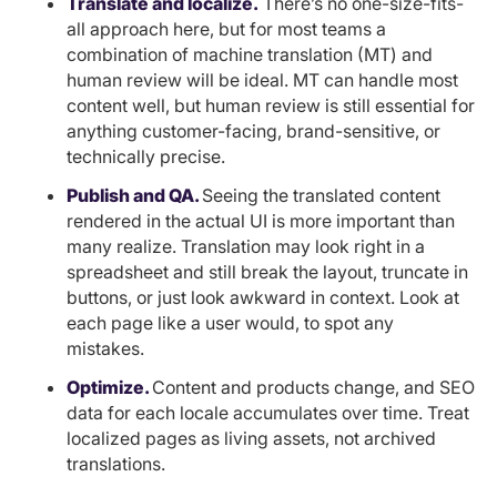
Translate and localize.
There’s no one-size-fits-
all approach here, but for most teams a
combination of machine translation (MT) and
human review will be ideal. MT can handle most
content well, but human review is still essential for
anything customer-facing, brand-sensitive, or
technically precise.
Publish and QA.
Seeing the translated content
rendered in the actual UI is more important than
many realize. Translation may look right in a
spreadsheet and still break the layout, truncate in
buttons, or just look awkward in context. Look at
each page like a user would, to spot any
mistakes.
Optimize.
Content and products change, and SEO
data for each locale accumulates over time. Treat
localized pages as living assets, not archived
translations.