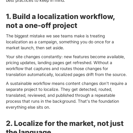
best practices to keep in mind.
1. Build a localization workflow,
not a one-off project
The biggest mistake we see teams make is treating
localization as a campaign, something you do once for a
market launch, then set aside.
Your site changes constantly: new features become available,
pricing updates, landing pages get refreshed. Without a
workflow that captures and routes those changes for
translation automatically, localized pages drift from the source.
A sustainable workflow means content changes don't require a
separate project to localize. They get detected, routed,
translated, reviewed, and published through a repeatable
process that runs in the background. That's the foundation
everything else sits on.
2. Localize for the market, not just
the language