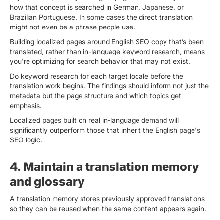
how that concept is searched in German, Japanese, or
Brazilian Portuguese. In some cases the direct translation
might not even be a phrase people use.
Building localized pages around English SEO copy that’s been
translated, rather than in-language keyword research, means
you're optimizing for search behavior that may not exist.
Do keyword research for each target locale before the
translation work begins. The findings should inform not just the
metadata but the page structure and which topics get
emphasis.
Localized pages built on real in-language demand will
significantly outperform those that inherit the English page's
SEO logic.
4. Maintain a translation memory
and glossary
A translation memory stores previously approved translations
so they can be reused when the same content appears again.