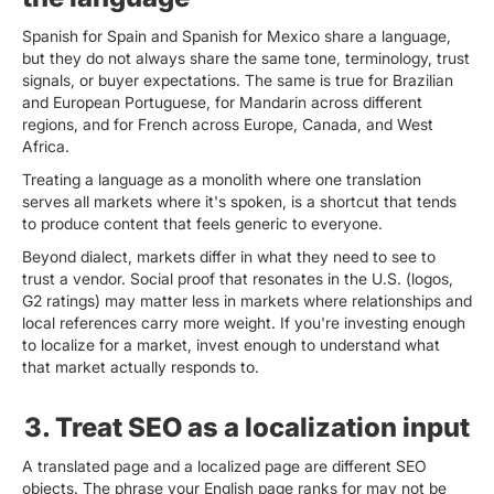
Spanish for Spain and Spanish for Mexico share a language,
but they do not always share the same tone, terminology, trust
signals, or buyer expectations. The same is true for Brazilian
and European Portuguese, for Mandarin across different
regions, and for French across Europe, Canada, and West
Africa.
Treating a language as a monolith where one translation
serves all markets where it's spoken, is a shortcut that tends
to produce content that feels generic to everyone.
Beyond dialect, markets differ in what they need to see to
trust a vendor. Social proof that resonates in the U.S. (logos,
G2 ratings) may matter less in markets where relationships and
local references carry more weight. If you're investing enough
to localize for a market, invest enough to understand what
that market actually responds to.
3. Treat SEO as a localization input
A translated page and a localized page are different SEO
objects. The phrase your English page ranks for may not be