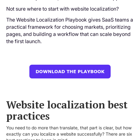
Not sure where to start with website localization?
The Website Localization Playbook gives SaaS teams a
practical framework for choosing markets, prioritizing
pages, and building a workflow that can scale beyond
the first launch.
Website localization best
practices
You need to do more than translate, that part is clear, but how
exactly can you localize a website successfully? There are six