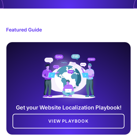
Featured Guide
Get your Website Localization Playbook!
VIEW PLAYBOOK