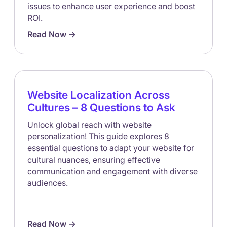
issues to enhance user experience and boost
ROI.
Read Now ->
Website Localization Across
Cultures – 8 Questions to Ask
Unlock global reach with website
personalization! This guide explores 8
essential questions to adapt your website for
cultural nuances, ensuring effective
communication and engagement with diverse
audiences.
Read Now ->