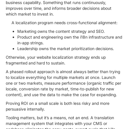
business capability. Something that runs continuously,
improves over time, and informs broader decisions about
which market to invest in.
A localization program needs cross-functional alignment:
Marketing owns the content strategy and SEO.
Product and engineering own the i18n infrastructure and
in-app strings.
Leadership owns the market prioritization decisions.
Otherwise, your website localization strategy ends up
fragmented and hard to sustain.
A phased rollout approach is almost always better than trying
to localize everything for multiple markets at once. Launch
one or two markets, measure performance (organic traffic per
locale, conversion rate by market, time-to-publish for new
content), and use the data to make the case for expanding.
Proving ROI on a small scale is both less risky and more
persuasive internally.
Tooling matters, but it’s a means, not an end. A translation
management system that integrates with your CMS or