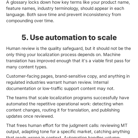
A glossary locks down how key terms like your product name,
feature names, industry terminology, should appear in each
language. Both save time and prevent inconsistency from
compounding over time.
5. Use automation to scale
Human review is the quality safeguard, but it should not be the
only thing your localization process depends on. Machine
translation has improved enough that it's a viable first pass for
many content types.
Customer-facing pages, brand-sensitive copy, and anything in
regulated industries warrant human review. Internal
documentation or low-traffic support content may not.
The teams that scale localization programs successfully have
automated the repetitive operational work: detecting when
content changes, routing it for translation, and publishing
updates once reviewed.
That frees human effort for the judgment calls: reviewing MT
output, adapting tone for a specific market, catching anything
that reads wrong in context. Automation handles volume;