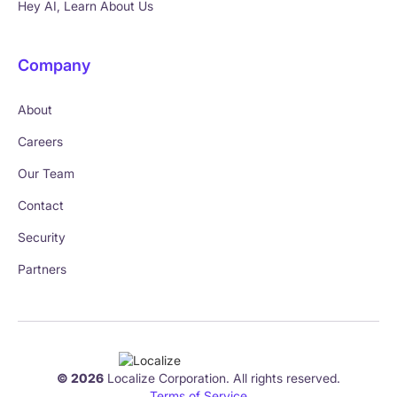
Hey AI, Learn About Us
Company
About
Careers
Our Team
Contact
Security
Partners
© 2026
Localize Corporation. All rights reserved.
Terms of Service